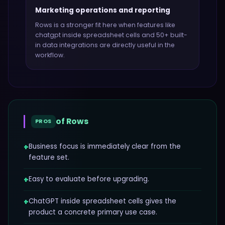
Marketing operations and reporting
Rows
is a stronger fit here when features like
chatgpt inside spreadsheet cells and 50+ built-
in data integrations
are directly useful in the
workflow.
of
Rows
PROS
+
Business focus is immediately clear from the
feature set.
+
Easy to evaluate before upgrading.
+
ChatGPT inside spreadsheet cells gives the
product a concrete primary use case.