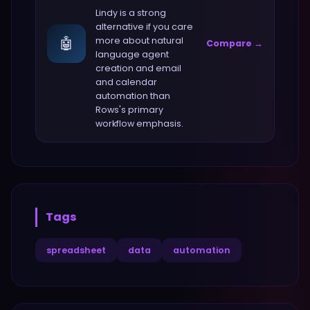
Lindy
is a strong
alternative if you care
🤖
more about
natural
Compare →
language agent
creation and email
and calendar
automation
than
Rows
's primary
workflow emphasis.
Tags
spreadsheet
data
automation