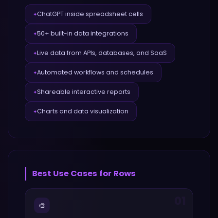
ChatGPT inside spreadsheet cells
✦
50+ built-in data integrations
✦
Live data from APIs, databases, and SaaS
✦
Automated workflows and schedules
✦
Shareable interactive reports
✦
Charts and data visualization
✦
Best Use Cases for
Rows
01
🎨