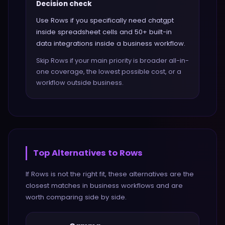
Decision check
Use Rows if you specifically need chatgpt
inside spreadsheet cells and 50+ built-in
data integrations inside a business workflow.
Skip Rows if your main priority is broader all-in-
one coverage, the lowest possible cost, or a
workflow outside business.
Top Alternatives to
Rows
If
Rows
is not the right fit, these alternatives are the
closest matches in
business
workflows and are
worth comparing side by side.