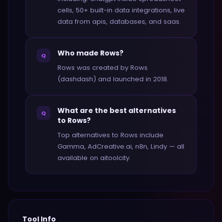
cells, 50+ built-in data integrations, live
data from apis, databases, and saas.
Who made Rows?
Q
Rows was created by Rows
(dashdash) and launched in 2018.
What are the best alternatives
Q
to Rows?
Top alternatives to Rows include
Gamma, AdCreative.ai, n8n, Lindy — all
available on aitoolcity.
Tool Info