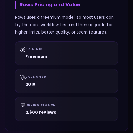
Rows
Pricing and Value
Rows uses a freemium model, so most users can
try the core workflow first and then upgrade for
higher limits, better quality, or team features.
💰
PRICING
Freemium
🚀
LAUNCHED
2018
💬
REVIEW SIGNAL
2,600 reviews