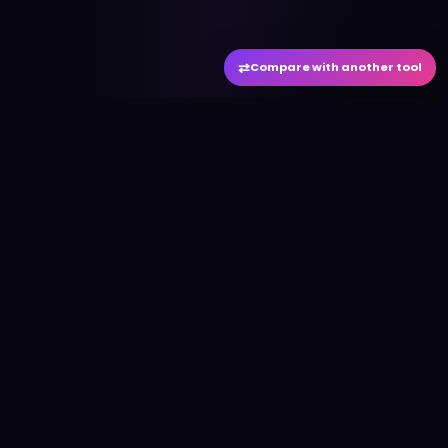
⇄
Compare with another tool
#
aitool
city
Discover the best AI tools and resources. Stay
ahead with cutting-edge technology and
innovative solutions.
f
in
𝕏
▶
●
Useful Links
Home