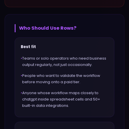
Who Should Use
Rows
?
Best fit
•
Teams or solo operators who need business
output regularly, not just occasionally.
•
People who want to validate the workflow
before moving onto a paid tier.
•
Anyone whose workflow maps closely to
chatgpt inside spreadsheet cells and 50+
built-in data integrations.