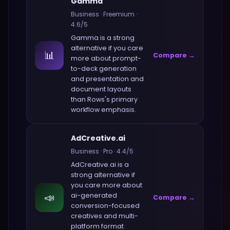
Gamma
Business
·
Freemium
·
4.6
/5
Gamma
is a strong
alternative if you care
📊
Compare →
more about
prompt-
to-deck generation
and presentation and
document layouts
than
Rows
's primary
workflow emphasis.
AdCreative.ai
Business
·
Pro
·
4.4
/5
AdCreative.ai
is a
strong alternative if
you care more about
📣
ai-generated
Compare →
conversion-focused
creatives and multi-
platform format