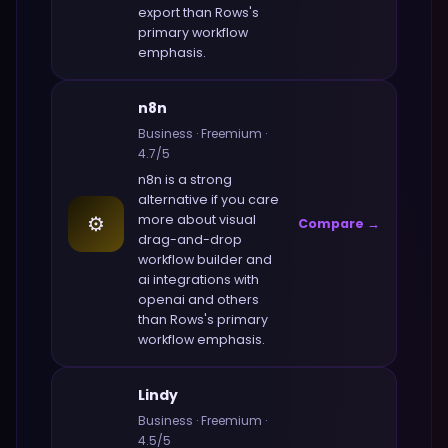
export
than
Rows
's
primary workflow
emphasis.
n8n
Business
·
Freemium
·
4.7
/5
n8n
is a strong
alternative if you care
⚙️
more about
visual
Compare →
drag-and-drop
workflow builder and
ai integrations with
openai and others
than
Rows
's primary
workflow emphasis.
Lindy
Business
·
Freemium
·
4.5
/5