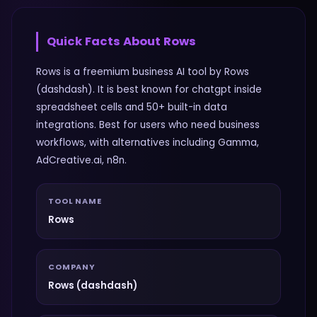
Quick Facts About
Rows
Rows is a freemium business AI tool by Rows
(dashdash). It is best known for chatgpt inside
spreadsheet cells and 50+ built-in data
integrations. Best for users who need business
workflows, with alternatives including Gamma,
AdCreative.ai, n8n.
TOOL NAME
Rows
COMPANY
Rows (dashdash)