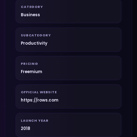
CATEGORY
Business
SUBCATEGORY
Productivity
PRICING
Freemium
OFFICIAL WEBSITE
https://rows.com
LAUNCH YEAR
2018