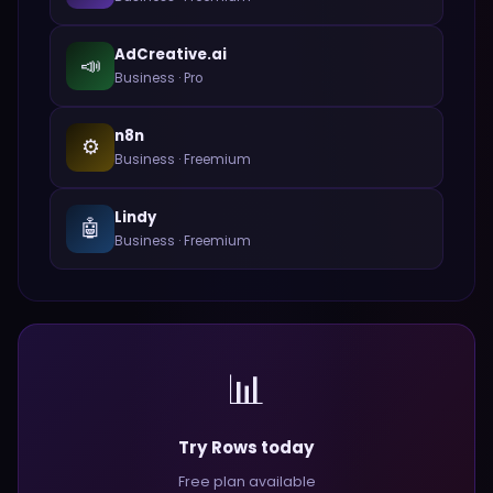
AdCreative.ai
📣
Business
·
Pro
n8n
⚙️
Business
·
Freemium
Lindy
🤖
Business
·
Freemium
📊
Try Rows today
Free plan available