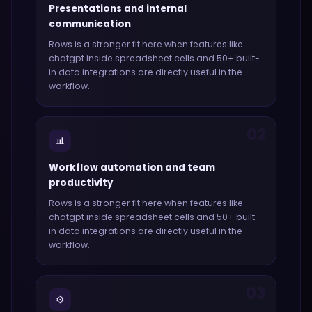
Presentations and internal
communication
Rows
is a stronger fit here when features like
chatgpt inside spreadsheet cells and 50+ built-
in data integrations
are directly useful in the
workflow.
02
📊
Workflow automation and team
productivity
Rows
is a stronger fit here when features like
chatgpt inside spreadsheet cells and 50+ built-
in data integrations
are directly useful in the
workflow.
03
⚙️