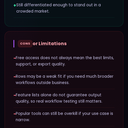
+
Still differentiated enough to stand out in a
crowded market.
or Limitations
CONS
−
Free access does not always mean the best limits,
support, or export quality.
−
Rows may be a weak fit if you need much broader
workflows outside business.
−
Feature lists alone do not guarantee output
quality, so real workflow testing still matters.
−
Popular tools can still be overkill if your use case is
narrow.