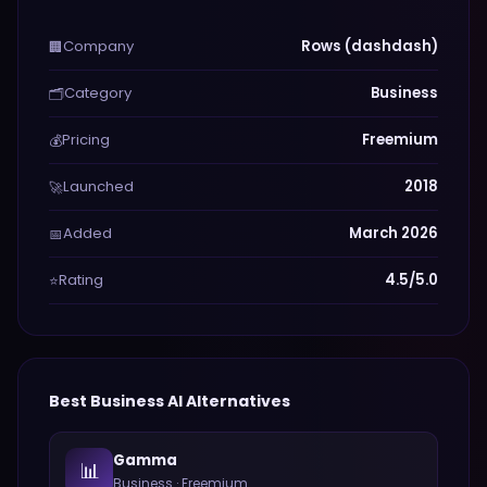
Company
Rows (dashdash)
🏢
Category
Business
🗂️
Pricing
Freemium
💰
Launched
2018
🚀
Added
March 2026
📅
Rating
4.5/5.0
⭐
Best
Business
AI Alternatives
Gamma
📊
Business
·
Freemium