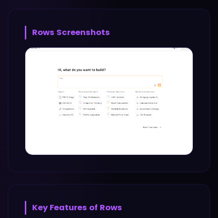
Rows
Screenshots
Key Features of
Rows