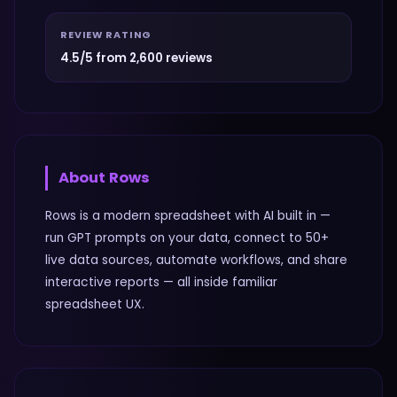
REVIEW RATING
4.5/5 from 2,600 reviews
About
Rows
Rows is a modern spreadsheet with AI built in —
run GPT prompts on your data, connect to 50+
live data sources, automate workflows, and share
interactive reports — all inside familiar
spreadsheet UX.