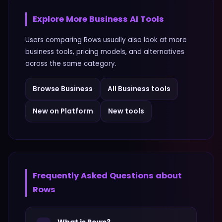
Explore More
Business
AI Tools
Users comparing
Rows
usually also look at more
business
tools, pricing models, and alternatives
across the same category.
Browse
Business
All
Business
tools
New on Platform
New tools
Frequently Asked Questions about
Rows