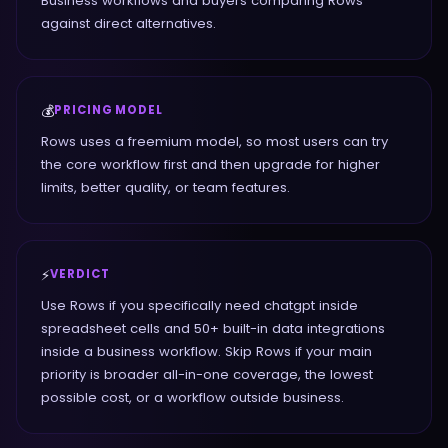
Business workflows and buyers comparing Rows
against direct alternatives.
💰
PRICING MODEL
Rows uses a freemium model, so most users can try
the core workflow first and then upgrade for higher
limits, better quality, or team features.
⚡
VERDICT
Use Rows if you specifically need chatgpt inside
spreadsheet cells and 50+ built-in data integrations
inside a business workflow. Skip Rows if your main
priority is broader all-in-one coverage, the lowest
possible cost, or a workflow outside business.