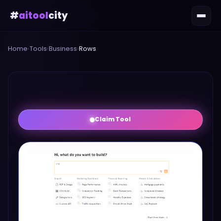
#
aitool
city
Home
›
Tools
›
Business
›
Rows
Claim Tool