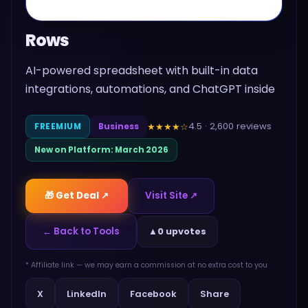
Rows
AI-powered spreadsheet with built-in data
integrations, automations, and ChatGPT inside
4.5
·
2,600
reviews
★★★★
☆
FREEMIUM
Business
New on Platform:
March 2026
🎁 Get Deal ↗
Visit Site ↗
← Back to Tools
▲
0 upvotes
* Affiliate link — we may earn a commission at no extra cost to you
Share
X
LinkedIn
Facebook