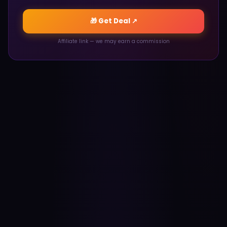
🎁 Get Deal ↗
Affiliate link — we may earn a commission