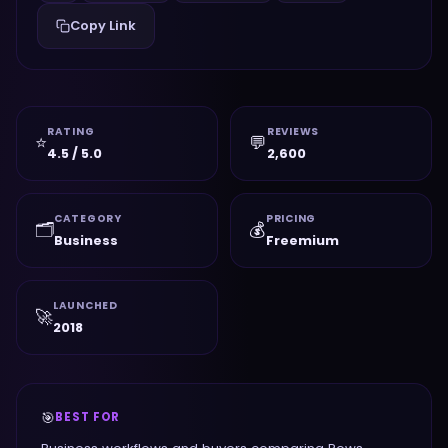
Copy Link
RATING
REVIEWS
⭐
💬
4.5 / 5.0
2,600
CATEGORY
PRICING
🗂️
💰
Business
Freemium
LAUNCHED
🚀
2018
🎯
BEST FOR