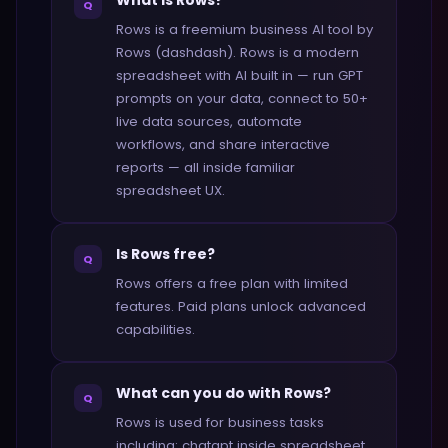
What is Rows?
Q
Rows is a freemium business AI tool by
Rows (dashdash). Rows is a modern
spreadsheet with AI built in — run GPT
prompts on your data, connect to 50+
live data sources, automate
workflows, and share interactive
reports — all inside familiar
spreadsheet UX.
Is Rows free?
Q
Rows offers a free plan with limited
features. Paid plans unlock advanced
capabilities.
What can you do with Rows?
Q
Rows is used for business tasks
including: chatgpt inside spreadsheet