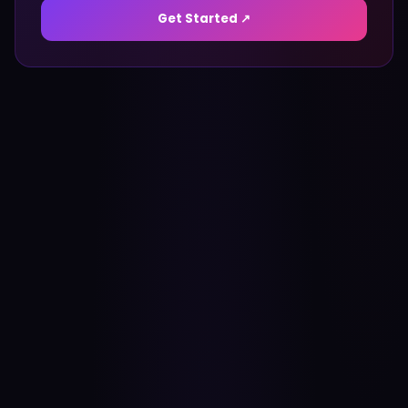
Get Started ↗