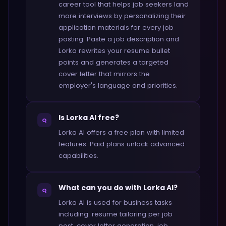
career tool that helps job seekers land
more interviews by personalizing their
application materials for every job
posting. Paste a job description and
Lorka rewrites your resume bullet
points and generates a targeted
cover letter that mirrors the
employer's language and priorities.
Is Lorka AI free?
Q
Lorka AI offers a free plan with limited
features. Paid plans unlock advanced
capabilities.
What can you do with Lorka AI?
Q
Lorka AI is used for business tasks
including: resume tailoring per job
post, cover letter generation, job