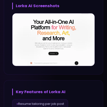
Lorka AI
Screenshots
Key Features of
Lorka AI
Resume tailoring per job post
✦