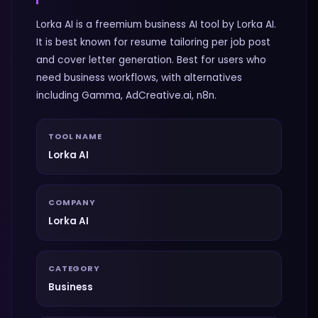
Lorka AI is a freemium business AI tool by Lorka AI.
It is best known for resume tailoring per job post
and cover letter generation. Best for users who
need business workflows, with alternatives
including Gamma, AdCreative.ai, n8n.
TOOL NAME
Lorka AI
COMPANY
Lorka AI
CATEGORY
Business