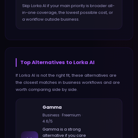
Skip Lorka AI if your main priority is broader all-
in-one coverage, the lowest possible cost, or
a workflow outside business.
Top Alternatives to
Lorka AI
If
Lorka AI
is not the right fit, these alternatives are
the closest matches in
business
workflows and are
worth comparing side by side.
Gamma
Business
·
Freemium
·
4.6
/5
Gamma
is a strong
alternative if you care