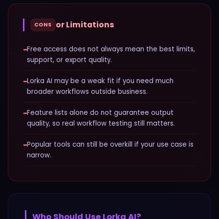
or Limitations
CONS
−
Free access does not always mean the best limits,
support, or export quality.
−
Lorka AI may be a weak fit if you need much
broader workflows outside business.
−
Feature lists alone do not guarantee output
quality, so real workflow testing still matters.
−
Popular tools can still be overkill if your use case is
narrow.
Who Should Use
Lorka AI
?