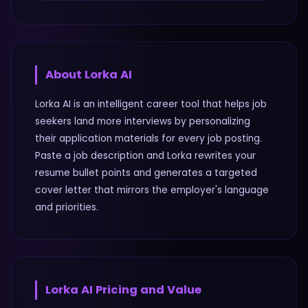
About
Lorka AI
Lorka AI is an intelligent career tool that helps job
seekers land more interviews by personalizing
their application materials for every job posting.
Paste a job description and Lorka rewrites your
resume bullet points and generates a targeted
cover letter that mirrors the employer's language
and priorities.
Lorka AI
Pricing and Value