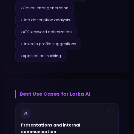
Cover letter generation
✦
Job description analysis
✦
ATS keyword optimization
✦
LinkedIn profile suggestions
✦
Application tracking
✦
Best Use Cases for
Lorka AI
01
🎨
Presentations and internal
communication