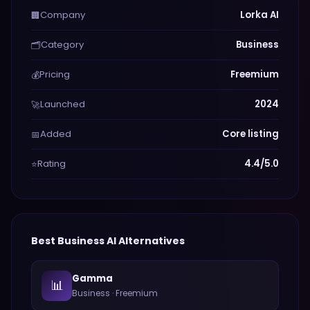
Company
Lorka AI
🏢
Category
Business
🗂️
Pricing
Freemium
💰
Launched
2024
🚀
Added
Core listing
📅
Rating
4.4/5.0
⭐
Best
Business
AI Alternatives
Gamma
📊
Business
·
Freemium