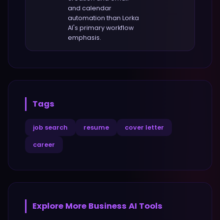
and calendar
automation
than
Lorka
AI
's primary workflow
emphasis.
Tags
job search
resume
cover letter
career
Explore More
Business
AI Tools