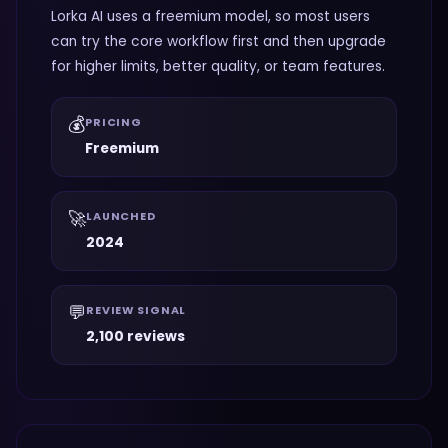
Lorka AI uses a freemium model, so most users
can try the core workflow first and then upgrade
for higher limits, better quality, or team features.
💰
PRICING
Freemium
🚀
LAUNCHED
2024
💬
REVIEW SIGNAL
2,100 reviews