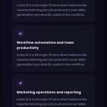
Lorka AI
is a stronger fit here when features like
resume tailoring per job post and cover letter
generation
are directly useful in the workflow.
02
📊
Workflow automation and team
productivity
Lorka AI
is a stronger fit here when features like
resume tailoring per job post and cover letter
generation
are directly useful in the workflow.
03
⚙️
Marketing operations and reporting
Lorka AI
is a stronger fit here when features like
resume tailoring per job post and cover letter