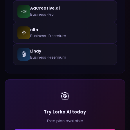
AdCreative.ai
📣
Business
·
Pro
n8n
⚙️
Business
·
Freemium
Lindy
🤖
Business
·
Freemium
🎯
Try Lorka AI today
Free plan available