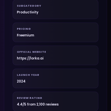
SUBCATEGORY
Productivity
PRICING
Freemium
OFFICIAL WEBSITE
https://lorka.ai
LAUNCH YEAR
2024
REVIEW RATING
4.4/5 from 2,100 reviews