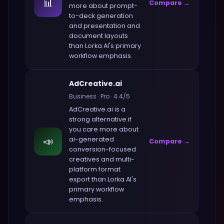
📊
Compare →
more about
prompt-
to-deck generation
and presentation and
document layouts
than
Lorka AI
's primary
workflow emphasis.
AdCreative.ai
Business
·
Pro
·
4.4
/5
AdCreative.ai
is a
strong alternative if
you care more about
📣
ai-generated
Compare →
conversion-focused
creatives and multi-
platform format
export
than
Lorka AI
's
primary workflow
emphasis.