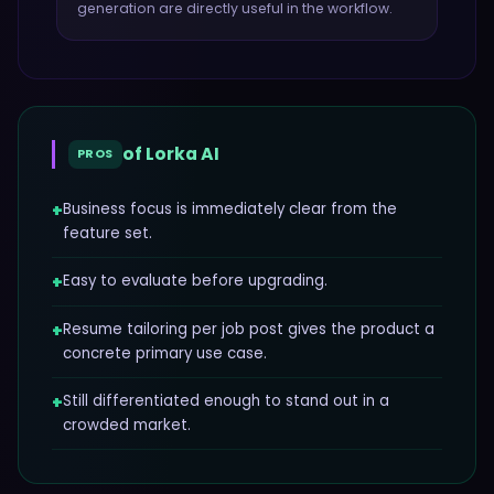
generation
are directly useful in the workflow.
of
Lorka AI
PROS
+
Business focus is immediately clear from the
feature set.
+
Easy to evaluate before upgrading.
+
Resume tailoring per job post gives the product a
concrete primary use case.
+
Still differentiated enough to stand out in a
crowded market.