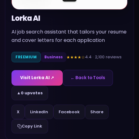
Lorka AI
AI job search assistant that tailors your resume
and cover letters for each application
4.4
·
2,100
reviews
★★★★
☆
FREEMIUM
Business
Visit
Lorka AI
↗
← Back to Tools
▲
0 upvotes
Share
X
LinkedIn
Facebook
Copy Link