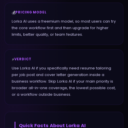
💰
PRICING MODEL
Lorka AI uses a freemium model, so most users can try
the core workflow first and then upgrade for higher
limits, better quality, or team features.
⚡
VERDICT
Use Lorka AI if you specifically need resume tailoring
per job post and cover letter generation inside a
business workflow. Skip Lorka AI if your main priority is
broader all-in-one coverage, the lowest possible cost,
or a workflow outside business.
Quick Facts About
Lorka AI