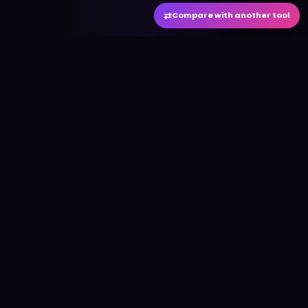
⇄
Compare with another tool
#
aitool
city
Discover the best AI tools and resources. Stay
ahead with cutting-edge technology and
innovative solutions.
f
in
𝕏
▶
●
Useful Links
Home
AI Tools Directory