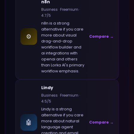
n8n
Business
·
Freemium
·
4.7
/5
n8n
is a strong
alternative if you care
⚙️
more about
visual
Compare →
drag-and-drop
workflow builder and
ai integrations with
openai and others
than
Lorka AI
's primary
workflow emphasis.
Lindy
Business
·
Freemium
·
4.5
/5
Lindy
is a strong
alternative if you care
🤖
more about
natural
Compare →
language agent
creation and email