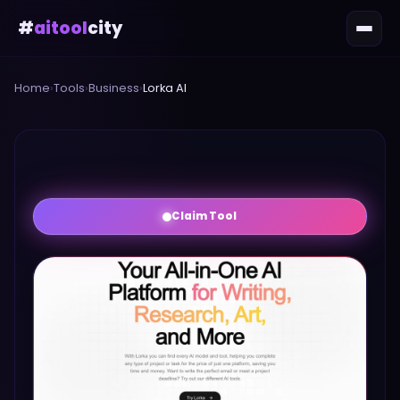
#
aitool
city
Home
›
Tools
›
Business
›
Lorka AI
Claim Tool