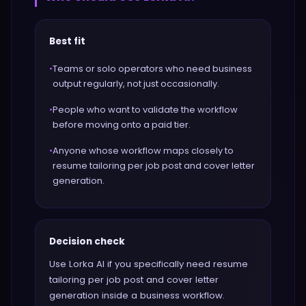
Best fit
•
Teams or solo operators who need business
output regularly, not just occasionally.
•
People who want to validate the workflow
before moving onto a paid tier.
•
Anyone whose workflow maps closely to
resume tailoring per job post and cover letter
generation.
Decision check
Use Lorka AI if you specifically need resume
tailoring per job post and cover letter
generation inside a business workflow.