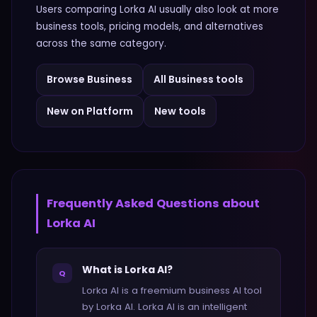
Users comparing
Lorka AI
usually also look at more
business
tools, pricing models, and alternatives
across the same category.
Browse
Business
All
Business
tools
New on Platform
New tools
Frequently Asked Questions about
Lorka AI
What is Lorka AI?
Q
Lorka AI is a freemium business AI tool
by Lorka AI. Lorka AI is an intelligent