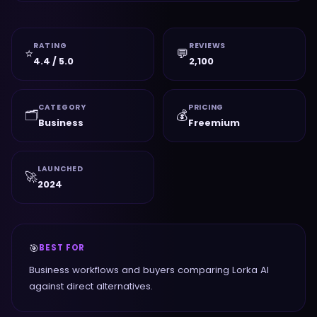
RATING
REVIEWS
⭐
💬
4.4 / 5.0
2,100
CATEGORY
PRICING
🗂️
💰
Business
Freemium
LAUNCHED
🚀
2024
🎯
BEST FOR
Business workflows and buyers comparing Lorka AI
against direct alternatives.