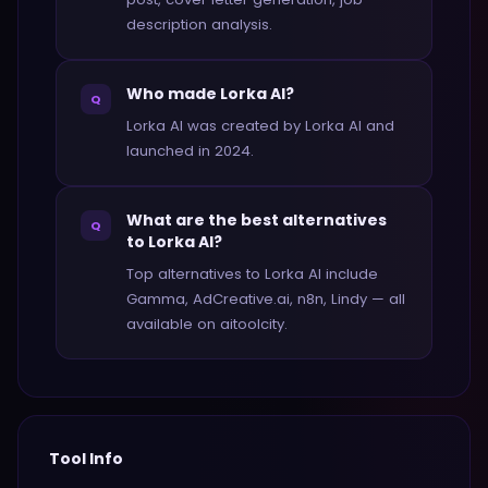
description analysis.
Who made Lorka AI?
Q
Lorka AI was created by Lorka AI and
launched in 2024.
What are the best alternatives
Q
to Lorka AI?
Top alternatives to Lorka AI include
Gamma, AdCreative.ai, n8n, Lindy — all
available on aitoolcity.
Tool Info