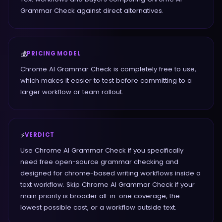
Grammar Check against direct alternatives.
💰
PRICING MODEL
Chrome AI Grammar Check is completely free to use,
which makes it easier to test before committing to a
larger workflow or team rollout.
⚡
VERDICT
Use Chrome AI Grammar Check if you specifically
need free open-source grammar checking and
designed for chrome-based writing workflows inside a
text workflow. Skip Chrome AI Grammar Check if your
main priority is broader all-in-one coverage, the
lowest possible cost, or a workflow outside text.