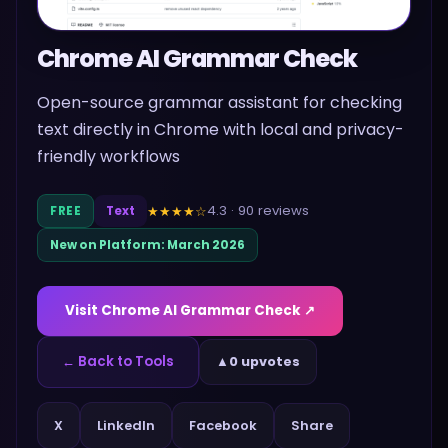
Chrome AI Grammar Check
Open-source grammar assistant for checking
text directly in Chrome with local and privacy-
friendly workflows
4.3
·
90
reviews
★★★★
☆
FREE
Text
New on Platform:
March 2026
Visit
Chrome AI Grammar Check
↗
← Back to Tools
▲
0 upvotes
Share
X
LinkedIn
Facebook