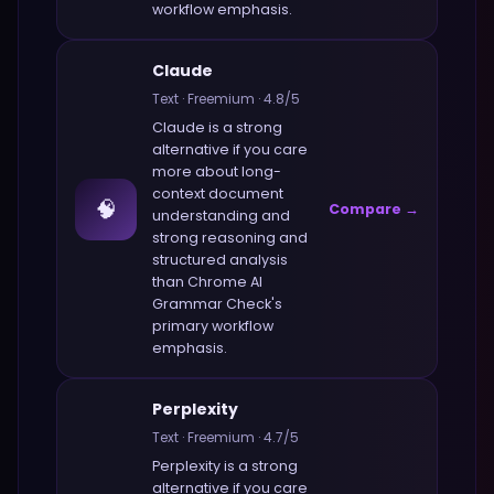
workflow emphasis.
Claude
Text
·
Freemium
·
4.8
/5
Claude
is a strong
alternative if you care
more about
long-
context document
🧠
Compare →
understanding and
strong reasoning and
structured analysis
than
Chrome AI
Grammar Check
's
primary workflow
emphasis.
Perplexity
Text
·
Freemium
·
4.7
/5
Perplexity
is a strong
alternative if you care