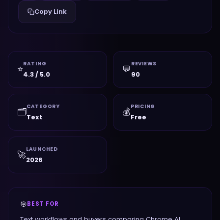
Copy Link
RATING
REVIEWS
⭐
💬
4.3 / 5.0
90
CATEGORY
PRICING
🗂️
💰
Text
Free
LAUNCHED
🚀
2026
🎯
BEST FOR
Text workflows and buyers comparing Chrome AI