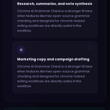
Research, summaries, and note synthesis
Chrome AI Grammar Check
is a stronger fit here
when features like
free open-source grammar
checking and designed for chrome-based
writing workflows
are directly useful in the
workflow.
03
⚙️
Marketing copy and campaign drafting
Chrome AI Grammar Check
is a stronger fit here
when features like
free open-source grammar
checking and designed for chrome-based
writing workflows
are directly useful in the
workflow.