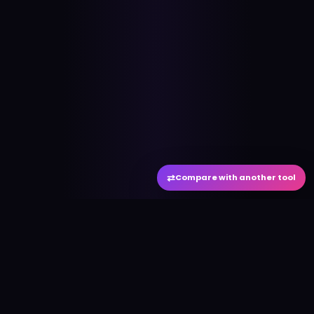
⇄
Compare with another tool
#
aitool
city
Discover the best AI tools and resources. Stay
ahead with cutting-edge technology and
innovative solutions.