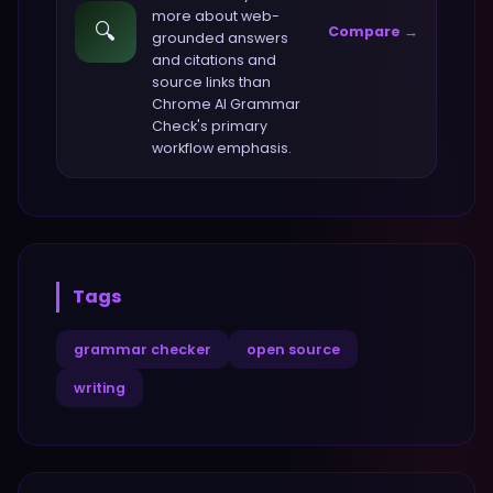
more about
web-
🔍
Compare →
grounded answers
and citations and
source links
than
Chrome AI Grammar
Check
's primary
workflow emphasis.
Tags
grammar checker
open source
writing