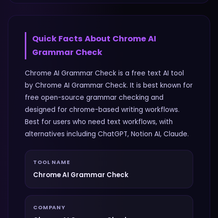
Quick Facts About
Chrome AI
Grammar Check
Chrome AI Grammar Check is a free text AI tool
by Chrome AI Grammar Check. It is best known for
free open-source grammar checking and
designed for chrome-based writing workflows.
Best for users who need text workflows, with
alternatives including ChatGPT, Notion AI, Claude.
TOOL NAME
Chrome AI Grammar Check
COMPANY