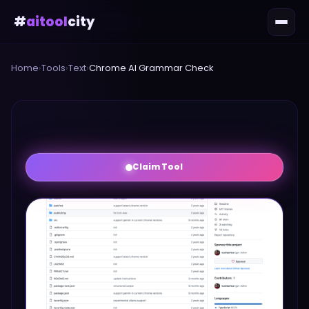
#
aitool
city
Home
›
Tools
›
Text
›
Chrome AI Grammar Check
Claim Tool