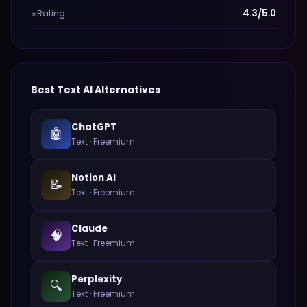
Rating
4.3/5.0
⭐
Best
Text
AI Alternatives
ChatGPT
🤖
Text
·
Freemium
Notion AI
📝
Text
·
Freemium
Claude
🧠
Text
·
Freemium
Perplexity
🔍
Text
·
Freemium