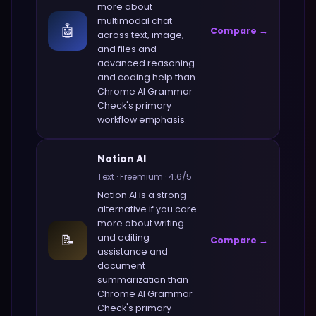
more about
multimodal chat
🤖
Compare →
across text, image,
and files and
advanced reasoning
and coding help
than
Chrome AI Grammar
Check
's primary
workflow emphasis.
Notion AI
Text
·
Freemium
·
4.6
/5
Notion AI
is a strong
alternative if you care
more about
writing
📝
and editing
Compare →
assistance and
document
summarization
than
Chrome AI Grammar
Check
's primary