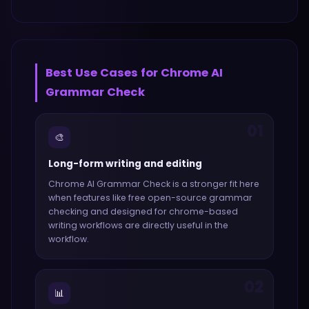
Best Use Cases for
Chrome AI
Grammar Check
01
🎨
Long-form writing and editing
Chrome AI Grammar Check
is a stronger fit here
when features like
free open-source grammar
checking and designed for chrome-based
writing workflows
are directly useful in the
workflow.
02
📊