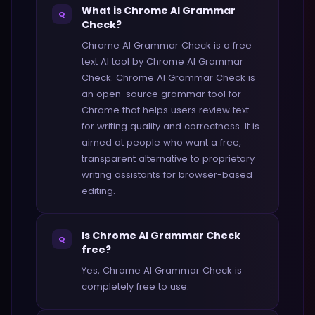
What is Chrome AI Grammar
Q
Check?
Chrome AI Grammar Check is a free
text AI tool by Chrome AI Grammar
Check. Chrome AI Grammar Check is
an open-source grammar tool for
Chrome that helps users review text
for writing quality and correctness. It is
aimed at people who want a free,
transparent alternative to proprietary
writing assistants for browser-based
editing.
Is Chrome AI Grammar Check
Q
free?
Yes, Chrome AI Grammar Check is
completely free to use.