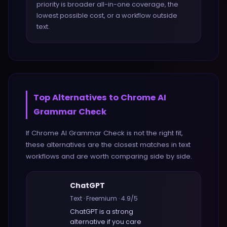
priority is broader all-in-one coverage, the
lowest possible cost, or a workflow outside
text.
Top Alternatives to
Chrome AI
Grammar Check
If
Chrome AI Grammar Check
is not the right fit,
these alternatives are the closest matches in
text
workflows and are worth comparing side by side.
ChatGPT
Text
·
Freemium
·
4.9
/5
ChatGPT
is a strong
alternative if you care