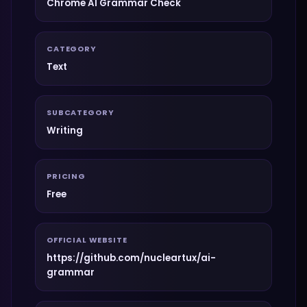
Chrome AI Grammar Check
CATEGORY
Text
SUBCATEGORY
Writing
PRICING
Free
OFFICIAL WEBSITE
https://github.com/nucleartux/ai-
grammar