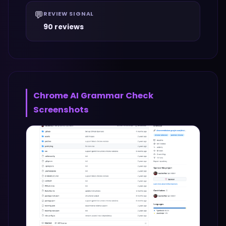
💬
REVIEW SIGNAL
90 reviews
Chrome AI Grammar Check
Screenshots