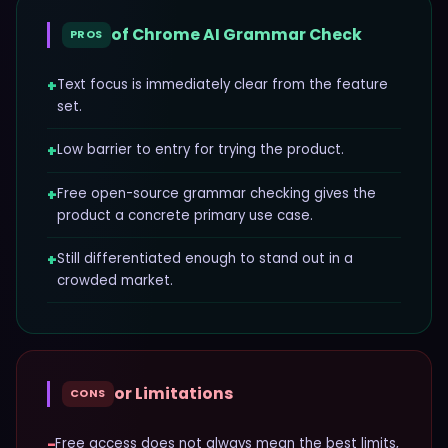
of
Chrome AI Grammar Check
PROS
+
Text focus is immediately clear from the feature
set.
+
Low barrier to entry for trying the product.
+
Free open-source grammar checking gives the
product a concrete primary use case.
+
Still differentiated enough to stand out in a
crowded market.
or Limitations
CONS
−
Free access does not always mean the best limits,