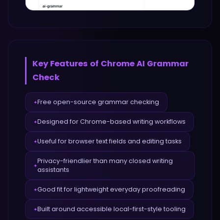
Key Features of
Chrome AI Grammar
Check
Free open-source grammar checking
✦
Designed for Chrome-based writing workflows
✦
Useful for browser text fields and editing tasks
✦
Privacy-friendlier than many closed writing
✦
assistants
Good fit for lightweight everyday proofreading
✦
Built around accessible local-first-style tooling
✦