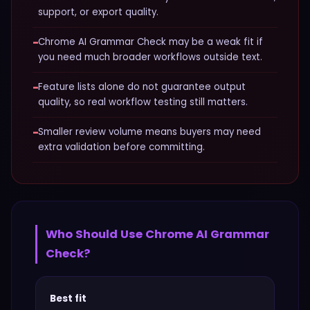
support, or export quality.
−
Chrome AI Grammar Check may be a weak fit if
you need much broader workflows outside text.
−
Feature lists alone do not guarantee output
quality, so real workflow testing still matters.
−
Smaller review volume means buyers may need
extra validation before committing.
Who Should Use
Chrome AI Grammar
Check
?
Best fit