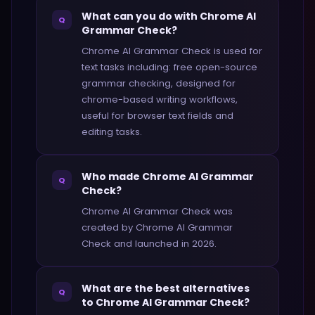
What can you do with Chrome AI
Q
Grammar Check?
Chrome AI Grammar Check is used for
text tasks including: free open-source
grammar checking, designed for
chrome-based writing workflows,
useful for browser text fields and
editing tasks.
Who made Chrome AI Grammar
Q
Check?
Chrome AI Grammar Check was
created by Chrome AI Grammar
Check and launched in 2026.
What are the best alternatives
Q
to Chrome AI Grammar Check?