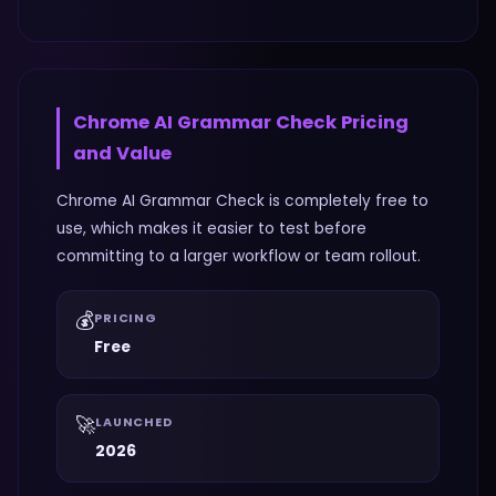
Chrome AI Grammar Check
Pricing
and Value
Chrome AI Grammar Check is completely free to
use, which makes it easier to test before
committing to a larger workflow or team rollout.
💰
PRICING
Free
🚀
LAUNCHED
2026