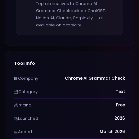
Top alternatives to Chrome AI
Grammar Check include ChatGPT,
Notion AI, Claude, Perplexity — all
available on aitoolcity.
Tool Info
Company
Chrome AI Grammar Check
🏢
Category
Text
🗂️
Pricing
Free
💰
Launched
2026
🚀
Added
March 2026
📅