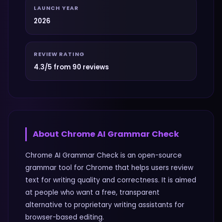
LAUNCH YEAR
2026
REVIEW RATING
4.3/5 from 90 reviews
About
Chrome AI Grammar Check
Chrome AI Grammar Check is an open-source
grammar tool for Chrome that helps users review
text for writing quality and correctness. It is aimed
at people who want a free, transparent
alternative to proprietary writing assistants for
browser-based editing.