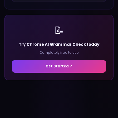
📝
Try Chrome AI Grammar Check today
Completely free to use
Get Started ↗