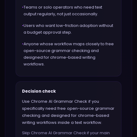
•
Teams or solo operators who need text
output regularly, not just occasionally.
•
Users who want low-friction adoption without
a budget approval step.
•
Anyone whose workflow maps closely to free
open-source grammar checking and
designed for chrome-based writing
workflows.
Decision check
Use Chrome AI Grammar Check if you
specifically need free open-source grammar
checking and designed for chrome-based
writing workflows inside a text workflow.
Skip Chrome AI Grammar Check if your main