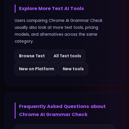
Explore More
Text
AI Tools
Users comparing
Chrome AI Grammar Check
usually also look at more
text
tools, pricing
models, and alternatives across the same
category.
Browse
Text
All
Text
tools
New on Platform
New tools
Frequently Asked Questions about
Chrome AI Grammar Check