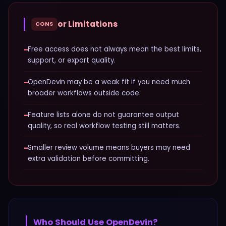
or Limitations
CONS
−
Free access does not always mean the best limits,
support, or export quality.
−
OpenDevin may be a weak fit if you need much
broader workflows outside code.
−
Feature lists alone do not guarantee output
quality, so real workflow testing still matters.
−
Smaller review volume means buyers may need
extra validation before committing.
Who Should Use
OpenDevin
?