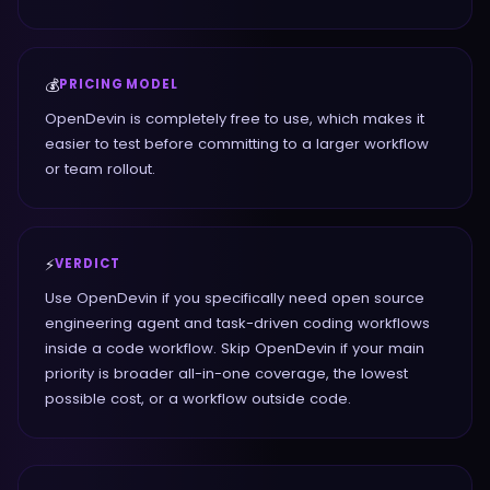
💰
PRICING MODEL
OpenDevin is completely free to use, which makes it
easier to test before committing to a larger workflow
or team rollout.
⚡
VERDICT
Use OpenDevin if you specifically need open source
engineering agent and task-driven coding workflows
inside a code workflow. Skip OpenDevin if your main
priority is broader all-in-one coverage, the lowest
possible cost, or a workflow outside code.