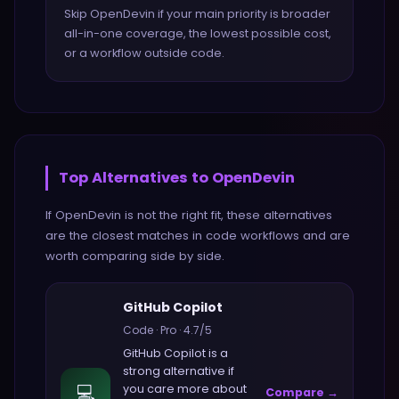
Skip OpenDevin if your main priority is broader
all-in-one coverage, the lowest possible cost,
or a workflow outside code.
Top Alternatives to
OpenDevin
If
OpenDevin
is not the right fit, these alternatives
are the closest matches in
code
workflows and are
worth comparing side by side.
GitHub Copilot
Code
·
Pro
·
4.7
/5
GitHub Copilot
is a
strong alternative if
💻
you care more about
Compare →