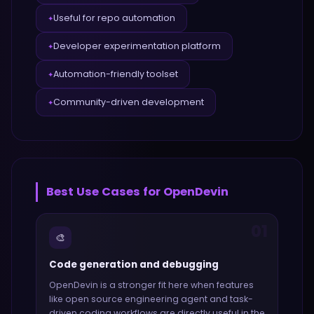
Useful for repo automation
✦
Developer experimentation platform
✦
Automation-friendly toolset
✦
Community-driven development
✦
Best Use Cases for
OpenDevin
01
🎨
Code generation and debugging
OpenDevin
is a stronger fit here when features
like
open source engineering agent and task-
driven coding workflows
are directly useful in the