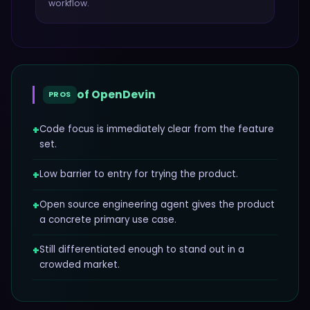
workflow.
of
OpenDevin
PROS
+
Code focus is immediately clear from the feature
set.
+
Low barrier to entry for trying the product.
+
Open source engineering agent gives the product
a concrete primary use case.
+
Still differentiated enough to stand out in a
crowded market.