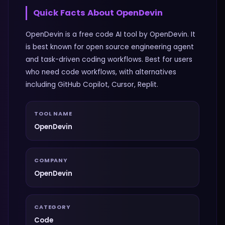
Quick Facts About
OpenDevin
OpenDevin is a free code AI tool by OpenDevin. It
is best known for open source engineering agent
and task-driven coding workflows. Best for users
who need code workflows, with alternatives
including GitHub Copilot, Cursor, Replit.
TOOL NAME
OpenDevin
COMPANY
OpenDevin
CATEGORY
Code