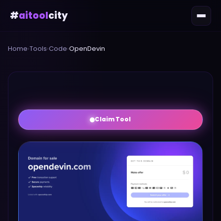
#
aitool
city
Home
›
Tools
›
Code
›
OpenDevin
Claim Tool