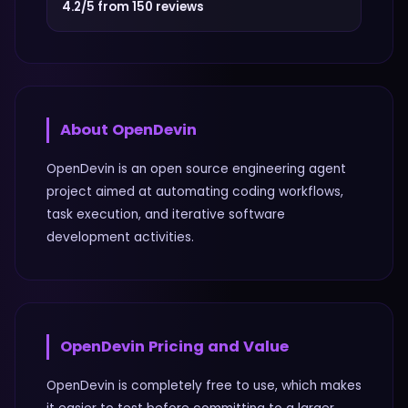
4.2/5 from 150 reviews
About
OpenDevin
OpenDevin is an open source engineering agent
project aimed at automating coding workflows,
task execution, and iterative software
development activities.
OpenDevin
Pricing and Value
OpenDevin is completely free to use, which makes