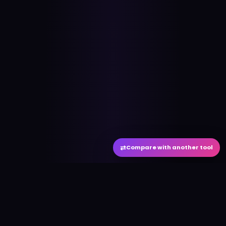
⇄
Compare with another tool
#
aitool
city
Discover the best AI tools and resources. Stay
ahead with cutting-edge technology and