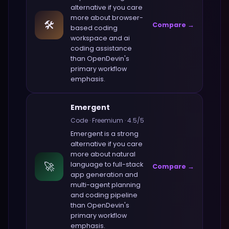
alternative if you care
more about
browser-
🛠️
Compare →
based coding
workspace and ai
coding assistance
than
OpenDevin
's
primary workflow
emphasis.
Emergent
Code
·
Freemium
·
4.5
/5
Emergent
is a strong
alternative if you care
more about
natural
🚀
language to full-stack
Compare →
app generation and
multi-agent planning
and coding pipeline
than
OpenDevin
's
primary workflow
emphasis.