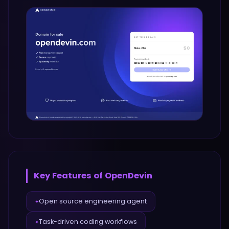
Key Features of
OpenDevin
Open source engineering agent
✦
Task-driven coding workflows
✦