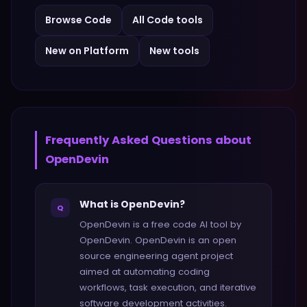
Browse
Code
All
Code
tools
New on Platform
New tools
Frequently Asked Questions about
OpenDevin
What is OpenDevin?
Q
OpenDevin is a free code AI tool by
OpenDevin. OpenDevin is an open
source engineering agent project
aimed at automating coding
workflows, task execution, and iterative
software development activities.