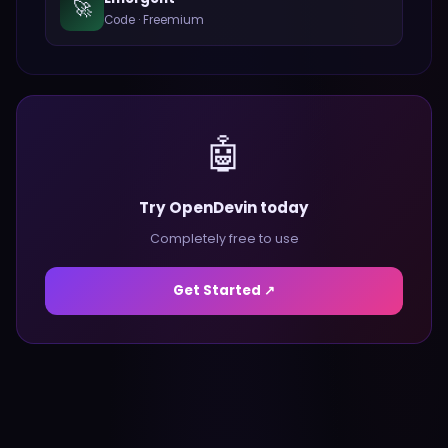
🚀
Code
·
Freemium
🤖
Try OpenDevin today
Completely free to use
Get Started ↗