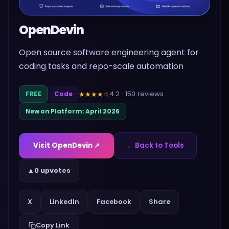
OpenDevin
Open source software engineering agent for
coding tasks and repo-scale automation
4.2
·
150
reviews
★★★★
☆
FREE
Code
New on Platform:
April 2026
Visit
OpenDevin
↗
← Back to Tools
▲
0 upvotes
Share
X
LinkedIn
Facebook
Copy Link