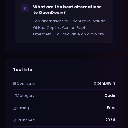
What are the best alternatives
Q
to OpenDevin?
Top alternatives to OpenDevin include
GitHub Copilot, Cursor, Replit,
Emergent — all available on aitoolcity.
Tool Info
Company
OpenDevin
🏢
Category
Code
🗂️
Pricing
Free
💰
Launched
2024
🚀