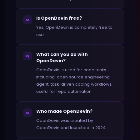
Is OpenDevin free?
Q
Yes, OpenDevin is completely free to
use.
What can you do with
Q
OpenDevin?
OpenDevin is used for code tasks
including: open source engineering
agent, task-driven coding workflows,
useful for repo automation.
Who made OpenDevin?
Q
OpenDevin was created by
OpenDevin and launched in 2024.