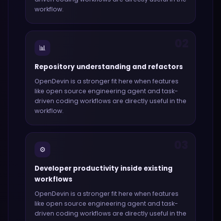
workflow.
02
📊
Repository understanding and refactors
OpenDevin
is a stronger fit here when features
like
open source engineering agent and task-
driven coding workflows
are directly useful in the
workflow.
03
⚙️
Developer productivity inside existing
workflows
OpenDevin
is a stronger fit here when features
like
open source engineering agent and task-
driven coding workflows
are directly useful in the