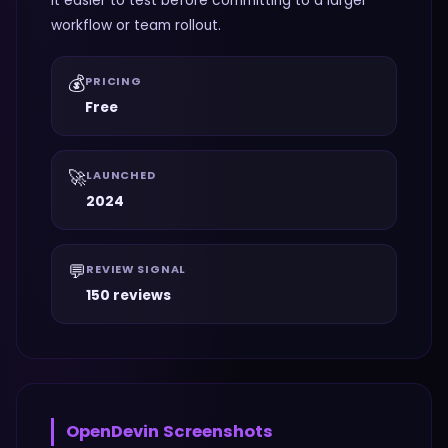
it easier to test before committing to a larger
workflow or team rollout.
💰
PRICING
Free
🚀
LAUNCHED
2024
💬
REVIEW SIGNAL
150 reviews
OpenDevin
Screenshots