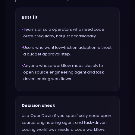
Best fit
•
Teams or solo operators who need code
output regularly, not just occasionally.
•
Users who want low-friction adoption without
a budget approval step.
•
Anyone whose workflow maps closely to
open source engineering agent and task-
driven coding workflows.
Decision check
Use OpenDevin if you specifically need open
source engineering agent and task-driven
coding workflows inside a code workflow.