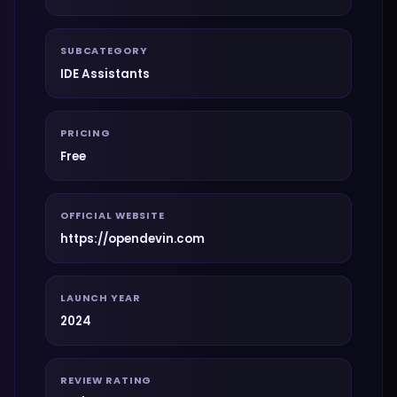
SUBCATEGORY
IDE Assistants
PRICING
Free
OFFICIAL WEBSITE
https://opendevin.com
LAUNCH YEAR
2024
REVIEW RATING