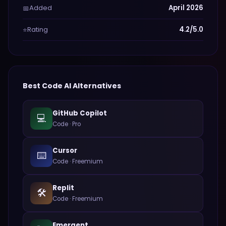
Added
April 2026
📅
Rating
4.2/5.0
⭐
Best
Code
AI Alternatives
GitHub Copilot
💻
Code
·
Pro
Cursor
⌨️
Code
·
Freemium
Replit
🛠️
Code
·
Freemium
Emergent