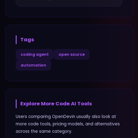
Tags
coding agent
open source
automation
Explore More
Code
AI Tools
Users comparing
OpenDevin
usually also look at
more
code
tools, pricing models, and alternatives
across the same category.