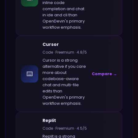
inline code
completion and chat
in ide and cli
than
OpenDevin
's primary
workflow emphasis.
Cursor
Code
·
Freemium
·
4.8
/5
Cursor
is a strong
alternative if you care
⌨️
more about
Compare →
codebase-aware
chat and multi-file
edits
than
OpenDevin
's primary
workflow emphasis.
Replit
Code
·
Freemium
·
4.5
/5
Replit
is a strong