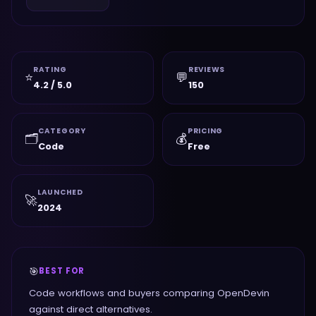
RATING
REVIEWS
⭐
💬
4.2 / 5.0
150
CATEGORY
PRICING
🗂️
💰
Code
Free
LAUNCHED
🚀
2024
🎯
BEST FOR
Code workflows and buyers comparing OpenDevin
against direct alternatives.