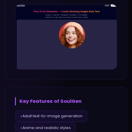
Key Features of
SoulGen
Adult text-to-image generation
✦
Anime and realistic styles
✦