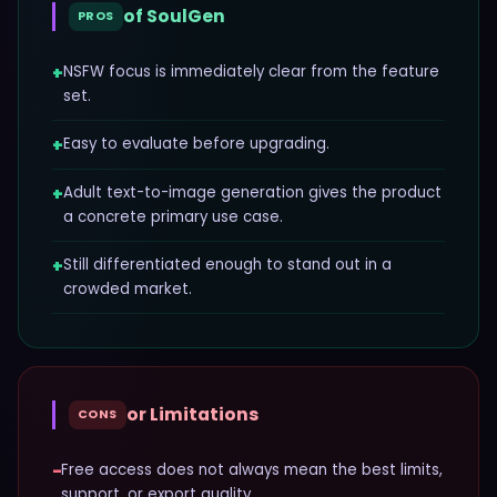
of
SoulGen
PROS
+
NSFW focus is immediately clear from the feature
set.
+
Easy to evaluate before upgrading.
+
Adult text-to-image generation gives the product
a concrete primary use case.
+
Still differentiated enough to stand out in a
crowded market.
or Limitations
CONS
−
Free access does not always mean the best limits,
support, or export quality.