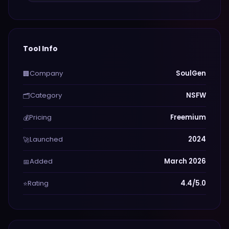
Tool Info
Company
SoulGen
🏢
Category
NSFW
🗂️
Pricing
Freemium
💰
Launched
2024
🚀
Added
March 2026
📅
Rating
4.4/5.0
⭐