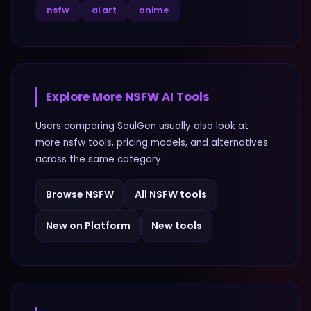
nsfw
ai art
anime
Explore More
NSFW
AI Tools
Users comparing
SoulGen
usually also look at
more
nsfw
tools, pricing models, and alternatives
across the same category.
Browse
NSFW
All
NSFW
tools
New on Platform
New tools