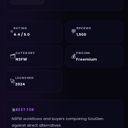
RATING
REVIEWS
⭐
💬
4.4 / 5.0
1,500
CATEGORY
PRICING
🗂️
💰
NSFW
Freemium
LAUNCHED
🚀
2024
🎯
BEST FOR
NSFW workflows and buyers comparing SoulGen
against direct alternatives.