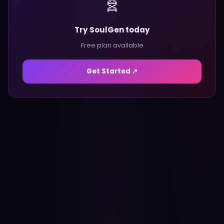
🧬
Try SoulGen today
Free plan available
Get Started ↗