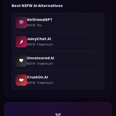
Best
NSFW
AI Alternatives
GirlfriendGPT
💬
NSFW
·
Pro
JuicyChat.AI
🌶️
NSFW
·
Freemium
Uncensored AI
🖤
NSFW
·
Freemium
CrushOn.AI
❤️
NSFW
·
Freemium