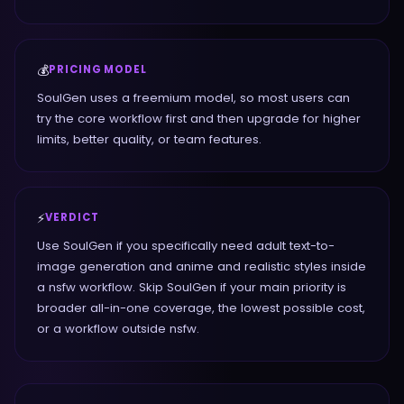
💰
PRICING MODEL
SoulGen uses a freemium model, so most users can
try the core workflow first and then upgrade for higher
limits, better quality, or team features.
⚡
VERDICT
Use SoulGen if you specifically need adult text-to-
image generation and anime and realistic styles inside
a nsfw workflow. Skip SoulGen if your main priority is
broader all-in-one coverage, the lowest possible cost,
or a workflow outside nsfw.