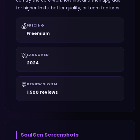
can try the core workflow first and then upgrade
for higher limits, better quality, or team features.
💰
PRICING
Freemium
🚀
LAUNCHED
2024
💬
REVIEW SIGNAL
1,500 reviews
SoulGen
Screenshots