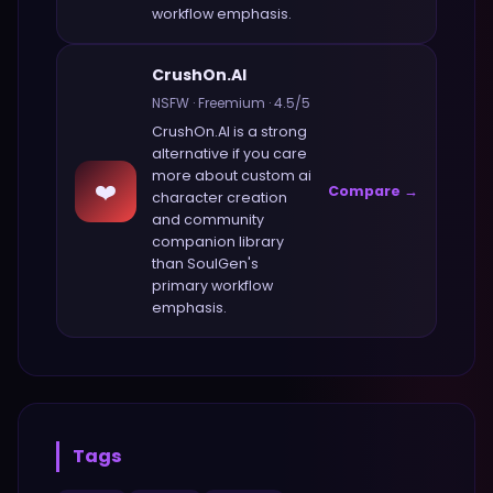
workflow emphasis.
CrushOn.AI
NSFW
·
Freemium
·
4.5
/5
CrushOn.AI
is a strong
alternative if you care
more about
custom ai
❤️
Compare →
character creation
and community
companion library
than
SoulGen
's
primary workflow
emphasis.
Tags