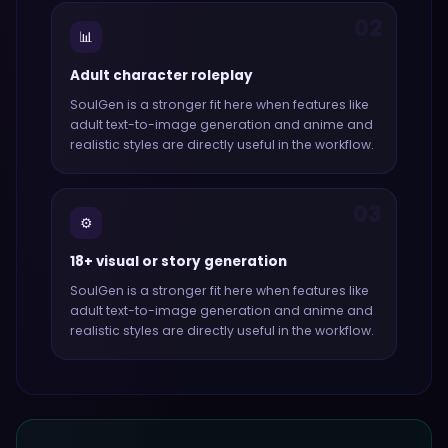
02
📊
Adult character roleplay
SoulGen
is a stronger fit here when features like
adult text-to-image generation and anime and
realistic styles
are directly useful in the workflow.
03
⚙️
18+ visual or story generation
SoulGen
is a stronger fit here when features like
adult text-to-image generation and anime and
realistic styles
are directly useful in the workflow.