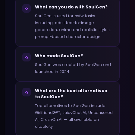
What can you do with SoulGen?
Q
SoulGen is used for nsfw tasks
including: adult text-to-image
generation, anime and realistic styles,
prompt-based character design.
Who made SoulGen?
Q
SoulGen was created by SoulGen and
launched in 2024.
What are the best alternatives
Q
to SoulGen?
Top alternatives to SoulGen include
GirlfriendGPT, JuicyChat.AI, Uncensored
AI, CrushOn.AI — all available on
aitoolcity.