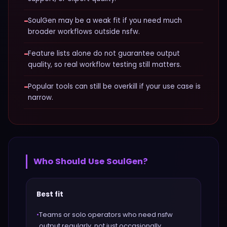
−
SoulGen may be a weak fit if you need much
broader workflows outside nsfw.
−
Feature lists alone do not guarantee output
quality, so real workflow testing still matters.
−
Popular tools can still be overkill if your use case is
narrow.
Who Should Use
SoulGen
?
Best fit
•
Teams or solo operators who need nsfw
output regularly, not just occasionally.