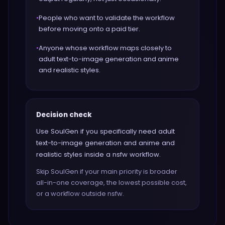
•
People who want to validate the workflow
before moving onto a paid tier.
•
Anyone whose workflow maps closely to
adult text-to-image generation and anime
and realistic styles.
Decision check
Use SoulGen if you specifically need adult
text-to-image generation and anime and
realistic styles inside a nsfw workflow.
Skip SoulGen if your main priority is broader
all-in-one coverage, the lowest possible cost,
or a workflow outside nsfw.