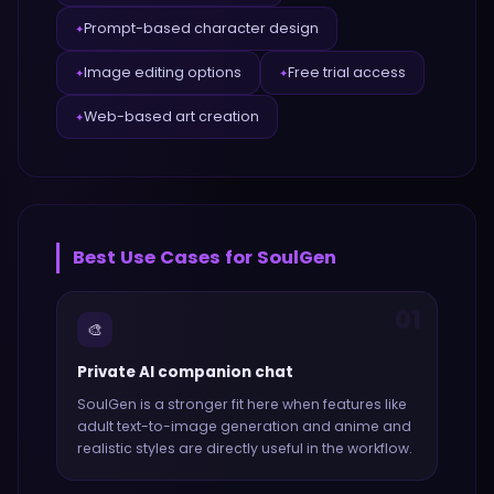
Prompt-based character design
✦
Image editing options
Free trial access
✦
✦
Web-based art creation
✦
Best Use Cases for
SoulGen
01
🎨
Private AI companion chat
SoulGen
is a stronger fit here when features like
adult text-to-image generation and anime and
realistic styles
are directly useful in the workflow.