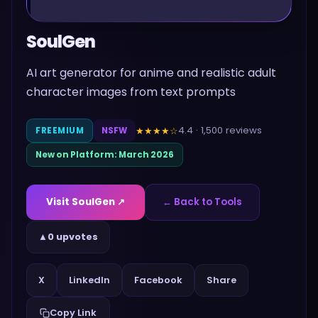
SoulGen
AI art generator for anime and realistic adult
character images from text prompts
4.4
·
1,500
reviews
★★★★
☆
FREEMIUM
NSFW
New on Platform:
March 2026
Visit
SoulGen
↗
← Back to Tools
▲
0 upvotes
Share
X
LinkedIn
Facebook
Copy Link