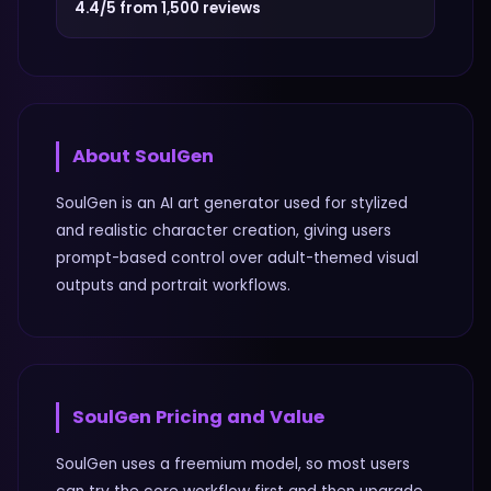
4.4/5 from 1,500 reviews
About
SoulGen
SoulGen is an AI art generator used for stylized
and realistic character creation, giving users
prompt-based control over adult-themed visual
outputs and portrait workflows.
SoulGen
Pricing and Value
SoulGen uses a freemium model, so most users