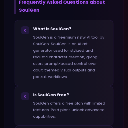
Frequently Asked Questions about
SoulGen
What is SoulGen?
Q
SoulGen is a freemium nsfw AI tool by
SoulGen. SoulGen is an AI art
generator used for stylized and
realistic character creation, giving
users prompt-based control over
adult-themed visual outputs and
portrait workflows.
Is SoulGen free?
Q
SoulGen offers a free plan with limited
features. Paid plans unlock advanced
capabilities.