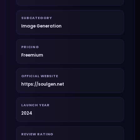
SUBCATEGORY
Image Generation
PRICING
Freemium
OFFICIAL WEBSITE
https://soulgen.net
LAUNCH YEAR
2024
REVIEW RATING