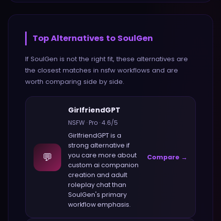
Top Alternatives to
SoulGen
If
SoulGen
is not the right fit, these alternatives are
the closest matches in
nsfw
workflows and are
worth comparing side by side.
GirlfriendGPT
NSFW
·
Pro
·
4.6
/5
GirlfriendGPT
is a
strong alternative if
💬
you care more about
Compare →
custom ai companion
creation and adult
roleplay chat
than
SoulGen
's primary
workflow emphasis.