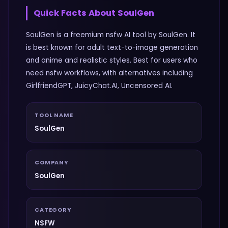
Quick Facts About
SoulGen
SoulGen is a freemium nsfw AI tool by SoulGen. It
is best known for adult text-to-image generation
and anime and realistic styles. Best for users who
need nsfw workflows, with alternatives including
GirlfriendGPT, JuicyChat.AI, Uncensored AI.
TOOL NAME
SoulGen
COMPANY
SoulGen
CATEGORY
NSFW