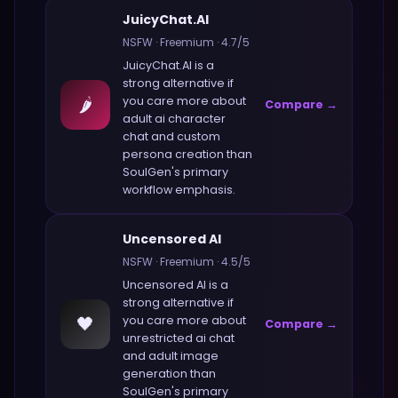
JuicyChat.AI
NSFW
·
Freemium
·
4.7
/5
JuicyChat.AI
is a
strong alternative if
🌶️
you care more about
Compare →
adult ai character
chat and custom
persona creation
than
SoulGen
's primary
workflow emphasis.
Uncensored AI
NSFW
·
Freemium
·
4.5
/5
Uncensored AI
is a
strong alternative if
🖤
you care more about
Compare →
unrestricted ai chat
and adult image
generation
than
SoulGen
's primary