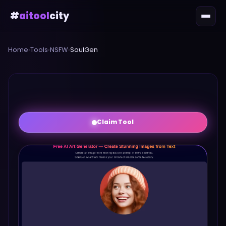
#
aitool
city
Home
›
Tools
›
NSFW
›
SoulGen
Claim Tool