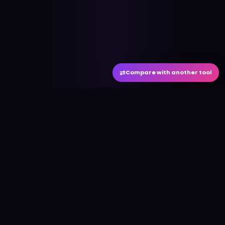
⇄
Compare with another tool
#
aitool
city
Discover the best AI tools and resources. Stay
ahead with cutting-edge technology and
innovative solutions.
f
in
𝕏
▶
●