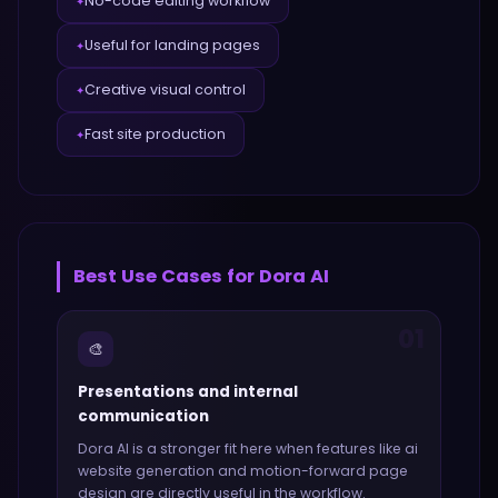
No-code editing workflow
✦
Useful for landing pages
✦
Creative visual control
✦
Fast site production
✦
Best Use Cases for
Dora AI
01
🎨
Presentations and internal
communication
Dora AI
is a stronger fit here when features like
ai
website generation and motion-forward page
design
are directly useful in the workflow.