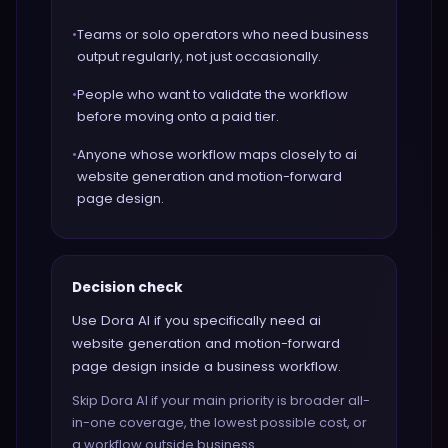
•
Teams or solo operators who need business
output regularly, not just occasionally.
•
People who want to validate the workflow
before moving onto a paid tier.
•
Anyone whose workflow maps closely to ai
website generation and motion-forward
page design.
Decision check
Use Dora AI if you specifically need ai
website generation and motion-forward
page design inside a business workflow.
Skip Dora AI if your main priority is broader all-
in-one coverage, the lowest possible cost, or
a workflow outside business.