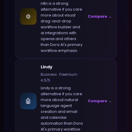
n8n
is a strong
alternative if you care
⚙️
more about
visual
Compare →
drag-and-drop
workflow builder and
ai integrations with
openai and others
than
Dora AI
's primary
workflow emphasis.
Lindy
Business
·
Freemium
·
4.5
/5
Lindy
is a strong
alternative if you care
🤖
more about
natural
Compare →
language agent
creation and email
and calendar
automation
than
Dora
AI
's primary workflow