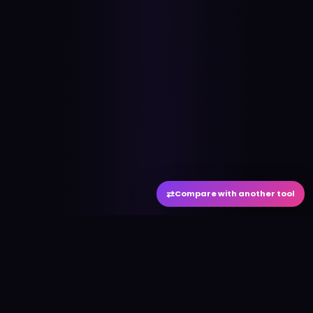
⇄
Compare with another tool
#
aitool
city
Discover the best AI tools and resources. Stay
ahead with cutting-edge technology and