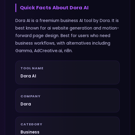
Quick Facts About
Dora AI
Dora AI is a freemium business AI tool by Dora. It is
best known for ai website generation and motion-
forward page design. Best for users who need
business workflows, with alternatives including
Gamma, AdCreative.ai, n8n.
TOOL NAME
Dora AI
COMPANY
Dora
CATEGORY
Business