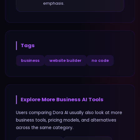
emphasis.
Tags
business
website builder
no code
Explore More
Business
AI Tools
Users comparing
Dora AI
usually also look at more
business
tools, pricing models, and alternatives
across the same category.