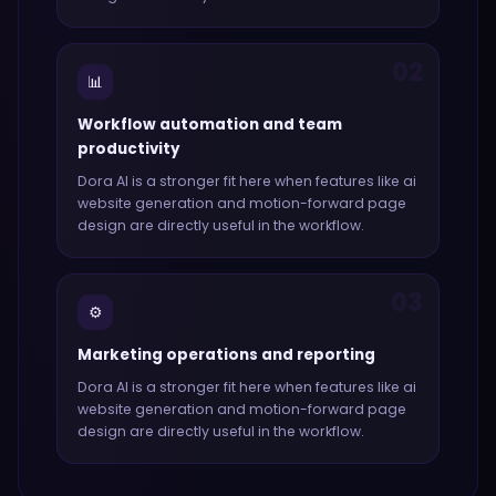
02
📊
Workflow automation and team
productivity
Dora AI
is a stronger fit here when features like
ai
website generation and motion-forward page
design
are directly useful in the workflow.
03
⚙️
Marketing operations and reporting
Dora AI
is a stronger fit here when features like
ai
website generation and motion-forward page
design
are directly useful in the workflow.