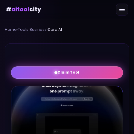
#
aitool
city
Home
›
Tools
›
Business
›
Dora AI
Claim Tool