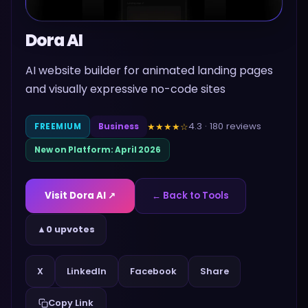
Dora AI
AI website builder for animated landing pages
and visually expressive no-code sites
4.3
·
180
reviews
★★★★
☆
FREEMIUM
Business
New on Platform:
April 2026
Visit
Dora AI
↗
← Back to Tools
▲
0 upvotes
Share
X
LinkedIn
Facebook
Copy Link