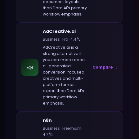
document layouts
than
Dora AI
's primary
workflow emphasis.
AdCreative.ai
Business
·
Pro
·
4.4
/5
AdCreative.ai
is a
strong alternative if
you care more about
📣
ai-generated
Compare →
conversion-focused
creatives and multi-
platform format
export
than
Dora AI
's
primary workflow
emphasis.
n8n
Business
·
Freemium
·
4.7
/5