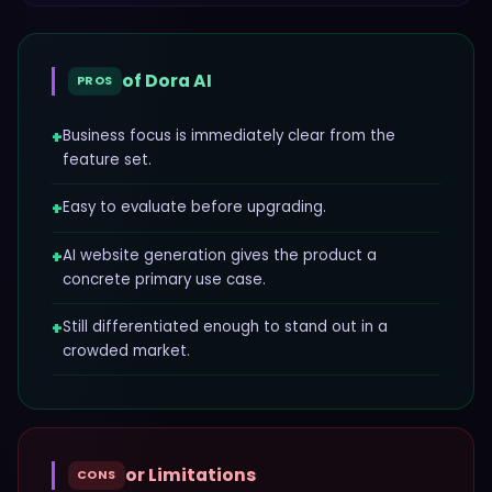
of
Dora AI
PROS
+
Business focus is immediately clear from the
feature set.
+
Easy to evaluate before upgrading.
+
AI website generation gives the product a
concrete primary use case.
+
Still differentiated enough to stand out in a
crowded market.
or Limitations
CONS