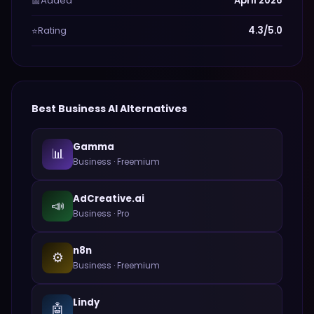
Added
April 2026
📅
Rating
4.3/5.0
⭐
Best
Business
AI Alternatives
Gamma
📊
Business
·
Freemium
AdCreative.ai
📣
Business
·
Pro
n8n
⚙️
Business
·
Freemium
Lindy
🤖