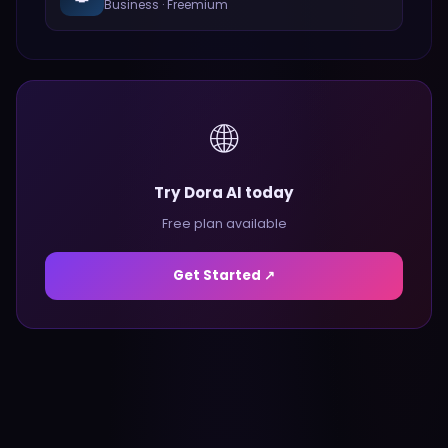
Business
·
Freemium
🌐
Try Dora AI today
Free plan available
Get Started ↗