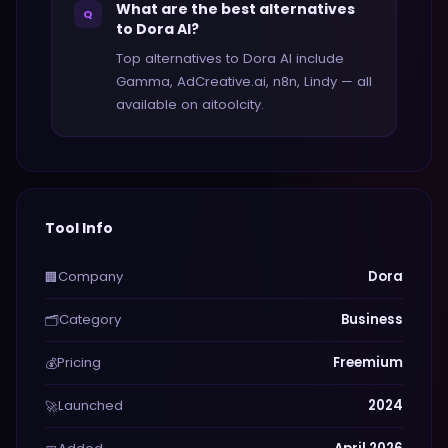
What are the best alternatives
Q
to Dora AI?
Top alternatives to Dora AI include
Gamma, AdCreative.ai, n8n, Lindy — all
available on aitoolcity.
Tool Info
Company
Dora
🏢
Category
Business
🗂️
Pricing
Freemium
💰
Launched
2024
🚀