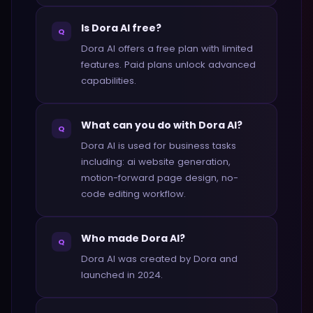
Is Dora AI free?
Q
Dora AI offers a free plan with limited
features. Paid plans unlock advanced
capabilities.
What can you do with Dora AI?
Q
Dora AI is used for business tasks
including: ai website generation,
motion-forward page design, no-
code editing workflow.
Who made Dora AI?
Q
Dora AI was created by Dora and
launched in 2024.