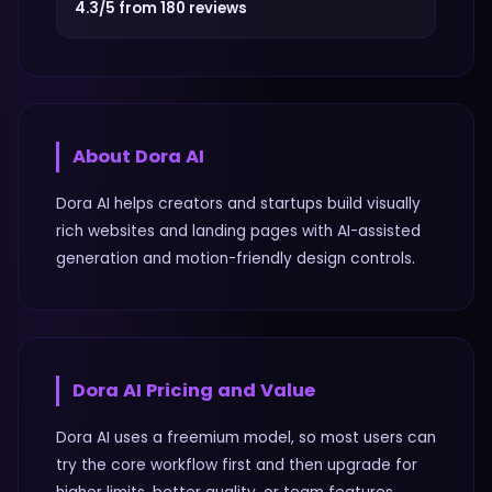
4.3/5 from 180 reviews
About
Dora AI
Dora AI helps creators and startups build visually
rich websites and landing pages with AI-assisted
generation and motion-friendly design controls.
Dora AI
Pricing and Value
Dora AI uses a freemium model, so most users can
try the core workflow first and then upgrade for