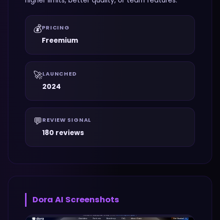
higher limits, better quality, or team features.
💰
PRICING
Freemium
🚀
LAUNCHED
2024
💬
REVIEW SIGNAL
180 reviews
Dora AI
Screenshots