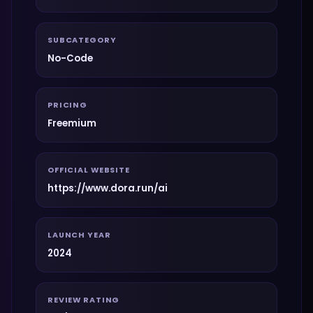
SUBCATEGORY
No-Code
PRICING
Freemium
OFFICIAL WEBSITE
https://www.dora.run/ai
LAUNCH YEAR
2024
REVIEW RATING