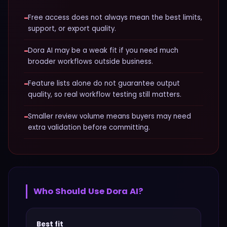
−
Free access does not always mean the best limits,
support, or export quality.
−
Dora AI may be a weak fit if you need much
broader workflows outside business.
−
Feature lists alone do not guarantee output
quality, so real workflow testing still matters.
−
Smaller review volume means buyers may need
extra validation before committing.
Who Should Use
Dora AI
?
Best fit