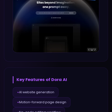
Key Features of
Dora AI
AI website generation
✦
Motion-forward page design
✦