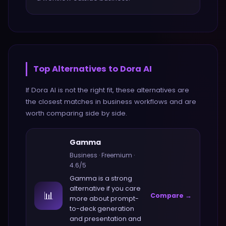
Top Alternatives to
Dora AI
If
Dora AI
is not the right fit, these alternatives are
the closest matches in
business
workflows and are
worth comparing side by side.
Gamma
Business
·
Freemium
·
4.6
/5
Gamma
is a strong
alternative if you care
📊
Compare →
more about
prompt-
to-deck generation
and presentation and