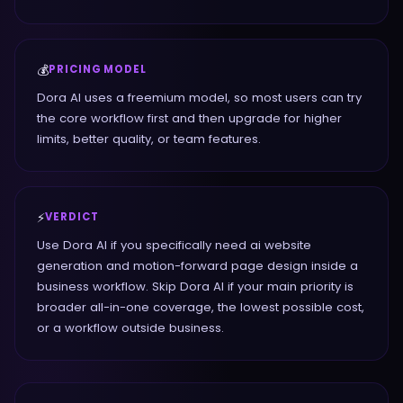
💰
PRICING MODEL
Dora AI uses a freemium model, so most users can try
the core workflow first and then upgrade for higher
limits, better quality, or team features.
⚡
VERDICT
Use Dora AI if you specifically need ai website
generation and motion-forward page design inside a
business workflow. Skip Dora AI if your main priority is
broader all-in-one coverage, the lowest possible cost,
or a workflow outside business.