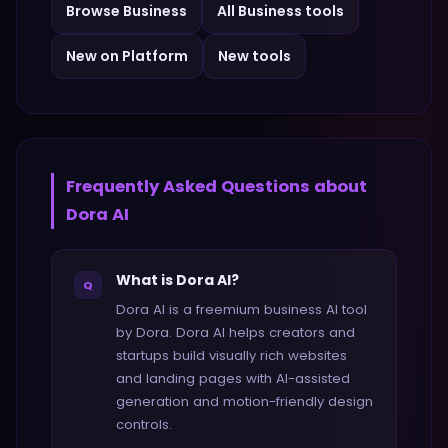
Browse
Business
All
Business
tools
New on Platform
New tools
Frequently Asked Questions about
Dora AI
What is Dora AI?
Q
Dora AI is a freemium business AI tool
by Dora. Dora AI helps creators and
startups build visually rich websites
and landing pages with AI-assisted
generation and motion-friendly design
controls.