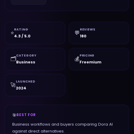
RATING
REVIEWS
⭐
💬
4.3 / 5.0
180
CATEGORY
PRICING
🗂️
💰
Business
Freemium
LAUNCHED
🚀
2024
🎯
BEST FOR
Business workflows and buyers comparing Dora AI
against direct alternatives.