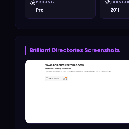
💰
🚀
PRICING
LAUNCH
Pro
2011
Brilliant Directories
Screenshots