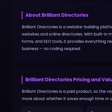
About
Brilliant Directories
Brilliant Directories is a website-building pla
websites and online directories. With built
forms, and SEO tools, it provides everything 
business — no coding required.
Brilliant Directories
Pricing and Val
Brilliant Directories is a paid product, so the 
more about whether it saves enough time or un