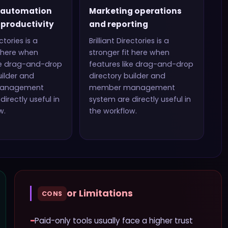
 automation
Marketing operations
productivity
and reporting
ectories
is a
Brilliant Directories
is a
t here when
stronger fit here when
ke
drag-and-drop
features like
drag-and-drop
uilder and
directory builder and
anagement
member management
directly useful in
system
are directly useful in
w.
the workflow.
or Limitations
CONS
−
Paid-only tools usually face a higher trust