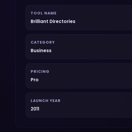
TOOL NAME
Brilliant Directories
CATEGORY
Business
PRICING
Pro
LAUNCH YEAR
2011