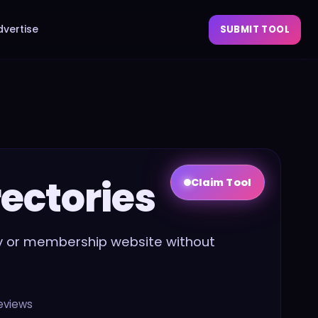
dvertise
SUBMIT TOOL
rectories
Claim Tool
ory or membership website without
eviews