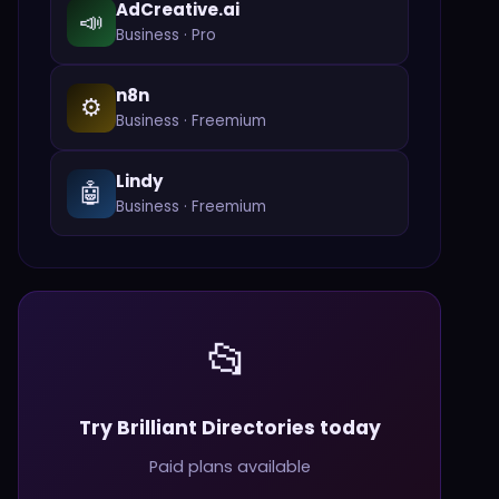
AdCreative.ai
📣
Business
·
Pro
n8n
⚙️
Business
·
Freemium
Lindy
🤖
Business
·
Freemium
📂
Try Brilliant Directories today
Paid plans available