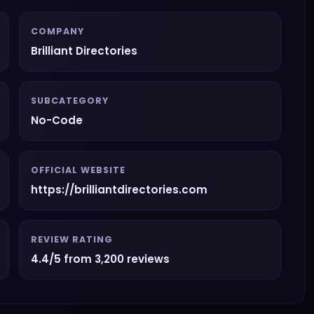
COMPANY
Brilliant Directories
SUBCATEGORY
No-Code
OFFICIAL WEBSITE
https://brilliantdirectories.com
REVIEW RATING
4.4/5 from 3,200 reviews