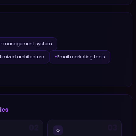
r management system
imized architecture
Email marketing tools
✦
ries
02
03
⚙️