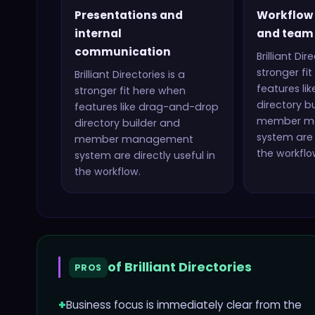
Presentations and
Workflow
internal
and team 
communication
Brilliant Dir
stronger fi
Brilliant Directories
is a
features li
stronger fit here when
directory b
features like
drag-and-drop
member m
directory builder and
system
are 
member management
the workflo
system
are directly useful in
the workflow.
of
Brilliant Directories
PROS
+
Business focus is immediately clear from the