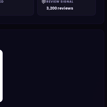
💬
ED
REVIEW SIGNAL
3,200 reviews