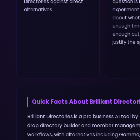
Directories against direct
question is
alternatives.
experiment
about wheth
enough time
enough outp
justify the 
Quick Facts About
Brilliant Director
Brilliant Directories is a pro business AI tool by
drop directory builder and member manageme
workflows, with alternatives including Gamma, 