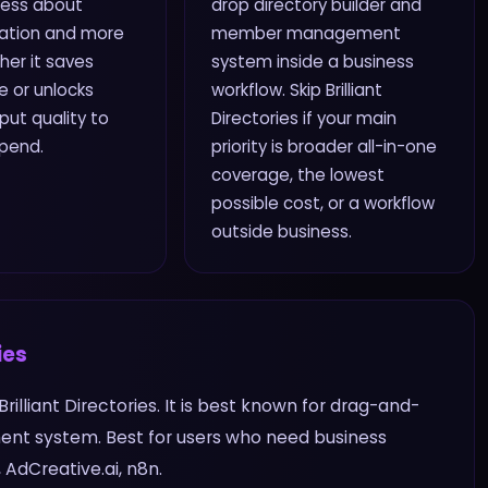
 less about
drop directory builder and
ation and more
member management
er it saves
system inside a business
 or unlocks
workflow. Skip Brilliant
ut quality to
Directories if your main
spend.
priority is broader all-in-one
coverage, the lowest
possible cost, or a workflow
outside business.
ies
 Brilliant Directories. It is best known for drag-and-
nt system. Best for users who need business
AdCreative.ai, n8n.