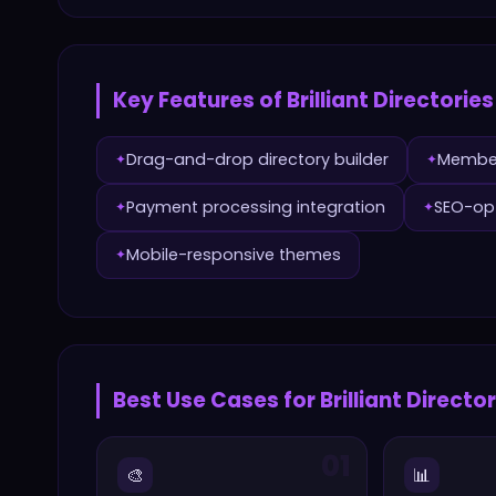
Key Features of
Brilliant Directories
Drag-and-drop directory builder
Membe
✦
✦
Payment processing integration
SEO-opt
✦
✦
Mobile-responsive themes
✦
Best Use Cases for
Brilliant Directo
01
🎨
📊