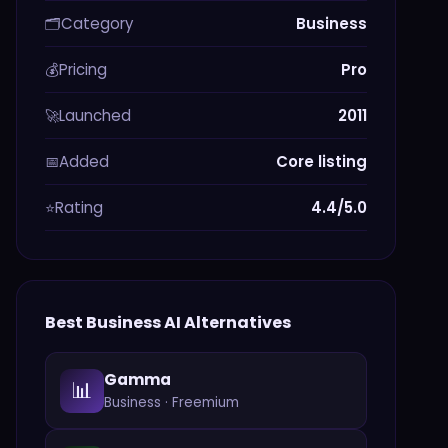
Category
Business
🗂️
Pricing
Pro
💰
Launched
2011
🚀
Added
Core listing
📅
Rating
4.4/5.0
⭐
Best
Business
AI Alternatives
Gamma
📊
Business
·
Freemium