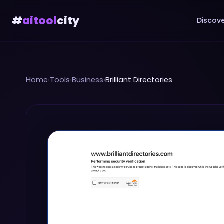
#
aitool
city
Discove
Home
›
Tools
›
Business
›
Brilliant Directories