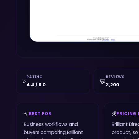
RATING
REVIEWS
⭐
💬
4.4 / 5.0
3,200
🎯
💰
BEST FOR
PRICING
Business workflows and
Brilliant Dir
buyers comparing Brilliant
product, so