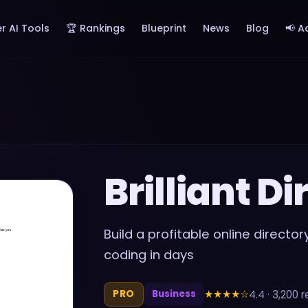
r AI Tools
🏆 Rankings
Blueprint
News
Blog
📢 A
Brilliant Di
Build a profitable online direct
coding in days
★★★★
☆
4.4
·
3,200
r
PRO
Business