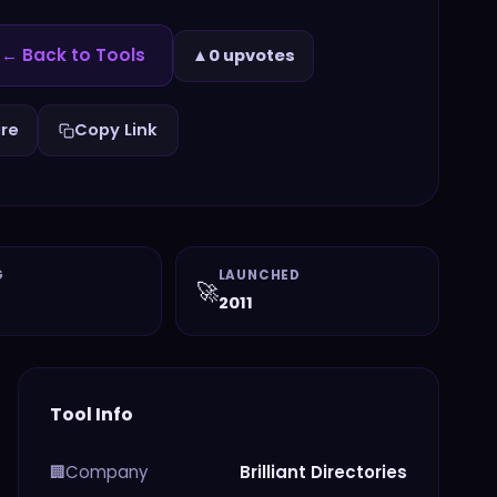
← Back to Tools
▲
0 upvotes
re
Copy Link
G
LAUNCHED
🚀
2011
Tool Info
Company
Brilliant Directories
🏢