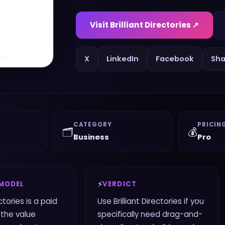
Visit
Brilliant Directories
↗
X
LinkedIn
Facebook
Sha
CATEGORY
PRICIN
🗂️
💰
Business
Pro
⚡
 MODEL
VERDICT
ectories is a paid
Use Brilliant Directories if you
 the value
specifically need drag-and-