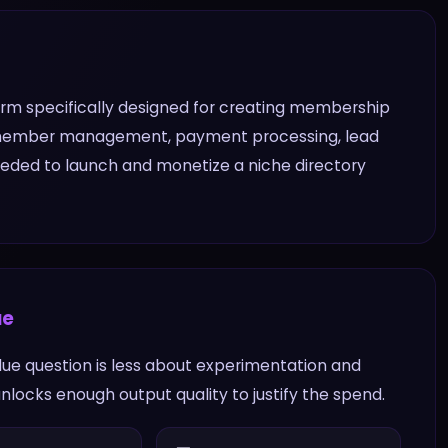
tform specifically designed for creating membership
-in member management, payment processing, lead
needed to launch and monetize a niche directory
ue
value question is less about experimentation and
locks enough output quality to justify the spend.