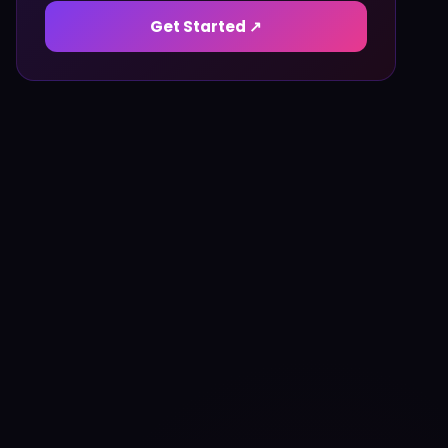
Get Started ↗