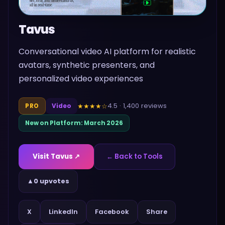
Tavus
Conversational video AI platform for realistic
avatars, synthetic presenters, and
personalized video experiences
4.5
·
1,400
reviews
★★★★
☆
PRO
Video
New on Platform:
March 2026
Visit
Tavus
↗
← Back to Tools
▲
0 upvotes
Share
X
LinkedIn
Facebook