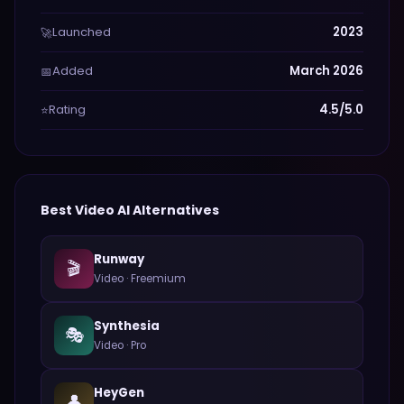
Launched
2023
🚀
Added
March 2026
📅
Rating
4.5/5.0
⭐
Best
Video
AI Alternatives
Runway
🎬
Video
·
Freemium
Synthesia
🎭
Video
·
Pro
HeyGen
👤