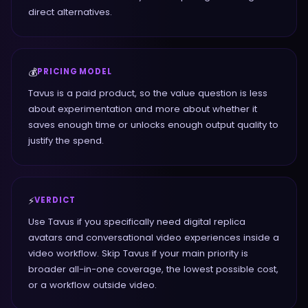
direct alternatives.
💰
PRICING MODEL
Tavus is a paid product, so the value question is less
about experimentation and more about whether it
saves enough time or unlocks enough output quality to
justify the spend.
⚡
VERDICT
Use Tavus if you specifically need digital replica
avatars and conversational video experiences inside a
video workflow. Skip Tavus if your main priority is
broader all-in-one coverage, the lowest possible cost,
or a workflow outside video.