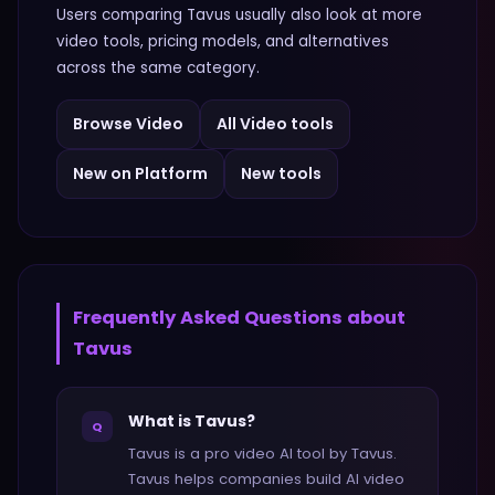
Users comparing
Tavus
usually also look at more
video
tools, pricing models, and alternatives
across the same category.
Browse
Video
All
Video
tools
New on Platform
New tools
Frequently Asked Questions about
Tavus
What is Tavus?
Q
Tavus is a pro video AI tool by Tavus.
Tavus helps companies build AI video