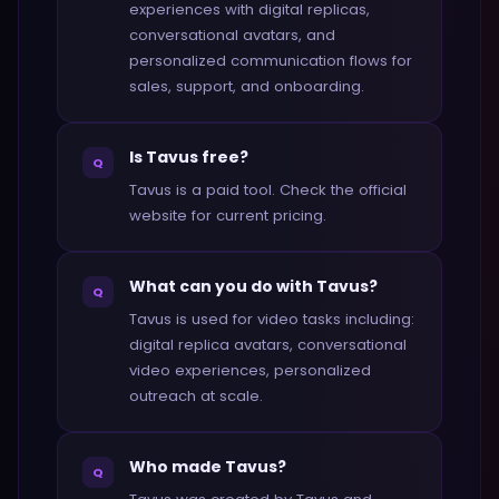
experiences with digital replicas,
conversational avatars, and
personalized communication flows for
sales, support, and onboarding.
Is Tavus free?
Q
Tavus is a paid tool. Check the official
website for current pricing.
What can you do with Tavus?
Q
Tavus is used for video tasks including:
digital replica avatars, conversational
video experiences, personalized
outreach at scale.
Who made Tavus?
Q