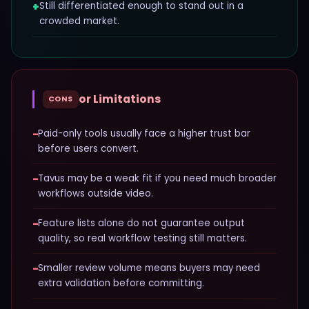
+
Still differentiated enough to stand out in a
crowded market.
or Limitations
CONS
−
Paid-only tools usually face a higher trust bar
before users convert.
−
Tavus may be a weak fit if you need much broader
workflows outside video.
−
Feature lists alone do not guarantee output
quality, so real workflow testing still matters.
−
Smaller review volume means buyers may need
extra validation before committing.