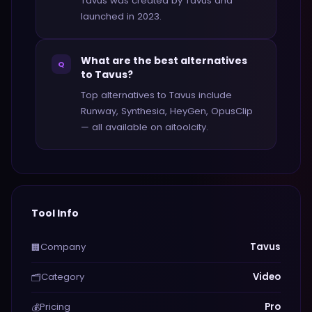
Tavus was created by Tavus and
launched in 2023.
What are the best alternatives
Q
to Tavus?
Top alternatives to Tavus include
Runway, Synthesia, HeyGen, OpusClip
— all available on aitoolcity.
Tool Info
Company
Tavus
🏢
Category
Video
🗂️
Pricing
Pro
💰