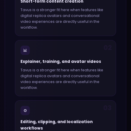
Short-form content creation
Tavus
is a stronger fit here when features like
digital replica avatars and conversational
video experiences
are directly useful in the
workflow.
02
📊
Explainer, training, and avatar videos
Tavus
is a stronger fit here when features like
digital replica avatars and conversational
video experiences
are directly useful in the
workflow.
03
⚙️
Editing, clipping, and localization
workflows