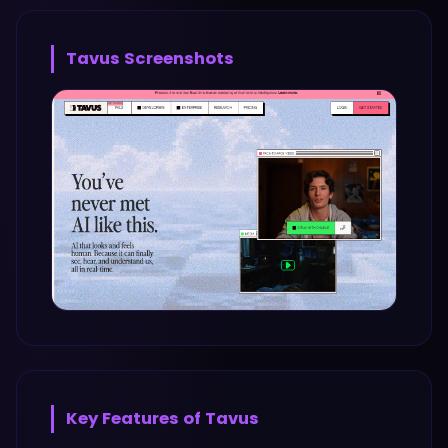
Tavus
Screenshots
Key Features of
Tavus