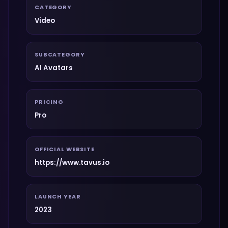
CATEGORY
Video
SUBCATEGORY
AI Avatars
PRICING
Pro
OFFICIAL WEBSITE
https://www.tavus.io
LAUNCH YEAR
2023