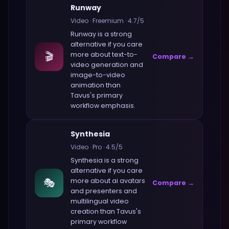
Runway
Video
·
Freemium
·
4.7
/5
Runway
is a strong
alternative if you care
🎬
more about
text-to-
Compare →
video generation and
image-to-video
animation
than
Tavus
's primary
workflow emphasis.
Synthesia
Video
·
Pro
·
4.5
/5
Synthesia
is a strong
alternative if you care
🎭
more about
ai avatars
Compare →
and presenters and
multilingual video
creation
than
Tavus
's
primary workflow