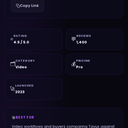
Copy Link
RATING
REVIEWS
⭐
💬
4.5 / 5.0
1,400
CATEGORY
PRICING
🗂️
💰
Video
Pro
LAUNCHED
🚀
2023
🎯
BEST FOR
Video workflows and buyers comparing Tavus against