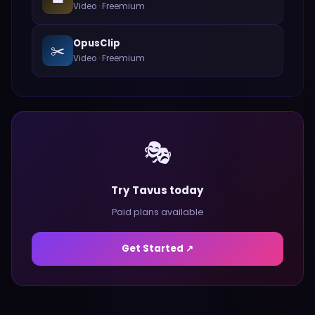
Video
·
Freemium
OpusClip
✂️
Video
·
Freemium
🎭
Try Tavus today
Paid plans available
Get Started ↗