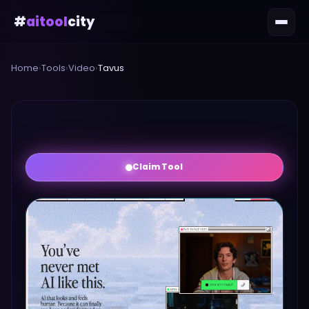
#
aitool
city
Home
›
Tools
›
Video
›
Tavus
Claim Tool