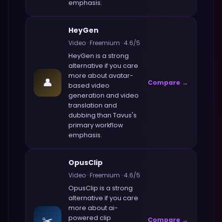
emphasis.
HeyGen
Video
·
Freemium
·
4.6
/5
HeyGen
is a strong
alternative if you care
more about
avatar-
👤
Compare →
based video
generation and video
translation and
dubbing
than
Tavus
's
primary workflow
emphasis.
OpusClip
Video
·
Freemium
·
4.6
/5
OpusClip
is a strong
alternative if you care
more about
ai-
✂️
powered clip
Compare →