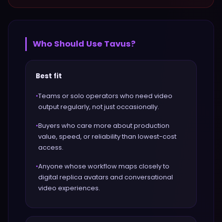
Who Should Use
Tavus
?
Best fit
•
Teams or solo operators who need video
output regularly, not just occasionally.
•
Buyers who care more about production
value, speed, or reliability than lowest-cost
access.
•
Anyone whose workflow maps closely to
digital replica avatars and conversational
video experiences.