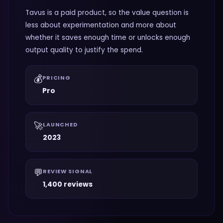
Tavus is a paid product, so the value question is
less about experimentation and more about
whether it saves enough time or unlocks enough
output quality to justify the spend.
💰
PRICING
Pro
🚀
LAUNCHED
2023
💬
REVIEW SIGNAL
1,400 reviews