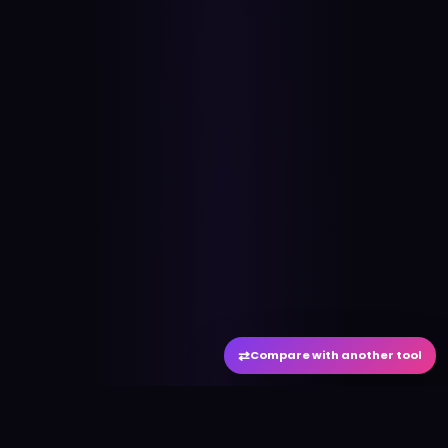
⇄
Compare with another tool
#
aitool
city