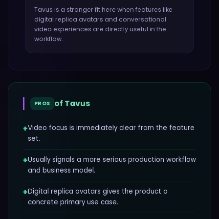
Tavus
is a stronger fit here when features like
digital replica avatars and conversational
video experiences
are directly useful in the
workflow.
of
Tavus
PROS
+
Video focus is immediately clear from the feature
set.
+
Usually signals a more serious production workflow
and business model.
+
Digital replica avatars gives the product a
concrete primary use case.