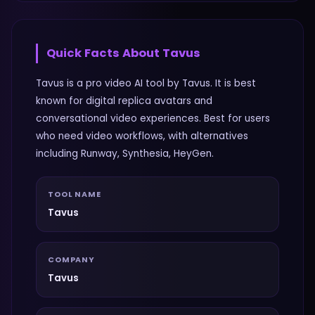
Quick Facts About
Tavus
Tavus is a pro video AI tool by Tavus. It is best
known for digital replica avatars and
conversational video experiences. Best for users
who need video workflows, with alternatives
including Runway, Synthesia, HeyGen.
TOOL NAME
Tavus
COMPANY
Tavus