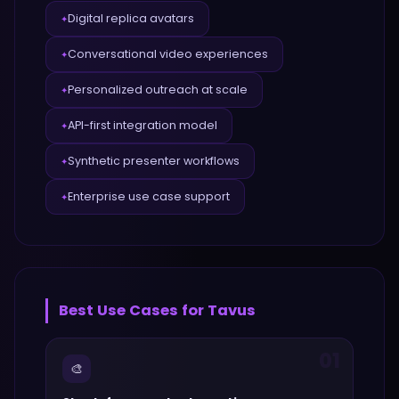
Digital replica avatars
✦
Conversational video experiences
✦
Personalized outreach at scale
✦
API-first integration model
✦
Synthetic presenter workflows
✦
Enterprise use case support
✦
Best Use Cases for
Tavus
01
🎨