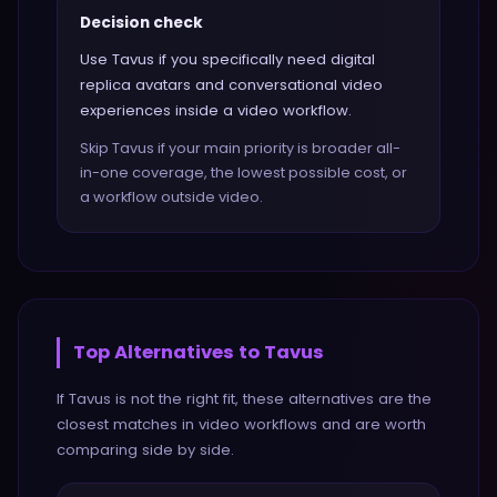
Decision check
Use Tavus if you specifically need digital
replica avatars and conversational video
experiences inside a video workflow.
Skip Tavus if your main priority is broader all-
in-one coverage, the lowest possible cost, or
a workflow outside video.
Top Alternatives to
Tavus
If
Tavus
is not the right fit, these alternatives are the
closest matches in
video
workflows and are worth
comparing side by side.