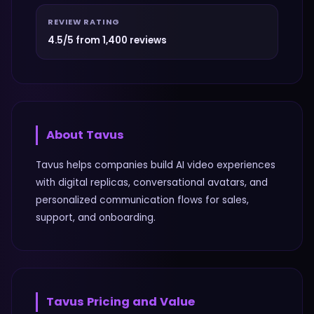
REVIEW RATING
4.5/5 from 1,400 reviews
About
Tavus
Tavus helps companies build AI video experiences
with digital replicas, conversational avatars, and
personalized communication flows for sales,
support, and onboarding.
Tavus
Pricing and Value