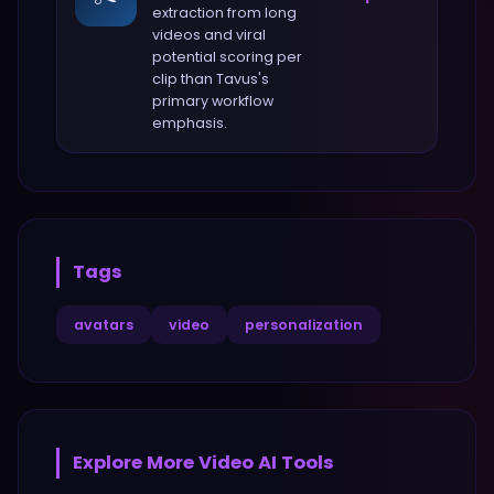
extraction from long
videos and viral
potential scoring per
clip
than
Tavus
's
primary workflow
emphasis.
Tags
avatars
video
personalization
Explore More
Video
AI Tools