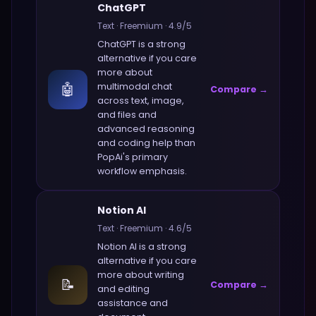
ChatGPT
Text
·
Freemium
·
4.9
/5
ChatGPT
is a strong
alternative if you care
more about
🤖
multimodal chat
Compare →
across text, image,
and files and
advanced reasoning
and coding help
than
PopAi
's primary
workflow emphasis.
Notion AI
Text
·
Freemium
·
4.6
/5
Notion AI
is a strong
alternative if you care
more about
writing
📝
Compare →
and editing
assistance and