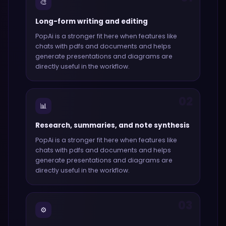
🎨
Long-form writing and editing
PopAi
is a stronger fit here when features like
chats with pdfs and documents and helps
generate presentations and diagrams
are
directly useful in the workflow.
02
📊
Research, summaries, and note synthesis
PopAi
is a stronger fit here when features like
chats with pdfs and documents and helps
generate presentations and diagrams
are
directly useful in the workflow.
03
⚙️