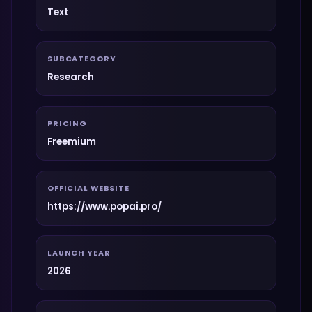
Text
SUBCATEGORY
Research
PRICING
Freemium
OFFICIAL WEBSITE
https://www.popai.pro/
LAUNCH YEAR
2026