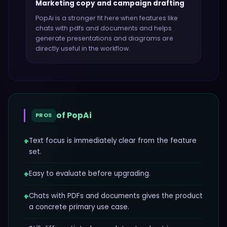
Marketing copy and campaign drafting
PopAi
is a stronger fit here when features like
chats with pdfs and documents and helps
generate presentations and diagrams
are
directly useful in the workflow.
of
PopAi
PROS
+
Text focus is immediately clear from the feature
set.
+
Easy to evaluate before upgrading.
+
Chats with PDFs and documents gives the product
a concrete primary use case.