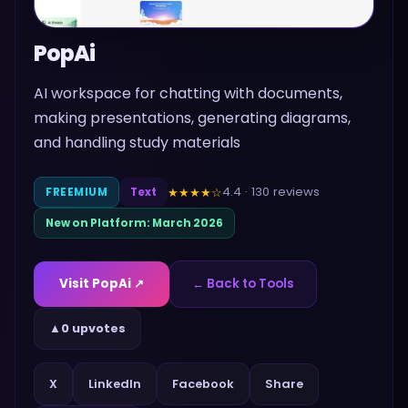
PopAi
AI workspace for chatting with documents,
making presentations, generating diagrams,
and handling study materials
4.4
·
130
reviews
★★★★
☆
FREEMIUM
Text
New on Platform:
March 2026
Visit
PopAi
↗
← Back to Tools
▲
0 upvotes
Share
X
LinkedIn
Facebook