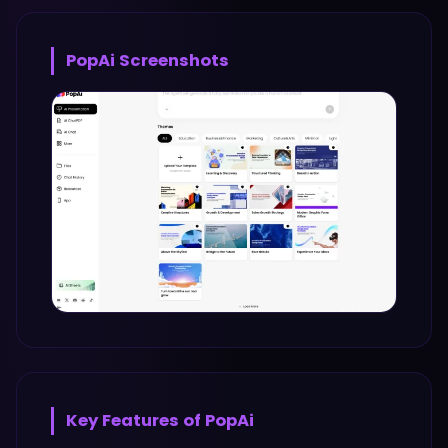
PopAi
Screenshots
Key Features of
PopAi