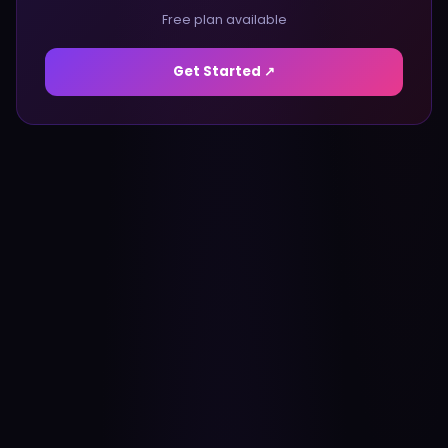
Free plan available
Get Started ↗