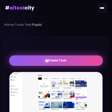
#
aitool
city
Home
›
Tools
›
Text
›
PopAi
Claim Tool