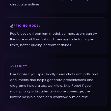
direct alternatives.
💰
PRICING MODEL
PopAi uses a freemium model, so most users can try
the core workflow first and then upgrade for higher
limits, better quality, or team features.
⚡
VERDICT
Use PopAi if you specifically need chats with pdfs and
documents and helps generate presentations and
diagrams inside a text workflow. Skip PopAi if your
main priority is broader all-in-one coverage, the
lowest possible cost, or a workflow outside text.