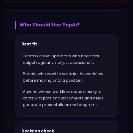
Who Should Use
PopAi
?
Best fit
•
Teams or solo operators who need text
output regularly, not just occasionally.
•
People who want to validate the workflow
before moving onto a paid tier.
•
Anyone whose workflow maps closely to
chats with pdfs and documents and helps
generate presentations and diagrams.
Decision check