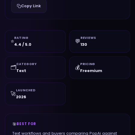
Copy Link
RATING
REVIEWS
⭐
💬
4.4 / 5.0
130
CATEGORY
PRICING
🗂️
💰
Text
Freemium
LAUNCHED
🚀
2026
🎯
BEST FOR
Text workflows and buyers comparing PopAi against