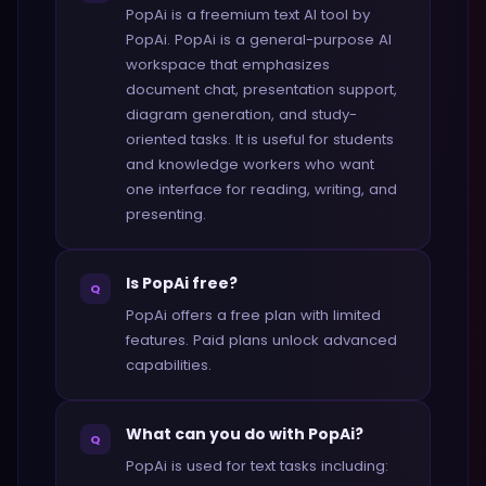
PopAi is a freemium text AI tool by
PopAi. PopAi is a general-purpose AI
workspace that emphasizes
document chat, presentation support,
diagram generation, and study-
oriented tasks. It is useful for students
and knowledge workers who want
one interface for reading, writing, and
presenting.
Is PopAi free?
Q
PopAi offers a free plan with limited
features. Paid plans unlock advanced
capabilities.
What can you do with PopAi?
Q
PopAi is used for text tasks including: