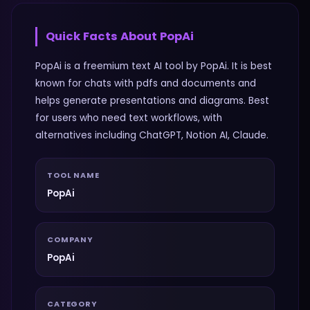
Quick Facts About
PopAi
PopAi is a freemium text AI tool by PopAi. It is best
known for chats with pdfs and documents and
helps generate presentations and diagrams. Best
for users who need text workflows, with
alternatives including ChatGPT, Notion AI, Claude.
TOOL NAME
PopAi
COMPANY
PopAi
CATEGORY