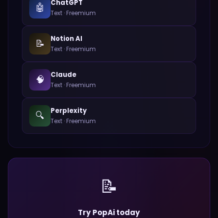
ChatGPT
🤖
Text
·
Freemium
Notion AI
📝
Text
·
Freemium
Claude
🧠
Text
·
Freemium
Perplexity
🔍
Text
·
Freemium
📝
Try PopAi today