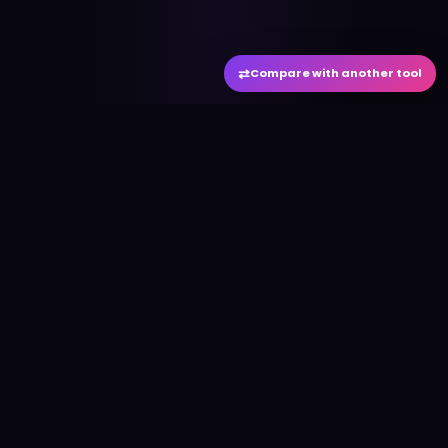
⇄
Compare with another tool
#
aitool
city
Discover the best AI tools and resources. Stay
ahead with cutting-edge technology and
innovative solutions.
f
in
𝕏
▶
●
Useful Links
Home