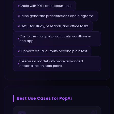
Chats with PDFs and documents
✦
Helps generate presentations and diagrams
✦
Useful for study, research, and office tasks
✦
Combines multiple productivity workflows in
✦
one app
Supports visual outputs beyond plain text
✦
Freemium model with more advanced
✦
capabilities on paid plans
Best Use Cases for
PopAi
01