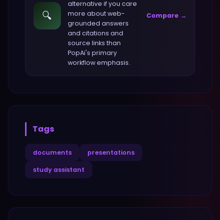
alternative if you care
🔍
more about
web-
Compare →
grounded answers
and citations and
source links
than
PopAi
's primary
workflow emphasis.
Tags
documents
presentations
study assistant