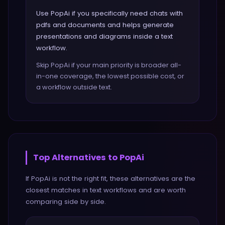
Use PopAi if you specifically need chats with
pdfs and documents and helps generate
presentations and diagrams inside a text
workflow.
Skip PopAi if your main priority is broader all-
in-one coverage, the lowest possible cost, or
a workflow outside text.
Top Alternatives to
PopAi
If
PopAi
is not the right fit, these alternatives are the
closest matches in
text
workflows and are worth
comparing side by side.