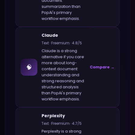
document
summarization
than
PopAi
's primary
workflow emphasis.
Claude
Text
·
Freemium
·
4.8
/5
Claude
is a strong
alternative if you care
more about
long-
🧠
Compare →
context document
understanding and
strong reasoning and
structured analysis
than
PopAi
's primary
workflow emphasis.
Perplexity
Text
·
Freemium
·
4.7
/5
Perplexity
is a strong