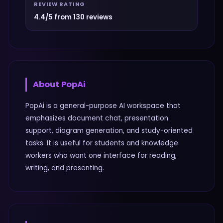
REVIEW RATING
4.4/5 from 130 reviews
About
PopAi
PopAi is a general-purpose AI workspace that
emphasizes document chat, presentation
support, diagram generation, and study-oriented
tasks. It is useful for students and knowledge
workers who want one interface for reading,
writing, and presenting.