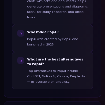
chats with pdfs and documents, helps
generate presentations and diagrams,
useful for study, research, and office
tasks.
Who made PopAi?
Q
PopAi was created by PopAi and
launched in 2026.
What are the best alternatives
Q
to PopAi?
Top alternatives to PopAi include
ChatGPT, Notion AI, Claude, Perplexity
— all available on aitoolcity.