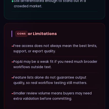
+
Still differentiated enough to stand out in a
crowded market.
or Limitations
CONS
−
Free access does not always mean the best limits,
support, or export quality.
−
PopAi may be a weak fit if you need much broader
workflows outside text.
−
Feature lists alone do not guarantee output
quality, so real workflow testing still matters.
−
Smaller review volume means buyers may need
extra validation before committing.