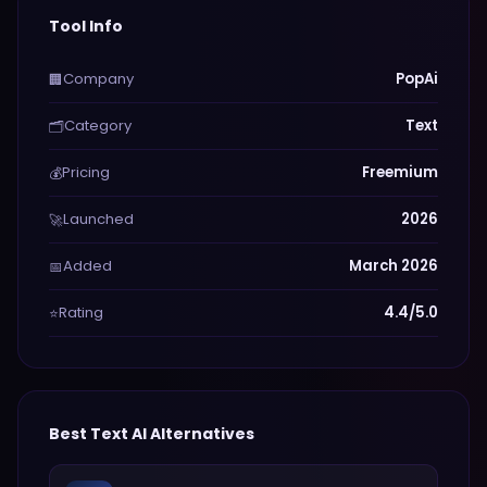
Tool Info
Company
PopAi
🏢
Category
Text
🗂️
Pricing
Freemium
💰
Launched
2026
🚀
Added
March 2026
📅
Rating
4.4/5.0
⭐
Best
Text
AI Alternatives