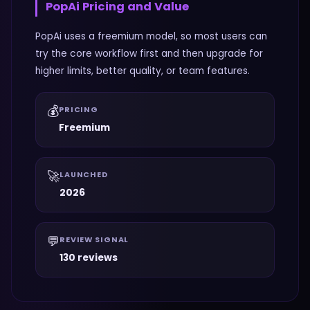
PopAi
Pricing and Value
PopAi uses a freemium model, so most users can
try the core workflow first and then upgrade for
higher limits, better quality, or team features.
💰
PRICING
Freemium
🚀
LAUNCHED
2026
💬
REVIEW SIGNAL
130 reviews