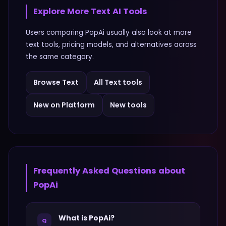
Explore More
Text
AI Tools
Users comparing
PopAi
usually also look at more
text
tools, pricing models, and alternatives across
the same category.
Browse
Text
All
Text
tools
New on Platform
New tools
Frequently Asked Questions about
PopAi
What is PopAi?
Q