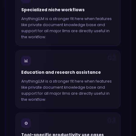
Specialized niche workflows
AnythingLLM
is a stronger fit here when features
like
private document knowledge base and
support for all major llms
are directly useful in
the workflow.
02
📊
Education and research assistance
AnythingLLM
is a stronger fit here when features
like
private document knowledge base and
support for all major llms
are directly useful in
the workflow.
03
⚙️
Tool-specific productivity use cases