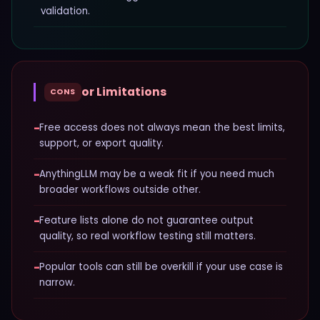
validation.
or Limitations
CONS
−
Free access does not always mean the best limits,
support, or export quality.
−
AnythingLLM may be a weak fit if you need much
broader workflows outside other.
−
Feature lists alone do not guarantee output
quality, so real workflow testing still matters.
−
Popular tools can still be overkill if your use case is
narrow.