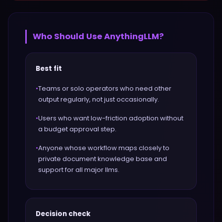
Who Should Use
AnythingLLM
?
Best fit
•
Teams or solo operators who need other
output regularly, not just occasionally.
•
Users who want low-friction adoption without
a budget approval step.
•
Anyone whose workflow maps closely to
private document knowledge base and
support for all major llms.
Decision check