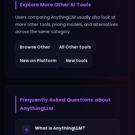
Explore More
Other
AI Tools
Users comparing
AnythingLLM
usually also look at
more
other
tools, pricing models, and alternatives
across the same category.
Browse
Other
All
Other
tools
New on Platform
New tools
Frequently Asked Questions about
AnythingLLM
What is AnythingLLM?
Q