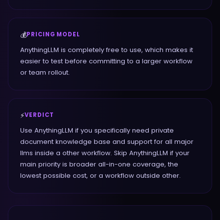
💰
PRICING MODEL
AnythingLLM is completely free to use, which makes it
easier to test before committing to a larger workflow
or team rollout.
⚡
VERDICT
Use AnythingLLM if you specifically need private
document knowledge base and support for all major
llms inside a other workflow. Skip AnythingLLM if your
main priority is broader all-in-one coverage, the
lowest possible cost, or a workflow outside other.