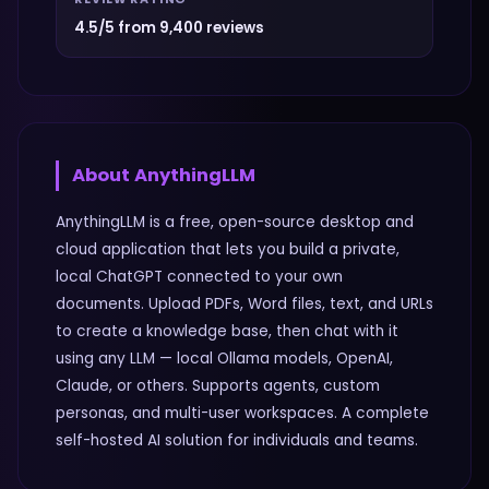
4.5/5 from 9,400 reviews
About
AnythingLLM
AnythingLLM is a free, open-source desktop and
cloud application that lets you build a private,
local ChatGPT connected to your own
documents. Upload PDFs, Word files, text, and URLs
to create a knowledge base, then chat with it
using any LLM — local Ollama models, OpenAI,
Claude, or others. Supports agents, custom
personas, and multi-user workspaces. A complete
self-hosted AI solution for individuals and teams.