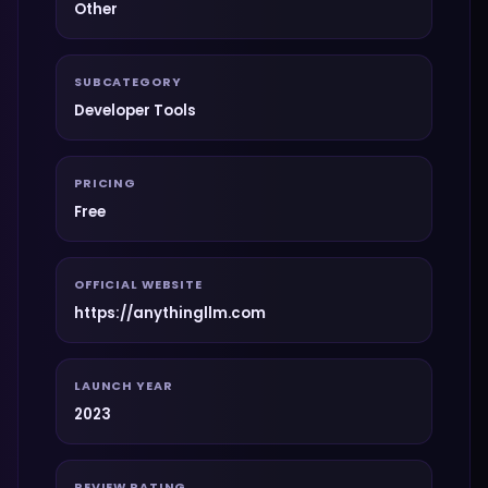
Other
SUBCATEGORY
Developer Tools
PRICING
Free
OFFICIAL WEBSITE
https://anythingllm.com
LAUNCH YEAR
2023
REVIEW RATING