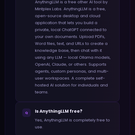
AnythingLLM is a free other AI tool by
Mintplex Labs. AnythingLLM is a free,
open-source desktop and cloud
application that lets you build a
private, local ChatGPT connected to
your own documents. Upload PDFs,
Word files, text, and URLs to create a
knowledge base, then chat with it
using any LLM — local Ollama models,
OpenAI, Claude, or others. Supports
agents, custom personas, and multi-
user workspaces. A complete self-
hosted AI solution for individuals and
teams.
Is AnythingLLM free?
Q
Yes, AnythingLLM is completely free to
use.