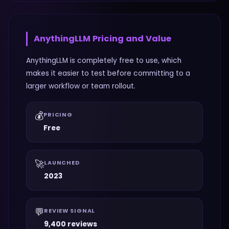
AnythingLLM
Pricing and Value
AnythingLLM is completely free to use, which
makes it easier to test before committing to a
larger workflow or team rollout.
💰
PRICING
Free
🚀
LAUNCHED
2023
💬
REVIEW SIGNAL
9,400 reviews