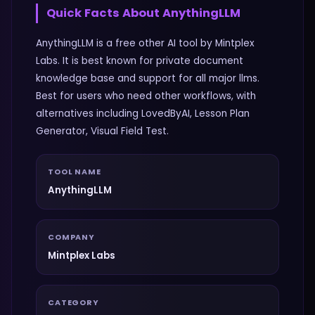
Quick Facts About
AnythingLLM
AnythingLLM is a free other AI tool by Mintplex
Labs. It is best known for private document
knowledge base and support for all major llms.
Best for users who need other workflows, with
alternatives including LovedByAI, Lesson Plan
Generator, Visual Field Test.
TOOL NAME
AnythingLLM
COMPANY
Mintplex Labs
CATEGORY