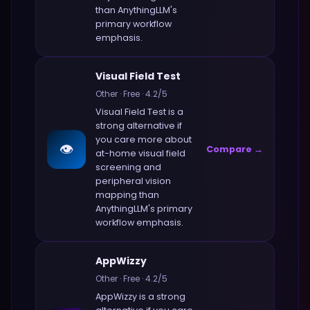
than
AnythingLLM
's
primary workflow
emphasis.
Visual Field Test
Other
·
Free
·
4.2
/5
Visual Field Test
is a
strong alternative if
you care more about
👁️
Compare →
at-home visual field
screening and
peripheral vision
mapping
than
AnythingLLM
's primary
workflow emphasis.
AppWizzy
Other
·
Free
·
4.2
/5
AppWizzy
is a strong