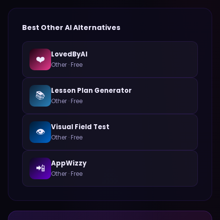
Best
Other
AI Alternatives
LovedByAI
❤️
Other
·
Free
Lesson Plan Generator
📚
Other
·
Free
Visual Field Test
👁️
Other
·
Free
AppWizzy
📲
Other
·
Free