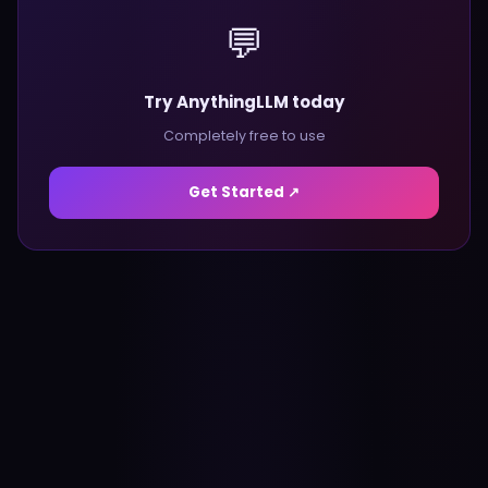
💬
Try AnythingLLM today
Completely free to use
Get Started ↗