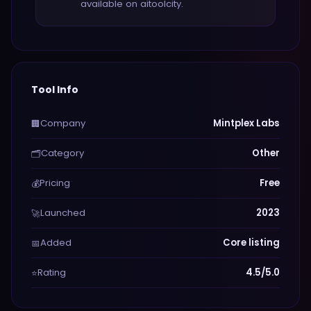
available on aitoolcity.
Tool Info
Company
Mintplex Labs
🏢
Category
Other
🗂️
Pricing
Free
💰
Launched
2023
🚀
Added
Core listing
📅
Rating
4.5/5.0
⭐