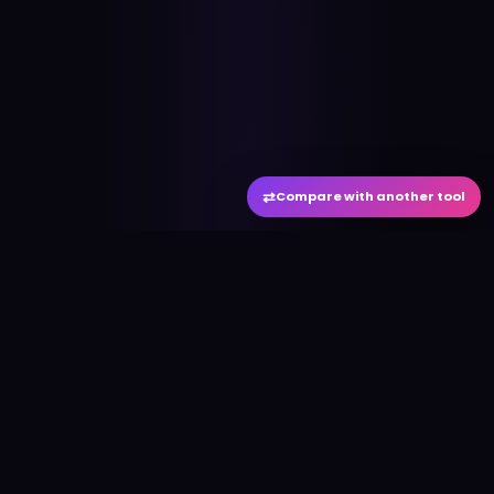
⇄
Compare with another tool
#
aitool
city
Discover the best AI tools and resources. Stay
ahead with cutting-edge technology and
innovative solutions.
f
in
𝕏
▶
●