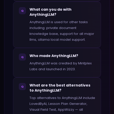
What can you do with
Q
AnythingLLM?
AnythingLLM is used for other tasks
including: private document
knowledge base, support for all major
llms, ollama local model support.
Who made AnythingLLM?
Q
AnythingLLM was created by Mintplex
Labs and launched in 2023.
What are the best alternatives
Q
to AnythingLLM?
Top alternatives to AnythingLLM include
LovedByAI, Lesson Plan Generator,
Visual Field Test, AppWizzy — all