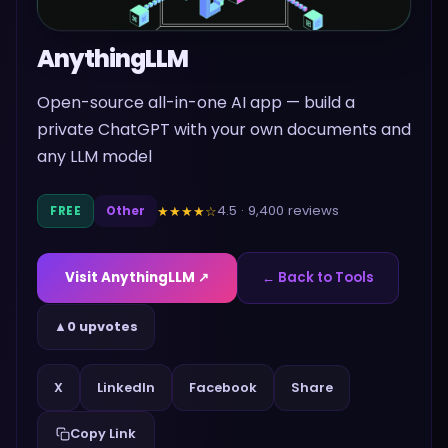
AnythingLLM
Open-source all-in-one AI app — build a
private ChatGPT with your own documents and
any LLM model
4.5
·
9,400
reviews
★★★★
☆
FREE
Other
Visit
AnythingLLM
↗
← Back to Tools
▲
0 upvotes
Share
X
LinkedIn
Facebook
Copy Link