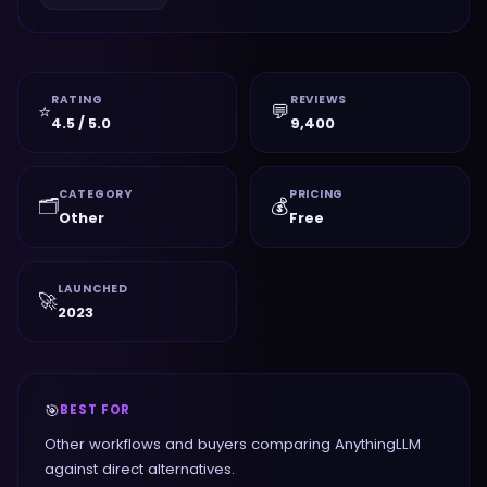
RATING
REVIEWS
⭐
💬
4.5 / 5.0
9,400
CATEGORY
PRICING
🗂️
💰
Other
Free
LAUNCHED
🚀
2023
🎯
BEST FOR
Other workflows and buyers comparing AnythingLLM
against direct alternatives.