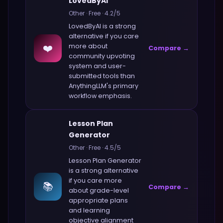
LovedByAI
Other
·
Free
·
4.2
/5
LovedByAI
is a strong
alternative if you care
❤️
more about
Compare →
community upvoting
system and user-
submitted tools
than
AnythingLLM
's primary
workflow emphasis.
Lesson Plan
Generator
Other
·
Free
·
4.5
/5
Lesson Plan Generator
is a strong alternative
if you care more
📚
Compare →
about
grade-level
appropriate plans
and learning
objective alignment