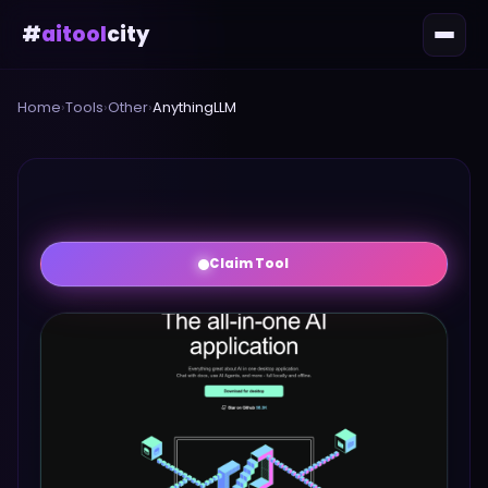
#
aitool
city
Home
›
Tools
›
Other
›
AnythingLLM
Claim Tool