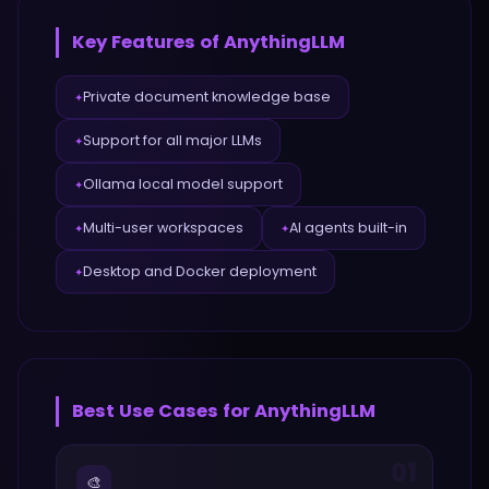
Key Features of
AnythingLLM
Private document knowledge base
✦
Support for all major LLMs
✦
Ollama local model support
✦
Multi-user workspaces
AI agents built-in
✦
✦
Desktop and Docker deployment
✦
Best Use Cases for
AnythingLLM
01
🎨