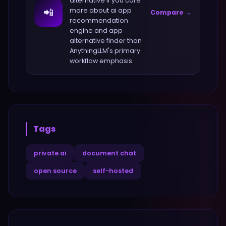
alternative if you care
📲
more about
ai app
Compare →
recommendation
engine and app
alternative finder
than
AnythingLLM
's primary
workflow emphasis.
Tags
private ai
document chat
open source
self-hosted