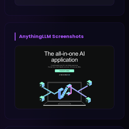
AnythingLLM
Screenshots