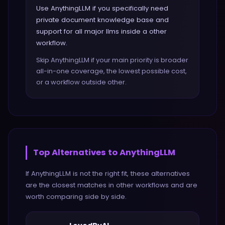
Use AnythingLLM if you specifically need
private document knowledge base and
support for all major llms inside a other
workflow.
Skip AnythingLLM if your main priority is broader
all-in-one coverage, the lowest possible cost,
or a workflow outside other.
Top Alternatives to
AnythingLLM
If
AnythingLLM
is not the right fit, these alternatives
are the closest matches in
other
workflows and are
worth comparing side by side.