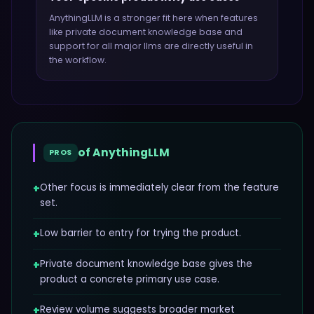
AnythingLLM
is a stronger fit here when features
like
private document knowledge base and
support for all major llms
are directly useful in
the workflow.
of
AnythingLLM
PROS
+
Other focus is immediately clear from the feature
set.
+
Low barrier to entry for trying the product.
+
Private document knowledge base gives the
product a concrete primary use case.
+
Review volume suggests broader market