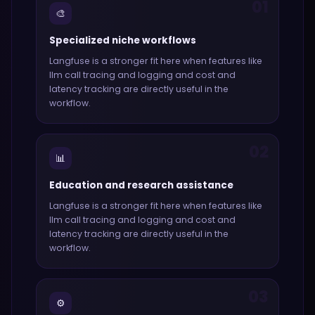
01
🎨
Specialized niche workflows
Langfuse
is a stronger fit here when features like
llm call tracing and logging and cost and
latency tracking
are directly useful in the
workflow.
02
📊
Education and research assistance
Langfuse
is a stronger fit here when features like
llm call tracing and logging and cost and
latency tracking
are directly useful in the
workflow.
03
⚙️