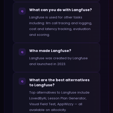
What can you do with Langfuse?
Q
Langfuse is used for other tasks
including: llm call tracing and logging,
cost and latency tracking, evaluation
and scoring.
Who made Langfuse?
Q
Langfuse was created by Langfuse
and launched in 2023.
What are the best alternatives
Q
to Langfuse?
Top alternatives to Langfuse include
LovedByAI, Lesson Plan Generator,
Visual Field Test, AppWizzy — all
available on aitoolcity.