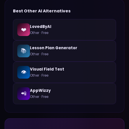
Best
Other
AI Alternatives
LovedByAI
❤️
Other
·
Free
Lesson Plan Generator
📚
Other
·
Free
Visual Field Test
👁️
Other
·
Free
AppWizzy
📲
Other
·
Free