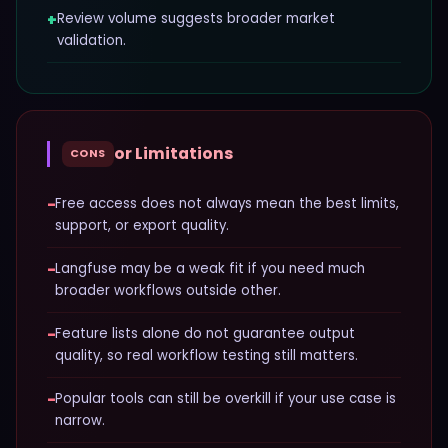
+
Review volume suggests broader market
validation.
or Limitations
CONS
−
Free access does not always mean the best limits,
support, or export quality.
−
Langfuse may be a weak fit if you need much
broader workflows outside other.
−
Feature lists alone do not guarantee output
quality, so real workflow testing still matters.
−
Popular tools can still be overkill if your use case is
narrow.