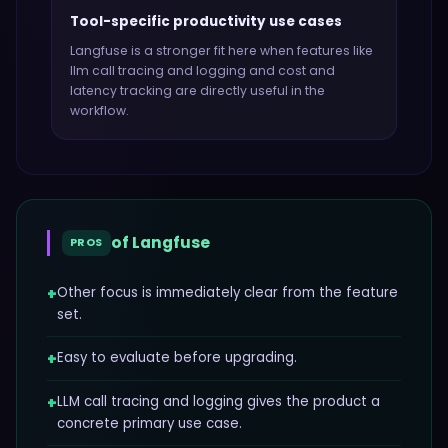
Tool-specific productivity use cases
Langfuse
is a stronger fit here when features like
llm call tracing and logging and cost and
latency tracking
are directly useful in the
workflow.
of
Langfuse
PROS
+
Other focus is immediately clear from the feature
set.
+
Easy to evaluate before upgrading.
+
LLM call tracing and logging gives the product a
concrete primary use case.