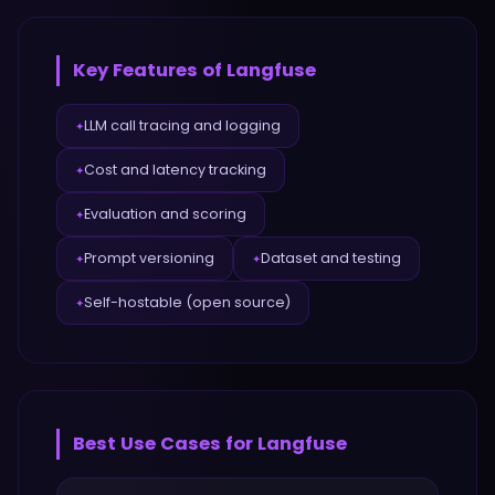
Key Features of
Langfuse
LLM call tracing and logging
✦
Cost and latency tracking
✦
Evaluation and scoring
✦
Prompt versioning
Dataset and testing
✦
✦
Self-hostable (open source)
✦
Best Use Cases for
Langfuse