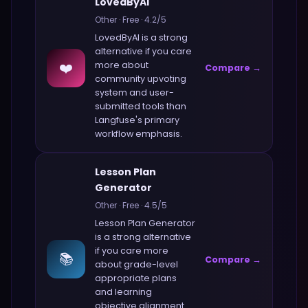
LovedByAI
Other
·
Free
·
4.2
/5
LovedByAI
is a strong
alternative if you care
❤️
more about
Compare →
community upvoting
system and user-
submitted tools
than
Langfuse
's primary
workflow emphasis.
Lesson Plan
Generator
Other
·
Free
·
4.5
/5
Lesson Plan Generator
is a strong alternative
if you care more
📚
Compare →
about
grade-level
appropriate plans
and learning
objective alignment