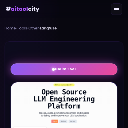
#
aitool
city
Home
›
Tools
›
Other
›
Langfuse
Claim Tool