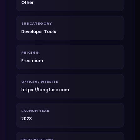
Other
SUBCATEGORY
Developer Tools
PRICING
Freemium
OFFICIAL WEBSITE
https://langfuse.com
LAUNCH YEAR
2023
REVIEW RATING