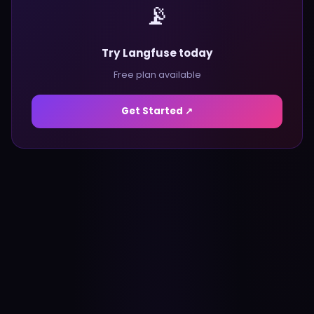
📡
Try Langfuse today
Free plan available
Get Started ↗