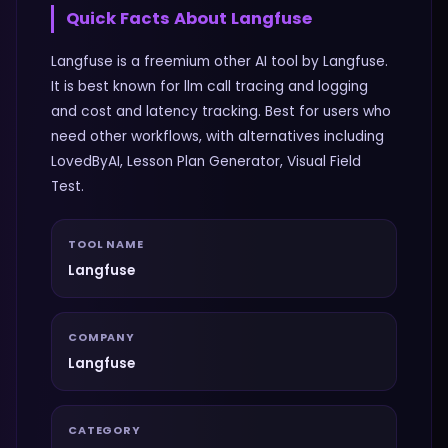
Quick Facts About
Langfuse
Langfuse is a freemium other AI tool by Langfuse.
It is best known for llm call tracing and logging
and cost and latency tracking. Best for users who
need other workflows, with alternatives including
LovedByAI, Lesson Plan Generator, Visual Field
Test.
TOOL NAME
Langfuse
COMPANY
Langfuse
CATEGORY