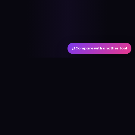
⇄
Compare with another tool
#
aitool
city
Discover the best AI tools and resources. Stay
ahead with cutting-edge technology and
innovative solutions.
f
in
𝕏
▶
●