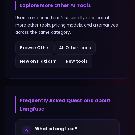
Explore More
Other
AI Tools
Users comparing
Langfuse
usually also look at
more
other
tools, pricing models, and alternatives
across the same category.
Browse
Other
All
Other
tools
New on Platform
New tools
Frequently Asked Questions about
Langfuse
What is Langfuse?
Q