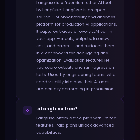
Langfuse is a freemium other AI tool
by Langfuse. Langfuse is an open-
source LLM observability and analytics
platform for production AI applications.
It captures traces of every LLM call in
your app — inputs, outputs, latency,
cost, and errors — and surfaces them
in a dashboard for debugging and
optimization. Evaluation features let
you score outputs and run regression
tests. Used by engineering teams who
need visibility into how their AI apps
are actually performing in production.
Is Langfuse free?
Q
Langfuse offers a free plan with limited
features. Paid plans unlock advanced
capabilities.