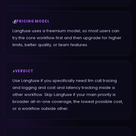
💰
PRICING MODEL
Langfuse uses a freemium model, so most users can
try the core workflow first and then upgrade for higher
limits, better quality, or team features.
⚡
VERDICT
Use Langfuse if you specifically need llm call tracing
and logging and cost and latency tracking inside a
other workflow. Skip Langfuse if your main priority is
broader all-in-one coverage, the lowest possible cost,
or a workflow outside other.