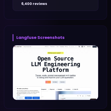
6,400 reviews
Langfuse
Screenshots