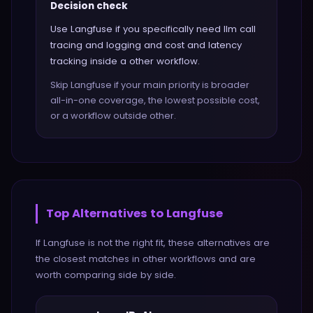
Decision check
Use Langfuse if you specifically need llm call
tracing and logging and cost and latency
tracking inside a other workflow.
Skip Langfuse if your main priority is broader
all-in-one coverage, the lowest possible cost,
or a workflow outside other.
Top Alternatives to
Langfuse
If
Langfuse
is not the right fit, these alternatives are
the closest matches in
other
workflows and are
worth comparing side by side.