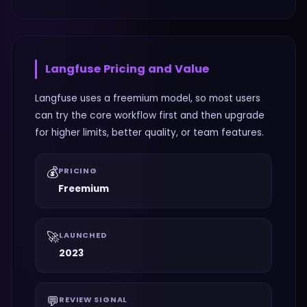
Langfuse
Pricing and Value
Langfuse uses a freemium model, so most users
can try the core workflow first and then upgrade
for higher limits, better quality, or team features.
💰
PRICING
Freemium
🚀
LAUNCHED
2023
💬
REVIEW SIGNAL