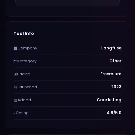
Tool Info
Company
Langfuse
🏢
Category
Other
🗂️
Pricing
Freemium
💰
Launched
2023
🚀
Added
Core listing
📅
Rating
4.6/5.0
⭐