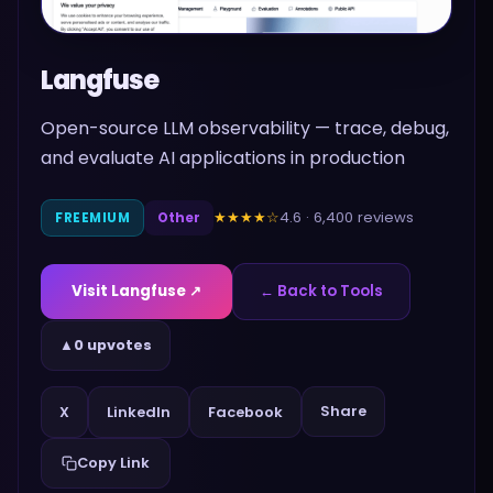
Langfuse
Open-source LLM observability — trace, debug,
and evaluate AI applications in production
4.6
·
6,400
reviews
★★★★
☆
FREEMIUM
Other
Visit
Langfuse
↗
← Back to Tools
▲
0 upvotes
Share
X
LinkedIn
Facebook
Copy Link