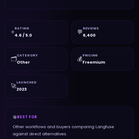
RATING
REVIEWS
⭐
💬
4.6 / 5.0
6,400
CATEGORY
PRICING
🗂️
💰
Other
Freemium
LAUNCHED
🚀
2023
🎯
BEST FOR
Other workflows and buyers comparing Langfuse
against direct alternatives.