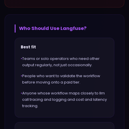
Who Should Use
Langfuse
?
Best fit
•
Teams or solo operators who need other
output regularly, not just occasionally.
•
People who want to validate the workflow
before moving onto a paid tier.
•
Anyone whose workflow maps closely to llm
call tracing and logging and cost and latency
tracking.