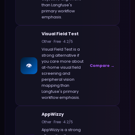
than
Langfuse
's
primary workflow
emphasis.
Visual Field Test
Other
·
Free
·
4.2
/5
Visual Field Test
is a
strong alternative if
you care more about
👁️
Compare →
at-home visual field
screening and
peripheral vision
mapping
than
Langfuse
's primary
workflow emphasis.
AppWizzy
Other
·
Free
·
4.2
/5
AppWizzy
is a strong