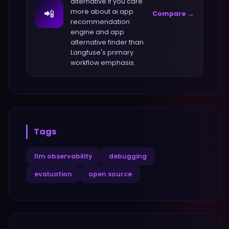
alternative if you care
📲
more about
ai app
Compare →
recommendation
engine and app
alternative finder
than
Langfuse
's primary
workflow emphasis.
Tags
llm observability
debugging
evaluation
open source