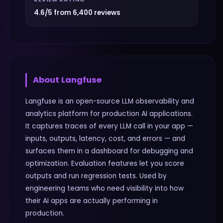
4.6/5 from 6,400 reviews
About
Langfuse
Langfuse is an open-source LLM observability and
analytics platform for production AI applications.
It captures traces of every LLM call in your app —
inputs, outputs, latency, cost, and errors — and
surfaces them in a dashboard for debugging and
optimization. Evaluation features let you score
outputs and run regression tests. Used by
engineering teams who need visibility into how
their AI apps are actually performing in
production.