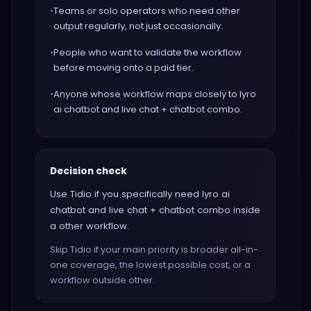
•
Teams or solo operators who need other
output regularly, not just occasionally.
•
People who want to validate the workflow
before moving onto a paid tier.
•
Anyone whose workflow maps closely to lyro
ai chatbot and live chat + chatbot combo.
Decision check
Use Tidio if you specifically need lyro ai
chatbot and live chat + chatbot combo inside
a other workflow.
Skip Tidio if your main priority is broader all-in-
one coverage, the lowest possible cost, or a
workflow outside other.