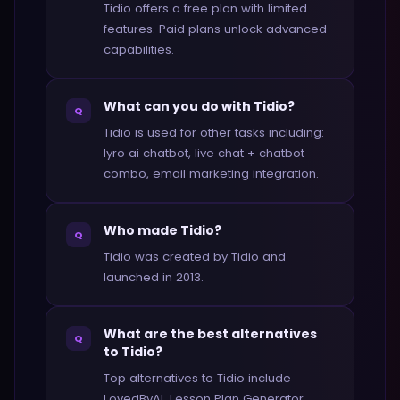
Tidio offers a free plan with limited
features. Paid plans unlock advanced
capabilities.
What can you do with Tidio?
Q
Tidio is used for other tasks including:
lyro ai chatbot, live chat + chatbot
combo, email marketing integration.
Who made Tidio?
Q
Tidio was created by Tidio and
launched in 2013.
What are the best alternatives
Q
to Tidio?
Top alternatives to Tidio include
LovedByAI, Lesson Plan Generator,