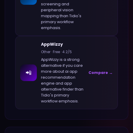
screening and
peripheral vision
mapping
than
Tidio
's
primary workflow
emphasis.
AppWizzy
Other
·
Free
·
4.2
/5
AppWizzy
is a strong
alternative if you care
📲
more about
ai app
Compare →
recommendation
engine and app
alternative finder
than
Tidio
's primary
workflow emphasis.