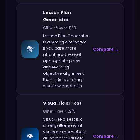
Lesson Plan
Generator
Other
·
Free
·
4.5
/5
Lesson Plan Generator
is a strong alternative
📚
if you care more
Compare →
about
grade-level
appropriate plans
and learning
objective alignment
than
Tidio
's primary
workflow emphasis.
Visual Field Test
Other
·
Free
·
4.2
/5
Visual Field Test
is a
strong alternative if
you care more about
👁️
Compare →
at-home visual field