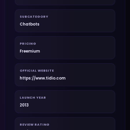
SUBCATEGORY
Chatbots
PRICING
Freemium
OFFICIAL WEBSITE
https://www.tidio.com
LAUNCH YEAR
2013
REVIEW RATING