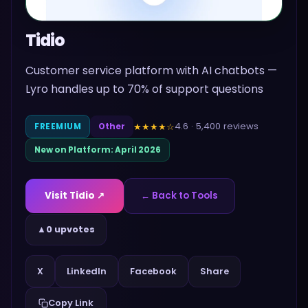
Tidio
Customer service platform with AI chatbots —
Lyro handles up to 70% of support questions
4.6
·
5,400
reviews
★★★★
☆
FREEMIUM
Other
New on Platform:
April 2026
Visit
Tidio
↗
← Back to Tools
▲
0 upvotes
Share
X
LinkedIn
Facebook
Copy Link