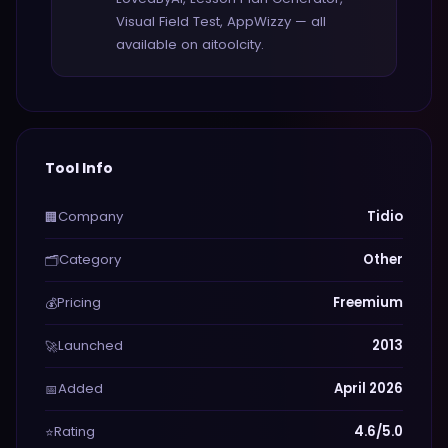
Visual Field Test, AppWizzy — all
available on aitoolcity.
Tool Info
Company
Tidio
🏢
Category
Other
🗂️
Pricing
Freemium
💰
Launched
2013
🚀
Added
April 2026
📅
Rating
4.6/5.0
⭐