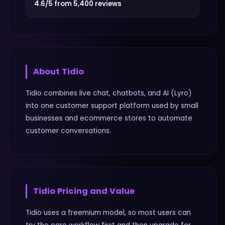
4.6/5 from 5,400 reviews
About
Tidio
Tidio combines live chat, chatbots, and AI (Lyro)
into one customer support platform used by small
businesses and ecommerce stores to automate
customer conversations.
Tidio
Pricing and Value
Tidio uses a freemium model, so most users can