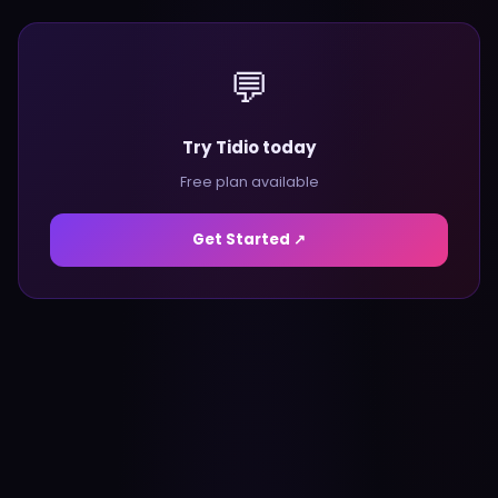
💬
Try Tidio today
Free plan available
Get Started ↗