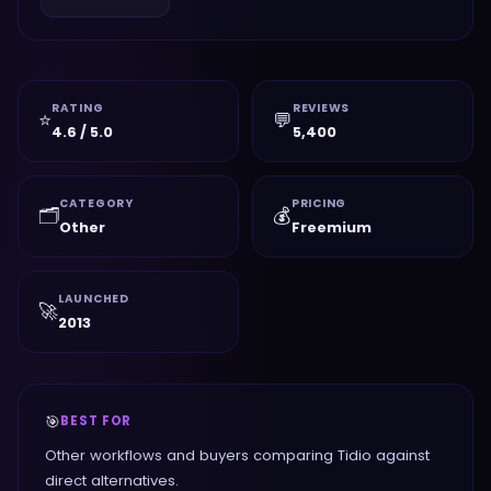
RATING
REVIEWS
⭐
💬
4.6 / 5.0
5,400
CATEGORY
PRICING
🗂️
💰
Other
Freemium
LAUNCHED
🚀
2013
🎯
BEST FOR
Other workflows and buyers comparing Tidio against
direct alternatives.