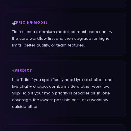
💰
PRICING MODEL
Tidio uses a freemium model, so most users can try
the core workflow first and then upgrade for higher
limits, better quality, or team features.
⚡
VERDICT
Use Tidio if you specifically need lyro ai chatbot and
live chat + chatbot combo inside a other workflow.
Skip Tidio if your main priority is broader all-in-one
coverage, the lowest possible cost, or a workflow
outside other.