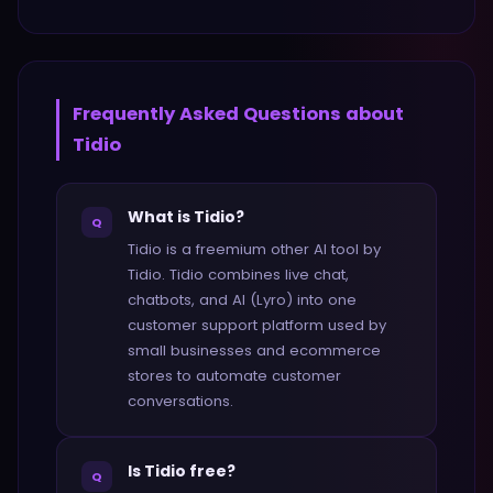
Frequently Asked Questions about
Tidio
What is Tidio?
Q
Tidio is a freemium other AI tool by
Tidio. Tidio combines live chat,
chatbots, and AI (Lyro) into one
customer support platform used by
small businesses and ecommerce
stores to automate customer
conversations.
Is Tidio free?
Q