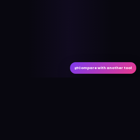
⇄
Compare with another tool
#
aitool
city
Discover the best AI tools and resources. Stay
ahead with cutting-edge technology and
innovative solutions.