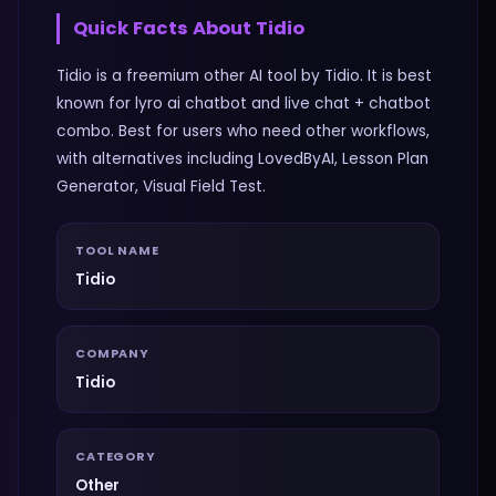
Quick Facts About
Tidio
Tidio is a freemium other AI tool by Tidio. It is best
known for lyro ai chatbot and live chat + chatbot
combo. Best for users who need other workflows,
with alternatives including LovedByAI, Lesson Plan
Generator, Visual Field Test.
TOOL NAME
Tidio
COMPANY
Tidio
CATEGORY
Other