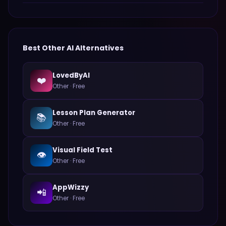
Best
Other
AI Alternatives
LovedByAI
❤️
Other
·
Free
Lesson Plan Generator
📚
Other
·
Free
Visual Field Test
👁️
Other
·
Free
AppWizzy
📲
Other
·
Free