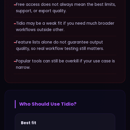
−
Free access does not always mean the best limits,
support, or export quality.
−
Tidio may be a weak fit if you need much broader
workflows outside other.
−
Feature lists alone do not guarantee output
quality, so real workflow testing still matters.
−
Popular tools can still be overkill if your use case is
narrow.
Who Should Use
Tidio
?
Best fit