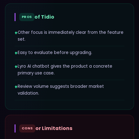
of
Tidio
PROS
+
Other focus is immediately clear from the feature
set.
+
Easy to evaluate before upgrading.
+
Lyro AI chatbot gives the product a concrete
primary use case.
+
Review volume suggests broader market
validation.
or Limitations
CONS