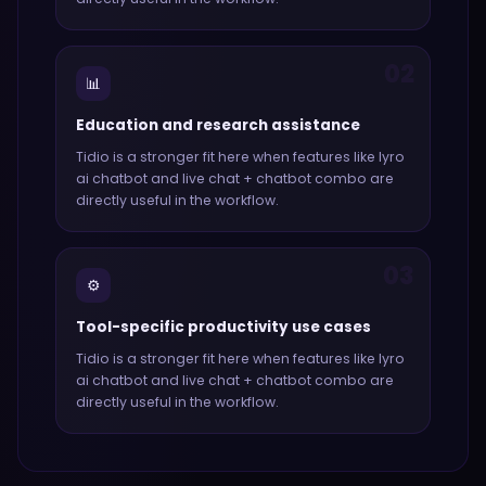
02
📊
Education and research assistance
Tidio
is a stronger fit here when features like
lyro
ai chatbot and live chat + chatbot combo
are
directly useful in the workflow.
03
⚙️
Tool-specific productivity use cases
Tidio
is a stronger fit here when features like
lyro
ai chatbot and live chat + chatbot combo
are
directly useful in the workflow.