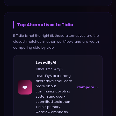
Top Alternatives to
Tidio
If
Tidio
is not the right fit, these alternatives are the
closest matches in
other
workflows and are worth
comparing side by side.
LovedByAI
Other
·
Free
·
4.2
/5
LovedByAI
is a strong
alternative if you care
❤️
more about
Compare →
community upvoting
system and user-
submitted tools
than
Tidio
's primary
workflow emphasis.