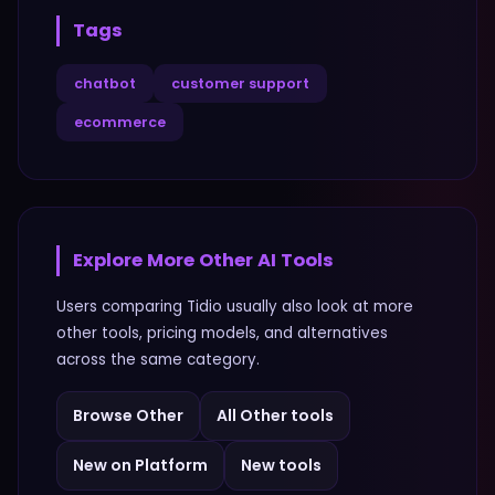
Tags
chatbot
customer support
ecommerce
Explore More
Other
AI Tools
Users comparing
Tidio
usually also look at more
other
tools, pricing models, and alternatives
across the same category.
Browse
Other
All
Other
tools
New on Platform
New tools