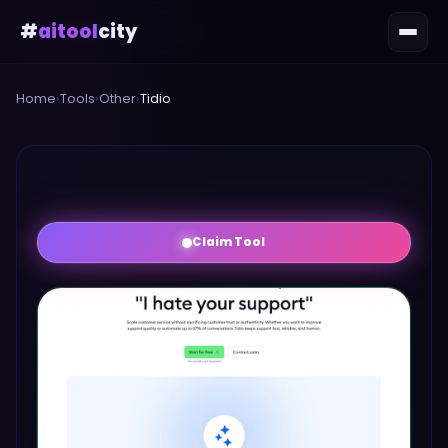
#
aitool
city
Home
›
Tools
›
Other
›
Tidio
Claim Tool