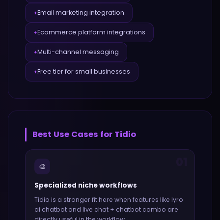
Email marketing integration
✦
Ecommerce platform integrations
✦
Multi-channel messaging
✦
Free tier for small businesses
✦
Best Use Cases for
Tidio
01
🎨
Specialized niche workflows
Tidio
is a stronger fit here when features like
lyro
ai chatbot and live chat + chatbot combo
are
directly useful in the workflow.