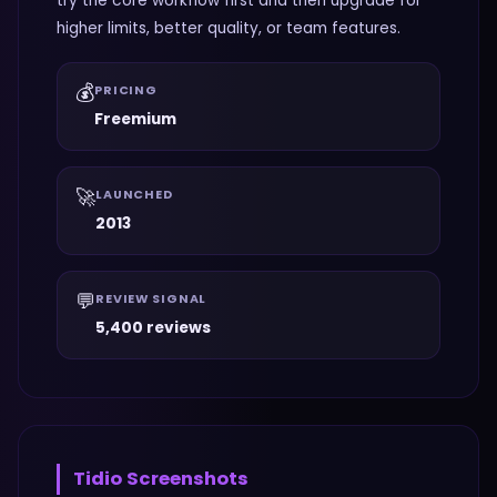
try the core workflow first and then upgrade for
higher limits, better quality, or team features.
💰
PRICING
Freemium
🚀
LAUNCHED
2013
💬
REVIEW SIGNAL
5,400 reviews
Tidio
Screenshots