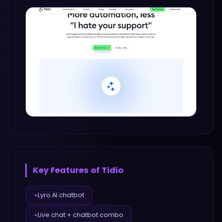
Key Features of
Tidio
Lyro AI chatbot
✦
Live chat + chatbot combo
✦