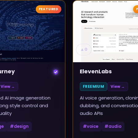
FEATURED
▲
0
urney
ElevenLabs
View →
FREEMIUM
View →
d AI image generation
AI voice generation, cloni
rong style control and
dubbing, and conversatio
uality
audio APIs
ge
#
design
#
voice
#
audio