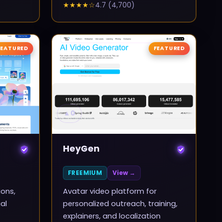
★★★★
☆
4.7
(
4,700
)
FEATURED
FEATURED
▲
0
HeyGen
FREEMIUM
View →
ions,
Avatar video platform for
al
personalized outreach, training,
explainers, and localization