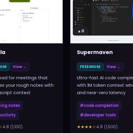
▲
0
la
Supermaven
IUM
View →
FREEMIUM
View →
pad for meetings that
Ultra-fast AI code compl
s your rough notes with
with 1M token context wi
nscript context
and near-zero latency
ing notes
#
code completion
uctivity
#
developer tools
☆
4.8
(
1,100
)
★★★★
☆
4.8
(
1,500
)