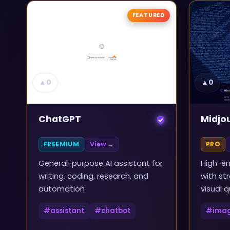
FEATURED
▲
0
▲
0
ChatGPT
Midjo
FREEMIUM
View →
PRO
General-purpose AI assistant for
High-en
writing, coding, research, and
with st
automation
visual q
#
assistant
#
chatbot
#
ima