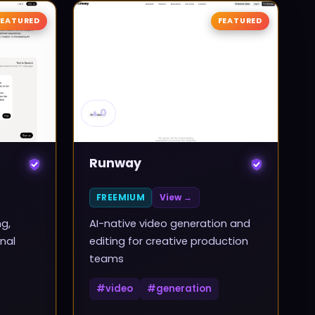
FEATURED
FEATURED
▲
0
Runway
FREEMIUM
View →
ng,
AI-native video generation and
nal
editing for creative production
teams
#
video
#
generation