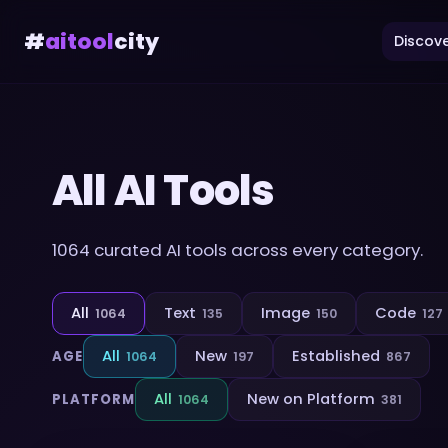
#
aitool
city
Discove
All AI Tools
1064
curated AI tools across every category.
All
Text
Image
Code
1064
135
150
127
All
New
Established
AGE
1064
197
867
All
New on Platform
PLATFORM
1064
381