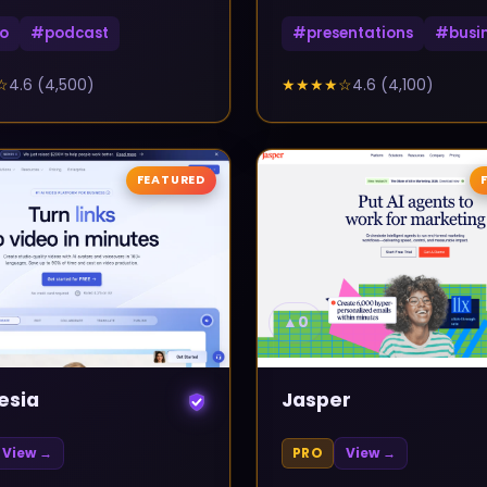
o
#
podcast
#
presentations
#
busi
☆
4.6
(
4,500
)
★★★★
☆
4.6
(
4,100
)
FEATURED
▲
0
esia
Jasper
View →
PRO
View →