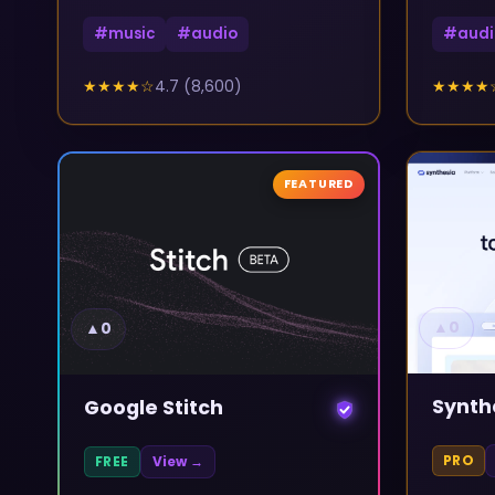
#
music
#
audio
#
audi
★★★★
☆
4.7
(
8,600
)
★★★★
FEATURED
▲
0
▲
0
Synth
Google Stitch
PRO
FREE
View →