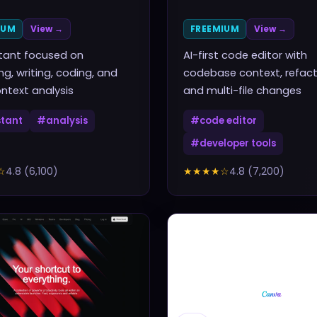
IUM
View →
FREEMIUM
View →
stant focused on
AI-first code editor with
ng, writing, coding, and
codebase context, refact
ntext analysis
and multi-file changes
stant
#
analysis
#
code editor
#
developer tools
☆
4.8
(
6,100
)
★★★★
☆
4.8
(
7,200
)