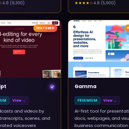
☆
4.8
(
9,300
)
★★★★
☆
4.8
(
5,900
)
FEATURED
▲
0
ipt
Gamma
IUM
View →
FREEMIUM
View →
dcasts and videos by
AI-first tool for presentat
 transcripts, scenes, and
docs, webpages, and visu
rated voiceovers
business communication