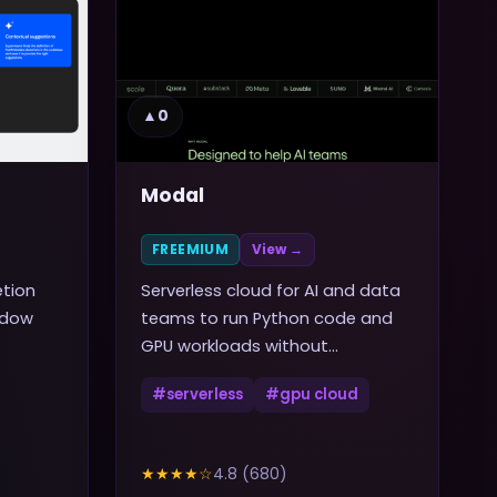
▲
0
Modal
FREEMIUM
View →
etion
Serverless cloud for AI and data
ndow
teams to run Python code and
GPU workloads without
managing infrastructure
#
serverless
#
gpu cloud
★★★★
☆
4.8
(
680
)