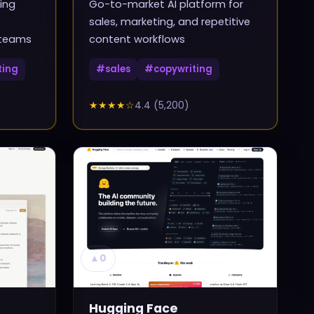
ing
Go-to-market AI platform for
sales, marketing, and repetitive
 teams
content workflows
ting
#
sales
#
copywriting
★★★★
☆
4.4
(
5,200
)
▲
0
Hugging Face