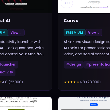
▲
0
st AI
Canva
IUM
View →
FREEMIUM
View →
ductivity launcher with
All-in-one visual design su
 AI — ask questions, write
AI tools for presentations
nd control your Mac from
video, and social content
rtcut
launcher
#
design
#
presentatio
uctivity
☆
4.8
(
22,000
)
★★★★
☆
4.8
(
28,000
)