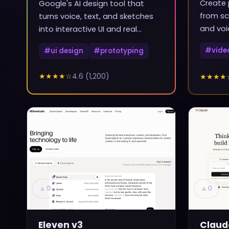
Create 
Google's AI design tool that
from sc
turns voice, text, and sketches
and voi
into interactive UI and real
frontend code
#
vide
#
ui design
#
prototyping
★★★★
☆
4.6
(
1,200
)
★★★★
▲
0
▲
0
Eleven v3
Claud