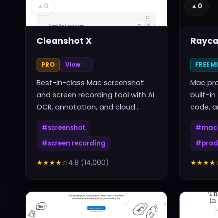
▲
0
▲
0
Cleanshot X
Rayca
PRO
View →
FREEM
Best-in-class Mac screenshot
Mac pro
and screen recording tool with AI
built-in
OCR, annotation, and cloud
code, a
sharing
one sho
#
screenshot
#
mac 
#
screen recording
#
prod
★★★★
☆
4.8
(
14,000
)
★★★★