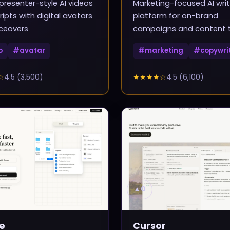
presenter-style AI videos
Marketing-focused AI writ
ripts with digital avatars
platform for on-brand
ceovers
campaigns and content
o
#
avatar
#
marketing
#
copywri
☆
4.5
(
3,500
)
★★★★
☆
4.5
(
6,100
)
▲
0
e
Cursor