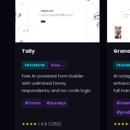
▲
0
▲
0
Tally
Grano
FREEMIUM
View →
FREEM
Free AI-powered form builder
AI note
with unlimited forms,
enhance
respondents, and no-code logic
full tra
#
forms
#
surveys
#
meet
#
prod
★★★★
☆
4.8
(
1,250
)
★★★★