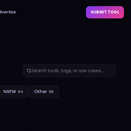
dvertise
SUBMIT TOOL
NSFW
Other
64
88