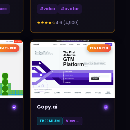
ness
#
video
#
avatar
★★★★
☆
4.6
(
4,900
)
FEATURED
FEATURED
▲
0
Copy.ai
FREEMIUM
View →