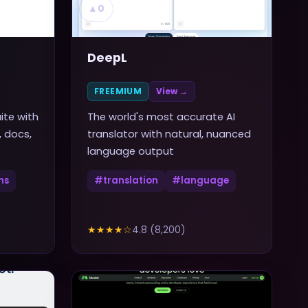
▲
0
DeepL
FREEMIUM
View →
ite with
The world's most accurate AI
, docs,
translator with natural, nuanced
language output
ns
#
translation
#
language
★★★★
☆
4.8
(
8,200
)