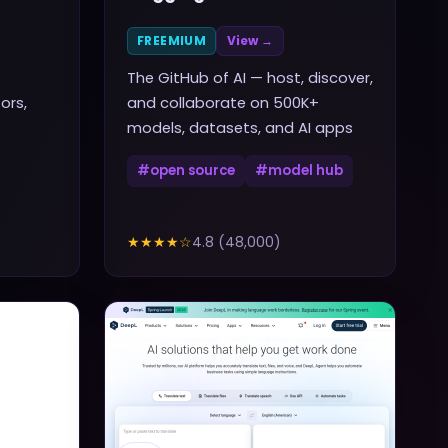
FREEMIUM
View →
The GitHub of AI — host, discover,
ors,
and collaborate on 500K+
models, datasets, and AI apps
#
open source
#
model hub
★★★★
☆
4.8
(
48,000
)