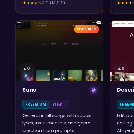
★★★★
☆
4.9
(
14,800
)
★★★★
FEATURED
▲
0
▲
0
Suno
Descr
FREEMIUM
View →
FREEM
Generate full songs with vocals,
Edit po
lyrics, instrumentals, and genre
editing
direction from prompts
AI-gene