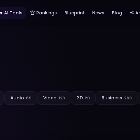
r AI Tools
🏆 Rankings
Blueprint
News
Blog
📢 A
Audio
Video
3D
Business
69
123
20
263