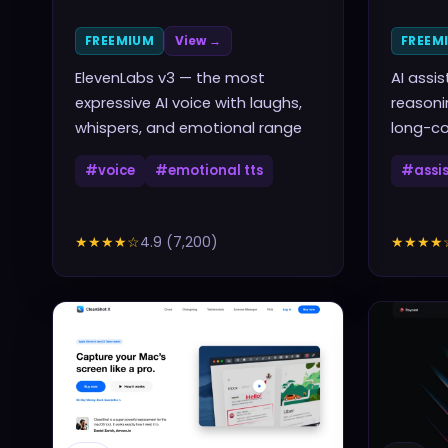
FREEMIUM
View →
FREEM
ElevenLabs v3 — the most
AI assi
expressive AI voice with laughs,
reasoni
whispers, and emotional range
long-co
#
voice
#
emotional tts
#
assi
★★★★
☆
4.9
(
7,200
)
★★★★