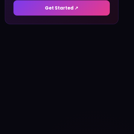
Get Started ↗