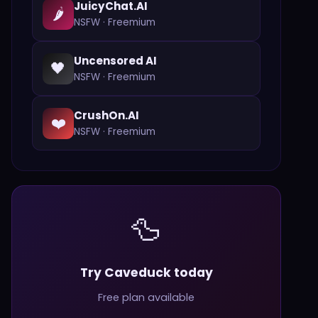
JuicyChat.AI
🌶️
NSFW
·
Freemium
Uncensored AI
🖤
NSFW
·
Freemium
CrushOn.AI
❤️
NSFW
·
Freemium
🦆
Try Caveduck today
Free plan available