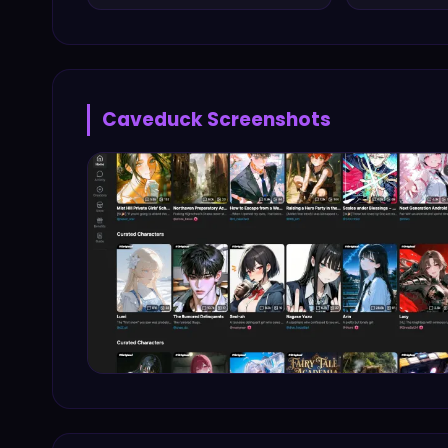
Caveduck
Screenshots