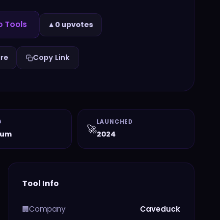
o Tools
▲
0 upvotes
re
Copy Link
G
LAUNCHED
🚀
ium
2024
Tool Info
Company
Caveduck
🏢