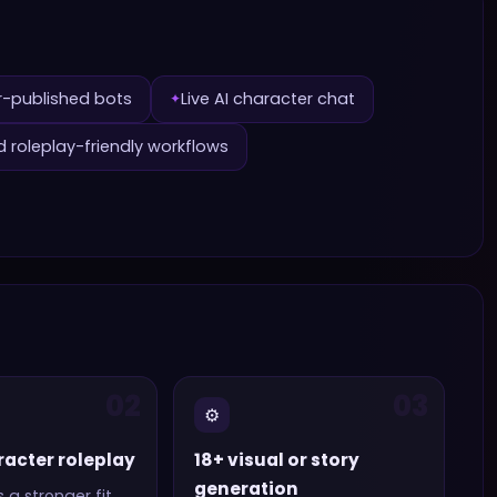
r-published bots
Live AI character chat
✦
d roleplay-friendly workflows
02
03
⚙️
racter roleplay
18+ visual or story
generation
s a stronger fit