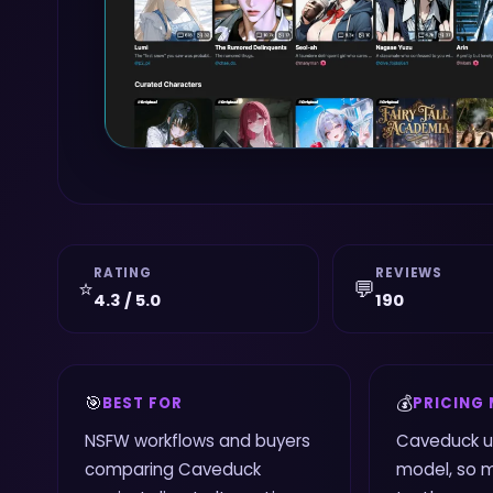
RATING
REVIEWS
⭐
💬
4.3 / 5.0
190
🎯
💰
BEST FOR
PRICING
NSFW workflows and buyers
Caveduck u
comparing Caveduck
model, so 