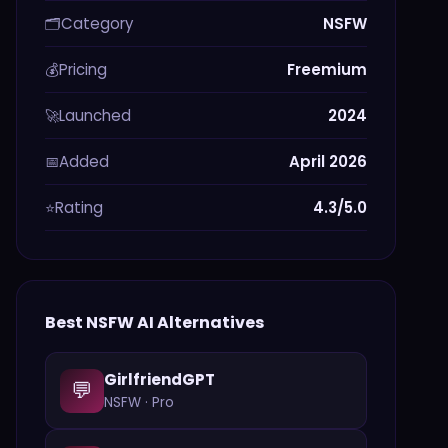
Category
NSFW
🗂️
Pricing
Freemium
💰
Launched
2024
🚀
Added
April 2026
📅
Rating
4.3/5.0
⭐
Best
NSFW
AI Alternatives
GirlfriendGPT
💬
NSFW
·
Pro