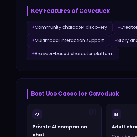
Key Features of
Caveduck
Community character discovery
Creato
✦
✦
Multimodal interaction support
Story an
✦
✦
Browser-based character platform
✦
Best Use Cases for
Caveduck
01
🎨
📊
Private AI companion
Adult cha
chat
Caveduck
i