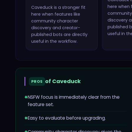
here when f
Caveduck
is a stronger fit
community
here when features like
discovery a
community character
published b
discovery and creator-
useful in th
published bots
are directly
useful in the workflow.
of
Caveduck
PROS
+
NSFW focus is immediately clear from the
feature set.
+
Easy to evaluate before upgrading.
Community character discovery gives the