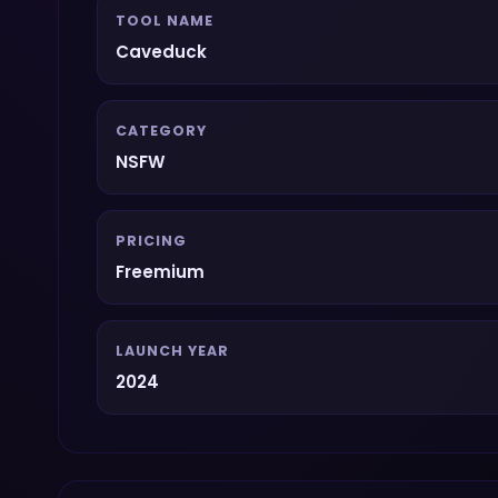
TOOL NAME
Caveduck
CATEGORY
NSFW
PRICING
Freemium
LAUNCH YEAR
2024