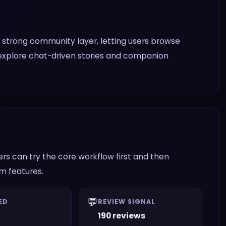
 strong community layer, letting users browse
 explore chat-driven stories and companion
s can try the core workflow first and then
am features.
💬
ED
REVIEW SIGNAL
190 reviews