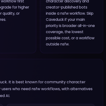
 workflow first
character discovery and
grade for higher
creator-published bots
r quality, or
inside a nsfw workflow. Skip
res.
Caveduck if your main
priority is broader all-in-one
coverage, the lowest
possible cost, or a workflow
outside nsfw.
uck. It is best known for community character
r users who need nsfw workflows, with alternatives
ed AI.