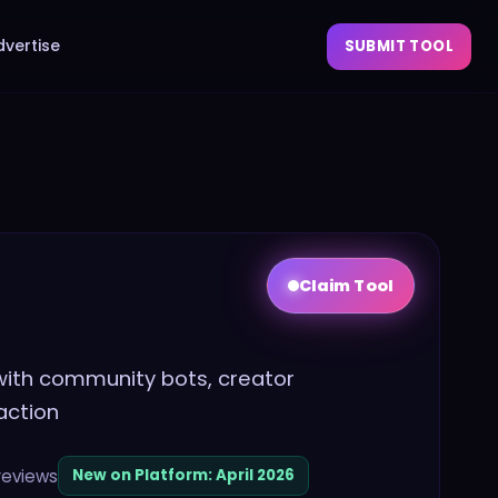
dvertise
SUBMIT TOOL
Claim Tool
 with community bots, creator
action
reviews
New on Platform:
April 2026