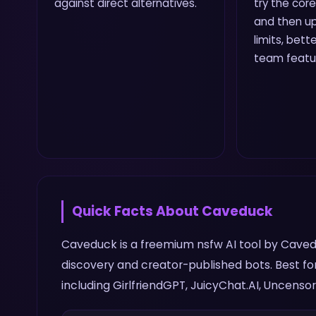
against direct alternatives.
try the core
and then up
limits, bette
team featu
Quick Facts About
Caveduck
Caveduck is a freemium nsfw AI tool by Caved
discovery and creator-published bots. Best fo
including GirlfriendGPT, JuicyChat.AI, Uncensor