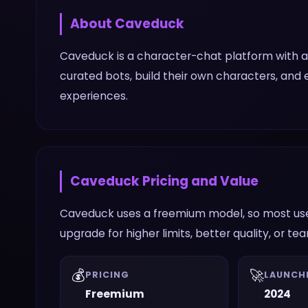
About
Caveduck
Caveduck is a character-chat platform with a
curated bots, build their own characters, and
experiences.
Caveduck
Pricing and Value
Caveduck uses a freemium model, so most user
upgrade for higher limits, better quality, or te
💰
🚀
PRICING
LAUNCH
Freemium
2024