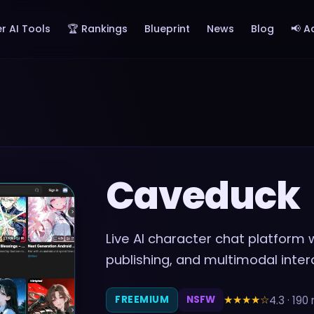
r AI Tools
🏆 Rankings
Blueprint
News
Blog
📢 A
Caveduck
Live AI character chat platform
publishing, and multimodal inter
★★★★
☆
4.3
·
190
FREEMIUM
NSFW