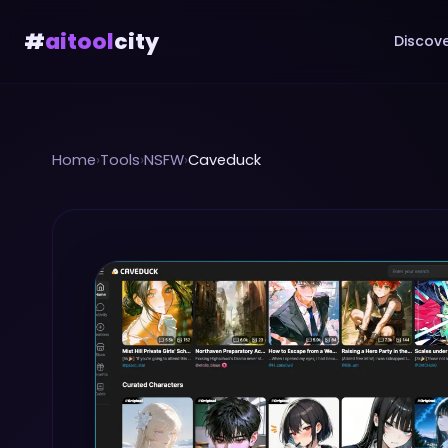
#
aitool
city
Discove
Home
›
Tools
›
NSFW
›
Caveduck