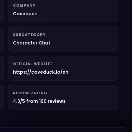
COMPANY
Caveduck
SUBCATEGORY
Character Chat
OFFICIAL WEBSITE
https://caveduck.io/en
REVIEW RATING
4.3/5 from 190 reviews