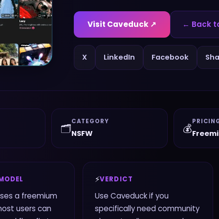
Visit
Caveduck
↗
← Back t
X
LinkedIn
Facebook
Sha
CATEGORY
PRICIN
🗂️
💰
NSFW
Freem
⚡
 MODEL
VERDICT
ses a freemium
Use Caveduck if you
most users can
specifically need community