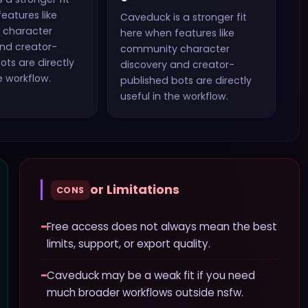
eatures like
Caveduck
is a stronger fit
 character
here when features like
nd creator-
community character
ots
are directly
discovery and creator-
e workflow.
published bots
are directly
useful in the workflow.
or Limitations
CONS
−
Free access does not always mean the best
limits, support, or export quality.
−
Caveduck may be a weak fit if you need
much broader workflows outside nsfw.