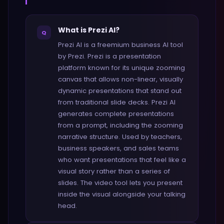
What is Prezi AI?
Q
Prezi AI is a freemium business AI tool
by Prezi. Prezi is a presentation
platform known for its unique zooming
canvas that allows non-linear, visually
dynamic presentations that stand out
from traditional slide decks. Prezi AI
generates complete presentations
from a prompt, including the zooming
narrative structure. Used by teachers,
business speakers, and sales teams
who want presentations that feel like a
visual story rather than a series of
slides. The video tool lets you present
inside the visual alongside your talking
head.