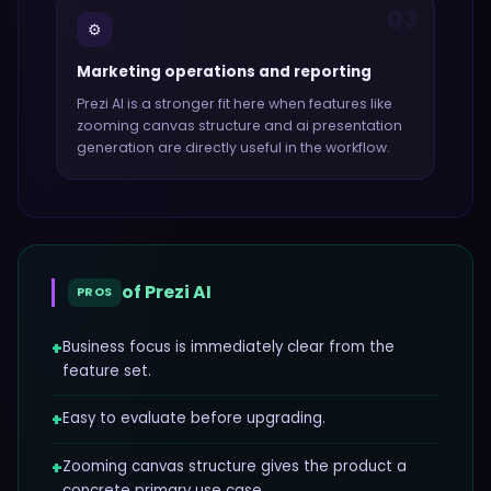
03
⚙️
Marketing operations and reporting
Prezi AI
is a stronger fit here when features like
zooming canvas structure and ai presentation
generation
are directly useful in the workflow.
of
Prezi AI
PROS
+
Business focus is immediately clear from the
feature set.
+
Easy to evaluate before upgrading.
+
Zooming canvas structure gives the product a
concrete primary use case.