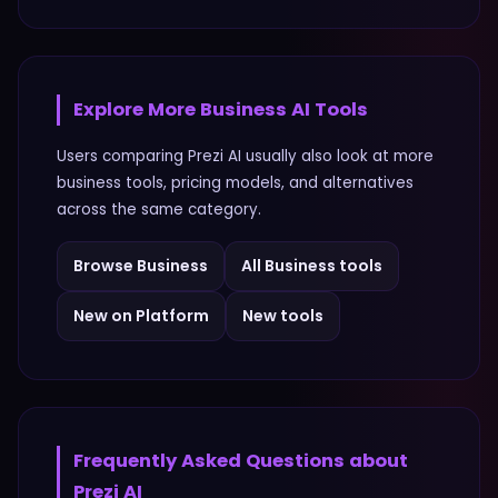
Explore More
Business
AI Tools
Users comparing
Prezi AI
usually also look at more
business
tools, pricing models, and alternatives
across the same category.
Browse
Business
All
Business
tools
New on Platform
New tools
Frequently Asked Questions about
Prezi AI