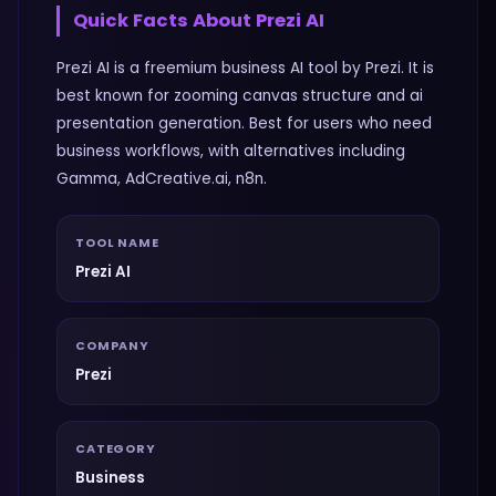
Quick Facts About
Prezi AI
Prezi AI is a freemium business AI tool by Prezi. It is
best known for zooming canvas structure and ai
presentation generation. Best for users who need
business workflows, with alternatives including
Gamma, AdCreative.ai, n8n.
TOOL NAME
Prezi AI
COMPANY
Prezi
CATEGORY
Business