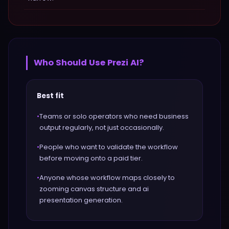
Who Should Use
Prezi AI
?
Best fit
•
Teams or solo operators who need business
output regularly, not just occasionally.
•
People who want to validate the workflow
before moving onto a paid tier.
•
Anyone whose workflow maps closely to
zooming canvas structure and ai
presentation generation.