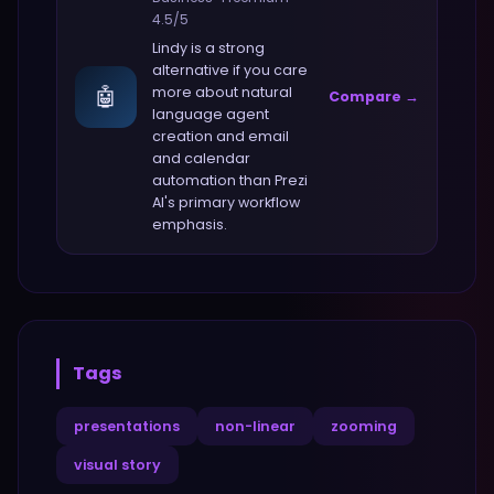
4.5
/5
Lindy
is a strong
alternative if you care
🤖
more about
natural
Compare →
language agent
creation and email
and calendar
automation
than
Prezi
AI
's primary workflow
emphasis.
Tags
presentations
non-linear
zooming
visual story