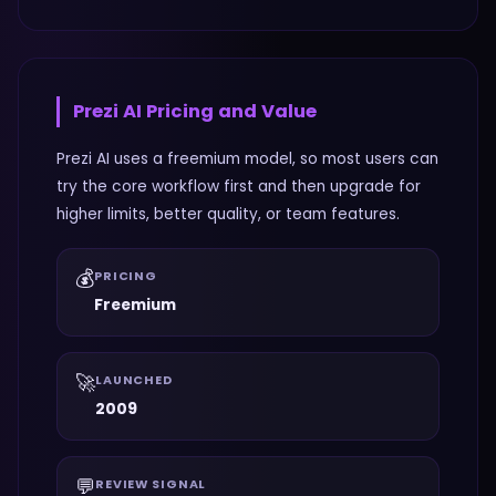
Prezi AI
Pricing and Value
Prezi AI uses a freemium model, so most users can
try the core workflow first and then upgrade for
higher limits, better quality, or team features.
💰
PRICING
Freemium
🚀
LAUNCHED
2009
💬
REVIEW SIGNAL