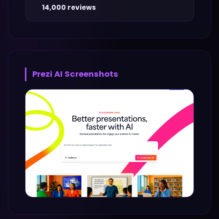
14,000 reviews
Prezi AI
Screenshots