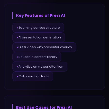
Key Features of
Prezi AI
Zooming canvas structure
✦
AI presentation generation
✦
Prezi Video with presenter overlay
✦
Reusable content library
✦
Analytics on viewer attention
✦
Collaboration tools
✦
Best Use Cases for
Prezi AI