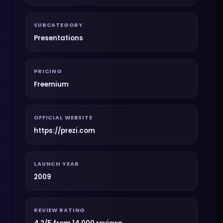
SUBCATEGORY
Presentations
PRICING
Freemium
OFFICIAL WEBSITE
https://prezi.com
LAUNCH YEAR
2009
REVIEW RATING