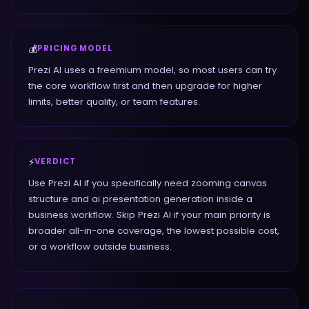
💰
PRICING MODEL
Prezi AI uses a freemium model, so most users can try
the core workflow first and then upgrade for higher
limits, better quality, or team features.
⚡
VERDICT
Use Prezi AI if you specifically need zooming canvas
structure and ai presentation generation inside a
business workflow. Skip Prezi AI if your main priority is
broader all-in-one coverage, the lowest possible cost,
or a workflow outside business.