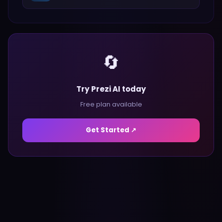
🔄
Try Prezi AI today
Free plan available
Get Started ↗