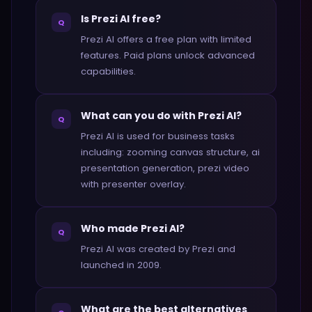
Is Prezi AI free?
Q
Prezi AI offers a free plan with limited
features. Paid plans unlock advanced
capabilities.
What can you do with Prezi AI?
Q
Prezi AI is used for business tasks
including: zooming canvas structure, ai
presentation generation, prezi video
with presenter overlay.
Who made Prezi AI?
Q
Prezi AI was created by Prezi and
launched in 2009.
What are the best alternatives