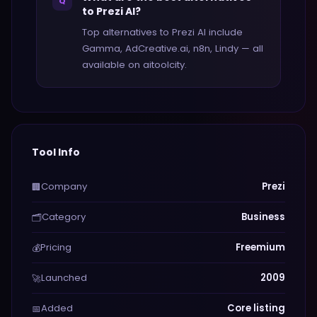
Q
to Prezi AI?
Top alternatives to Prezi AI include
Gamma, AdCreative.ai, n8n, Lindy — all
available on aitoolcity.
Tool Info
Company
Prezi
🏢
Category
Business
🗂️
Pricing
Freemium
💰
Launched
2009
🚀
Added
Core listing
📅