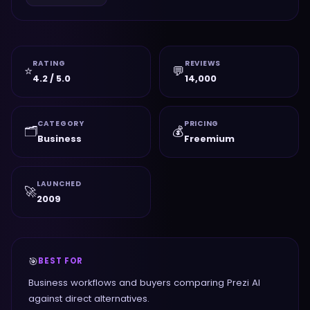
RATING
REVIEWS
⭐
💬
4.2 / 5.0
14,000
CATEGORY
PRICING
🗂️
💰
Business
Freemium
LAUNCHED
🚀
2009
🎯
BEST FOR
Business workflows and buyers comparing Prezi AI
against direct alternatives.