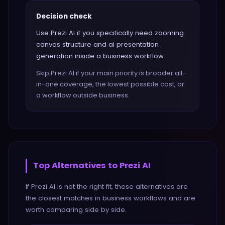
Decision check
Use Prezi AI if you specifically need zooming
canvas structure and ai presentation
generation inside a business workflow.
Skip Prezi AI if your main priority is broader all-
in-one coverage, the lowest possible cost, or
a workflow outside business.
Top Alternatives to
Prezi AI
If
Prezi AI
is not the right fit, these alternatives are
the closest matches in
business
workflows and are
worth comparing side by side.