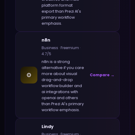
platform format
export
than
Prezi AI
's
primary workflow
emphasis.
n8n
Business
·
Freemium
·
4.7
/5
n8n
is a strong
alternative if you care
⚙️
more about
visual
Compare →
drag-and-drop
workflow builder and
ai integrations with
openai and others
than
Prezi AI
's primary
workflow emphasis.
Lindy
Business
·
Freemium
·