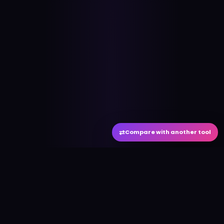
⇄
Compare with another tool
#
aitool
city
Discover the best AI tools and resources. Stay
ahead with cutting-edge technology and
innovative solutions.