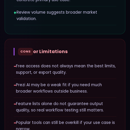
+
Review volume suggests broader market
validation.
or Limitations
CONS
−
Free access does not always mean the best limits,
support, or export quality.
−
Prezi AI may be a weak fit if you need much
broader workflows outside business.
−
Feature lists alone do not guarantee output
quality, so real workflow testing still matters.
−
Popular tools can still be overkill if your use case is
narrow.