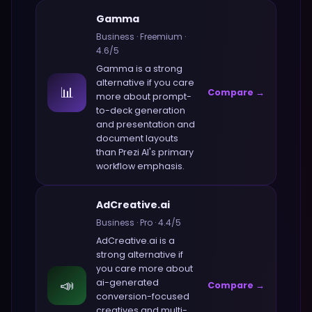
Gamma
Business
·
Freemium
·
4.6
/5
Gamma
is a strong
alternative if you care
📊
Compare →
more about
prompt-
to-deck generation
and presentation and
document layouts
than
Prezi AI
's primary
workflow emphasis.
AdCreative.ai
Business
·
Pro
·
4.4
/5
AdCreative.ai
is a
strong alternative if
you care more about
📣
ai-generated
Compare →
conversion-focused
creatives and multi-