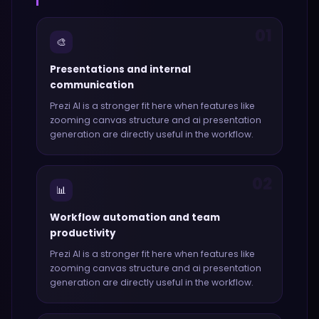
01
🎨
Presentations and internal
communication
Prezi AI
is a stronger fit here when features like
zooming canvas structure and ai presentation
generation
are directly useful in the workflow.
02
📊
Workflow automation and team
productivity
Prezi AI
is a stronger fit here when features like
zooming canvas structure and ai presentation
generation
are directly useful in the workflow.