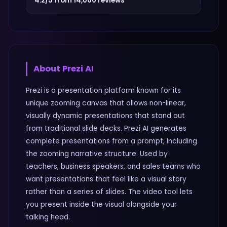
4.2/5 from 14,000 reviews
About
Prezi AI
Prezi is a presentation platform known for its
unique zooming canvas that allows non-linear,
visually dynamic presentations that stand out
from traditional slide decks. Prezi AI generates
complete presentations from a prompt, including
the zooming narrative structure. Used by
teachers, business speakers, and sales teams who
want presentations that feel like a visual story
rather than a series of slides. The video tool lets
you present inside the visual alongside your
talking head.