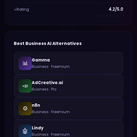
Rating
4.2/5.0
⭐
Best
Business
AI Alternatives
Gamma
📊
Business
·
Freemium
AdCreative.ai
📣
Business
·
Pro
n8n
⚙️
Business
·
Freemium
Lindy
🤖
Business
·
Freemium