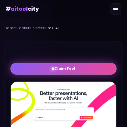
#
aitool
city
Home
›
Tools
›
Business
›
Prezi AI
Claim Tool