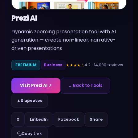
Prezi AI
Dynamic zooming presentation tool with AI
generation — create non-linear, narrative-
driven presentations
4.2
·
14,000
reviews
★★★★
☆
FREEMIUM
Business
Visit
Prezi AI
↗
← Back to Tools
▲
0 upvotes
Share
X
LinkedIn
Facebook
Copy Link