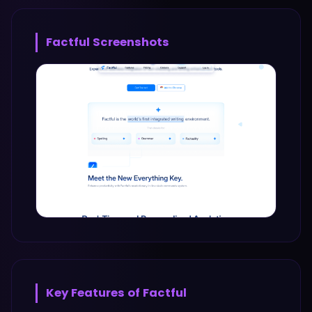
Factful
Screenshots
Key Features of
Factful