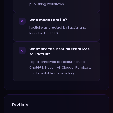
publishing workflows.
Who made Factful?
Q
Factful was created by Factful and
launched in 2026.
What are the best alternatives
Q
to Factful?
Top alternatives to Factful include
ChatGPT, Notion AI, Claude, Perplexity
— all available on aitoolcity.
Tool Info