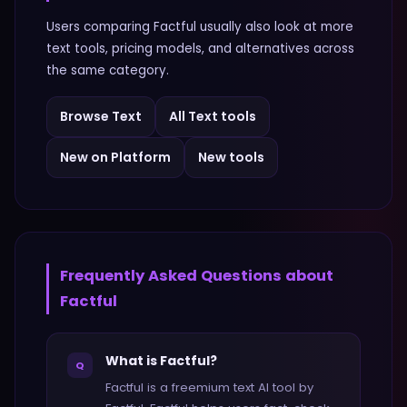
Users comparing
Factful
usually also look at more
text
tools, pricing models, and alternatives across
the same category.
Browse
Text
All
Text
tools
New on Platform
New tools
Frequently Asked Questions about
Factful
What is Factful?
Q
Factful is a freemium text AI tool by