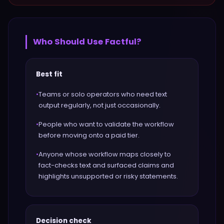
Who Should Use
Factful
?
Best fit
•
Teams or solo operators who need text
output regularly, not just occasionally.
•
People who want to validate the workflow
before moving onto a paid tier.
•
Anyone whose workflow maps closely to
fact-checks text and surfaced claims and
highlights unsupported or risky statements.
Decision check