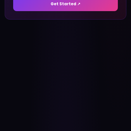
Get Started ↗