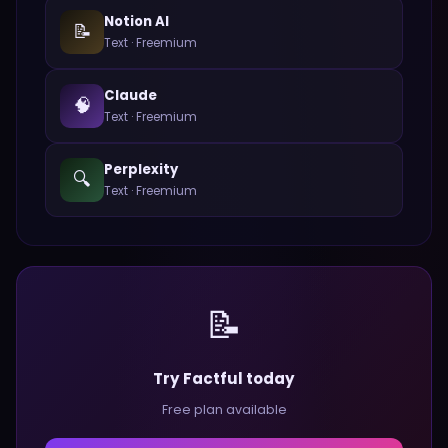
Notion AI
📝
Text
·
Freemium
Claude
🧠
Text
·
Freemium
Perplexity
🔍
Text
·
Freemium
📝
Try Factful today
Free plan available