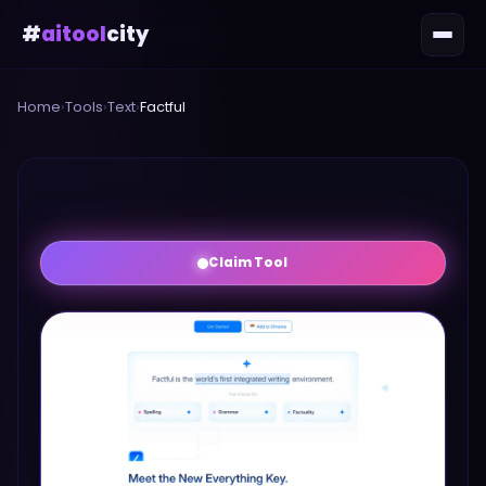
#
aitool
city
Home
›
Tools
›
Text
›
Factful
Claim Tool