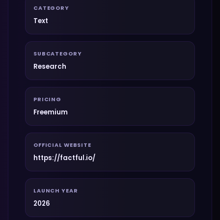
CATEGORY
Text
SUBCATEGORY
Research
PRICING
Freemium
OFFICIAL WEBSITE
https://factful.io/
LAUNCH YEAR
2026