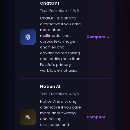
ChatGPT
Text
·
Freemium
·
4.9
/5
ChatGPT
is a strong
alternative if you care
more about
🤖
multimodal chat
Compare →
across text, image,
and files and
advanced reasoning
and coding help
than
Factful
's primary
workflow emphasis.
Notion AI
Text
·
Freemium
·
4.6
/5
Notion AI
is a strong
alternative if you care
more about
writing
📝
Compare →
and editing
assistance and