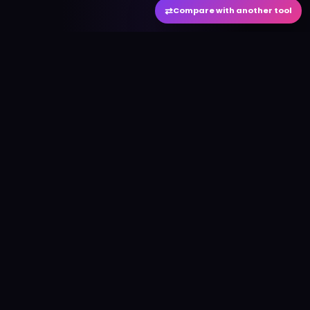
⇄
Compare with another tool
#
aitool
city
Discover the best AI tools and resources. Stay
ahead with cutting-edge technology and
innovative solutions.
f
in
𝕏
▶
●
Useful Links
Home
AI Tools Directory
Best AI Tools