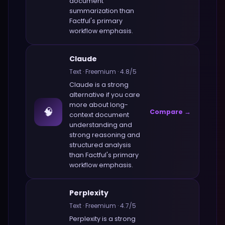
document
summarization
than
Factful
's primary
workflow emphasis.
Claude
Text
·
Freemium
·
4.8
/5
Claude
is a strong
alternative if you care
more about
long-
🧠
Compare →
context document
understanding and
strong reasoning and
structured analysis
than
Factful
's primary
workflow emphasis.
Perplexity
Text
·
Freemium
·
4.7
/5
Perplexity
is a strong