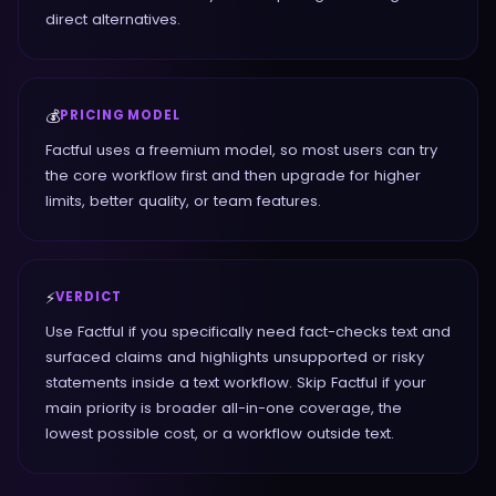
direct alternatives.
💰
PRICING MODEL
Factful uses a freemium model, so most users can try
the core workflow first and then upgrade for higher
limits, better quality, or team features.
⚡
VERDICT
Use Factful if you specifically need fact-checks text and
surfaced claims and highlights unsupported or risky
statements inside a text workflow. Skip Factful if your
main priority is broader all-in-one coverage, the
lowest possible cost, or a workflow outside text.