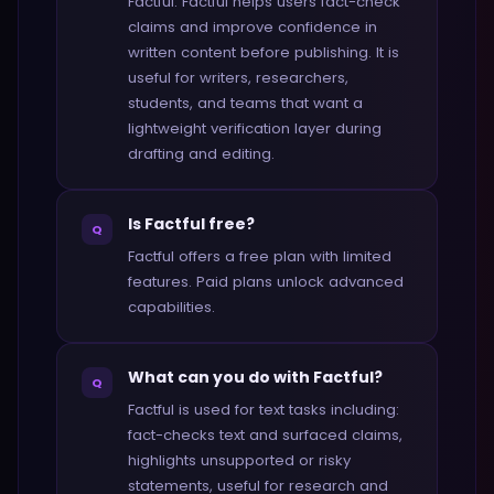
Factful. Factful helps users fact-check
claims and improve confidence in
written content before publishing. It is
useful for writers, researchers,
students, and teams that want a
lightweight verification layer during
drafting and editing.
Is Factful free?
Q
Factful offers a free plan with limited
features. Paid plans unlock advanced
capabilities.
What can you do with Factful?
Q
Factful is used for text tasks including:
fact-checks text and surfaced claims,
highlights unsupported or risky
statements, useful for research and