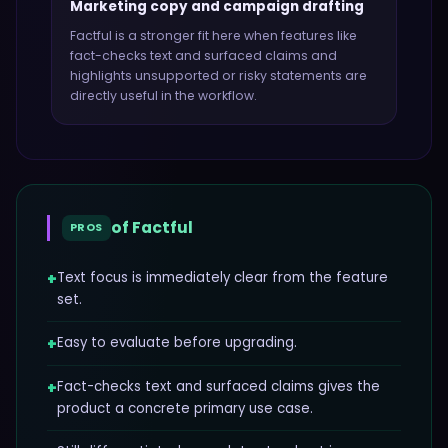
Marketing copy and campaign drafting
Factful
is a stronger fit here when features like
fact-checks text and surfaced claims and
highlights unsupported or risky statements
are
directly useful in the workflow.
of
Factful
PROS
+
Text focus is immediately clear from the feature
set.
+
Easy to evaluate before upgrading.
+
Fact-checks text and surfaced claims gives the
product a concrete primary use case.