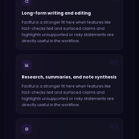
🎨
Long-form writing and editing
Factful
is a stronger fit here when features like
fact-checks text and surfaced claims and
highlights unsupported or risky statements
are
directly useful in the workflow.
02
📊
Research, summaries, and note synthesis
Factful
is a stronger fit here when features like
fact-checks text and surfaced claims and
highlights unsupported or risky statements
are
directly useful in the workflow.
03
⚙️