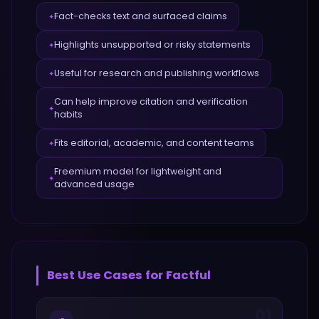
Fact-checks text and surfaced claims
✦
Highlights unsupported or risky statements
✦
Useful for research and publishing workflows
✦
Can help improve citation and verification
✦
habits
Fits editorial, academic, and content teams
✦
Freemium model for lightweight and
✦
advanced usage
Best Use Cases for
Factful
01