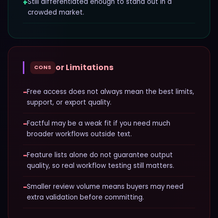
+
Still differentiated enough to stand out in a
crowded market.
or Limitations
CONS
−
Free access does not always mean the best limits,
support, or export quality.
−
Factful may be a weak fit if you need much
broader workflows outside text.
−
Feature lists alone do not guarantee output
quality, so real workflow testing still matters.
−
Smaller review volume means buyers may need
extra validation before committing.