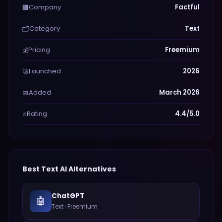
Company
Factful
🏢
Category
Text
🗂️
Pricing
Freemium
💰
Launched
2026
🚀
Added
March 2026
📅
Rating
4.4/5.0
⭐
Best
Text
AI Alternatives
ChatGPT
🤖
Text
·
Freemium