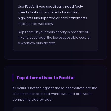
Use Factful if you specifically need fact-
checks text and surfaced claims and
highlights unsupported or risky statements
inside a text workflow.
Skip Factful if your main priority is broader all-
in-one coverage, the lowest possible cost, or
a workflow outside text.
Top Alternatives to
Factful
If
Factful
is not the right fit, these alternatives are the
closest matches in
text
workflows and are worth
comparing side by side.