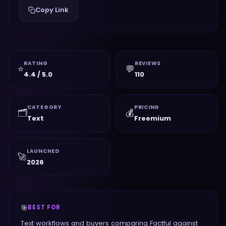
Copy Link
RATING
REVIEWS
⭐
💬
4.4 / 5.0
110
CATEGORY
PRICING
🗂️
💰
Text
Freemium
LAUNCHED
🚀
2026
🎯
BEST FOR
Text workflows and buyers comparing Factful against