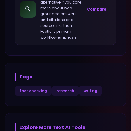
alternative if you care
🔍
more about
web-
Compare →
grounded answers
and citations and
source links
than
Factful
's primary
workflow emphasis.
Tags
fact checking
research
writing
Explore More
Text
AI Tools