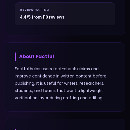
REVIEW RATING
4.4/5 from 110 reviews
About
Factful
Factful helps users fact-check claims and
improve confidence in written content before
publishing. It is useful for writers, researchers,
students, and teams that want a lightweight
verification layer during drafting and editing.