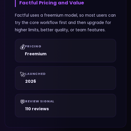
Factful
Pricing and Value
Factful uses a freemium model, so most users can
try the core workflow first and then upgrade for
higher limits, better quality, or team features.
💰
PRICING
Freemium
🚀
LAUNCHED
2026
💬
REVIEW SIGNAL
110 reviews