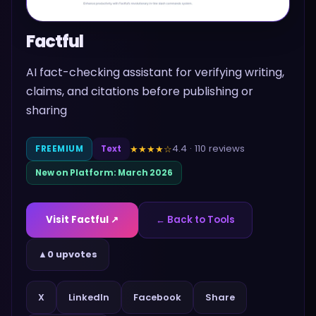
Factful
AI fact-checking assistant for verifying writing,
claims, and citations before publishing or
sharing
4.4
·
110
reviews
★★★★
☆
FREEMIUM
Text
New on Platform:
March 2026
Visit
Factful
↗
← Back to Tools
▲
0 upvotes
Share
X
LinkedIn
Facebook