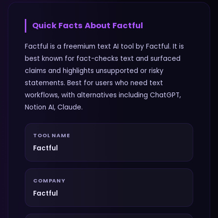
Quick Facts About
Factful
Factful is a freemium text AI tool by Factful. It is
best known for fact-checks text and surfaced
claims and highlights unsupported or risky
statements. Best for users who need text
workflows, with alternatives including ChatGPT,
Notion AI, Claude.
TOOL NAME
Factful
COMPANY
Factful