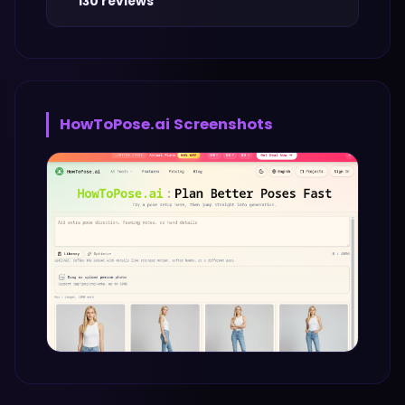
130 reviews
HowToPose.ai
Screenshots