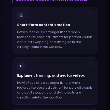
01
🎨
Short-form content creation
HowToPose.ai
is a stronger fit here when
features like
pose adjustment for portrait visuals
and outfit swapping and styling edits
are
directly useful in the workflow.
02
📊
Explainer, training, and avatar videos
HowToPose.ai
is a stronger fit here when
features like
pose adjustment for portrait visuals
and outfit swapping and styling edits
are
directly useful in the workflow.