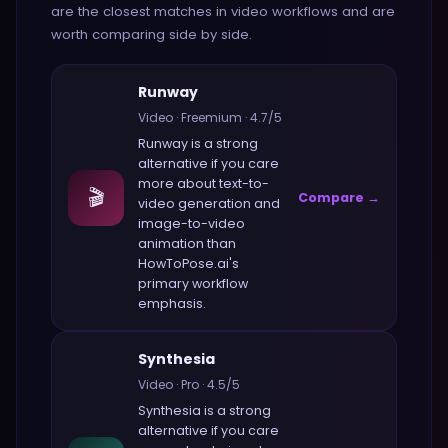
are the closest matches in
video
workflows and are
worth comparing side by side.
Runway
Video
·
Freemium
·
4.7
/5
Runway
is a strong
alternative if you care
more about
text-to-
🎬
Compare →
video generation and
image-to-video
animation
than
HowToPose.ai
's
primary workflow
emphasis.
Synthesia
Video
·
Pro
·
4.5
/5
Synthesia
is a strong
alternative if you care