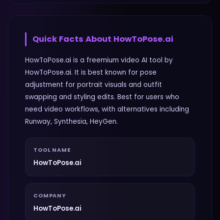
Quick Facts About
HowToPose.ai
HowToPose.ai is a freemium video AI tool by
HowToPose.ai. It is best known for pose
adjustment for portrait visuals and outfit
swapping and styling edits. Best for users who
need video workflows, with alternatives including
Runway, Synthesia, HeyGen.
TOOL NAME
HowToPose.ai
COMPANY
HowToPose.ai