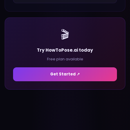
🎬
Try HowToPose.ai today
Free plan available
Get Started ↗