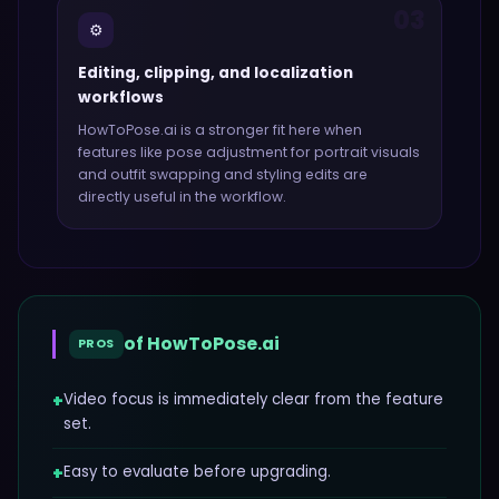
03
⚙️
Editing, clipping, and localization
workflows
HowToPose.ai
is a stronger fit here when
features like
pose adjustment for portrait visuals
and outfit swapping and styling edits
are
directly useful in the workflow.
of
HowToPose.ai
PROS
+
Video focus is immediately clear from the feature
set.
+
Easy to evaluate before upgrading.