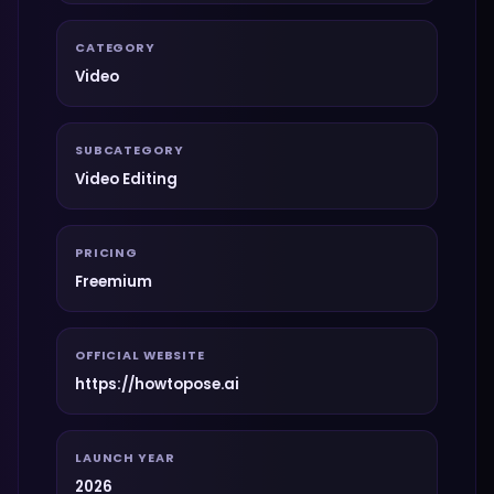
CATEGORY
Video
SUBCATEGORY
Video Editing
PRICING
Freemium
OFFICIAL WEBSITE
https://howtopose.ai
LAUNCH YEAR
2026