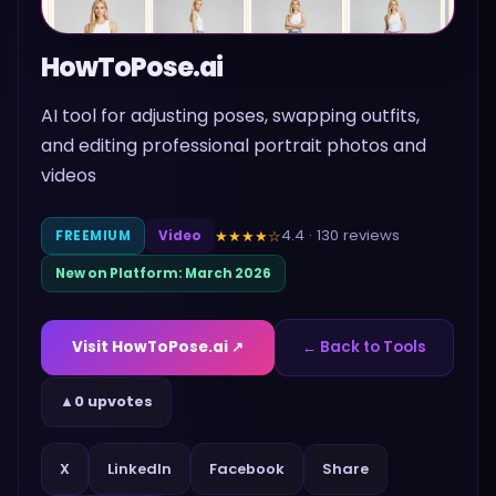
HowToPose.ai
AI tool for adjusting poses, swapping outfits,
and editing professional portrait photos and
videos
4.4
·
130
reviews
★★★★
☆
FREEMIUM
Video
New on Platform:
March 2026
Visit
HowToPose.ai
↗
← Back to Tools
▲
0 upvotes
Share
X
LinkedIn
Facebook