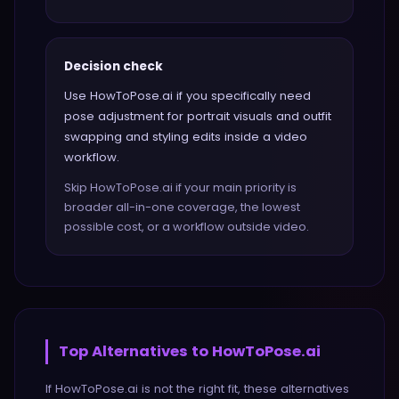
Decision check
Use HowToPose.ai if you specifically need
pose adjustment for portrait visuals and outfit
swapping and styling edits inside a video
workflow.
Skip HowToPose.ai if your main priority is
broader all-in-one coverage, the lowest
possible cost, or a workflow outside video.
Top Alternatives to
HowToPose.ai
If
HowToPose.ai
is not the right fit, these alternatives