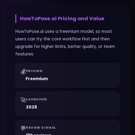
HowToPose.ai
Pricing and Value
HowToPose.ai uses a freemium model, so most
users can try the core workflow first and then
upgrade for higher limits, better quality, or team
features.
💰
PRICING
Freemium
🚀
LAUNCHED
2026
💬
REVIEW SIGNAL