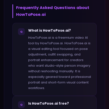
Frequently Asked Questions about
HowToPose.ai
What is HowToPose.ai?
Q
HowToPose.ai is a freemium video AI
tool by HowToPose.ai. HowToPose.ai is
a visual editing tool focused on pose
adjustment, outfit swapping, and
portrait enhancement for creators
who want studio-style person imagery
without reshooting manually. It is
especially geared toward professional
portrait and short-form visual content
workflows.
Is HowToPose.ai free?
Q