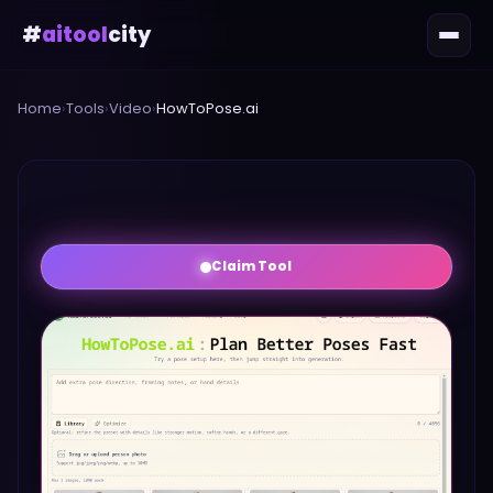
#
aitool
city
Home
›
Tools
›
Video
›
HowToPose.ai
Claim Tool