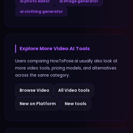
ai photo editor
ai image generator
ai clothing generator
Explore More
Video
AI Tools
Users comparing
HowToPose.ai
usually also look at
more
video
tools, pricing models, and alternatives
across the same category.
Browse
Video
All
Video
tools
New on Platform
New tools