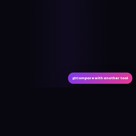
⇄
Compare with another tool
#
aitool
city
Discover the best AI tools and resources. Stay
ahead with cutting-edge technology and
innovative solutions.