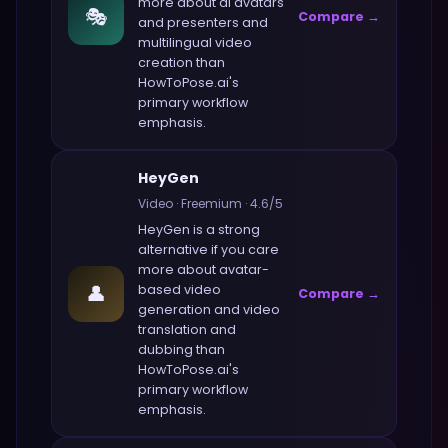
more about
ai avatars
🎭
Compare →
and presenters and
multilingual video
creation
than
HowToPose.ai
's
primary workflow
emphasis.
HeyGen
Video
·
Freemium
·
4.6
/5
HeyGen
is a strong
alternative if you care
more about
avatar-
👤
based video
Compare →
generation and video
translation and
dubbing
than
HowToPose.ai
's
primary workflow
emphasis.