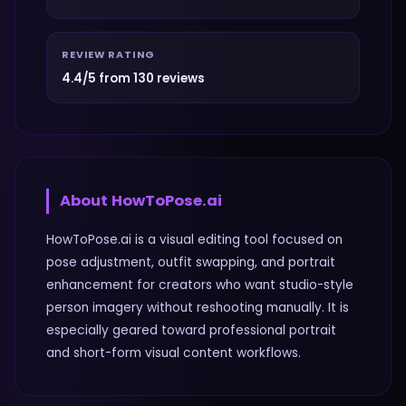
REVIEW RATING
4.4/5 from 130 reviews
About
HowToPose.ai
HowToPose.ai is a visual editing tool focused on
pose adjustment, outfit swapping, and portrait
enhancement for creators who want studio-style
person imagery without reshooting manually. It is
especially geared toward professional portrait
and short-form visual content workflows.