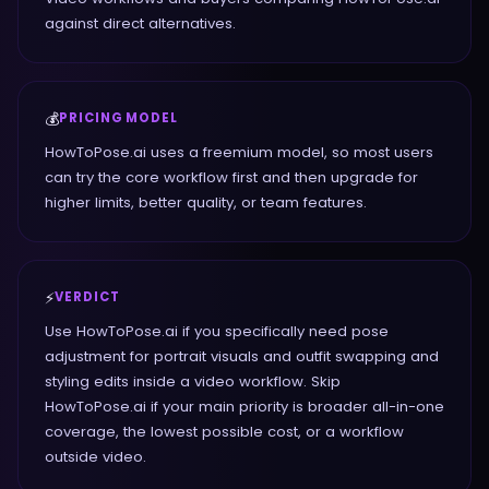
against direct alternatives.
💰
PRICING MODEL
HowToPose.ai uses a freemium model, so most users
can try the core workflow first and then upgrade for
higher limits, better quality, or team features.
⚡
VERDICT
Use HowToPose.ai if you specifically need pose
adjustment for portrait visuals and outfit swapping and
styling edits inside a video workflow. Skip
HowToPose.ai if your main priority is broader all-in-one
coverage, the lowest possible cost, or a workflow
outside video.