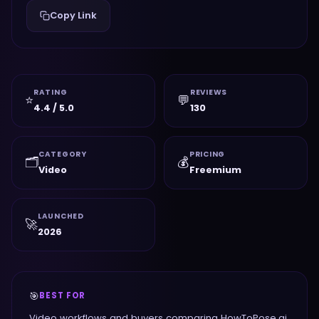
Copy Link
RATING
REVIEWS
⭐
💬
4.4 / 5.0
130
CATEGORY
PRICING
🗂️
💰
Video
Freemium
LAUNCHED
🚀
2026
🎯
BEST FOR
Video workflows and buyers comparing HowToPose.ai