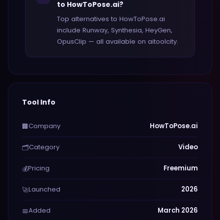
to HowToPose.ai?
Top alternatives to HowToPose.ai
include Runway, Synthesia, HeyGen,
OpusClip — all available on aitoolcity.
Tool Info
Company
HowToPose.ai
🏢
Category
Video
🗂️
Pricing
Freemium
💰
Launched
2026
🚀
Added
March 2026
📅