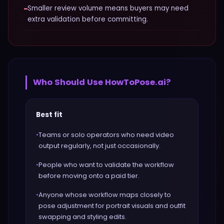
−
Smaller review volume means buyers may need
extra validation before committing.
Who Should Use
HowToPose.ai
?
Best fit
•
Teams or solo operators who need video
output regularly, not just occasionally.
•
People who want to validate the workflow
before moving onto a paid tier.
•
Anyone whose workflow maps closely to
pose adjustment for portrait visuals and outfit
swapping and styling edits.