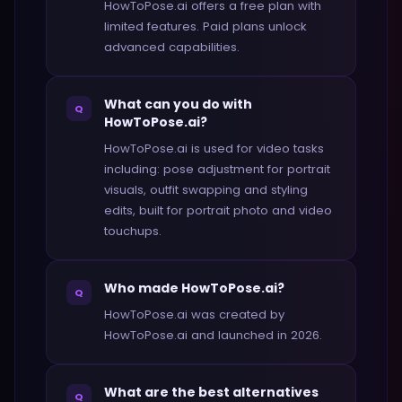
HowToPose.ai offers a free plan with
limited features. Paid plans unlock
advanced capabilities.
What can you do with
Q
HowToPose.ai?
HowToPose.ai is used for video tasks
including: pose adjustment for portrait
visuals, outfit swapping and styling
edits, built for portrait photo and video
touchups.
Who made HowToPose.ai?
Q
HowToPose.ai was created by
HowToPose.ai and launched in 2026.
What are the best alternatives
Q