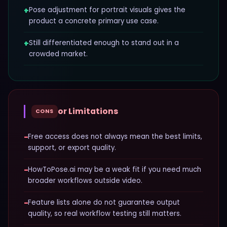
+
Pose adjustment for portrait visuals gives the
product a concrete primary use case.
+
Still differentiated enough to stand out in a
crowded market.
or Limitations
CONS
−
Free access does not always mean the best limits,
support, or export quality.
−
HowToPose.ai may be a weak fit if you need much
broader workflows outside video.
−
Feature lists alone do not guarantee output
quality, so real workflow testing still matters.