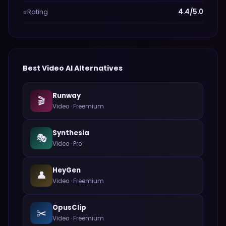
Rating
4.4/5.0
⭐
Best
Video
AI Alternatives
Runway
🎬
Video
·
Freemium
Synthesia
🎭
Video
·
Pro
HeyGen
👤
Video
·
Freemium
OpusClip
✂️
Video
·
Freemium