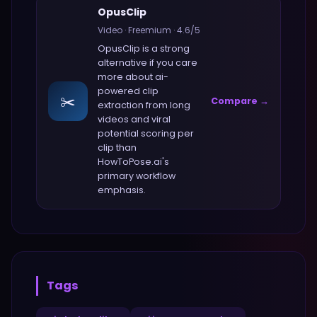
OpusClip
Video
·
Freemium
·
4.6
/5
OpusClip
is a strong
alternative if you care
more about
ai-
powered clip
✂️
Compare →
extraction from long
videos and viral
potential scoring per
clip
than
HowToPose.ai
's
primary workflow
emphasis.
Tags