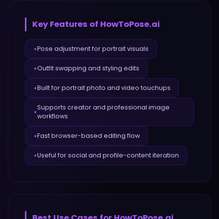
Key Features of
HowToPose.ai
Pose adjustment for portrait visuals
✦
Outfit swapping and styling edits
✦
Built for portrait photo and video touchups
✦
Supports creator and professional image
✦
workflows
Fast browser-based editing flow
✦
Useful for social and profile-content iteration
✦
Best Use Cases for
HowToPose.ai