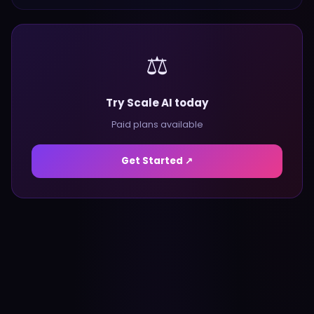
⚖️
Try Scale AI today
Paid plans available
Get Started ↗