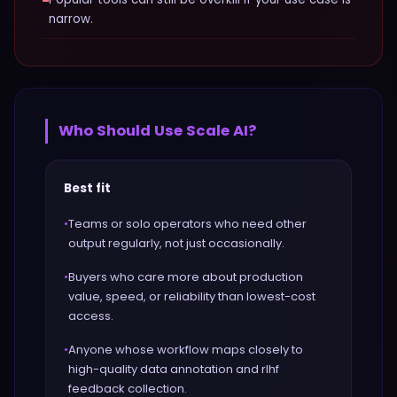
−
narrow.
Who Should Use
Scale AI
?
Best fit
•
Teams or solo operators who need other
output regularly, not just occasionally.
•
Buyers who care more about production
value, speed, or reliability than lowest-cost
access.
•
Anyone whose workflow maps closely to
high-quality data annotation and rlhf
feedback collection.