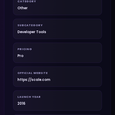
CATEGORY
Other
SUBCATEGORY
Developer Tools
PRICING
Pro
OFFICIAL WEBSITE
https://scale.com
LAUNCH YEAR
2016