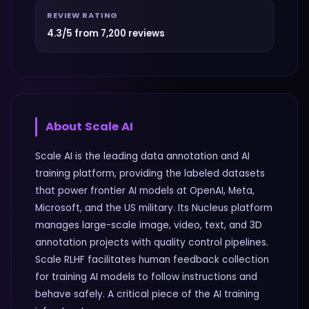
REVIEW RATING
4.3/5 from 7,200 reviews
About
Scale AI
Scale AI is the leading data annotation and AI
training platform, providing the labeled datasets
that power frontier AI models at OpenAI, Meta,
Microsoft, and the US military. Its Nucleus platform
manages large-scale image, video, text, and 3D
annotation projects with quality control pipelines.
Scale RLHF facilitates human feedback collection
for training AI models to follow instructions and
behave safely. A critical piece of the AI training