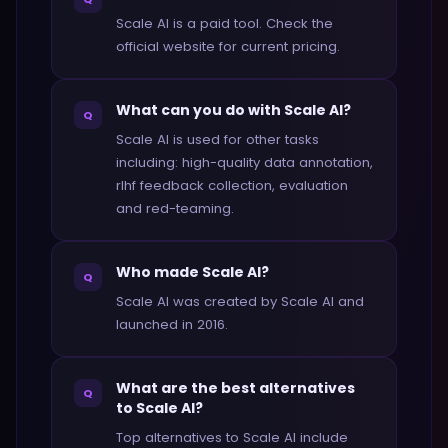
Scale AI is a paid tool. Check the
official website for current pricing.
What can you do with Scale AI?
Q
Scale AI is used for other tasks
including: high-quality data annotation,
rlhf feedback collection, evaluation
and red-teaming.
Who made Scale AI?
Q
Scale AI was created by Scale AI and
launched in 2016.
What are the best alternatives
Q
to Scale AI?
Top alternatives to Scale AI include