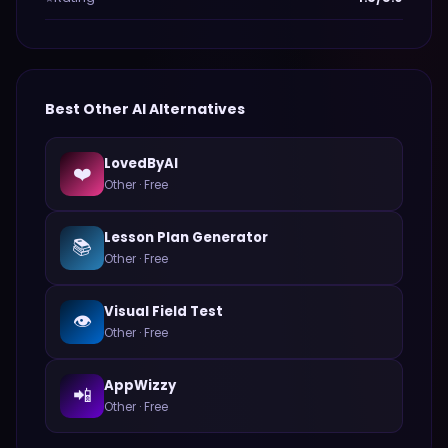
Best
Other
AI Alternatives
LovedByAI
❤️
Other
·
Free
Lesson Plan Generator
📚
Other
·
Free
Visual Field Test
👁️
Other
·
Free
AppWizzy
📲
Other
·
Free