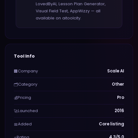
LovedByAI, Lesson Plan Generator,
Visual Field Test, AppWizzy — all
available on aitoolcity.
Tool Info
Company
Scale AI
🏢
Category
Other
🗂️
Pricing
Pro
💰
Launched
2016
🚀
Added
Core listing
📅
Rating
4.3/5.0
⭐