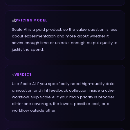
💰
PRICING MODEL
Scale AI is a paid product, so the value question is less
about experimentation and more about whether it
saves enough time or unlocks enough output quality to
justify the spend.
⚡
VERDICT
Use Scale AI if you specifically need high-quality data
annotation and rlhf feedback collection inside a other
workflow. Skip Scale AI if your main priority is broader
all-in-one coverage, the lowest possible cost, or a
workflow outside other.