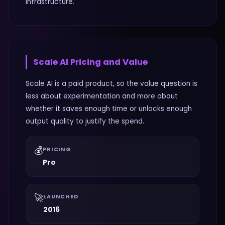
infrastructure.
Scale AI
Pricing and Value
Scale AI is a paid product, so the value question is
less about experimentation and more about
whether it saves enough time or unlocks enough
output quality to justify the spend.
💰
PRICING
Pro
🚀
LAUNCHED
2016