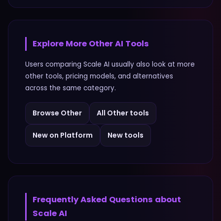
Explore More
Other
AI Tools
Users comparing
Scale AI
usually also look at more
other
tools, pricing models, and alternatives
across the same category.
Browse
Other
All
Other
tools
New on Platform
New tools
Frequently Asked Questions about
Scale AI