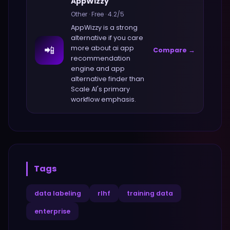
AppWizzy
Other
·
Free
·
4.2
/5
AppWizzy
is a strong
alternative if you care
📲
more about
ai app
Compare →
recommendation
engine and app
alternative finder
than
Scale AI
's primary
workflow emphasis.
Tags
data labeling
rlhf
training data
enterprise