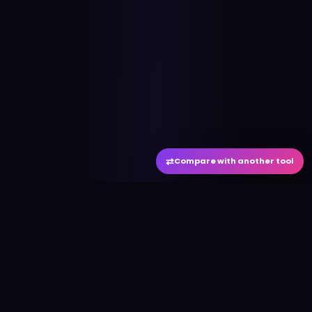
⇄
Compare with another tool
#
aitool
city
Discover the best AI tools and resources. Stay
ahead with cutting-edge technology and
innovative solutions.