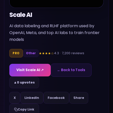
Scale AI
AI data labeling and RLHF platform used by
OpenAI, Meta, and top AI labs to train frontier
models
4.3
·
7,200
reviews
★★★★
☆
PRO
Other
Visit
Scale AI
↗
← Back to Tools
▲
0 upvotes
Share
X
LinkedIn
Facebook
Copy Link