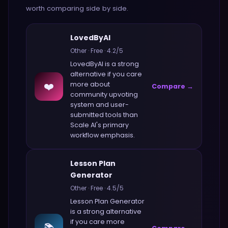
worth comparing side by side.
LovedByAI
Other
·
Free
·
4.2
/5
LovedByAI
is a strong
alternative if you care
❤️
more about
Compare →
community upvoting
system and user-
submitted tools
than
Scale AI
's primary
workflow emphasis.
Lesson Plan
Generator
Other
·
Free
·
4.5
/5
Lesson Plan Generator
is a strong alternative
if you care more