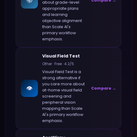
📚
Compare →
about
grade-level
appropriate plans
and learning
objective alignment
than
Scale AI
's
primary workflow
emphasis.
Visual Field Test
Other
·
Free
·
4.2
/5
Visual Field Test
is a
strong alternative if
you care more about
👁️
Compare →
at-home visual field
screening and
peripheral vision
mapping
than
Scale
AI
's primary workflow
emphasis.