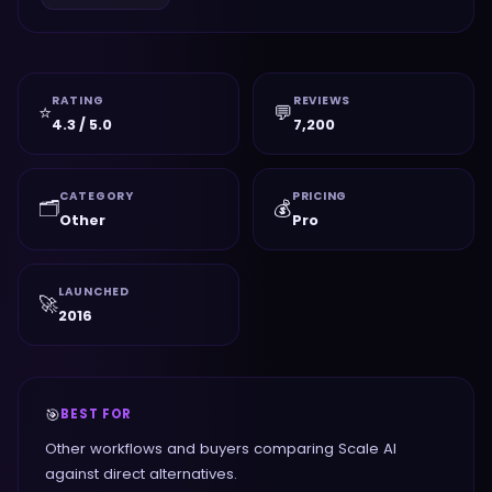
RATING
REVIEWS
⭐
💬
4.3 / 5.0
7,200
CATEGORY
PRICING
🗂️
💰
Other
Pro
LAUNCHED
🚀
2016
🎯
BEST FOR
Other workflows and buyers comparing Scale AI
against direct alternatives.