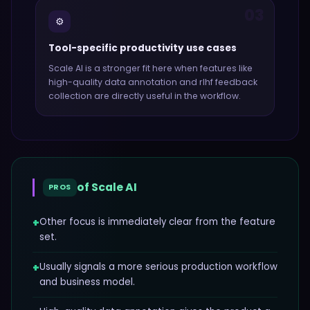
03
⚙️
Tool-specific productivity use cases
Scale AI
is a stronger fit here when features like
high-quality data annotation and rlhf feedback
collection
are directly useful in the workflow.
of
Scale AI
PROS
+
Other focus is immediately clear from the feature
set.
+
Usually signals a more serious production workflow
and business model.