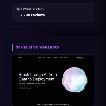
💬
REVIEW SIGNAL
7,200 reviews
Scale AI
Screenshots