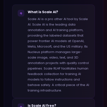
What is Scale AI?
Q
Scale AI is a pro other AI tool by Scale
AI. Scale AI is the leading data
annotation and AI training platform,
providing the labeled datasets that
power frontier AI models at OpenAI,
Meta, Microsoft, and the US military. Its
Nucleus platform manages large-
scale image, video, text, and 3D
annotation projects with quality control
pipelines. Scale RLHF facilitates human
feedback collection for training AI
models to follow instructions and
behave safely. A critical piece of the AI
training infrastructure.
Is Scale AI free?
Q