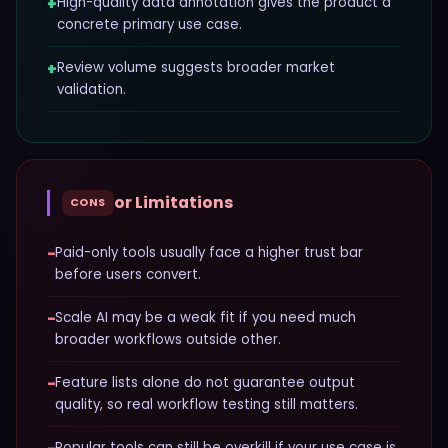
+
High-quality data annotation gives the product a
concrete primary use case.
+
Review volume suggests broader market
validation.
or Limitations
CONS
−
Paid-only tools usually face a higher trust bar
before users convert.
−
Scale AI may be a weak fit if you need much
broader workflows outside other.
−
Feature lists alone do not guarantee output
quality, so real workflow testing still matters.
Popular tools can still be overkill if your use case is