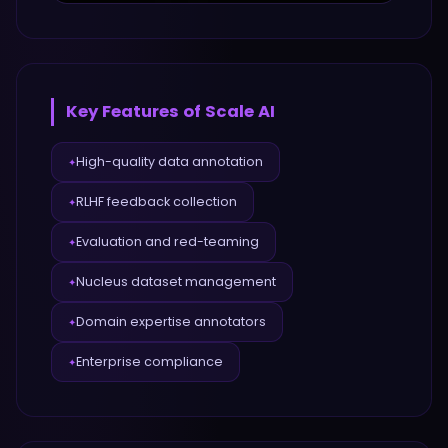
Key Features of
Scale AI
High-quality data annotation
✦
RLHF feedback collection
✦
Evaluation and red-teaming
✦
Nucleus dataset management
✦
Domain expertise annotators
✦
Enterprise compliance
✦