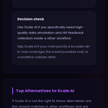
Decision check
Use Scale AI if you specifically need high-
quality data annotation and rlhf feedback
collection inside a other workflow.
Skip Scale AI if your main priority is broader all-
in-one coverage, the lowest possible cost, or
a workflow outside other.
Top Alternatives to
Scale AI
If
Scale AI
is not the right fit, these alternatives are
the closest matches in
other
workflows and are