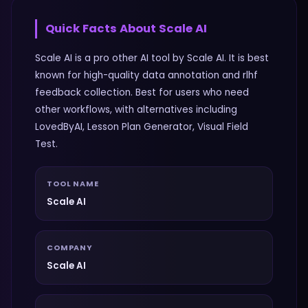
Quick Facts About
Scale AI
Scale AI is a pro other AI tool by Scale AI. It is best
known for high-quality data annotation and rlhf
feedback collection. Best for users who need
other workflows, with alternatives including
LovedByAI, Lesson Plan Generator, Visual Field
Test.
TOOL NAME
Scale AI
COMPANY
Scale AI