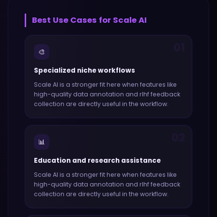
Best Use Cases for
Scale AI
01
🎨
Specialized niche workflows
Scale AI
is a stronger fit here when features like
high-quality data annotation and rlhf feedback
collection
are directly useful in the workflow.
02
📊
Education and research assistance
Scale AI
is a stronger fit here when features like
high-quality data annotation and rlhf feedback
collection
are directly useful in the workflow.