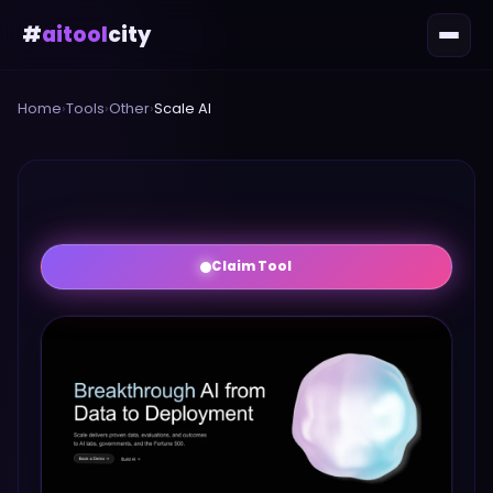
#
aitool
city
Home
›
Tools
›
Other
›
Scale AI
Claim Tool