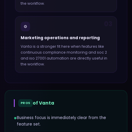
the workflow.
03
⚙️
Marketing operations and reporting
Vanta
is a stronger fit here when features like
continuous compliance monitoring and soc 2
and iso 27001 automation
are directly useful in
the workflow.
of
Vanta
PROS
+
Business focus is immediately clear from the
feature set.