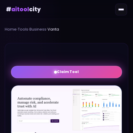
#
aitool
city
Home
›
Tools
›
Business
›
Vanta
Claim Tool