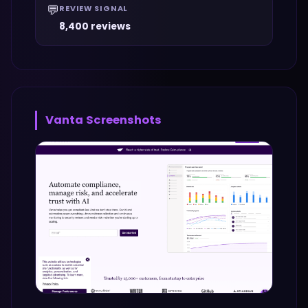
💬
REVIEW SIGNAL
8,400 reviews
Vanta
Screenshots