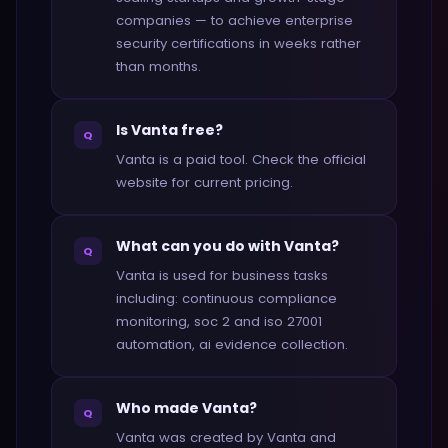
companies — to achieve enterprise
security certifications in weeks rather
than months.
Is Vanta free?
Q
Vanta is a paid tool. Check the official
website for current pricing.
What can you do with Vanta?
Q
Vanta is used for business tasks
including: continuous compliance
monitoring, soc 2 and iso 27001
automation, ai evidence collection.
Who made Vanta?
Q
Vanta was created by Vanta and