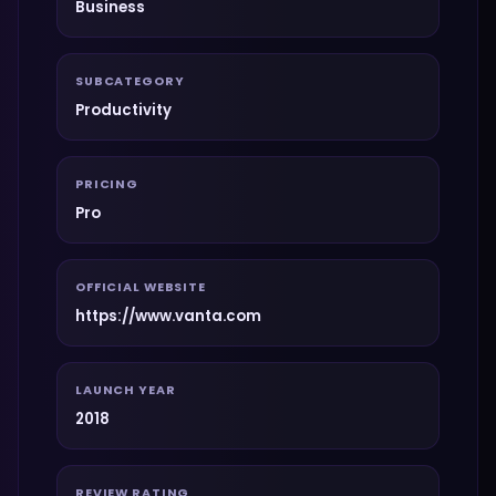
Business
SUBCATEGORY
Productivity
PRICING
Pro
OFFICIAL WEBSITE
https://www.vanta.com
LAUNCH YEAR
2018
REVIEW RATING