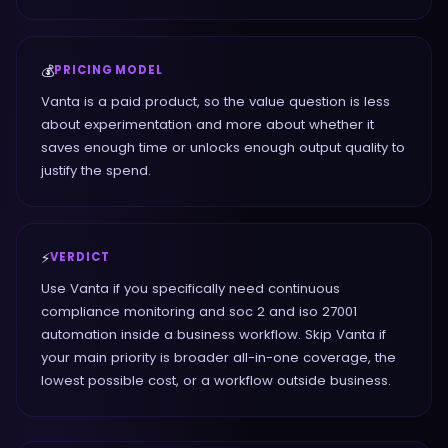
💰
PRICING MODEL
Vanta is a paid product, so the value question is less
about experimentation and more about whether it
saves enough time or unlocks enough output quality to
justify the spend.
⚡
VERDICT
Use Vanta if you specifically need continuous
compliance monitoring and soc 2 and iso 27001
automation inside a business workflow. Skip Vanta if
your main priority is broader all-in-one coverage, the
lowest possible cost, or a workflow outside business.