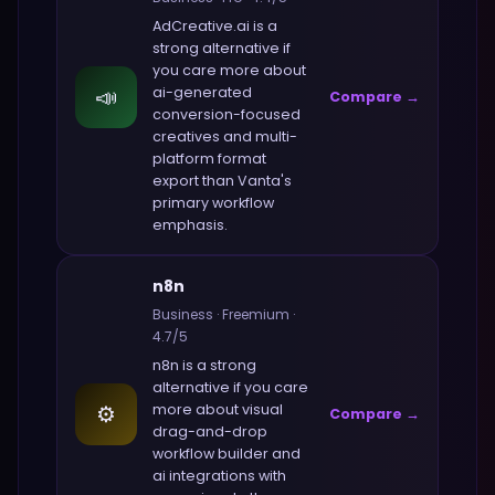
AdCreative.ai
is a
strong alternative if
you care more about
📣
ai-generated
Compare →
conversion-focused
creatives and multi-
platform format
export
than
Vanta
's
primary workflow
emphasis.
n8n
Business
·
Freemium
·
4.7
/5
n8n
is a strong
alternative if you care
⚙️
more about
visual
Compare →
drag-and-drop
workflow builder and
ai integrations with