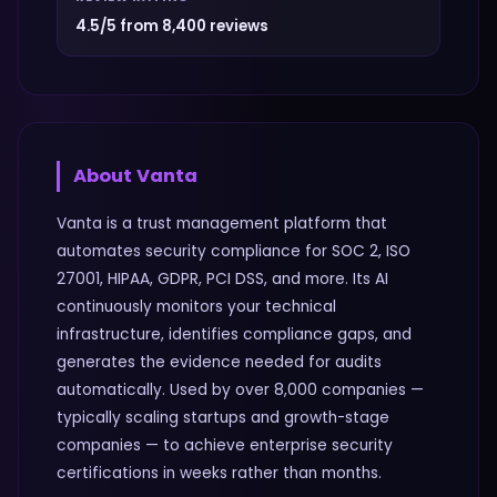
4.5/5 from 8,400 reviews
About
Vanta
Vanta is a trust management platform that
automates security compliance for SOC 2, ISO
27001, HIPAA, GDPR, PCI DSS, and more. Its AI
continuously monitors your technical
infrastructure, identifies compliance gaps, and
generates the evidence needed for audits
automatically. Used by over 8,000 companies —
typically scaling startups and growth-stage
companies — to achieve enterprise security
certifications in weeks rather than months.