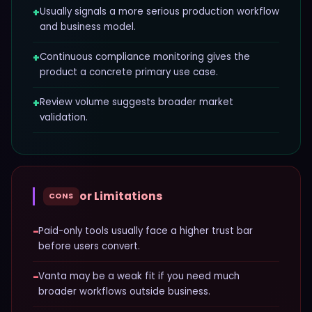
+
Usually signals a more serious production workflow
and business model.
+
Continuous compliance monitoring gives the
product a concrete primary use case.
+
Review volume suggests broader market
validation.
or Limitations
CONS
−
Paid-only tools usually face a higher trust bar
before users convert.
−
Vanta may be a weak fit if you need much
broader workflows outside business.