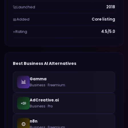
Launched
2018
🚀
Added
Core listing
📅
Rating
4.5/5.0
⭐
Best
Business
AI Alternatives
Gamma
📊
Business
·
Freemium
AdCreative.ai
📣
Business
·
Pro
n8n
⚙️
Business
·
Freemium