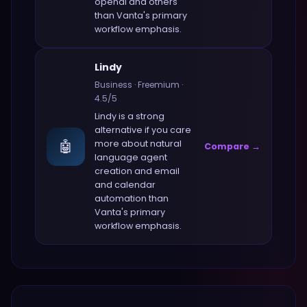
openai and others
than
Vanta
's primary
workflow emphasis.
Lindy
Business
·
Freemium
·
4.5
/5
Lindy
is a strong
alternative if you care
🤖
more about
natural
Compare →
language agent
creation and email
and calendar
automation
than
Vanta
's primary
workflow emphasis.