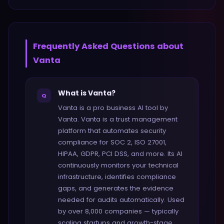
Frequently Asked Questions about
Vanta
What is Vanta?
Q
Vanta is a pro business AI tool by
Vanta. Vanta is a trust management
platform that automates security
compliance for SOC 2, ISO 27001,
HIPAA, GDPR, PCI DSS, and more. Its AI
continuously monitors your technical
infrastructure, identifies compliance
gaps, and generates the evidence
needed for audits automatically. Used
by over 8,000 companies — typically
scaling startups and growth-stage