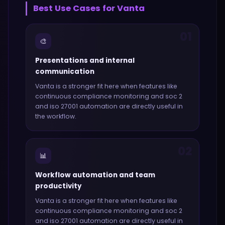
Best Use Cases for
Vanta
01
🎨
Presentations and internal
communication
Vanta
is a stronger fit here when features like
continuous compliance monitoring and soc 2
and iso 27001 automation
are directly useful in
the workflow.
02
📊
Workflow automation and team
productivity
Vanta
is a stronger fit here when features like
continuous compliance monitoring and soc 2
and iso 27001 automation
are directly useful in