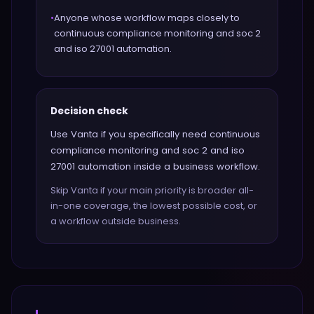
•
Anyone whose workflow maps closely to
continuous compliance monitoring and soc 2
and iso 27001 automation.
Decision check
Use Vanta if you specifically need continuous
compliance monitoring and soc 2 and iso
27001 automation inside a business workflow.
Skip Vanta if your main priority is broader all-
in-one coverage, the lowest possible cost, or
a workflow outside business.