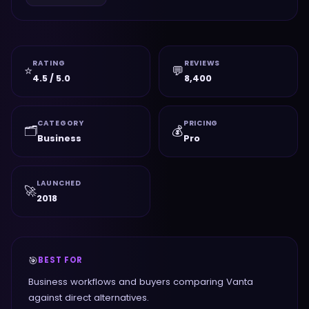
RATING
REVIEWS
⭐
💬
4.5 / 5.0
8,400
CATEGORY
PRICING
🗂️
💰
Business
Pro
LAUNCHED
🚀
2018
🎯
BEST FOR
Business workflows and buyers comparing Vanta
against direct alternatives.