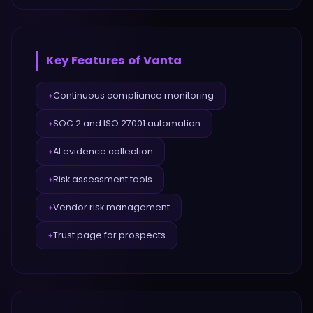
Key Features of
Vanta
Continuous compliance monitoring
✦
SOC 2 and ISO 27001 automation
✦
AI evidence collection
✦
Risk assessment tools
✦
Vendor risk management
✦
Trust page for prospects
✦