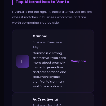
Top Alternatives to
Vanta
If
Vanta
is not the right fit, these alternatives are the
closest matches in
business
workflows and are
worth comparing side by side.
Gamma
Business
·
Freemium
·
4.6
/5
Gamma
is a strong
alternative if you care
📊
Compare →
more about
prompt-
to-deck generation
and presentation and
document layouts
than
Vanta
's primary
workflow emphasis.
AdCreative.ai
Business
·
Pro
·
4.4
/5