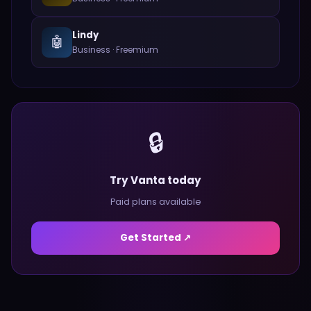
Lindy
🤖
Business
·
Freemium
🔒
Try Vanta today
Paid plans available
Get Started ↗