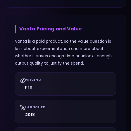
Vanta
Pricing and Value
Vanta is a paid product, so the value question is
less about experimentation and more about
whether it saves enough time or unlocks enough
output quality to justify the spend.
💰
PRICING
Pro
🚀
LAUNCHED
2018