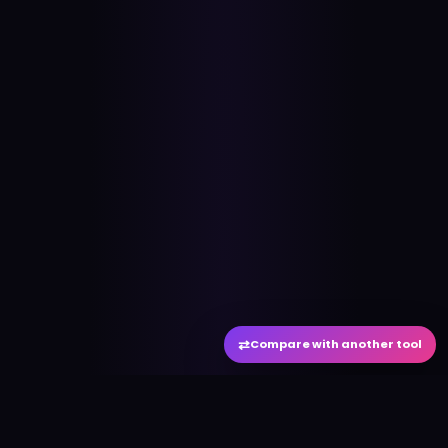
⇄
Compare with another tool
#
aitool
city