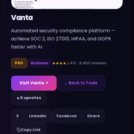
Vanta
Automated security compliance platform —
achieve SOC 2, ISO 27001, HIPAA, and GDPR
faster with AI
4.5
·
8,400
reviews
★★★★
☆
PRO
Business
Visit
Vanta
↗
← Back to Tools
▲
0 upvotes
Share
X
LinkedIn
Facebook
Copy Link