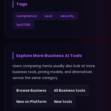
Tags
compliance
soc2
security
iso27001
Explore More
Business
AI Tools
Users comparing
Vanta
usually also look at more
business
tools, pricing models, and alternatives
across the same category.
Browse
Business
All
Business
tools
New on Platform
New tools