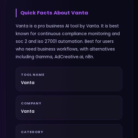
Quick Facts About
Vanta
Vanta is a pro business AI tool by Vanta. It is best
known for continuous compliance monitoring and
soc 2 and iso 27001 automation. Best for users
who need business workflows, with alternatives
including Gamma, AdCreative.ai, n8n.
TOOL NAME
Vanta
COMPANY
Vanta
CATEGORY