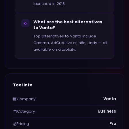
launched in 2018.
What are the best alternatives
Q
to Vanta?
Top alternatives to Vanta include
Gamma, AdCreative.ai, n8n, Lindy — all
available on aitoolcity.
Tool Info
Company
Vanta
🏢
Category
Business
🗂️
Pricing
Pro
💰