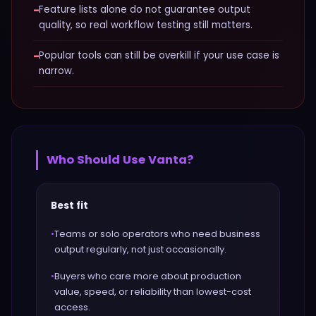
−
Feature lists alone do not guarantee output
quality, so real workflow testing still matters.
−
Popular tools can still be overkill if your use case is
narrow.
Who Should Use
Vanta
?
Best fit
•
Teams or solo operators who need business
output regularly, not just occasionally.
•
Buyers who care more about production
value, speed, or reliability than lowest-cost
access.