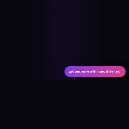
⇄
Compare with another tool
#
aitool
city
Discover the best AI tools and resources. Stay
ahead with cutting-edge technology and
innovative solutions.