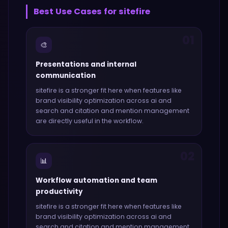
Best Use Cases for
sitefire
01
🎨
Presentations and internal
communication
sitefire
is a stronger fit here when features like
brand visibility optimization across ai and
search and citation and mention management
are directly useful in the workflow.
02
📊
Workflow automation and team
productivity
sitefire
is a stronger fit here when features like
brand visibility optimization across ai and
search and citation and mention management