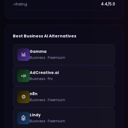
Rating
4.4/5.0
⭐
Best
Business
AI Alternatives
Gamma
📊
Business
·
Freemium
AdCreative.ai
📣
Business
·
Pro
n8n
⚙️
Business
·
Freemium
Lindy
🤖
Business
·
Freemium