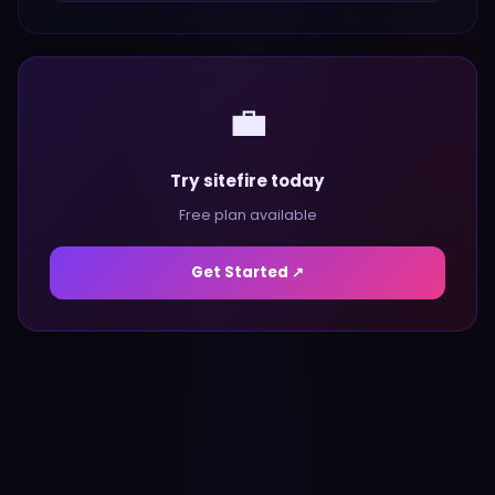
💼
Try sitefire today
Free plan available
Get Started ↗