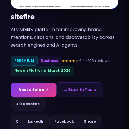
sitefire
AI visibility platform for improving brand
mentions, citations, and discoverability across
search engines and AI agents
4.4
·
105
reviews
★★★★
☆
FREEMIUM
Business
New on Platform:
March 2026
Visit
sitefire
↗
← Back to Tools
▲
0 upvotes
Share
X
LinkedIn
Facebook