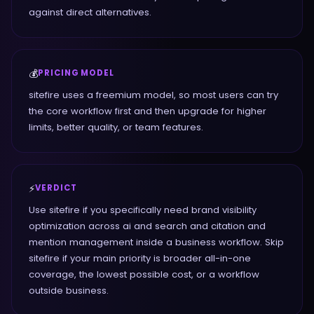
against direct alternatives.
💰
PRICING MODEL
sitefire uses a freemium model, so most users can try
the core workflow first and then upgrade for higher
limits, better quality, or team features.
⚡
VERDICT
Use sitefire if you specifically need brand visibility
optimization across ai and search and citation and
mention management inside a business workflow. Skip
sitefire if your main priority is broader all-in-one
coverage, the lowest possible cost, or a workflow
outside business.