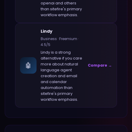
openai and others
than
sitefire
's primary
workflow emphasis.
Lindy
Business
·
Freemium
·
4.5
/5
Lindy
is a strong
alternative if you care
🤖
more about
natural
Compare →
language agent
creation and email
and calendar
automation
than
sitefire
's primary
workflow emphasis.