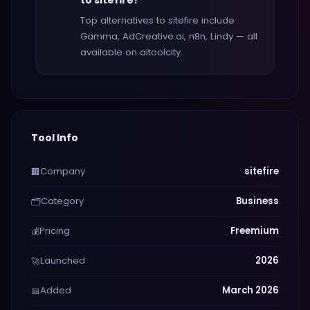
to sitefire?
Top alternatives to sitefire include
Gamma, AdCreative.ai, n8n, Lindy — all
available on aitoolcity.
Tool Info
Company
sitefire
🏢
Category
Business
🗂️
Pricing
Freemium
💰
Launched
2026
🚀
Added
March 2026
📅