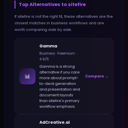
Top Alternatives to
sitefire
If
sitefire
is not the right fit, these alternatives are the
closest matches in
business
workflows and are
worth comparing side by side.
Gamma
Business
·
Freemium
·
4.6
/5
Gamma
is a strong
alternative if you care
📊
Compare →
more about
prompt-
to-deck generation
and presentation and
document layouts
than
sitefire
's primary
workflow emphasis.
AdCreative.ai