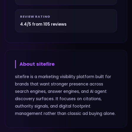
REVIEW RATING
4.4/5 from 105 reviews
About
sitefire
sitefire is a marketing visibility platform built for
brands that want stronger presence across
search engines, answer engines, and AI agent
discovery surfaces. It focuses on citations,
authority signals, and digital footprint
management rather than classic ad buying alone.