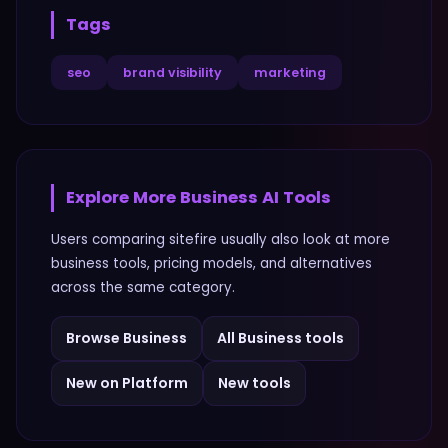
Tags
seo
brand visibility
marketing
Explore More
Business
AI Tools
Users comparing
sitefire
usually also look at more
business
tools, pricing models, and alternatives
across the same category.
Browse
Business
All
Business
tools
New on Platform
New tools