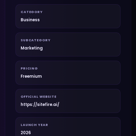
CATEGORY
Business
SUBCATEGORY
Marketing
PRICING
Freemium
OFFICIAL WEBSITE
https://sitefire.ai/
LAUNCH YEAR
2026