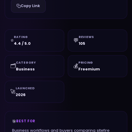
Copy Link
RATING
REVIEWS
⭐
💬
4.4 / 5.0
105
CATEGORY
PRICING
🗂️
💰
Business
Freemium
LAUNCHED
🚀
2026
🎯
BEST FOR
Business workflows and buyers comparing sitefire