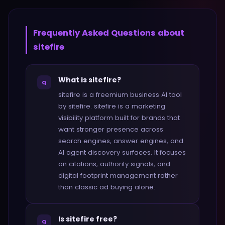
Frequently Asked Questions about
sitefire
What is sitefire?
Q
sitefire is a freemium business AI tool
by sitefire. sitefire is a marketing
visibility platform built for brands that
want stronger presence across
search engines, answer engines, and
AI agent discovery surfaces. It focuses
on citations, authority signals, and
digital footprint management rather
than classic ad buying alone.
Is sitefire free?
Q