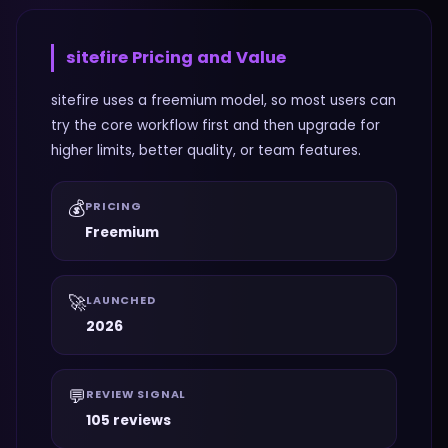
sitefire
Pricing and Value
sitefire uses a freemium model, so most users can
try the core workflow first and then upgrade for
higher limits, better quality, or team features.
💰
PRICING
Freemium
🚀
LAUNCHED
2026
💬
REVIEW SIGNAL
105 reviews