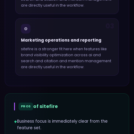
are directly useful in the workflow.
03
⚙️
Marketing operations and reporting
sitefire
is a stronger fit here when features like
brand visibility optimization across ai and
search and citation and mention management
are directly useful in the workflow.
of
sitefire
PROS
+
Business focus is immediately clear from the
feature set.