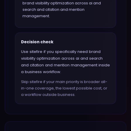
brand visibility optimization across ai and
search and citation and mention
management.
Decision check
Use sitefire if you specifically need brand
visibility optimization across ai and search
and citation and mention management inside
a business workflow.
Skip sitefire if your main priority is broader all-
in-one coverage, the lowest possible cost, or
a workflow outside business.