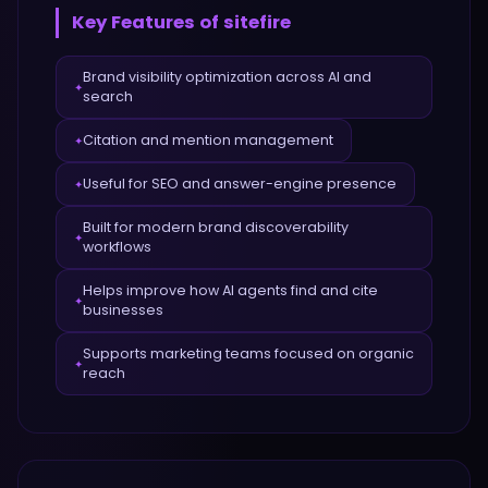
Key Features of
sitefire
Brand visibility optimization across AI and
✦
search
Citation and mention management
✦
Useful for SEO and answer-engine presence
✦
Built for modern brand discoverability
✦
workflows
Helps improve how AI agents find and cite
✦
businesses
Supports marketing teams focused on organic
✦
reach