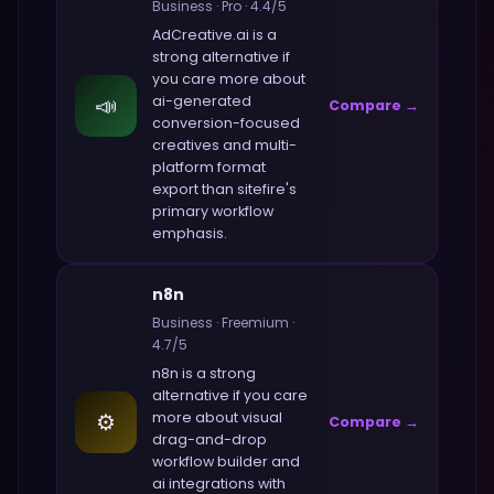
Business
·
Pro
·
4.4
/5
AdCreative.ai
is a
strong alternative if
you care more about
📣
ai-generated
Compare →
conversion-focused
creatives and multi-
platform format
export
than
sitefire
's
primary workflow
emphasis.
n8n
Business
·
Freemium
·
4.7
/5
n8n
is a strong
alternative if you care
⚙️
more about
visual
Compare →
drag-and-drop
workflow builder and
ai integrations with