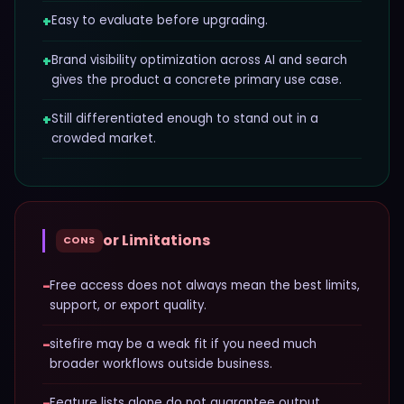
+
Easy to evaluate before upgrading.
+
Brand visibility optimization across AI and search
gives the product a concrete primary use case.
+
Still differentiated enough to stand out in a
crowded market.
or Limitations
CONS
−
Free access does not always mean the best limits,
support, or export quality.
−
sitefire may be a weak fit if you need much
broader workflows outside business.
−
Feature lists alone do not guarantee output