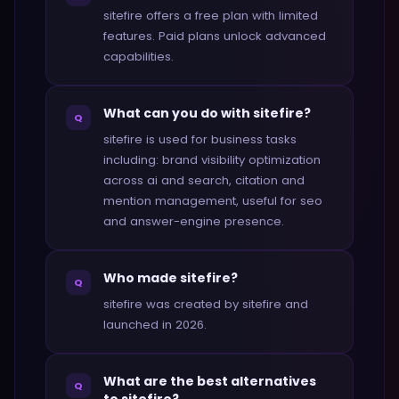
sitefire offers a free plan with limited
features. Paid plans unlock advanced
capabilities.
What can you do with sitefire?
Q
sitefire is used for business tasks
including: brand visibility optimization
across ai and search, citation and
mention management, useful for seo
and answer-engine presence.
Who made sitefire?
Q
sitefire was created by sitefire and
launched in 2026.
What are the best alternatives
Q