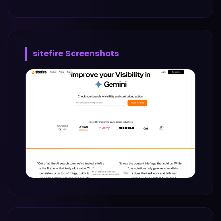
sitefire
Screenshots