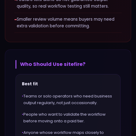
quality, so real workflow testing still matters.
−
Smaller review volume means buyers may need
extra validation before committing.
Who Should Use
sitefire
?
Best fit
•
Teams or solo operators who need business
output regularly, not just occasionally.
•
People who want to validate the workflow
before moving onto a paid tier.
•
Anyone whose workflow maps closely to