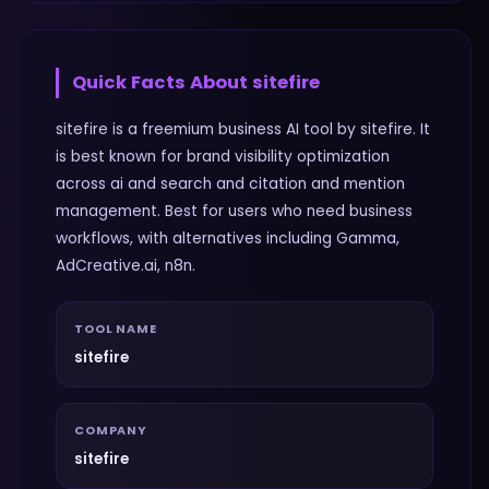
Quick Facts About
sitefire
sitefire is a freemium business AI tool by sitefire. It
is best known for brand visibility optimization
across ai and search and citation and mention
management. Best for users who need business
workflows, with alternatives including Gamma,
AdCreative.ai, n8n.
TOOL NAME
sitefire
COMPANY
sitefire