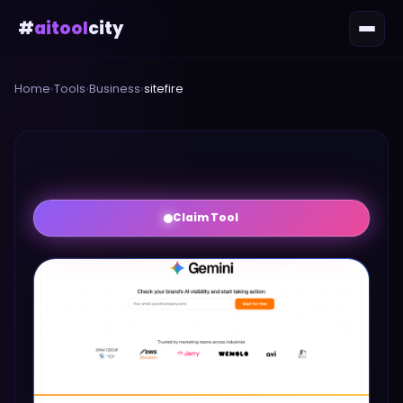
#
aitool
city
Home
›
Tools
›
Business
›
sitefire
Claim Tool