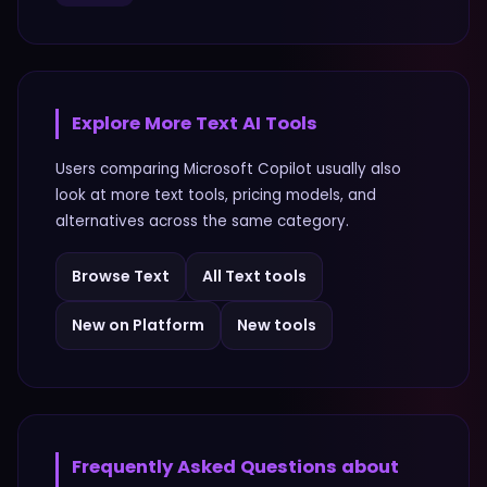
Explore More
Text
AI Tools
Users comparing
Microsoft Copilot
usually also
look at more
text
tools, pricing models, and
alternatives across the same category.
Browse
Text
All
Text
tools
New on Platform
New tools
Frequently Asked Questions about