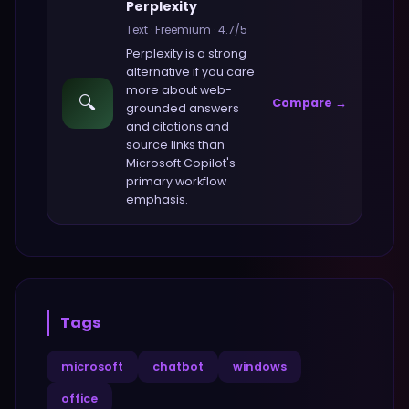
Perplexity
Text
·
Freemium
·
4.7
/5
Perplexity
is a strong
alternative if you care
more about
web-
🔍
Compare →
grounded answers
and citations and
source links
than
Microsoft Copilot
's
primary workflow
emphasis.
Tags
microsoft
chatbot
windows
office