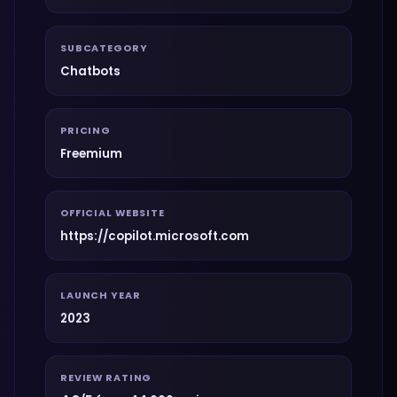
SUBCATEGORY
Chatbots
PRICING
Freemium
OFFICIAL WEBSITE
https://copilot.microsoft.com
LAUNCH YEAR
2023
REVIEW RATING