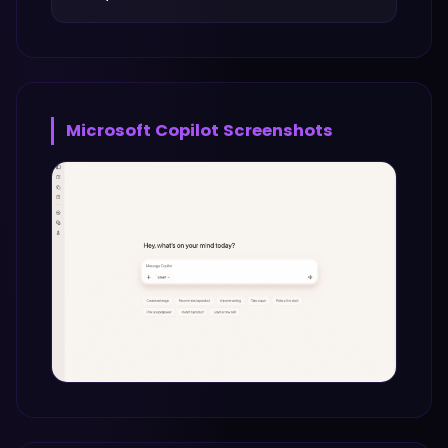
Microsoft Copilot
Screenshots