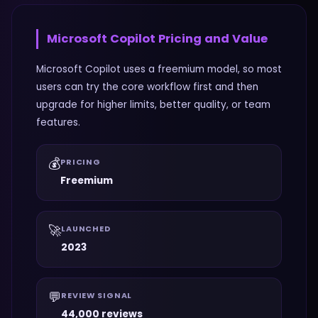
Microsoft Copilot
Pricing and Value
Microsoft Copilot uses a freemium model, so most
users can try the core workflow first and then
upgrade for higher limits, better quality, or team
features.
💰
PRICING
Freemium
🚀
LAUNCHED
2023
💬
REVIEW SIGNAL
44,000 reviews