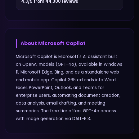
4.3/5 from 44,000 reviews
About
Microsoft Copilot
Microsoft Copilot is Microsoft's AI assistant built
on OpenAI models (GPT-4o), available in Windows
11, Microsoft Edge, Bing, and as a standalone web
and mobile app. Copilot 365 extends into Word,
Excel, PowerPoint, Outlook, and Teams for
enterprise users, automating document creation,
data analysis, email drafting, and meeting
summaries. The free tier offers GPT-4o access
with image generation via DALL-E 3.