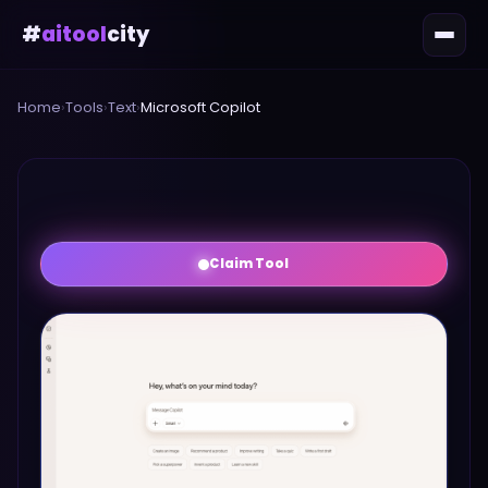
#
aitool
city
Home
›
Tools
›
Text
›
Microsoft Copilot
Claim Tool