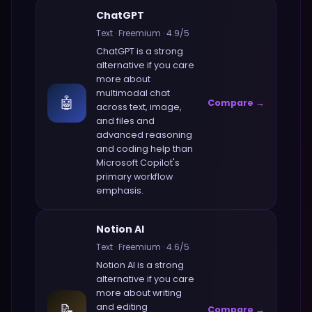
ChatGPT
Text
·
Freemium
·
4.9
/5
ChatGPT
is a strong
alternative if you care
more about
multimodal chat
🤖
Compare →
across text, image,
and files and
advanced reasoning
and coding help
than
Microsoft Copilot
's
primary workflow
emphasis.
Notion AI
Text
·
Freemium
·
4.6
/5
Notion AI
is a strong
alternative if you care
more about
writing
📝
and editing
Compare →