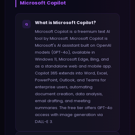
Microsoft Copilot
What is Microsoft Copilot?
Q
Microsoft Copilot is a freemium text AI
tool by Microsoft. Microsoft Copilot is
Microsoft's AI assistant built on OpenAI
models (GPT-4o), available in
Windows 11, Microsoft Edge, Bing, and
as a standalone web and mobile app.
Copilot 365 extends into Word, Excel,
PowerPoint, Outlook, and Teams for
enterprise users, automating
document creation, data analysis,
email drafting, and meeting
summaries. The free tier offers GPT-4o
access with image generation via
DALL-E 3.