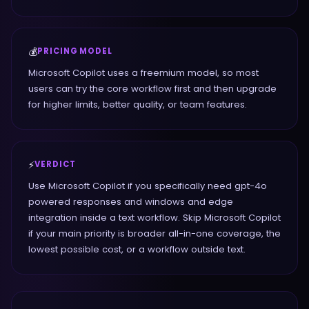
💰
PRICING MODEL
Microsoft Copilot uses a freemium model, so most
users can try the core workflow first and then upgrade
for higher limits, better quality, or team features.
⚡
VERDICT
Use Microsoft Copilot if you specifically need gpt-4o
powered responses and windows and edge
integration inside a text workflow. Skip Microsoft Copilot
if your main priority is broader all-in-one coverage, the
lowest possible cost, or a workflow outside text.