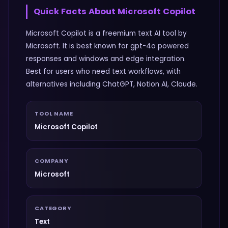
Quick Facts About
Microsoft Copilot
Microsoft Copilot is a freemium text AI tool by
Microsoft. It is best known for gpt-4o powered
responses and windows and edge integration.
Best for users who need text workflows, with
alternatives including ChatGPT, Notion AI, Claude.
TOOL NAME
Microsoft Copilot
COMPANY
Microsoft
CATEGORY
Text