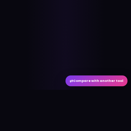
⇄
Compare with another tool
#
aitool
city
Discover the best AI tools and resources. Stay
ahead with cutting-edge technology and