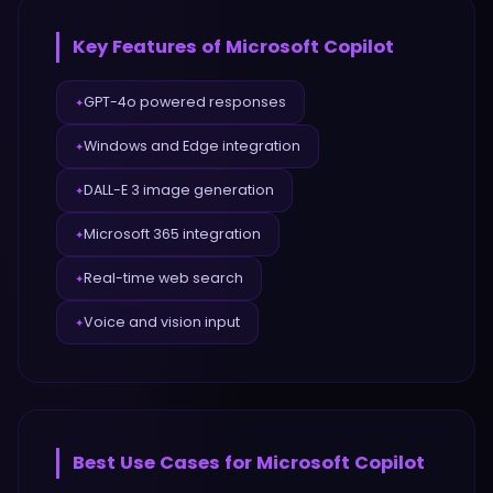
Key Features of
Microsoft Copilot
GPT-4o powered responses
✦
Windows and Edge integration
✦
DALL-E 3 image generation
✦
Microsoft 365 integration
✦
Real-time web search
✦
Voice and vision input
✦
Best Use Cases for
Microsoft Copilot