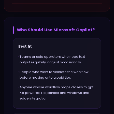
Who Should Use
Microsoft Copilot
?
Best fit
•
Teams or solo operators who need text
output regularly, not just occasionally.
•
People who want to validate the workflow
before moving onto a paid tier.
•
Anyone whose workflow maps closely to gpt-
4o powered responses and windows and
edge integration.