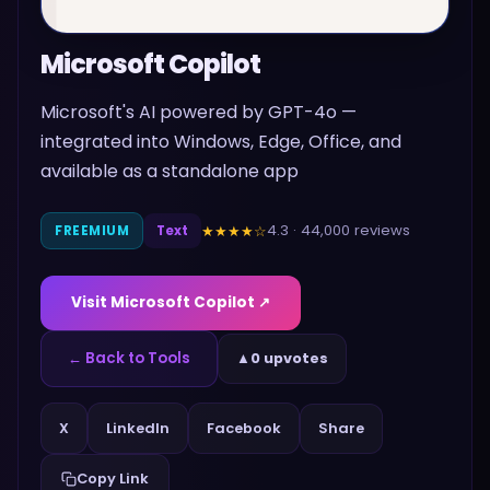
Microsoft Copilot
Microsoft's AI powered by GPT-4o —
integrated into Windows, Edge, Office, and
available as a standalone app
4.3
·
44,000
reviews
★★★★
☆
FREEMIUM
Text
Visit
Microsoft Copilot
↗
← Back to Tools
▲
0 upvotes
Share
X
LinkedIn
Facebook
Copy Link