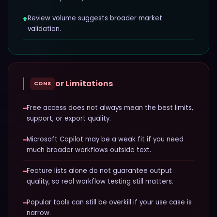
+
Review volume suggests broader market
validation.
or Limitations
CONS
−
Free access does not always mean the best limits,
support, or export quality.
−
Microsoft Copilot may be a weak fit if you need
much broader workflows outside text.
−
Feature lists alone do not guarantee output
quality, so real workflow testing still matters.
−
Popular tools can still be overkill if your use case is
narrow.