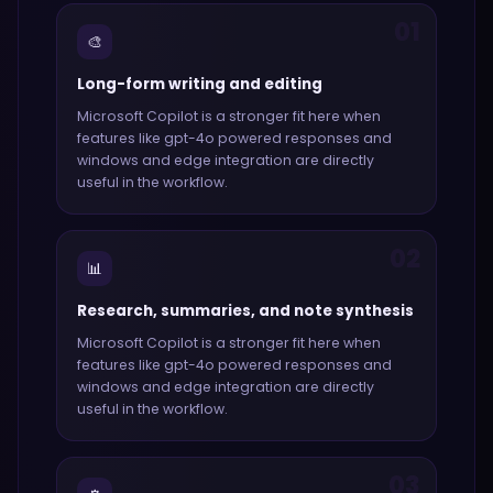
01
🎨
Long-form writing and editing
Microsoft Copilot
is a stronger fit here when
features like
gpt-4o powered responses and
windows and edge integration
are directly
useful in the workflow.
02
📊
Research, summaries, and note synthesis
Microsoft Copilot
is a stronger fit here when
features like
gpt-4o powered responses and
windows and edge integration
are directly
useful in the workflow.
03