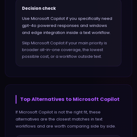
Decision check
Use Microsoft Copilot if you specifically need
gpt-4o powered responses and windows
and edge integration inside a text workflow.
Skip Microsoft Copilot if your main priority is
broader all-in-one coverage, the lowest
possible cost, or a workflow outside text.
Top Alternatives to
Microsoft Copilot
If
Microsoft Copilot
is not the right fit, these
alternatives are the closest matches in
text
workflows and are worth comparing side by side.