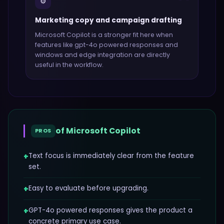
⚙️
Marketing copy and campaign drafting
Microsoft Copilot
is a stronger fit here when
features like
gpt-4o powered responses and
windows and edge integration
are directly
useful in the workflow.
of
Microsoft Copilot
PROS
+
Text focus is immediately clear from the feature
set.
+
Easy to evaluate before upgrading.
+
GPT-4o powered responses gives the product a
concrete primary use case.