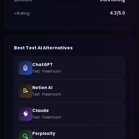
📅
Rating
4.3/5.0
⭐
Best
Text
AI Alternatives
ChatGPT
🤖
Text
·
Freemium
Notion AI
📝
Text
·
Freemium
Claude
🧠
Text
·
Freemium
Perplexity
🔍