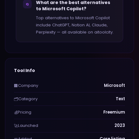
What are the best alternatives
Q
to Microsoft Copilot?
Top alternatives to Microsoft Copilot
include ChatGPT, Notion AI, Claude,
Perplexity — all available on aitoolcity.
Tool Info
Company
Microsoft
🏢
Category
Text
🗂️
Pricing
Freemium
💰
Launched
2023
🚀
Added
Core listing