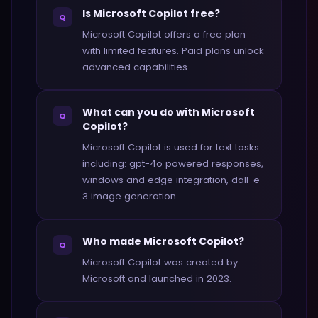
Is Microsoft Copilot free?
Q
Microsoft Copilot offers a free plan
with limited features. Paid plans unlock
advanced capabilities.
What can you do with Microsoft
Q
Copilot?
Microsoft Copilot is used for text tasks
including: gpt-4o powered responses,
windows and edge integration, dall-e
3 image generation.
Who made Microsoft Copilot?
Q
Microsoft Copilot was created by
Microsoft and launched in 2023.