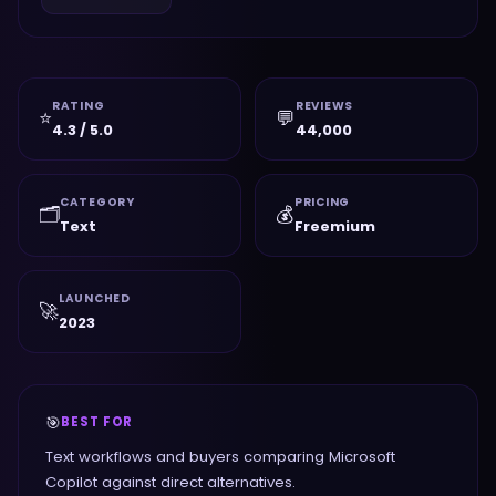
RATING
REVIEWS
⭐
💬
4.3 / 5.0
44,000
CATEGORY
PRICING
🗂️
💰
Text
Freemium
LAUNCHED
🚀
2023
🎯
BEST FOR
Text workflows and buyers comparing Microsoft
Copilot against direct alternatives.