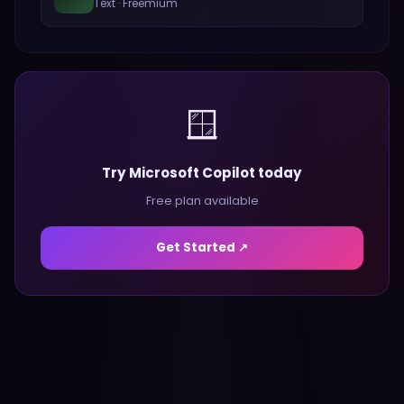
Text
·
Freemium
🪟
Try Microsoft Copilot today
Free plan available
Get Started ↗