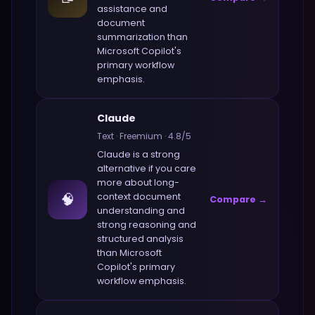
assistance and
document
summarization
than
Microsoft Copilot
's
primary workflow
emphasis.
Claude
Text
·
Freemium
·
4.8
/5
Claude
is a strong
alternative if you care
more about
long-
🧠
context document
Compare →
understanding and
strong reasoning and
structured analysis
than
Microsoft
Copilot
's primary
workflow emphasis.