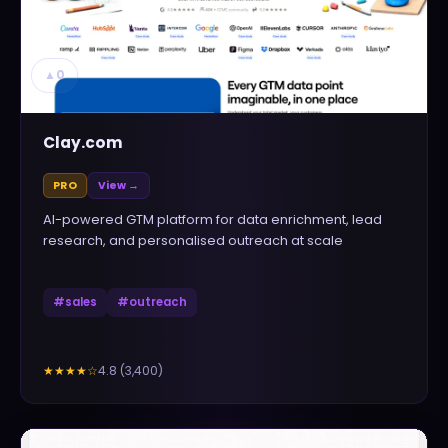
▲
0
Clay.com
PRO
View →
AI-powered GTM platform for data enrichment, lead
research, and personalised outreach at scale
#
sales
#
outreach
4.8
(
3,400
)
★★★★
☆