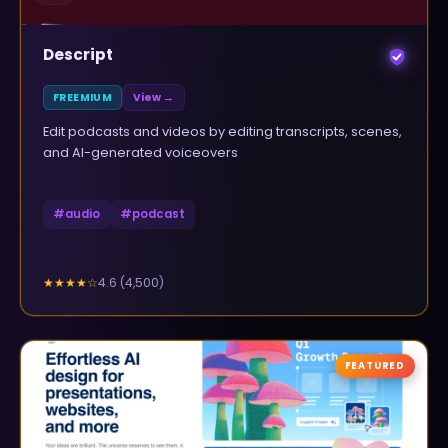
Descript
FREEMIUM
View →
Edit podcasts and videos by editing transcripts, scenes,
and AI-generated voiceovers
#
audio
#
podcast
4.6
(
4,500
)
★★★★
☆
FEATURED