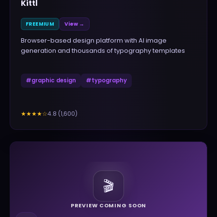
Kittl
FREEMIUM
View →
Browser-based design platform with AI image
generation and thousands of typography templates
#
graphic design
#
typography
4.8
(
1,600
)
★★★★
☆
🎬
PREVIEW COMING SOON