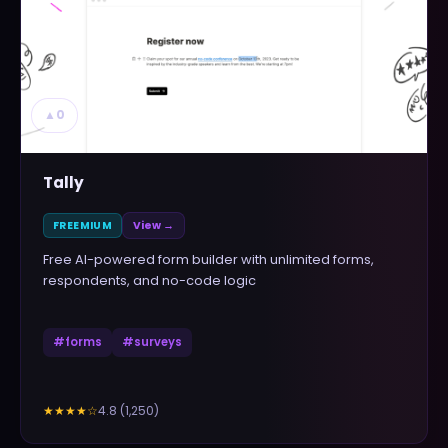
▲
0
Tally
FREEMIUM
View →
Free AI-powered form builder with unlimited forms,
respondents, and no-code logic
#
forms
#
surveys
4.8
(
1,250
)
★★★★
☆