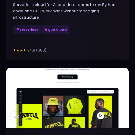
Serverless cloud for AI and data teams to run Python
code and GPU workloads without managing
infrastructure
#
serverless
#
gpu cloud
4.8
(
680
)
★★★★
☆
▲
0