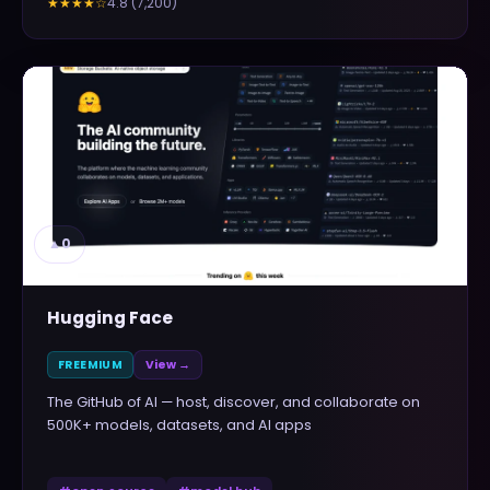
4.8
(
7,200
)
★★★★
☆
▲
0
Hugging Face
FREEMIUM
View →
The GitHub of AI — host, discover, and collaborate on
500K+ models, datasets, and AI apps