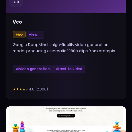
▲
0
Veo
PRO
View →
Google DeepMind's high-fidelity video generation
model producing cinematic 1080p clips from prompts
#
video generation
#
text to video
4.8
(
2,800
)
★★★★
☆