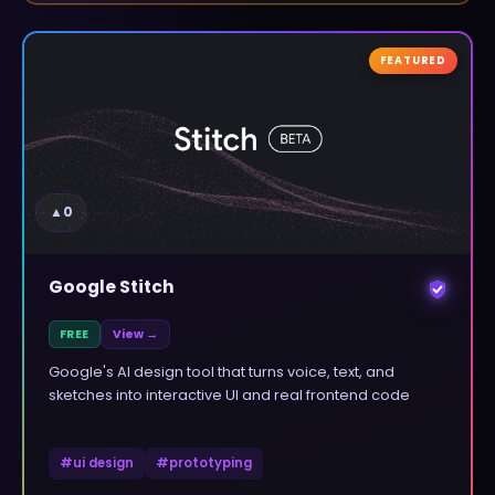
FEATURED
▲
0
Google Stitch
FREE
View →
Google's AI design tool that turns voice, text, and
sketches into interactive UI and real frontend code
#
ui design
#
prototyping