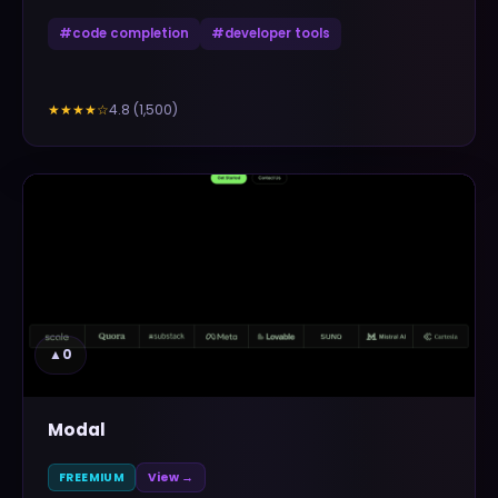
#
code completion
#
developer tools
4.8
(
1,500
)
★★★★
☆
▲
0
Modal
FREEMIUM
View →