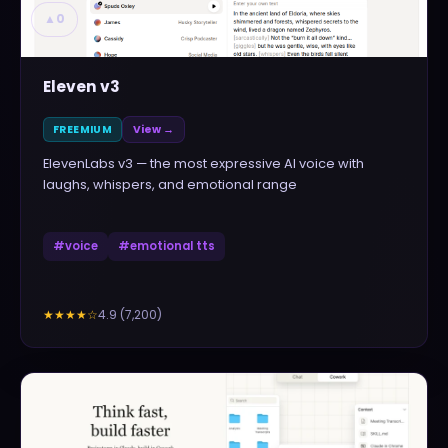
▲
0
Eleven v3
FREEMIUM
View →
ElevenLabs v3 — the most expressive AI voice with
laughs, whispers, and emotional range
#
voice
#
emotional tts
4.9
(
7,200
)
★★★★
☆