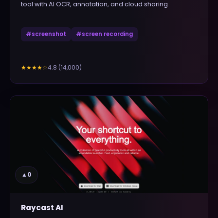
tool with AI OCR, annotation, and cloud sharing
#
screenshot
#
screen recording
4.8
(
14,000
)
★★★★
☆
▲
0
Raycast AI