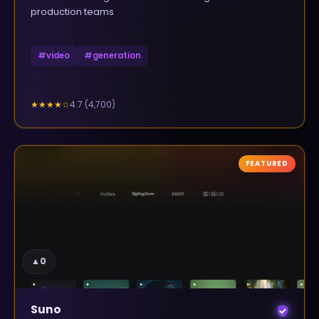
production teams
#
video
#
generation
4.7
(
4,700
)
★★★★
☆
FEATURED
▲
0
Suno