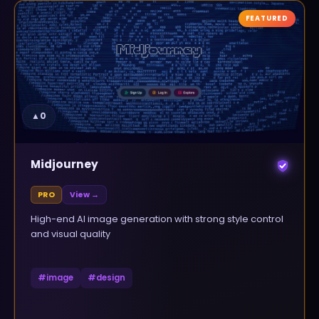
FEATURED
▲
0
Midjourney
PRO
View →
High-end AI image generation with strong style control
and visual quality
#
image
#
design