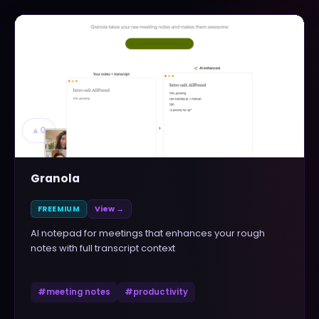
▲
0
Granola
FREEMIUM
View →
AI notepad for meetings that enhances your rough
notes with full transcript context
#
meeting notes
#
productivity