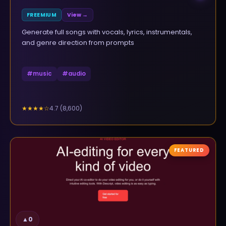
FREEMIUM
View →
Generate full songs with vocals, lyrics, instrumentals,
and genre direction from prompts
#
music
#
audio
4.7
(
8,600
)
★★★★
☆
FEATURED
▲
0