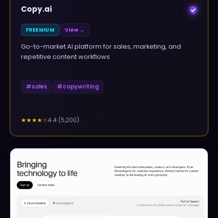
Copy.ai
FREEMIUM
View →
Go-to-market AI platform for sales, marketing, and
repetitive content workflows
#
sales
#
copywriting
4.4
(
5,200
)
★★★★
☆