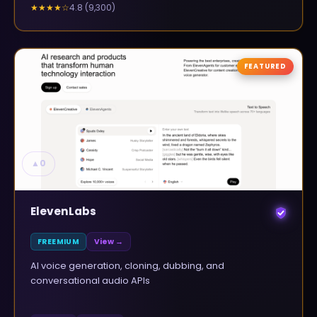
4.8
(
9,300
)
★★★★
☆
FEATURED
▲
0
ElevenLabs
FREEMIUM
View →
AI voice generation, cloning, dubbing, and
conversational audio APIs