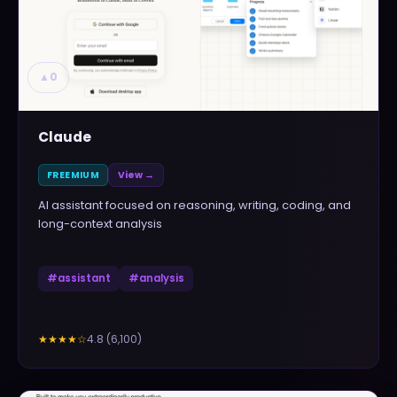
▲
0
Claude
FREEMIUM
View →
AI assistant focused on reasoning, writing, coding, and
long-context analysis
#
assistant
#
analysis
4.8
(
6,100
)
★★★★
☆