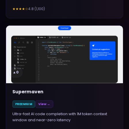
4.8
(
1,100
)
★★★★
☆
▲
0
Supermaven
FREEMIUM
View →
Ultra-fast AI code completion with 1M token context
window and near-zero latency