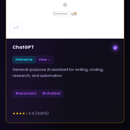
▲
0
ChatGPT
FREEMIUM
View →
General-purpose AI assistant for writing, coding,
research, and automation
#
assistant
#
chatbot
4.9
(
14,800
)
★★★★
☆