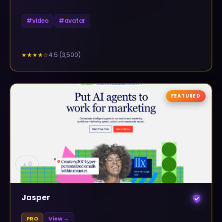
#
video
#
avatar
4.5
(
3,500
)
★★★★
☆
FEATURED
▲
0
Jasper
PRO
View →