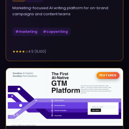
Marketing-focused AI writing platform for on-brand
campaigns and content teams
#
marketing
#
copywriting
4.5
(
6,100
)
★★★★
☆
FEATURED
▲
0