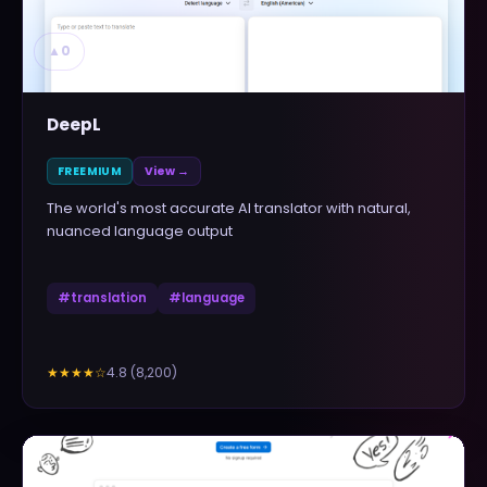
▲
0
DeepL
FREEMIUM
View →
The world's most accurate AI translator with natural,
nuanced language output
#
translation
#
language
4.8
(
8,200
)
★★★★
☆