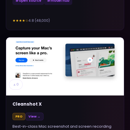
#
open source
#
model hub
4.8
(
48,000
)
★★★★
☆
▲
0
Cleanshot X
PRO
View →
Best-in-class Mac screenshot and screen recording