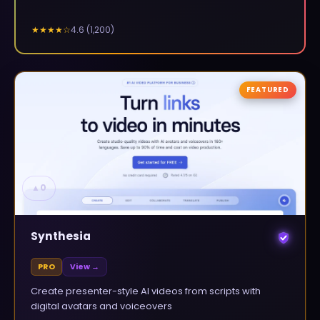
4.6
(
1,200
)
★★★★
☆
FEATURED
▲
0
Synthesia
PRO
View →
Create presenter-style AI videos from scripts with
digital avatars and voiceovers