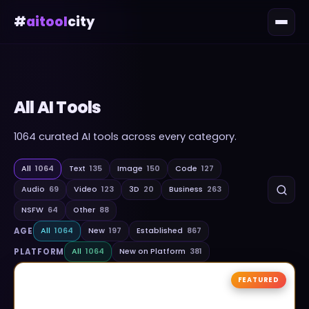
#
aitool
city
All AI Tools
1064
curated AI tools across every category.
All
1064
Text
135
Image
150
Code
127
Audio
69
Video
123
3D
20
Business
263
NSFW
64
Other
88
AGE
All
1064
New
197
Established
867
PLATFORM
All
1064
New on Platform
381
FEATURED