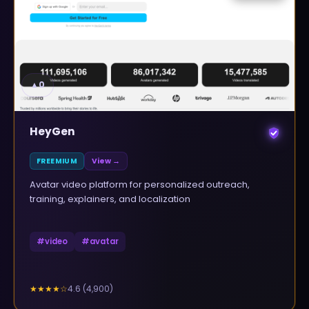
▲
0
HeyGen
FREEMIUM
View →
Avatar video platform for personalized outreach,
training, explainers, and localization
#
video
#
avatar
4.6
(
4,900
)
★★★★
☆