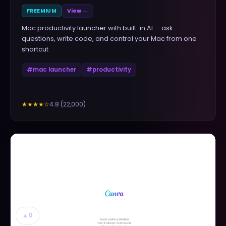
FREEMIUM
View →
Mac productivity launcher with built-in AI — ask
questions, write code, and control your Mac from one
shortcut
#
mac launcher
#
productivity
4.8
(
22,000
)
★★★★
☆
▲
0