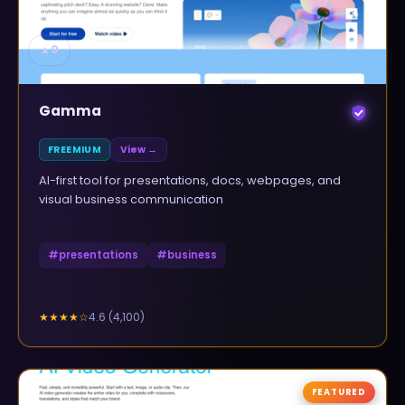
▲
0
Gamma
FREEMIUM
View →
AI-first tool for presentations, docs, webpages, and
visual business communication
#
presentations
#
business
4.6
(
4,100
)
★★★★
☆
FEATURED