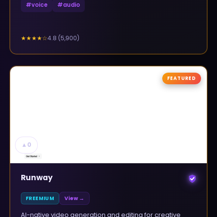
#
voice
#
audio
4.8
(
5,900
)
★★★★
☆
FEATURED
▲
0
Runway
FREEMIUM
View →
AI-native video generation and editing for creative