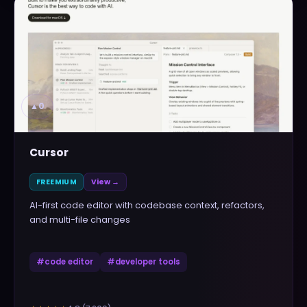
▲
0
Cursor
FREEMIUM
View →
AI-first code editor with codebase context, refactors,
and multi-file changes
#
code editor
#
developer tools