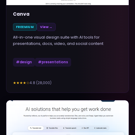
Canva
FREEMIUM
View →
All-in-one visual design suite with AI tools for
presentations, docs, video, and social content
#
design
#
presentations
4.8
(
28,000
)
★★★★
☆