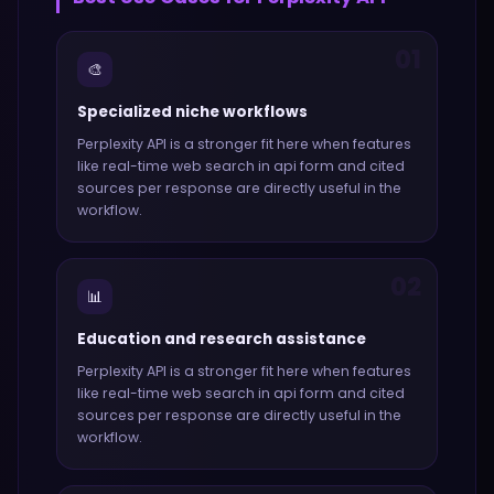
01
🎨
Specialized niche workflows
Perplexity API
is a stronger fit here when features
like
real-time web search in api form and cited
sources per response
are directly useful in the
workflow.
02
📊
Education and research assistance
Perplexity API
is a stronger fit here when features
like
real-time web search in api form and cited
sources per response
are directly useful in the
workflow.