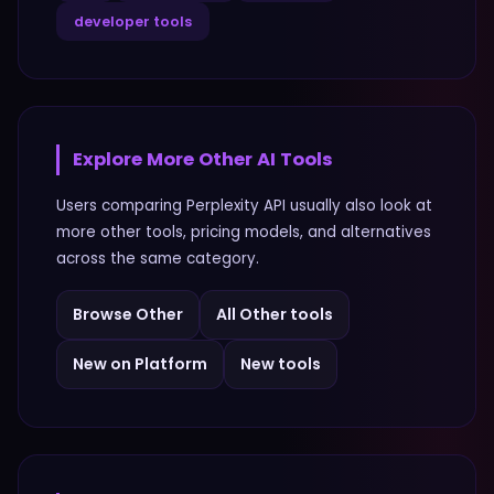
developer tools
Explore More
Other
AI Tools
Users comparing
Perplexity API
usually also look at
more
other
tools, pricing models, and alternatives
across the same category.
Browse
Other
All
Other
tools
New on Platform
New tools