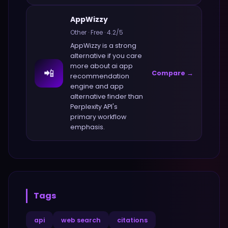
AppWizzy
Other
·
Free
·
4.2
/5
AppWizzy
is a strong
alternative if you care
more about
ai app
📲
Compare →
recommendation
engine and app
alternative finder
than
Perplexity API
's
primary workflow
emphasis.
Tags
api
web search
citations