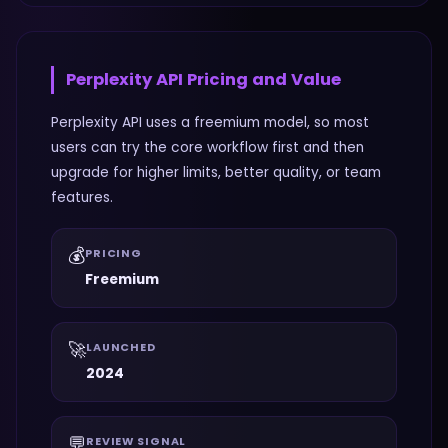
Perplexity API
Pricing and Value
Perplexity API uses a freemium model, so most
users can try the core workflow first and then
upgrade for higher limits, better quality, or team
features.
💰
PRICING
Freemium
🚀
LAUNCHED
2024
💬
REVIEW SIGNAL