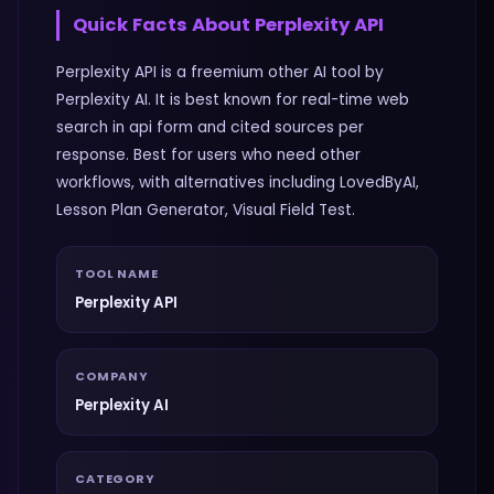
Quick Facts About
Perplexity API
Perplexity API is a freemium other AI tool by
Perplexity AI. It is best known for real-time web
search in api form and cited sources per
response. Best for users who need other
workflows, with alternatives including LovedByAI,
Lesson Plan Generator, Visual Field Test.
TOOL NAME
Perplexity API
COMPANY
Perplexity AI
CATEGORY