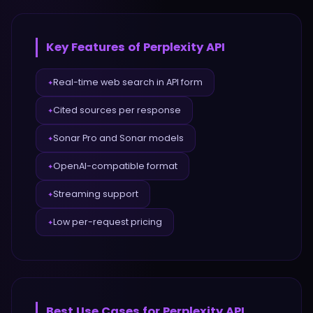
Key Features of
Perplexity API
Real-time web search in API form
✦
Cited sources per response
✦
Sonar Pro and Sonar models
✦
OpenAI-compatible format
✦
Streaming support
✦
Low per-request pricing
✦
Best Use Cases for
Perplexity API