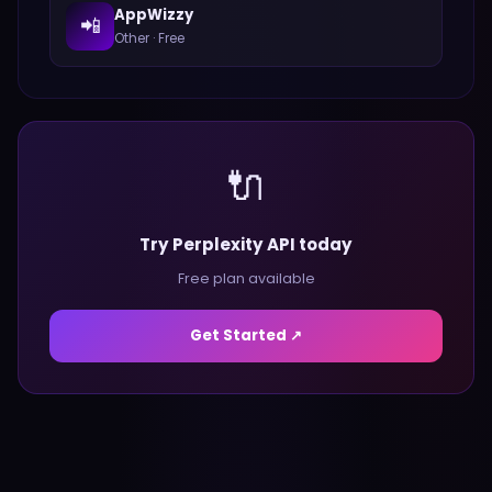
AppWizzy
📲
Other
·
Free
🔌
Try Perplexity API today
Free plan available
Get Started ↗