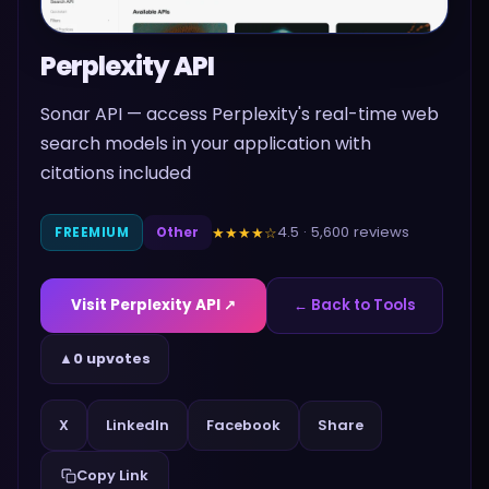
Perplexity API
Sonar API — access Perplexity's real-time web
search models in your application with
citations included
4.5
·
5,600
reviews
★★★★
☆
FREEMIUM
Other
Visit
Perplexity API
↗
← Back to Tools
▲
0 upvotes
Share
X
LinkedIn
Facebook
Copy Link