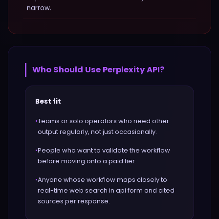
narrow.
Who Should Use
Perplexity API
?
Best fit
•
Teams or solo operators who need other
output regularly, not just occasionally.
•
People who want to validate the workflow
before moving onto a paid tier.
•
Anyone whose workflow maps closely to
real-time web search in api form and cited
sources per response.