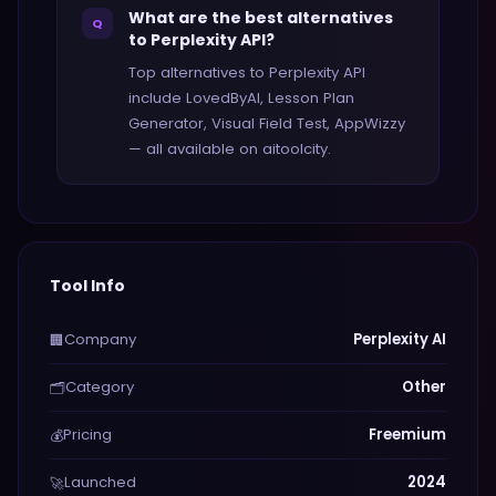
What are the best alternatives
Q
to Perplexity API?
Top alternatives to Perplexity API
include LovedByAI, Lesson Plan
Generator, Visual Field Test, AppWizzy
— all available on aitoolcity.
Tool Info
Company
Perplexity AI
🏢
Category
Other
🗂️
Pricing
Freemium
💰
Launched
2024
🚀