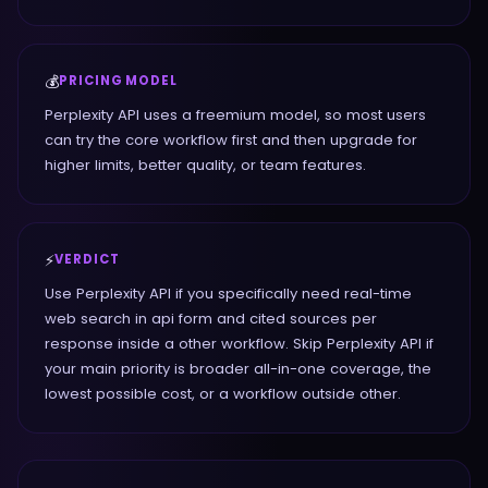
💰
PRICING MODEL
Perplexity API uses a freemium model, so most users
can try the core workflow first and then upgrade for
higher limits, better quality, or team features.
⚡
VERDICT
Use Perplexity API if you specifically need real-time
web search in api form and cited sources per
response inside a other workflow. Skip Perplexity API if
your main priority is broader all-in-one coverage, the
lowest possible cost, or a workflow outside other.