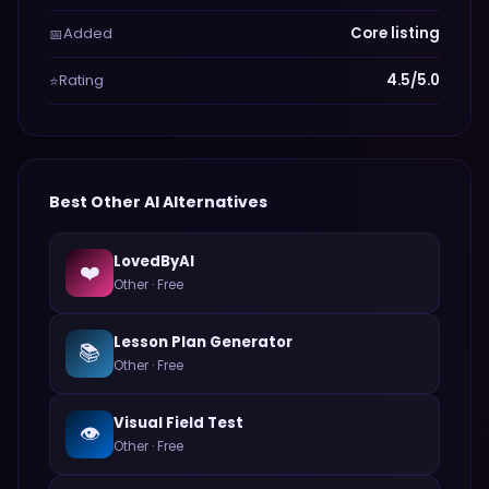
Added
Core listing
📅
Rating
4.5/5.0
⭐
Best
Other
AI Alternatives
LovedByAI
❤️
Other
·
Free
Lesson Plan Generator
📚
Other
·
Free
Visual Field Test
👁️
Other
·
Free