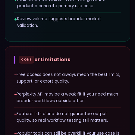
product a concrete primary use case.
+
Review volume suggests broader market
validation.
or Limitations
CONS
−
Free access does not always mean the best limits,
support, or export quality.
−
Perplexity API may be a weak fit if you need much
broader workflows outside other.
−
Feature lists alone do not guarantee output
quality, so real workflow testing still matters.
−
Popular tools can still be overkill if your use case is