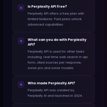
Is Perplexity API free?
Q
Perplexity API offers a free plan with
limited features. Paid plans unlock
advanced capabilities.
What can you do with Perplexity
Q
API?
Perplexity API is used for other tasks
including: real-time web search in api
form, cited sources per response,
sonar pro and sonar models.
Who made Perplexity API?
Q
Perplexity API was created by
Perplexity AI and launched in 2024.