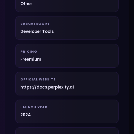
Other
SUBCATEGORY
Developer Tools
PRICING
Freemium
OFFICIAL WEBSITE
https://docs.perplexity.ai
LAUNCH YEAR
2024