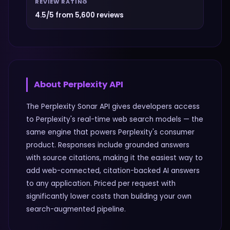
REVIEW RATING
4.5/5 from 5,600 reviews
About
Perplexity API
The Perplexity Sonar API gives developers access
to Perplexity's real-time web search models — the
same engine that powers Perplexity's consumer
product. Responses include grounded answers
with source citations, making it the easiest way to
add web-connected, citation-backed AI answers
to any application. Priced per request with
significantly lower costs than building your own
search-augmented pipeline.