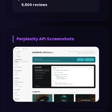
5,600 reviews
Perplexity API
Screenshots