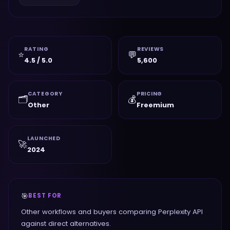
RATING
REVIEWS
⭐
💬
4.5 / 5.0
5,600
CATEGORY
PRICING
🗂️
💰
Other
Freemium
LAUNCHED
🚀
2024
🎯
BEST FOR
Other workflows and buyers comparing Perplexity API
against direct alternatives.