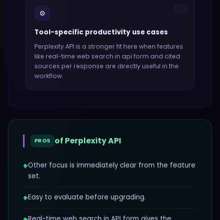
03
⚙️
Tool-specific productivity use cases
Perplexity API
is a stronger fit here when features
like
real-time web search in api form and cited
sources per response
are directly useful in the
workflow.
of
Perplexity API
PROS
+
Other focus is immediately clear from the feature
set.
+
Easy to evaluate before upgrading.
+
Real-time web search in API form gives the