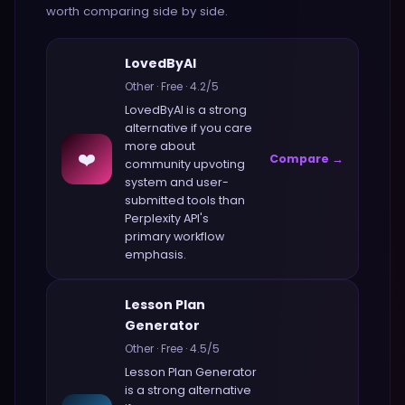
worth comparing side by side.
LovedByAI
Other
·
Free
·
4.2
/5
LovedByAI
is a strong
alternative if you care
more about
❤️
Compare →
community upvoting
system and user-
submitted tools
than
Perplexity API
's
primary workflow
emphasis.
Lesson Plan
Generator
Other
·
Free
·
4.5
/5
Lesson Plan Generator
is a strong alternative