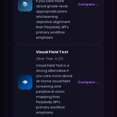
if you care more
📚
Compare →
about
grade-level
appropriate plans
and learning
objective alignment
than
Perplexity API
's
primary workflow
emphasis.
Visual Field Test
Other
·
Free
·
4.2
/5
Visual Field Test
is a
strong alternative if
you care more about
👁️
at-home visual field
Compare →
screening and
peripheral vision
mapping
than
Perplexity API
's
primary workflow
emphasis.