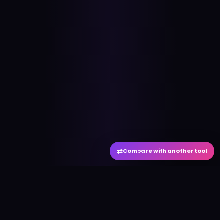
⇄
Compare with another tool
#
aitool
city
Discover the best AI tools and resources. Stay