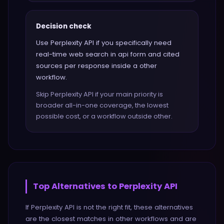
Decision check
Use Perplexity API if you specifically need
real-time web search in api form and cited
sources per response inside a other
workflow.
Skip Perplexity API if your main priority is
broader all-in-one coverage, the lowest
possible cost, or a workflow outside other.
Top Alternatives to
Perplexity API
If
Perplexity API
is not the right fit, these alternatives
are the closest matches in
other
workflows and are