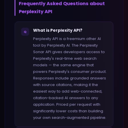
Frequently Asked Questions about
Perplexity API
What is Perplexity API?
Q
Perplexity API is a freemium other AI
tool by Perplexity AI. The Perplexity
Sonar API gives developers access to
Perplexity's real-time web search
models — the same engine that
powers Perplexity's consumer product.
Responses include grounded answers
with source citations, making it the
easiest way to add web-connected,
citation-backed AI answers to any
application. Priced per request with
significantly lower costs than building
your own search-augmented pipeline.