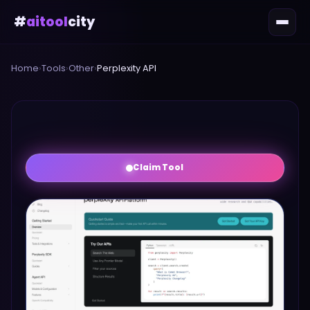
#
aitool
city
Home
›
Tools
›
Other
›
Perplexity API
Claim Tool