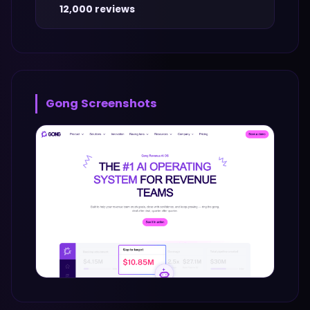
12,000 reviews
Gong
Screenshots