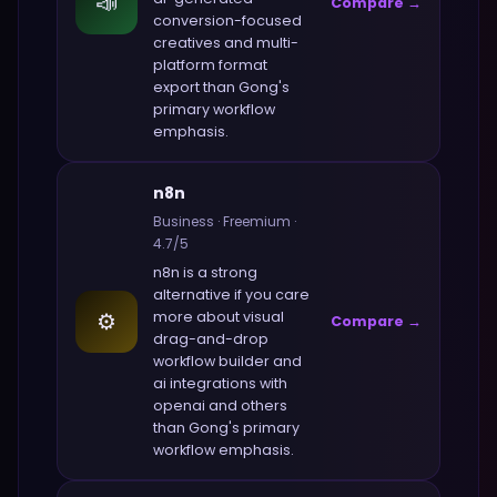
📣
Compare →
conversion-focused
creatives and multi-
platform format
export
than
Gong
's
primary workflow
emphasis.
n8n
Business
·
Freemium
·
4.7
/5
n8n
is a strong
alternative if you care
⚙️
more about
visual
Compare →
drag-and-drop
workflow builder and
ai integrations with
openai and others
than
Gong
's primary
workflow emphasis.