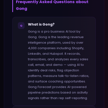
Frequently Asked Questions about
Gong
What is Gong?
Q
Gong is a pro business AI tool by
Gong. Gong is the leading revenue
intelligence platform, used by over
4,000 companies including Shopify,
LinkedIn, and Hubspot. It records,
transcribes, and analyzes every sales
call, email, and demo — using AI to
identify deal risks, flag objection
patterns, measure talk-to-listen ratios,
and surface coaching opportunities.
Gong Forecast provides AI-powered
pipeline predictions based on activity
signals rather than rep self-reporting.