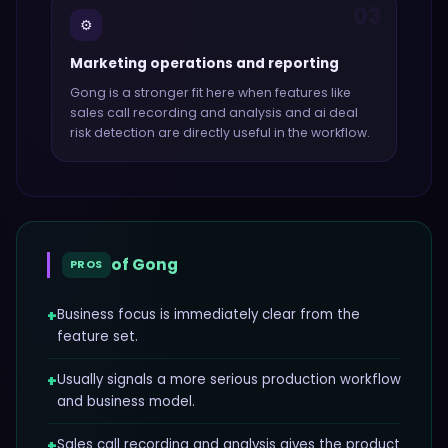
03
⚙️
Marketing operations and reporting
Gong
is a stronger fit here when features like
sales call recording and analysis and ai deal
risk detection
are directly useful in the workflow.
of
Gong
PROS
+
Business focus is immediately clear from the
feature set.
+
Usually signals a more serious production workflow
and business model.
+
Sales call recording and analysis gives the product