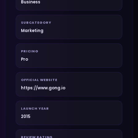
Business
SUBCATEGORY
Marketing
PRICING
Pro
OFFICIAL WEBSITE
https://www.gong.io
LAUNCH YEAR
2015
REVIEW RATING