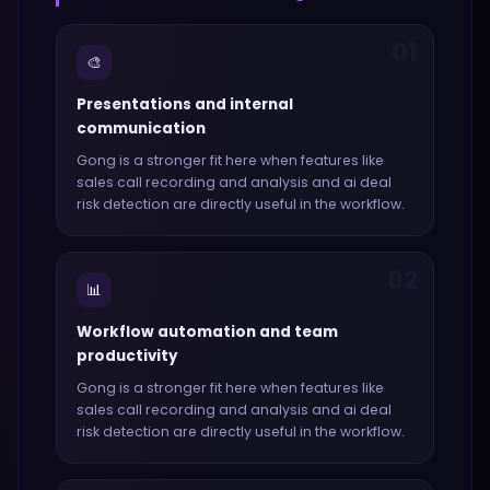
01
🎨
Presentations and internal
communication
Gong
is a stronger fit here when features like
sales call recording and analysis and ai deal
risk detection
are directly useful in the workflow.
02
📊
Workflow automation and team
productivity
Gong
is a stronger fit here when features like
sales call recording and analysis and ai deal
risk detection
are directly useful in the workflow.