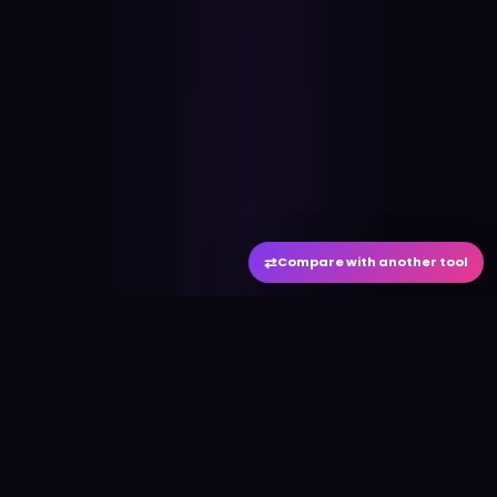
⇄
Compare with another tool
#
aitool
city
Discover the best AI tools and resources. Stay
ahead with cutting-edge technology and
innovative solutions.