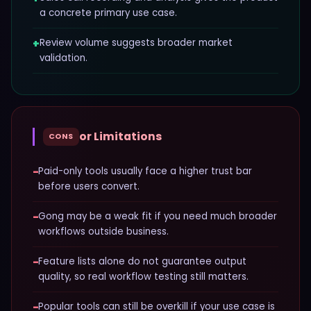
a concrete primary use case.
+
Review volume suggests broader market
validation.
or Limitations
CONS
−
Paid-only tools usually face a higher trust bar
before users convert.
−
Gong may be a weak fit if you need much broader
workflows outside business.
−
Feature lists alone do not guarantee output
quality, so real workflow testing still matters.
−
Popular tools can still be overkill if your use case is