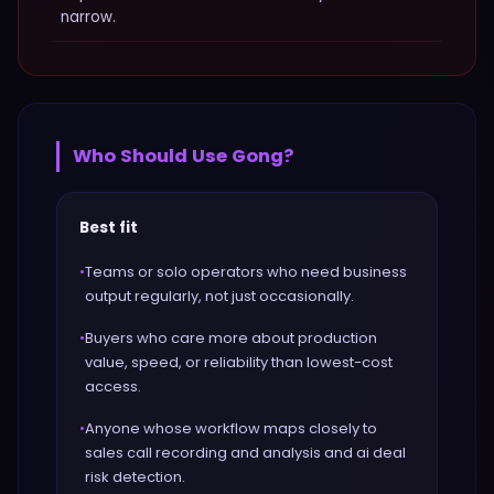
narrow.
Who Should Use
Gong
?
Best fit
•
Teams or solo operators who need business
output regularly, not just occasionally.
•
Buyers who care more about production
value, speed, or reliability than lowest-cost
access.
•
Anyone whose workflow maps closely to
sales call recording and analysis and ai deal
risk detection.