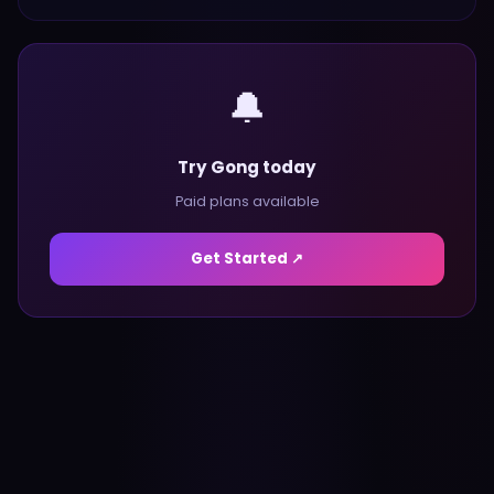
🔔
Try Gong today
Paid plans available
Get Started ↗