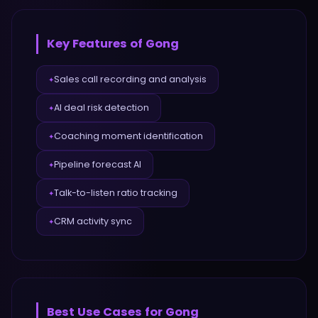
Key Features of
Gong
Sales call recording and analysis
✦
AI deal risk detection
✦
Coaching moment identification
✦
Pipeline forecast AI
✦
Talk-to-listen ratio tracking
✦
CRM activity sync
✦
Best Use Cases for
Gong