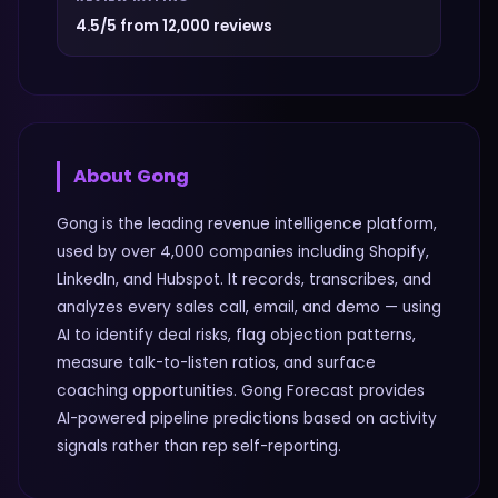
4.5/5 from 12,000 reviews
About
Gong
Gong is the leading revenue intelligence platform,
used by over 4,000 companies including Shopify,
LinkedIn, and Hubspot. It records, transcribes, and
analyzes every sales call, email, and demo — using
AI to identify deal risks, flag objection patterns,
measure talk-to-listen ratios, and surface
coaching opportunities. Gong Forecast provides
AI-powered pipeline predictions based on activity
signals rather than rep self-reporting.