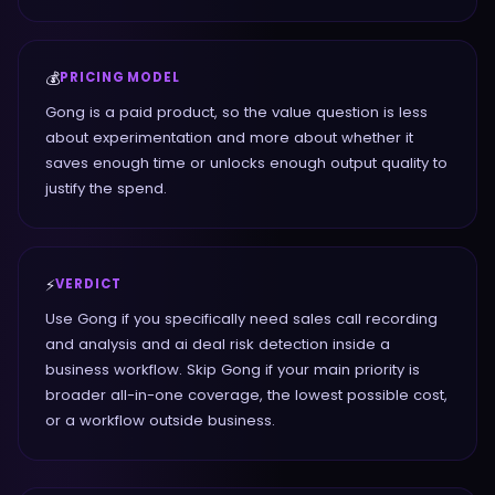
💰
PRICING MODEL
Gong is a paid product, so the value question is less
about experimentation and more about whether it
saves enough time or unlocks enough output quality to
justify the spend.
⚡
VERDICT
Use Gong if you specifically need sales call recording
and analysis and ai deal risk detection inside a
business workflow. Skip Gong if your main priority is
broader all-in-one coverage, the lowest possible cost,
or a workflow outside business.