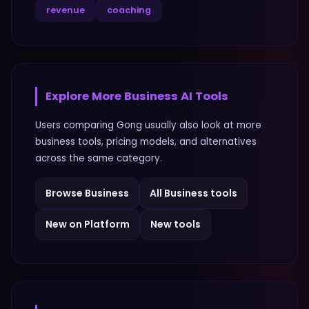
revenue
coaching
Explore More
Business
AI Tools
Users comparing
Gong
usually also look at more
business
tools, pricing models, and alternatives
across the same category.
Browse
Business
All
Business
tools
New on Platform
New tools