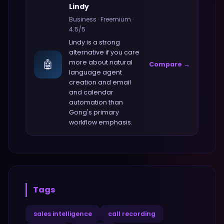
Lindy
Business
·
Freemium
·
4.5
/5
Lindy
is a strong
alternative if you care
🤖
more about
natural
Compare →
language agent
creation and email
and calendar
automation
than
Gong
's primary
workflow emphasis.
Tags
sales intelligence
call recording