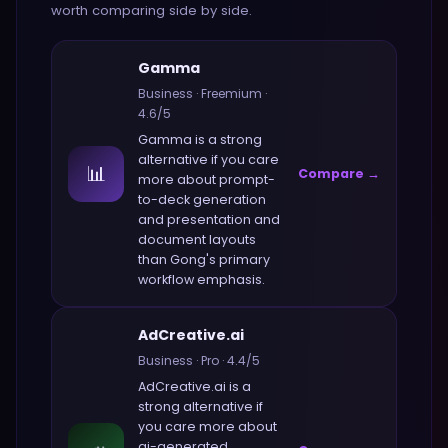
worth comparing side by side.
Gamma
Business
·
Freemium
·
4.6
/5
Gamma
is a strong
alternative if you care
📊
Compare →
more about
prompt-
to-deck generation
and presentation and
document layouts
than
Gong
's primary
workflow emphasis.
AdCreative.ai
Business
·
Pro
·
4.4
/5
AdCreative.ai
is a
strong alternative if
you care more about
ai-generated