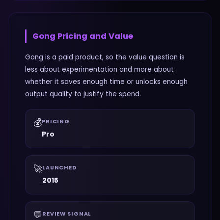
Gong
Pricing and Value
Gong is a paid product, so the value question is
less about experimentation and more about
whether it saves enough time or unlocks enough
output quality to justify the spend.
💰
PRICING
Pro
🚀
LAUNCHED
2015
💬
REVIEW SIGNAL