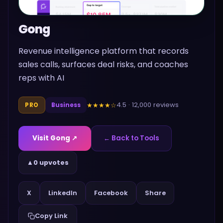
Gong
Revenue intelligence platform that records
sales calls, surfaces deal risks, and coaches
reps with AI
4.5
·
12,000
reviews
★★★★
☆
PRO
Business
Visit
Gong
↗
← Back to Tools
▲
0 upvotes
Share
X
LinkedIn
Facebook
Copy Link