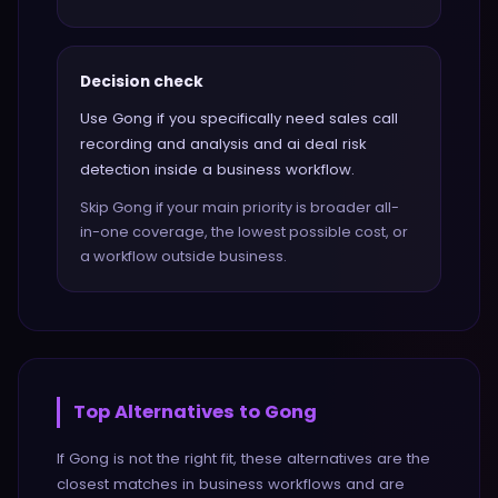
Decision check
Use Gong if you specifically need sales call
recording and analysis and ai deal risk
detection inside a business workflow.
Skip Gong if your main priority is broader all-
in-one coverage, the lowest possible cost, or
a workflow outside business.
Top Alternatives to
Gong
If
Gong
is not the right fit, these alternatives are the
closest matches in
business
workflows and are