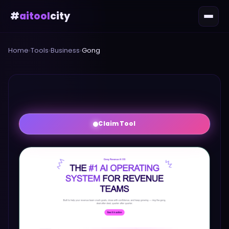
#
aitool
city
Home
›
Tools
›
Business
›
Gong
Claim Tool