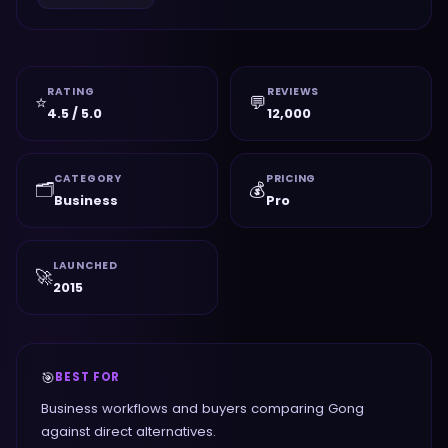
RATING
REVIEWS
⭐
💬
4.5 / 5.0
12,000
CATEGORY
PRICING
🗂️
💰
Business
Pro
LAUNCHED
🚀
2015
🎯
BEST FOR
Business workflows and buyers comparing Gong
against direct alternatives.