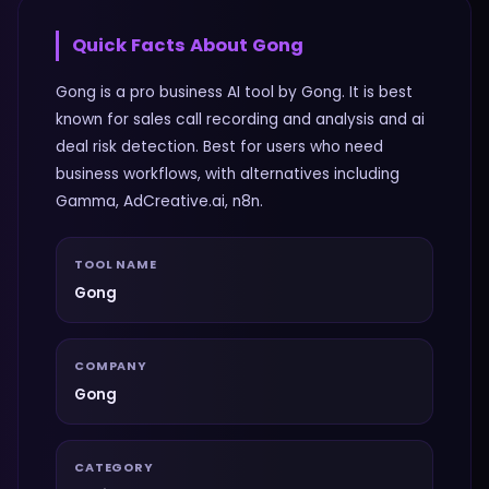
Quick Facts About
Gong
Gong is a pro business AI tool by Gong. It is best
known for sales call recording and analysis and ai
deal risk detection. Best for users who need
business workflows, with alternatives including
Gamma, AdCreative.ai, n8n.
TOOL NAME
Gong
COMPANY
Gong
CATEGORY