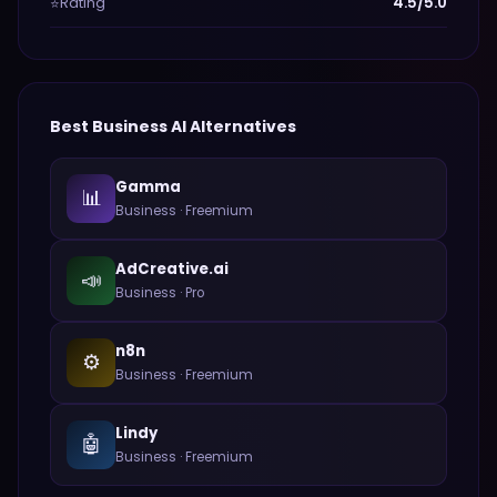
Rating
4.5/5.0
⭐
Best
Business
AI Alternatives
Gamma
📊
Business
·
Freemium
AdCreative.ai
📣
Business
·
Pro
n8n
⚙️
Business
·
Freemium
Lindy
🤖
Business
·
Freemium