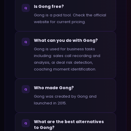
Is Gong free?
Q
Gong is a paid tool. Check the official
website for current pricing.
What can you do with Gong?
Q
Gong is used for business tasks
including: sales call recording and
analysis, ai deal risk detection,
coaching moment identification.
Who made Gong?
Q
Gong was created by Gong and
launched in 2015.
What are the best alternatives
Q
to Gong?