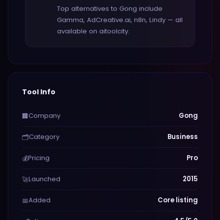
Top alternatives to Gong include
Gamma, AdCreative.ai, n8n, Lindy — all
available on aitoolcity.
Tool Info
Company
Gong
🏢
Category
Business
🗂️
Pricing
Pro
💰
Launched
2015
🚀
Added
Core listing
📅