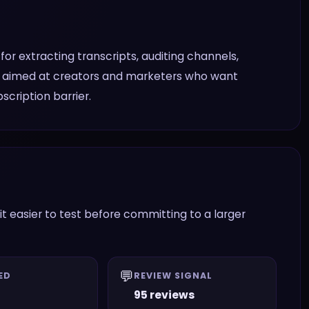
s for extracting transcripts, auditing channels,
 is aimed at creators and marketers who want
scription barrier.
it easier to test before committing to a larger
💬
ED
REVIEW SIGNAL
95 reviews