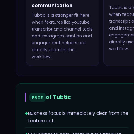
communication
Tubtic
is a 
when featur
Tubtic
is a stronger fit here
transcript 
when features like
youtube
and instag
transcript and channel tools
engagemen
and instagram caption and
directly use
engagement helpers
are
workflow.
directly useful in the
workflow.
of
Tubtic
PROS
+
Business focus is immediately clear from the
feature set.