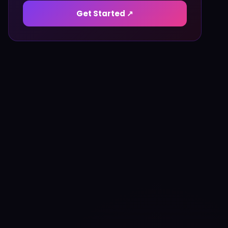
Get Started ↗