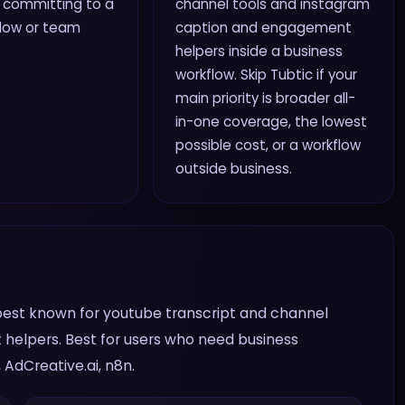
 committing to a
channel tools and instagram
flow or team
caption and engagement
helpers inside a business
workflow. Skip Tubtic if your
main priority is broader all-
in-one coverage, the lowest
possible cost, or a workflow
outside business.
 is best known for youtube transcript and channel
helpers. Best for users who need business
AdCreative.ai, n8n.