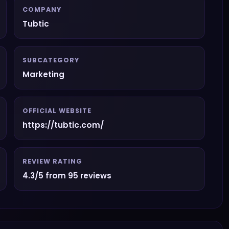
COMPANY
Tubtic
SUBCATEGORY
Marketing
OFFICIAL WEBSITE
https://tubtic.com/
REVIEW RATING
4.3/5 from 95 reviews