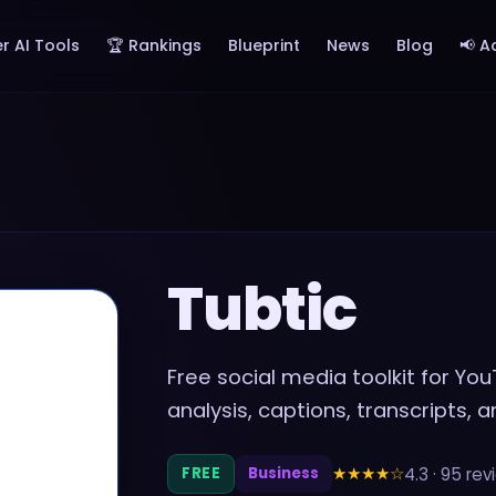
r AI Tools
🏆 Rankings
Blueprint
News
Blog
📢 A
Tubtic
Free social media toolkit for Y
analysis, captions, transcripts, 
★★★★
☆
4.3
·
95
rev
FREE
Business