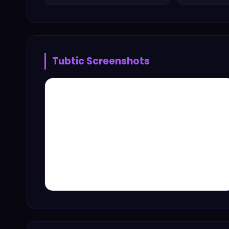
Tubtic
Screenshots