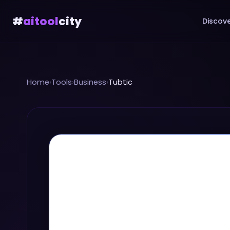
#
aitool
city
Discove
Home
›
Tools
›
Business
›
Tubtic