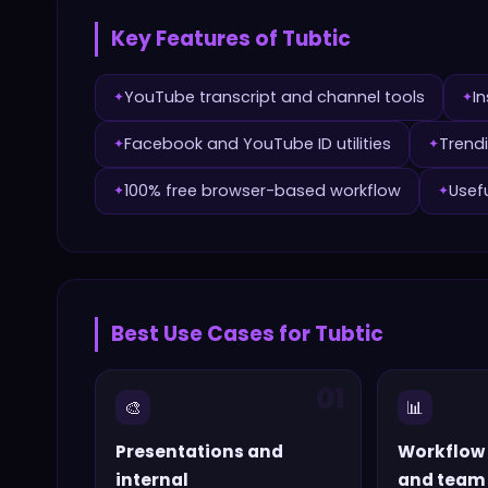
Key Features of
Tubtic
YouTube transcript and channel tools
I
✦
✦
Facebook and YouTube ID utilities
Trendi
✦
✦
100% free browser-based workflow
Usef
✦
✦
Best Use Cases for
Tubtic
01
🎨
📊
Presentations and
Workflow
internal
and team 