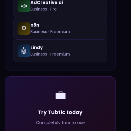
AdCreative.ai
📣
Business
·
Pro
n8n
⚙️
Business
·
Freemium
Lindy
🤖
Business
·
Freemium
💼
Try Tubtic today
Completely free to use