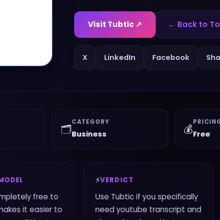
Visit
Tubtic
↗
← Back to To
X
LinkedIn
Facebook
Sha
CATEGORY
PRICIN
🗂️
💰
Business
Free
⚡
 MODEL
VERDICT
ompletely free to
Use Tubtic if you specifically
makes it easier to
need youtube transcript and