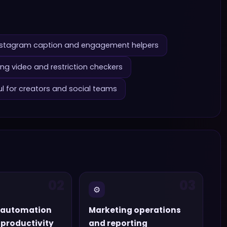
nstagram caption and engagement helpers
ng video and restriction checkers
ul for creators and social teams
02
03
⚙️
 automation
Marketing operations
productivity
and reporting