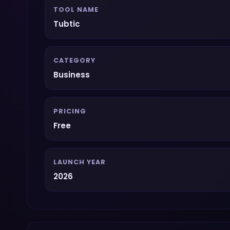
TOOL NAME
Tubtic
CATEGORY
Business
PRICING
Free
LAUNCH YEAR
2026