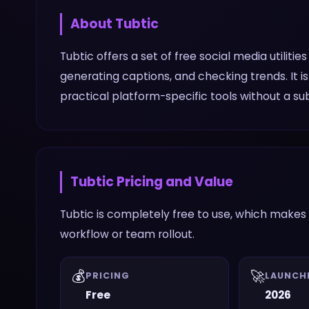
About
Tubtic
Tubtic offers a set of free social media utilitie
generating captions, and checking trends. It
practical platform-specific tools without a sub
Tubtic
Pricing and Value
Tubtic is completely free to use, which makes 
workflow or team rollout.
💰
🚀
PRICING
LAUNCH
Free
2026