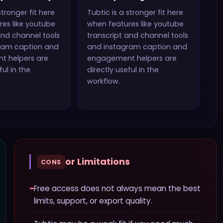
stronger fit here
Tubtic
is a stronger fit here
es like
youtube
when features like
youtube
and channel tools
transcript and channel tools
ram caption and
and instagram caption and
t helpers
are
engagement helpers
are
ful in the
directly useful in the
workflow.
or Limitations
CONS
−
Free access does not always mean the best
limits, support, or export quality.