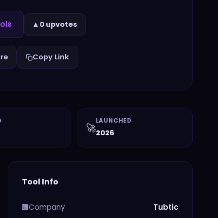
ols
▲
0 upvotes
re
Copy Link
G
LAUNCHED
🚀
2026
Tool Info
Company
Tubtic
🏢