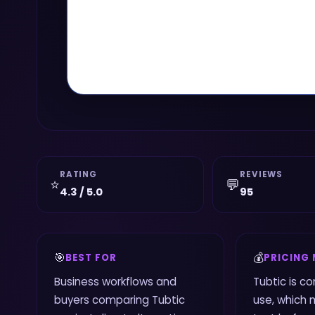
RATING
REVIEWS
⭐
💬
4.3 / 5.0
95
🎯
💰
BEST FOR
PRICING
Business workflows and
Tubtic is c
buyers comparing Tubtic
use, which 