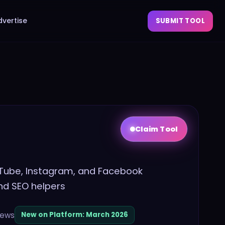
dvertise
SUBMIT TOOL
Claim Tool
ouTube, Instagram, and Facebook
and SEO helpers
iews
New on Platform:
March 2026