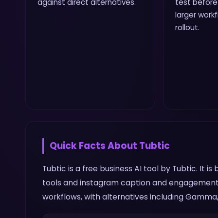
against direct alternatives.
test before
larger work
rollout.
Quick Facts About
Tubtic
Tubtic is a free business AI tool by Tubtic. It
tools and instagram caption and engagement 
workflows, with alternatives including Gamma, 