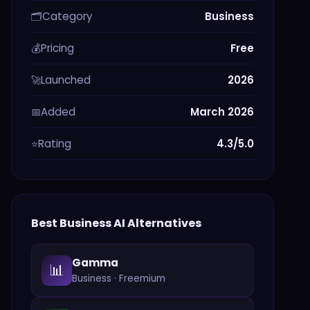
Category
Business
🗂️
Pricing
Free
💰
Launched
2026
🚀
Added
March 2026
📅
Rating
4.3/5.0
⭐
Best
Business
AI Alternatives
Gamma
📊
Business
·
Freemium