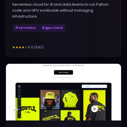
Serverless cloud for AI and data teams to run Python
code and GPU workloads without managing
infrastructure
#
serverless
#
gpu cloud
4.8
(
680
)
★★★★
☆
▲
0