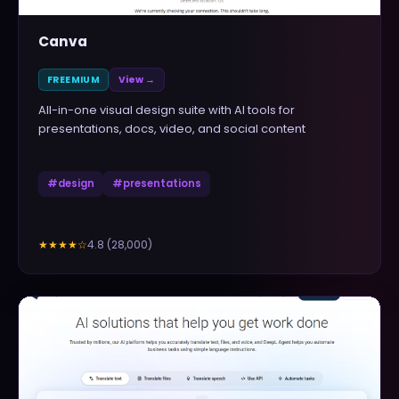
Canva
FREEMIUM
View →
All-in-one visual design suite with AI tools for
presentations, docs, video, and social content
#
design
#
presentations
4.8
(
28,000
)
★★★★
☆