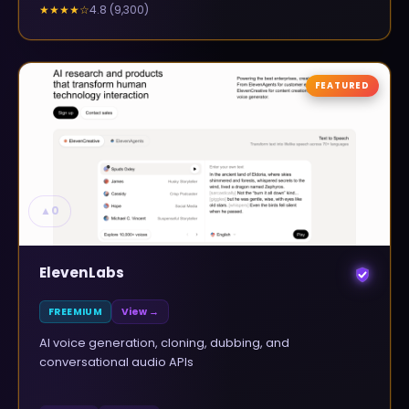
4.8
(
9,300
)
★★★★
☆
FEATURED
▲
0
ElevenLabs
FREEMIUM
View →
AI voice generation, cloning, dubbing, and
conversational audio APIs