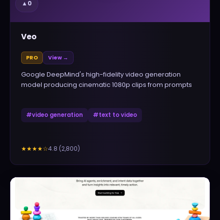
▲
0
Veo
PRO
View →
Google DeepMind's high-fidelity video generation
model producing cinematic 1080p clips from prompts
#
video generation
#
text to video
4.8
(
2,800
)
★★★★
☆