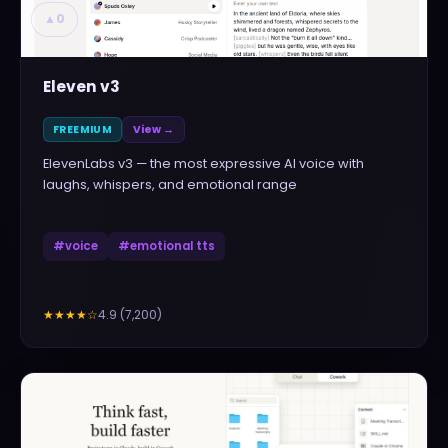
▲
0
Eleven v3
FREEMIUM
View →
ElevenLabs v3 — the most expressive AI voice with
laughs, whispers, and emotional range
#
voice
#
emotional tts
4.9
(
7,200
)
★★★★
☆