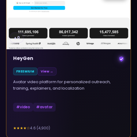
▲
0
HeyGen
FREEMIUM
View →
Avatar video platform for personalized outreach,
training, explainers, and localization
#
video
#
avatar
4.6
(
4,900
)
★★★★
☆