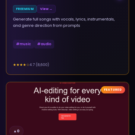
FREEMIUM
View →
Generate full songs with vocals, lyrics, instrumentals,
and genre direction from prompts
#
music
#
audio
4.7
(
8,600
)
★★★★
☆
FEATURED
▲
0