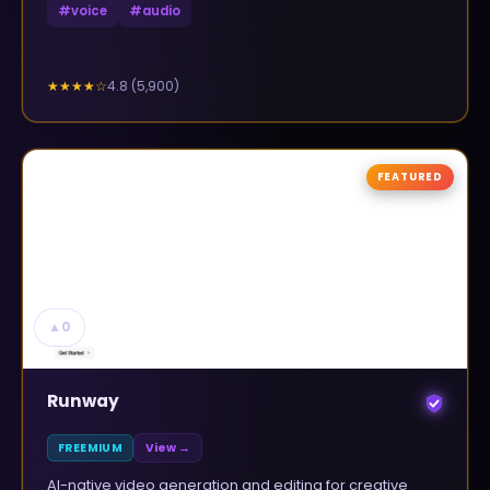
#
voice
#
audio
4.8
(
5,900
)
★★★★
☆
FEATURED
▲
0
Runway
FREEMIUM
View →
AI-native video generation and editing for creative