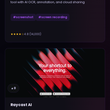
tool with AI OCR, annotation, and cloud sharing
#
screenshot
#
screen recording
4.8
(
14,000
)
★★★★
☆
▲
0
Raycast AI