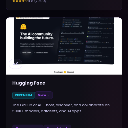
4.8
(
7,200
)
★★★★
☆
▲
0
Hugging Face
FREEMIUM
View →
The GitHub of AI — host, discover, and collaborate on
500K+ models, datasets, and AI apps