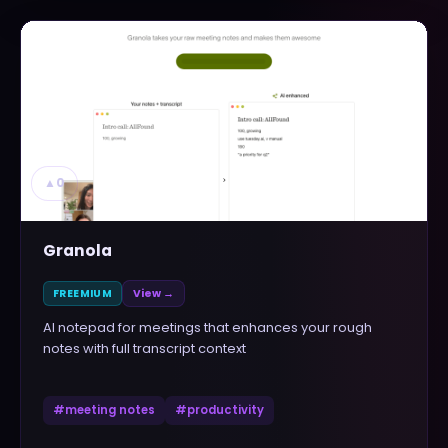
▲
0
Granola
FREEMIUM
View →
AI notepad for meetings that enhances your rough
notes with full transcript context
#
meeting notes
#
productivity