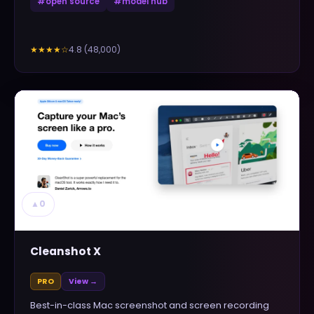
#
open source
#
model hub
4.8
(
48,000
)
★★★★
☆
▲
0
Cleanshot X
PRO
View →
Best-in-class Mac screenshot and screen recording