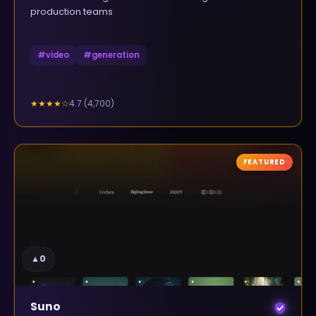
production teams
#
video
#
generation
4.7
(
4,700
)
★★★★
☆
FEATURED
▲
0
Suno