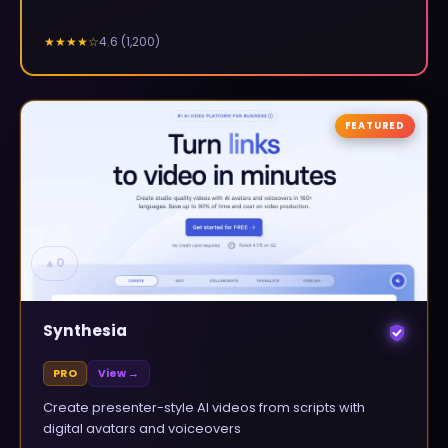
4.6
(
1,200
)
★★★★
☆
FEATURED
▲
0
Synthesia
PRO
View →
Create presenter-style AI videos from scripts with
digital avatars and voiceovers