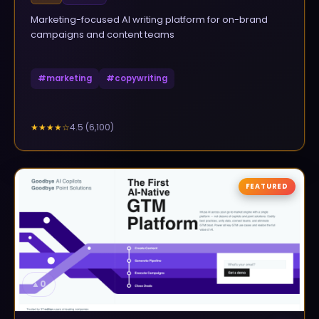
Marketing-focused AI writing platform for on-brand
campaigns and content teams
#
marketing
#
copywriting
4.5
(
6,100
)
★★★★
☆
FEATURED
▲
0