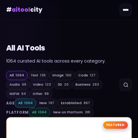
#
aitool
city
All AI Tools
1064
curated AI tools across every category.
All
1064
Text
135
Image
150
Code
127
Audio
69
Video
123
3D
20
Business
263
NSFW
64
Other
88
AGE
All
1064
New
197
Established
867
PLATFORM
All
1064
New on Platform
381
FEATURED