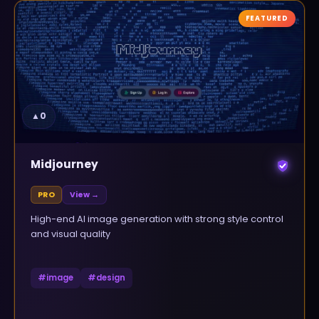
FEATURED
▲
0
Midjourney
PRO
View →
High-end AI image generation with strong style control
and visual quality
#
image
#
design