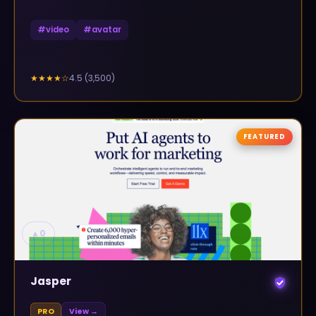
#
video
#
avatar
4.5
(
3,500
)
★★★★
☆
FEATURED
▲
0
Jasper
PRO
View →