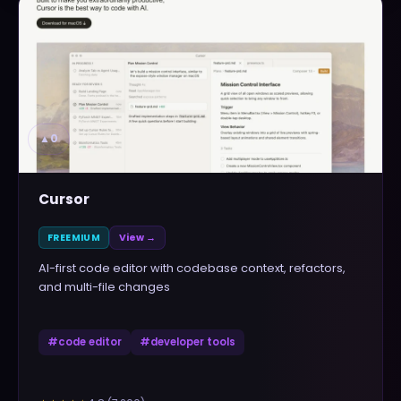
▲
0
Cursor
FREEMIUM
View →
AI-first code editor with codebase context, refactors,
and multi-file changes
#
code editor
#
developer tools