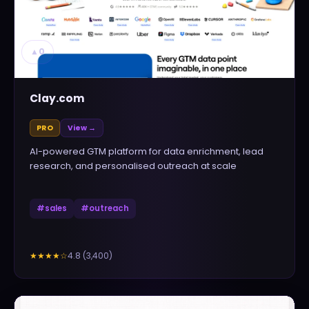
▲
0
Clay.com
PRO
View →
AI-powered GTM platform for data enrichment, lead
research, and personalised outreach at scale
#
sales
#
outreach
4.8
(
3,400
)
★★★★
☆