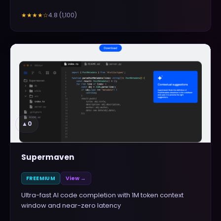
4.8
(
1,100
)
★★★★
☆
▲
0
Supermaven
FREEMIUM
View →
Ultra-fast AI code completion with 1M token context
window and near-zero latency