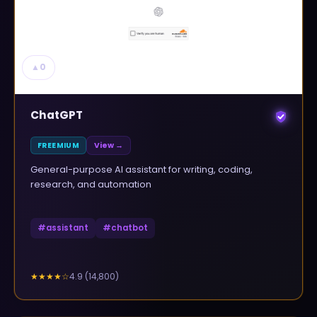
▲
0
ChatGPT
FREEMIUM
View →
General-purpose AI assistant for writing, coding,
research, and automation
#
assistant
#
chatbot
4.9
(
14,800
)
★★★★
☆