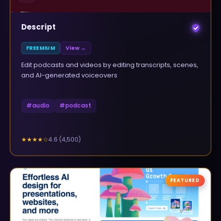
Descript
FREEMIUM
View →
Edit podcasts and videos by editing transcripts, scenes,
and AI-generated voiceovers
#
audio
#
podcast
4.6
(
4,500
)
★★★★
☆
FEATURED