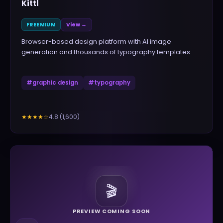
Kittl
FREEMIUM
View →
Browser-based design platform with AI image
generation and thousands of typography templates
#
graphic design
#
typography
4.8
(
1,600
)
★★★★
☆
🎬
PREVIEW COMING SOON