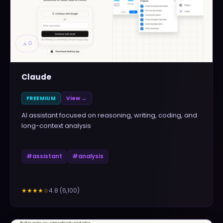
▲
0
Claude
FREEMIUM
View →
AI assistant focused on reasoning, writing, coding, and
long-context analysis
#
assistant
#
analysis
4.8
(
6,100
)
★★★★
☆