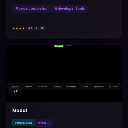
#
code completion
#
developer tools
4.8
(
1,500
)
★★★★
☆
▲
0
Modal
FREEMIUM
View →