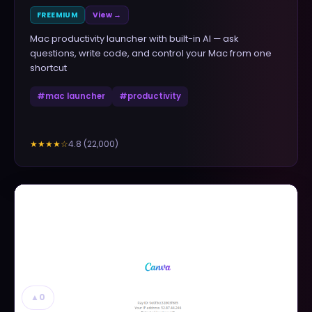
FREEMIUM
View →
Mac productivity launcher with built-in AI — ask
questions, write code, and control your Mac from one
shortcut
#
mac launcher
#
productivity
4.8
(
22,000
)
★★★★
☆
▲
0