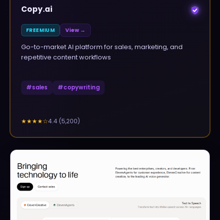
Copy.ai
FREEMIUM
View →
Go-to-market AI platform for sales, marketing, and
repetitive content workflows
#
sales
#
copywriting
4.4
(
5,200
)
★★★★
☆