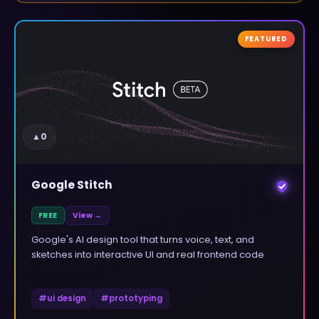
FEATURED
▲
0
Google Stitch
FREE
View →
Google's AI design tool that turns voice, text, and
sketches into interactive UI and real frontend code
#
ui design
#
prototyping