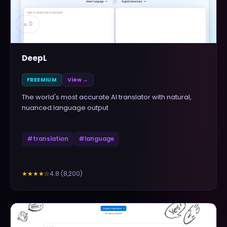
▲
0
DeepL
FREEMIUM
View →
The world's most accurate AI translator with natural,
nuanced language output
#
translation
#
language
4.8
(
8,200
)
★★★★
☆