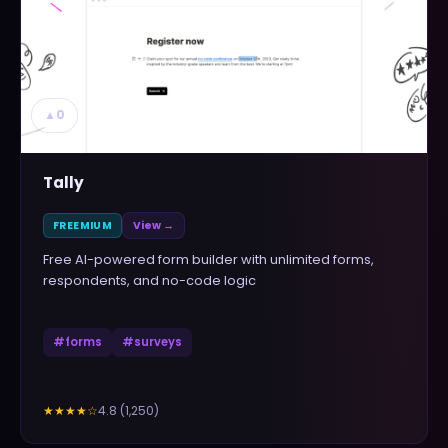
▲
0
Tally
FREEMIUM
View →
Free AI-powered form builder with unlimited forms,
respondents, and no-code logic
#
forms
#
surveys
4.8
(
1,250
)
★★★★
☆