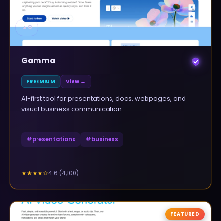
▲
0
Gamma
FREEMIUM
View →
AI-first tool for presentations, docs, webpages, and
visual business communication
#
presentations
#
business
4.6
(
4,100
)
★★★★
☆
FEATURED