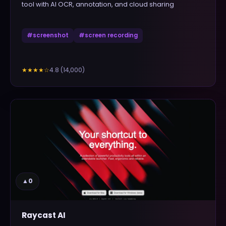
tool with AI OCR, annotation, and cloud sharing
#
screenshot
#
screen recording
4.8
(
14,000
)
★★★★
☆
▲
0
Raycast AI