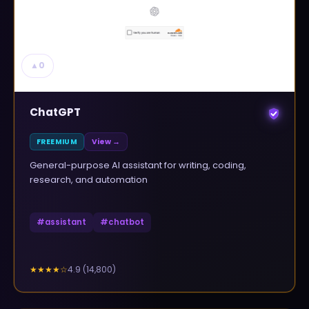
▲
0
ChatGPT
FREEMIUM
View →
General-purpose AI assistant for writing, coding,
research, and automation
#
assistant
#
chatbot
4.9
(
14,800
)
★★★★
☆