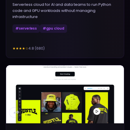
Serverless cloud for AI and data teams to run Python
code and GPU workloads without managing
infrastructure
#
serverless
#
gpu cloud
4.8
(
680
)
★★★★
☆
▲
0