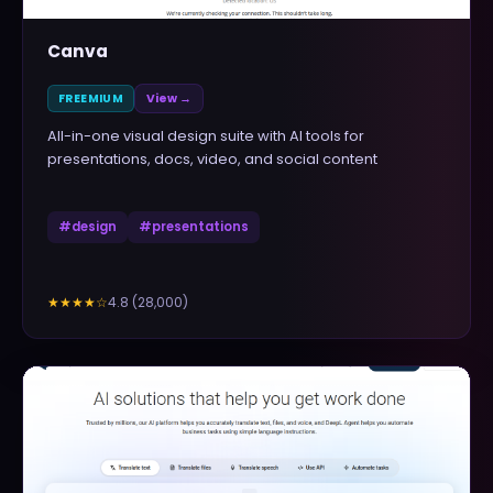
Canva
FREEMIUM
View →
All-in-one visual design suite with AI tools for
presentations, docs, video, and social content
#
design
#
presentations
4.8
(
28,000
)
★★★★
☆