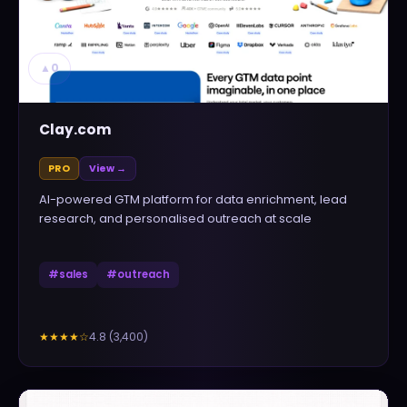
▲
0
Clay.com
PRO
View →
AI-powered GTM platform for data enrichment, lead
research, and personalised outreach at scale
#
sales
#
outreach
4.8
(
3,400
)
★★★★
☆