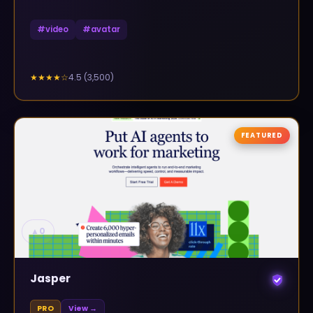
#
video
#
avatar
4.5
(
3,500
)
★★★★
☆
FEATURED
▲
0
Jasper
PRO
View →