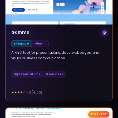
▲
0
Gamma
FREEMIUM
View →
AI-first tool for presentations, docs, webpages, and
visual business communication
#
presentations
#
business
4.6
(
4,100
)
★★★★
☆
FEATURED