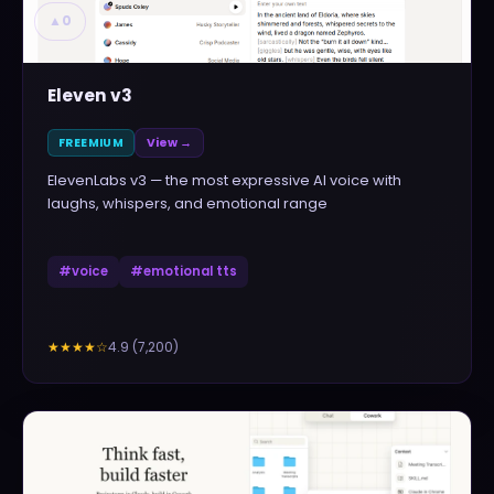
▲
0
Eleven v3
FREEMIUM
View →
ElevenLabs v3 — the most expressive AI voice with
laughs, whispers, and emotional range
#
voice
#
emotional tts
4.9
(
7,200
)
★★★★
☆