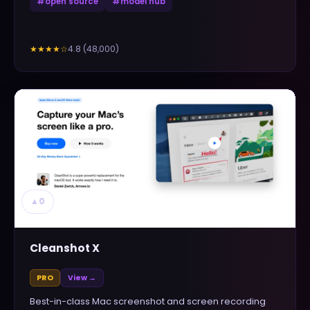
#
open source
#
model hub
4.8
(
48,000
)
★★★★
☆
▲
0
Cleanshot X
PRO
View →
Best-in-class Mac screenshot and screen recording