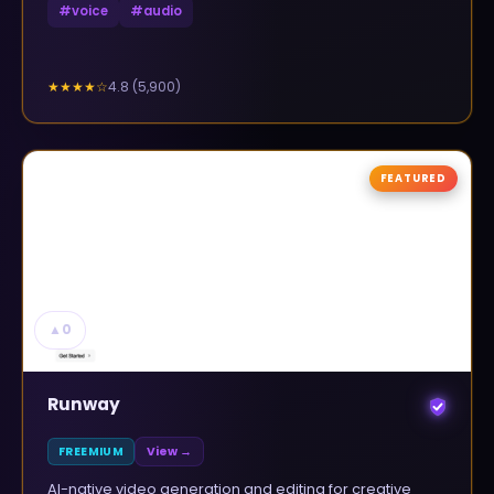
#
voice
#
audio
4.8
(
5,900
)
★★★★
☆
FEATURED
▲
0
Runway
FREEMIUM
View →
AI-native video generation and editing for creative