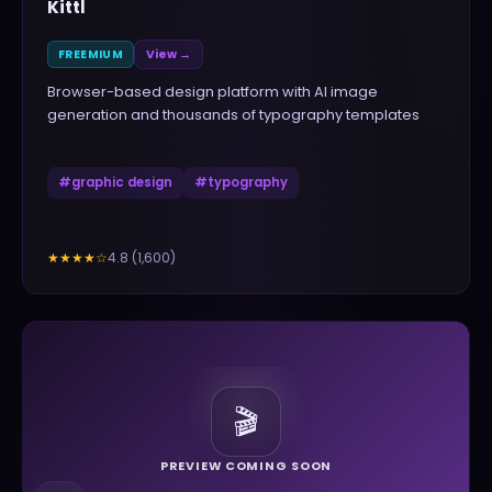
Kittl
FREEMIUM
View →
Browser-based design platform with AI image
generation and thousands of typography templates
#
graphic design
#
typography
4.8
(
1,600
)
★★★★
☆
🎬
PREVIEW COMING SOON