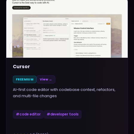
▲
0
Cursor
FREEMIUM
View →
AI-first code editor with codebase context, refactors,
and multi-file changes
#
code editor
#
developer tools