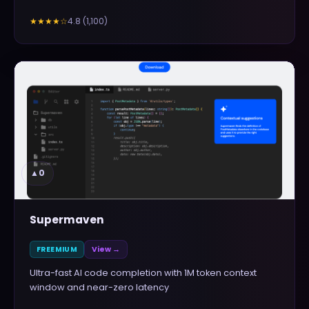
4.8
(
1,100
)
★★★★
☆
▲
0
Supermaven
FREEMIUM
View →
Ultra-fast AI code completion with 1M token context
window and near-zero latency