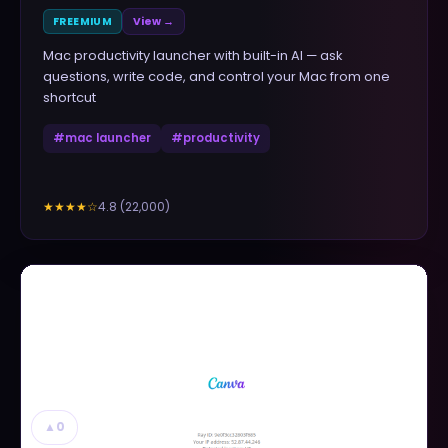
FREEMIUM
View →
Mac productivity launcher with built-in AI — ask
questions, write code, and control your Mac from one
shortcut
#
mac launcher
#
productivity
4.8
(
22,000
)
★★★★
☆
▲
0