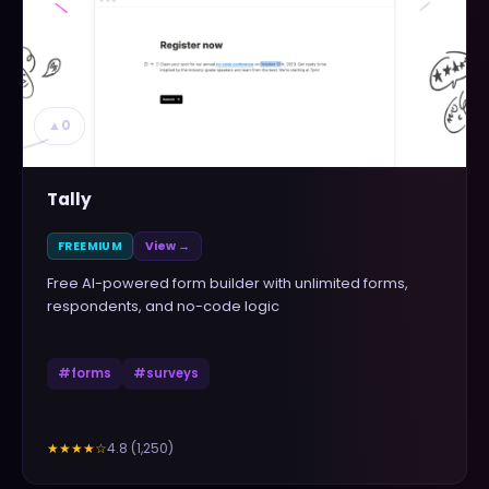
▲
0
Tally
FREEMIUM
View →
Free AI-powered form builder with unlimited forms,
respondents, and no-code logic
#
forms
#
surveys
4.8
(
1,250
)
★★★★
☆