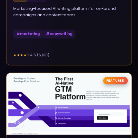
Marketing-focused AI writing platform for on-brand
campaigns and content teams
#
marketing
#
copywriting
4.5
(
6,100
)
★★★★
☆
FEATURED
▲
0