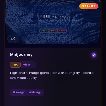
FEATURED
▲
0
Midjourney
PRO
View →
High-end AI image generation with strong style control
and visual quality
#
image
#
design