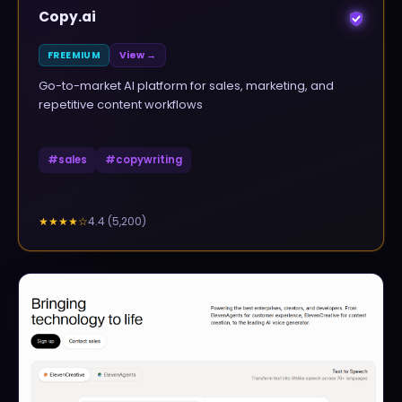
Copy.ai
FREEMIUM
View →
Go-to-market AI platform for sales, marketing, and
repetitive content workflows
#
sales
#
copywriting
4.4
(
5,200
)
★★★★
☆