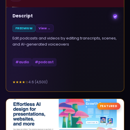
Descript
FREEMIUM
View →
Edit podcasts and videos by editing transcripts, scenes,
and AI-generated voiceovers
#
audio
#
podcast
4.6
(
4,500
)
★★★★
☆
FEATURED