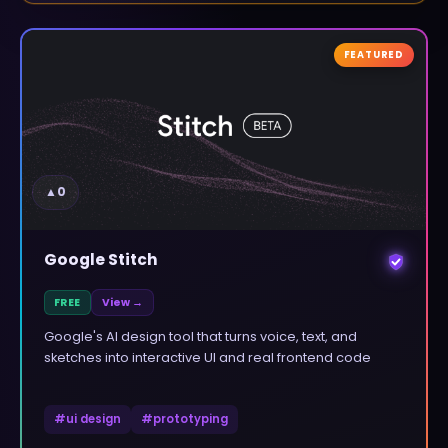
FEATURED
▲
0
Google Stitch
FREE
View →
Google's AI design tool that turns voice, text, and
sketches into interactive UI and real frontend code
#
ui design
#
prototyping