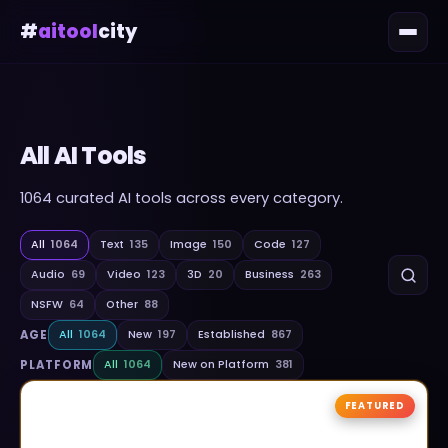
#
aitool
city
All AI Tools
1064
curated AI tools across every category.
All
1064
Text
135
Image
150
Code
127
Audio
69
Video
123
3D
20
Business
263
NSFW
64
Other
88
AGE
All
1064
New
197
Established
867
PLATFORM
All
1064
New on Platform
381
FEATURED