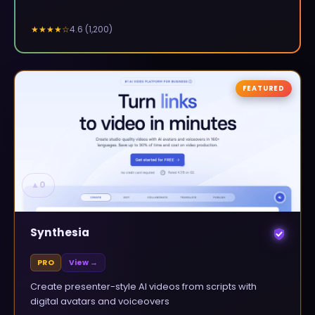
4.6
(
1,200
)
★★★★
☆
FEATURED
▲
0
Synthesia
PRO
View →
Create presenter-style AI videos from scripts with
digital avatars and voiceovers