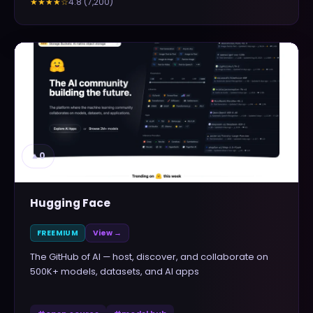
4.8
(
7,200
)
★★★★
☆
▲
0
Hugging Face
FREEMIUM
View →
The GitHub of AI — host, discover, and collaborate on
500K+ models, datasets, and AI apps