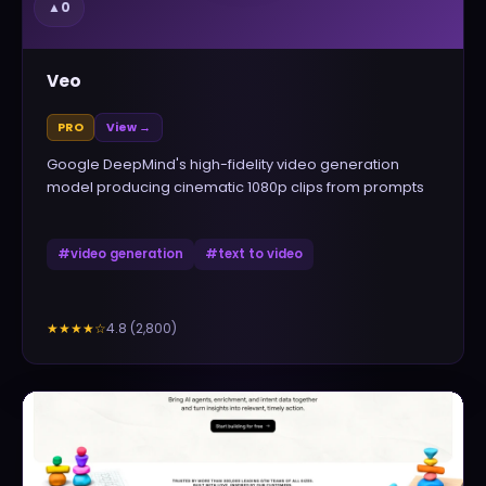
▲
0
Veo
PRO
View →
Google DeepMind's high-fidelity video generation
model producing cinematic 1080p clips from prompts
#
video generation
#
text to video
4.8
(
2,800
)
★★★★
☆