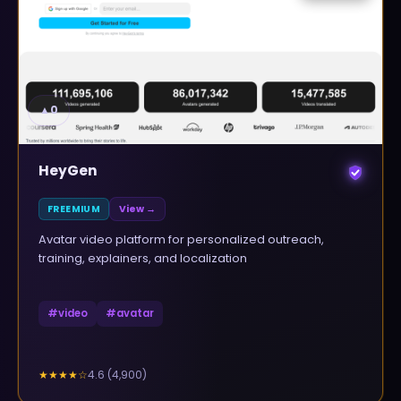
▲
0
HeyGen
FREEMIUM
View →
Avatar video platform for personalized outreach,
training, explainers, and localization
#
video
#
avatar
4.6
(
4,900
)
★★★★
☆