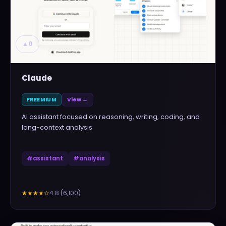
▲
0
Claude
FREEMIUM
View →
AI assistant focused on reasoning, writing, coding, and
long-context analysis
#
assistant
#
analysis
4.8
(
6,100
)
★★★★
☆