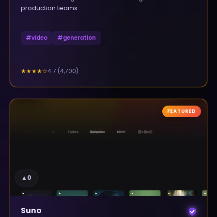
production teams
#
video
#
generation
4.7
(
4,700
)
★★★★
☆
FEATURED
▲
0
Suno