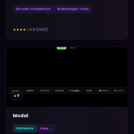
#
code completion
#
developer tools
4.8
(
1,500
)
★★★★
☆
▲
0
Modal
FREEMIUM
View →