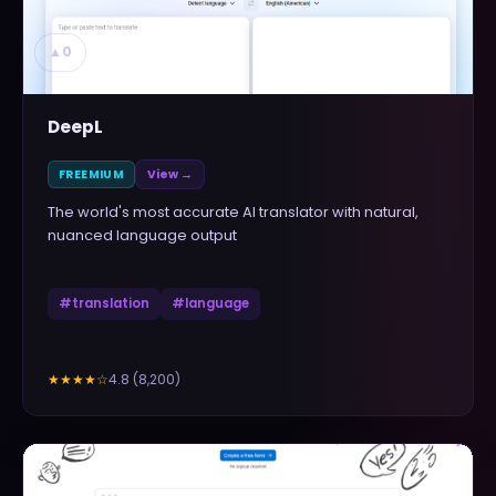
▲
0
DeepL
FREEMIUM
View →
The world's most accurate AI translator with natural,
nuanced language output
#
translation
#
language
4.8
(
8,200
)
★★★★
☆