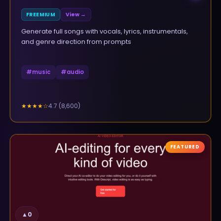
FREEMIUM
View →
Generate full songs with vocals, lyrics, instrumentals,
and genre direction from prompts
#
music
#
audio
4.7
(
8,600
)
★★★★
☆
FEATURED
▲
0