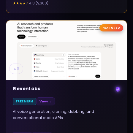
4.8
(
9,300
)
★★★★
☆
FEATURED
▲
0
ElevenLabs
FREEMIUM
View →
AI voice generation, cloning, dubbing, and
conversational audio APIs