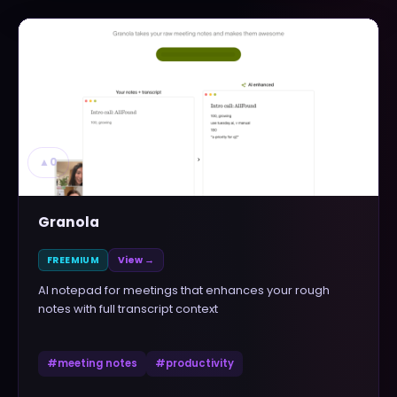
▲
0
Granola
FREEMIUM
View →
AI notepad for meetings that enhances your rough
notes with full transcript context
#
meeting notes
#
productivity