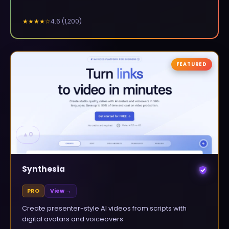
4.6
(
1,200
)
★★★★
☆
FEATURED
▲
0
Synthesia
PRO
View →
Create presenter-style AI videos from scripts with
digital avatars and voiceovers