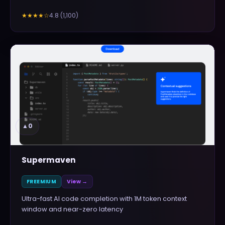
4.8
(
1,100
)
★★★★
☆
▲
0
Supermaven
FREEMIUM
View →
Ultra-fast AI code completion with 1M token context
window and near-zero latency