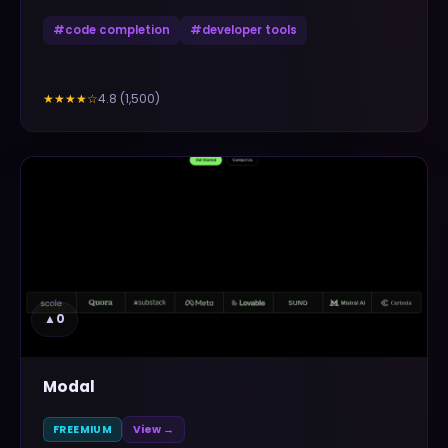
#
code completion
#
developer tools
4.8
(
1,500
)
★★★★
☆
▲
0
Modal
FREEMIUM
View →