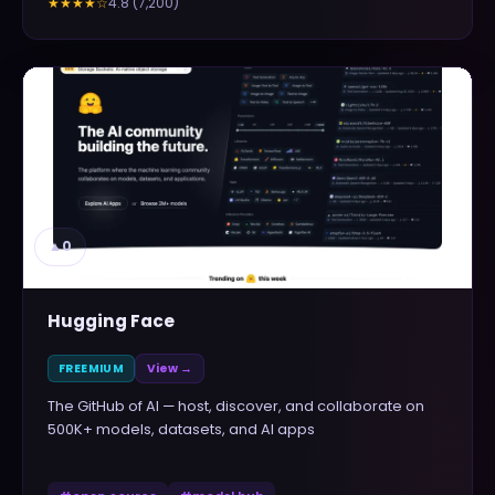
4.8
(
7,200
)
★★★★
☆
▲
0
Hugging Face
FREEMIUM
View →
The GitHub of AI — host, discover, and collaborate on
500K+ models, datasets, and AI apps