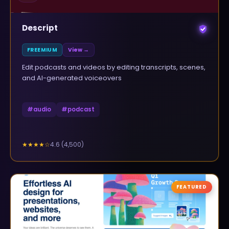
Descript
FREEMIUM
View →
Edit podcasts and videos by editing transcripts, scenes,
and AI-generated voiceovers
#
audio
#
podcast
4.6
(
4,500
)
★★★★
☆
FEATURED