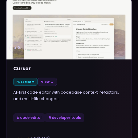
▲
0
Cursor
FREEMIUM
View →
AI-first code editor with codebase context, refactors,
and multi-file changes
#
code editor
#
developer tools