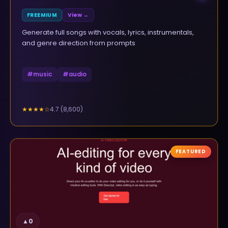
FREEMIUM
View →
Generate full songs with vocals, lyrics, instrumentals,
and genre direction from prompts
#
music
#
audio
4.7
(
8,600
)
★★★★
☆
FEATURED
▲
0