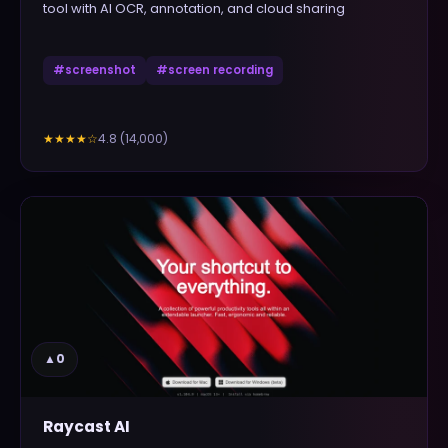
tool with AI OCR, annotation, and cloud sharing
#
screenshot
#
screen recording
4.8
(
14,000
)
★★★★
☆
▲
0
Raycast AI