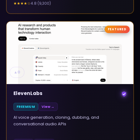
4.8
(
9,300
)
★★★★
☆
FEATURED
▲
0
ElevenLabs
FREEMIUM
View →
AI voice generation, cloning, dubbing, and
conversational audio APIs