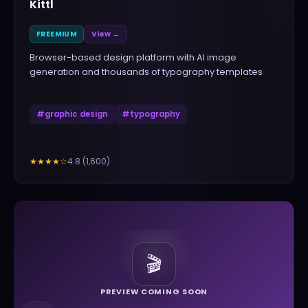
Kittl
FREEMIUM
View →
Browser-based design platform with AI image
generation and thousands of typography templates
#
graphic design
#
typography
4.8
(
1,600
)
★★★★
☆
🎬
PREVIEW COMING SOON