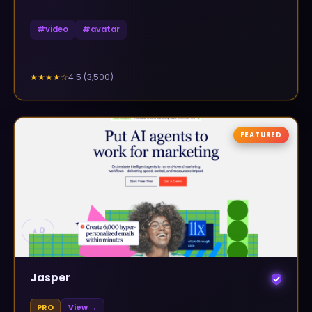
#
video
#
avatar
4.5
(
3,500
)
★★★★
☆
FEATURED
▲
0
Jasper
PRO
View →