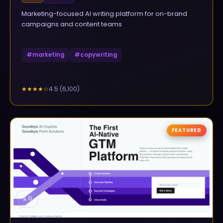
Marketing-focused AI writing platform for on-brand
campaigns and content teams
#
marketing
#
copywriting
4.5
(
6,100
)
★★★★
☆
FEATURED
▲
0