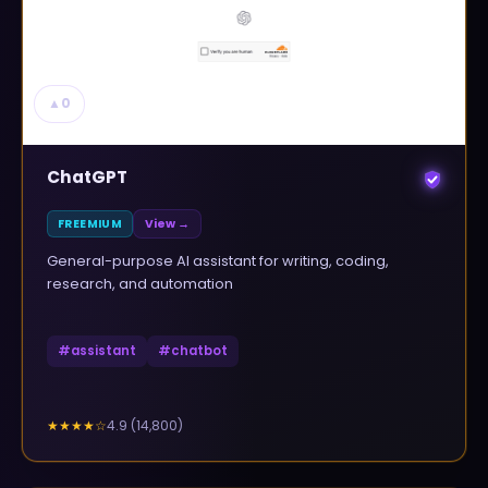
▲
0
ChatGPT
FREEMIUM
View →
General-purpose AI assistant for writing, coding,
research, and automation
#
assistant
#
chatbot
4.9
(
14,800
)
★★★★
☆