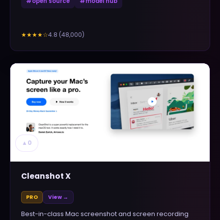
#
open source
#
model hub
4.8
(
48,000
)
★★★★
☆
▲
0
Cleanshot X
PRO
View →
Best-in-class Mac screenshot and screen recording