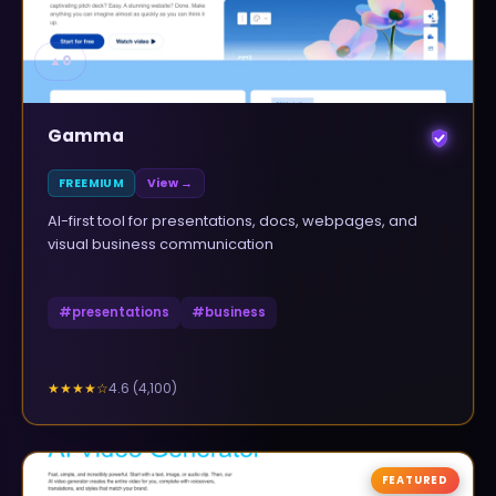
▲
0
Gamma
FREEMIUM
View →
AI-first tool for presentations, docs, webpages, and
visual business communication
#
presentations
#
business
4.6
(
4,100
)
★★★★
☆
FEATURED