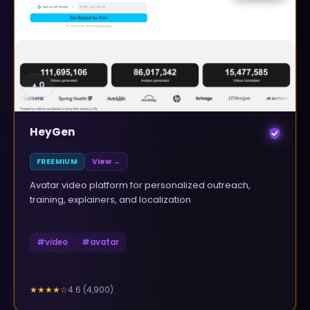
▲
0
HeyGen
FREEMIUM
View →
Avatar video platform for personalized outreach,
training, explainers, and localization
#
video
#
avatar
4.6
(
4,900
)
★★★★
☆