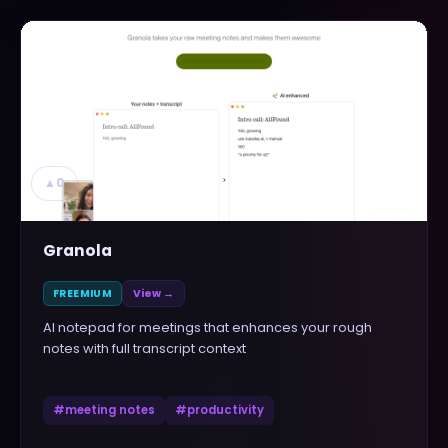
▲
0
Granola
FREEMIUM
View →
AI notepad for meetings that enhances your rough
notes with full transcript context
#
meeting notes
#
productivity