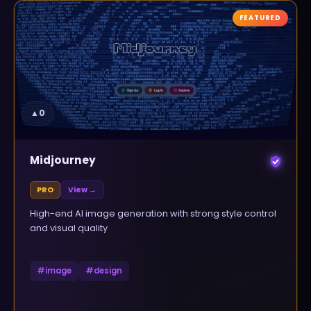
FEATURED
▲
0
Midjourney
PRO
View →
High-end AI image generation with strong style control
and visual quality
#
image
#
design