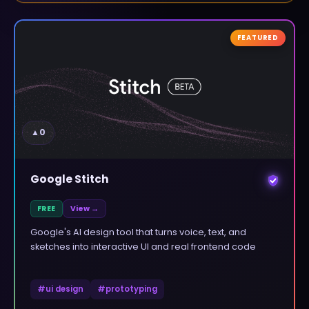
FEATURED
▲
0
Google Stitch
FREE
View →
Google's AI design tool that turns voice, text, and
sketches into interactive UI and real frontend code
#
ui design
#
prototyping