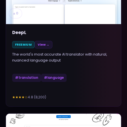
▲
0
DeepL
FREEMIUM
View →
The world's most accurate AI translator with natural,
nuanced language output
#
translation
#
language
4.8
(
8,200
)
★★★★
☆