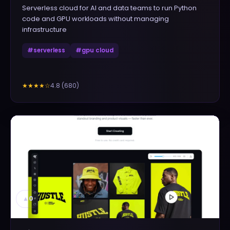
Serverless cloud for AI and data teams to run Python
code and GPU workloads without managing
infrastructure
#
serverless
#
gpu cloud
4.8
(
680
)
★★★★
☆
▲
0