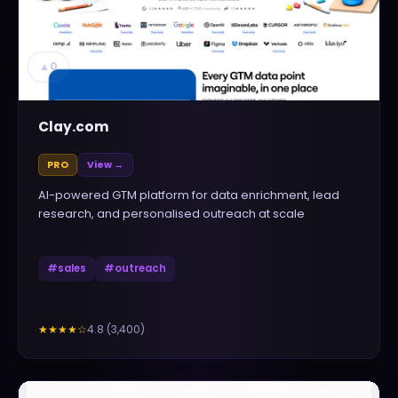
▲
0
Clay.com
PRO
View →
AI-powered GTM platform for data enrichment, lead
research, and personalised outreach at scale
#
sales
#
outreach
4.8
(
3,400
)
★★★★
☆