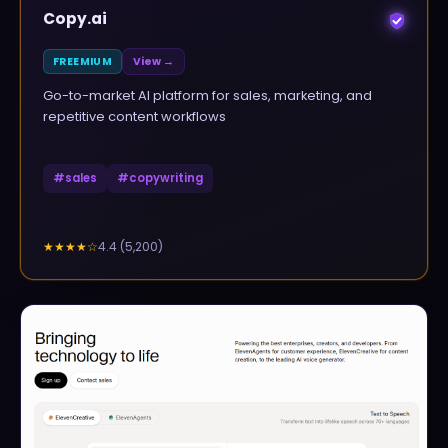
Copy.ai
FREEMIUM
View →
Go-to-market AI platform for sales, marketing, and
repetitive content workflows
#
sales
#
copywriting
4.4
(
5,200
)
★★★★
☆