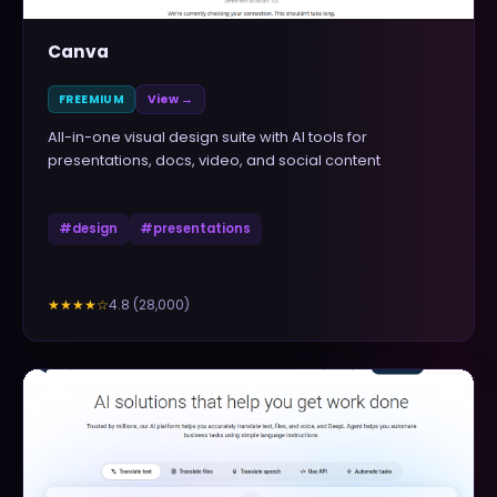
Canva
FREEMIUM
View →
All-in-one visual design suite with AI tools for
presentations, docs, video, and social content
#
design
#
presentations
4.8
(
28,000
)
★★★★
☆