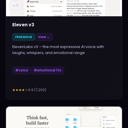
▲
0
Eleven v3
FREEMIUM
View →
ElevenLabs v3 — the most expressive AI voice with
laughs, whispers, and emotional range
#
voice
#
emotional tts
4.9
(
7,200
)
★★★★
☆