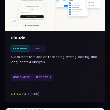
▲
0
Claude
FREEMIUM
View →
AI assistant focused on reasoning, writing, coding, and
long-context analysis
#
assistant
#
analysis
4.8
(
6,100
)
★★★★
☆