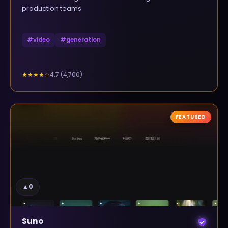
production teams
#
video
#
generation
4.7
(
4,700
)
★★★★
☆
FEATURED
▲
0
Suno