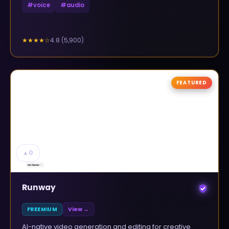
#
voice
#
audio
4.8
(
5,900
)
★★★★
☆
FEATURED
▲
0
Runway
FREEMIUM
View →
AI-native video generation and editing for creative