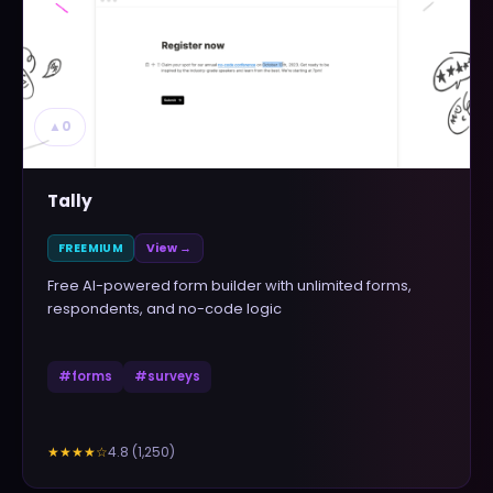
▲
0
Tally
FREEMIUM
View →
Free AI-powered form builder with unlimited forms,
respondents, and no-code logic
#
forms
#
surveys
4.8
(
1,250
)
★★★★
☆