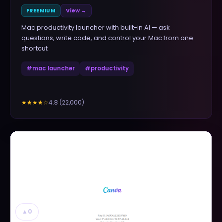
FREEMIUM
View →
Mac productivity launcher with built-in AI — ask
questions, write code, and control your Mac from one
shortcut
#
mac launcher
#
productivity
4.8
(
22,000
)
★★★★
☆
▲
0