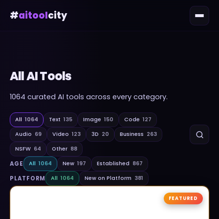
#
aitool
city
All AI Tools
1064
curated AI tools across every category.
All
1064
Text
135
Image
150
Code
127
Audio
69
Video
123
3D
20
Business
263
NSFW
64
Other
88
AGE
All
1064
New
197
Established
867
PLATFORM
All
1064
New on Platform
381
FEATURED