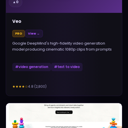
▲
0
Veo
PRO
View →
Google DeepMind's high-fidelity video generation
model producing cinematic 1080p clips from prompts
#
video generation
#
text to video
4.8
(
2,800
)
★★★★
☆