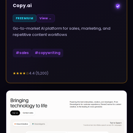
Copy.ai
FREEMIUM
View →
Go-to-market AI platform for sales, marketing, and
repetitive content workflows
#
sales
#
copywriting
4.4
(
5,200
)
★★★★
☆