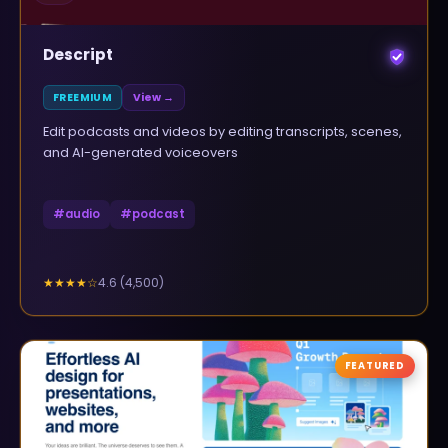
Descript
FREEMIUM
View →
Edit podcasts and videos by editing transcripts, scenes,
and AI-generated voiceovers
#
audio
#
podcast
4.6
(
4,500
)
★★★★
☆
FEATURED