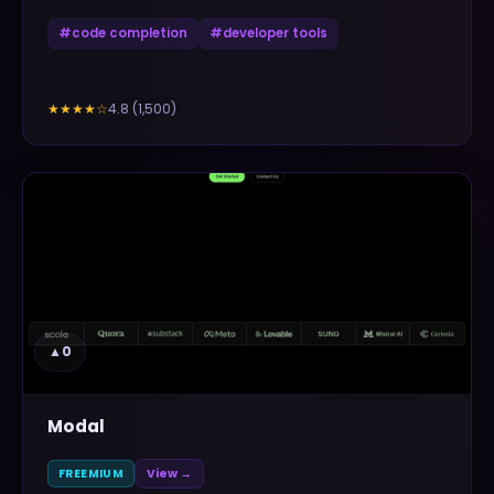
#
code completion
#
developer tools
4.8
(
1,500
)
★★★★
☆
▲
0
Modal
FREEMIUM
View →