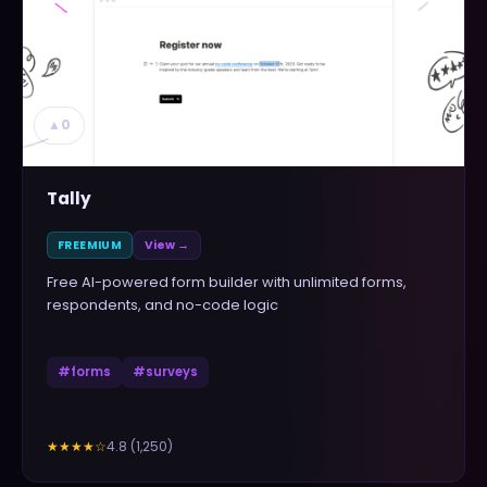
▲
0
Tally
FREEMIUM
View →
Free AI-powered form builder with unlimited forms,
respondents, and no-code logic
#
forms
#
surveys
4.8
(
1,250
)
★★★★
☆