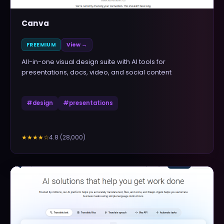
Canva
FREEMIUM
View →
All-in-one visual design suite with AI tools for
presentations, docs, video, and social content
#
design
#
presentations
4.8
(
28,000
)
★★★★
☆