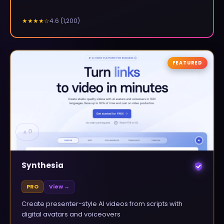
4.6
(
1,200
)
★★★★
☆
FEATURED
▲
0
Synthesia
PRO
View →
Create presenter-style AI videos from scripts with
digital avatars and voiceovers