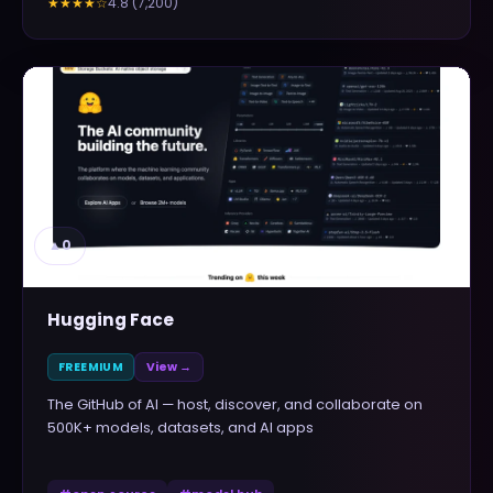
4.8
(
7,200
)
★★★★
☆
▲
0
Hugging Face
FREEMIUM
View →
The GitHub of AI — host, discover, and collaborate on
500K+ models, datasets, and AI apps