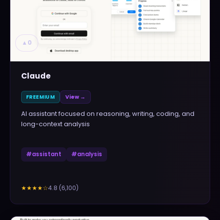
▲
0
Claude
FREEMIUM
View →
AI assistant focused on reasoning, writing, coding, and
long-context analysis
#
assistant
#
analysis
4.8
(
6,100
)
★★★★
☆