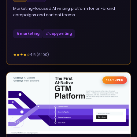
Marketing-focused AI writing platform for on-brand
campaigns and content teams
#
marketing
#
copywriting
4.5
(
6,100
)
★★★★
☆
FEATURED
▲
0