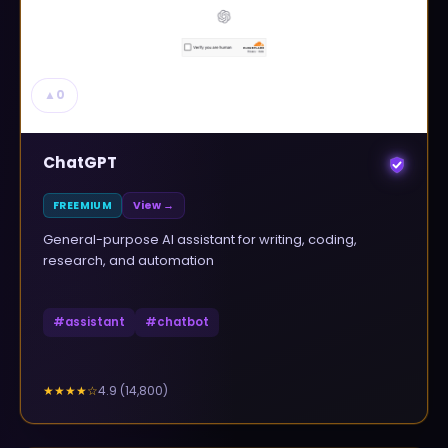
▲
0
ChatGPT
FREEMIUM
View →
General-purpose AI assistant for writing, coding,
research, and automation
#
assistant
#
chatbot
4.9
(
14,800
)
★★★★
☆