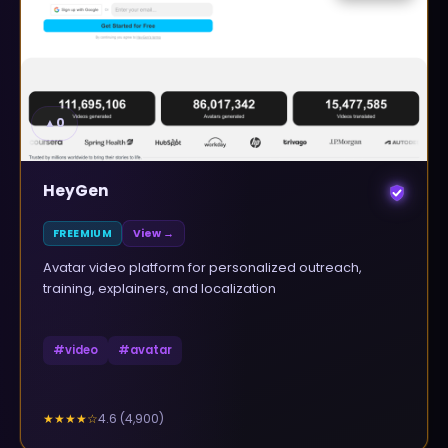
▲
0
HeyGen
FREEMIUM
View →
Avatar video platform for personalized outreach,
training, explainers, and localization
#
video
#
avatar
4.6
(
4,900
)
★★★★
☆