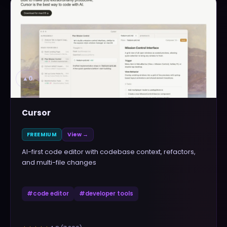
▲
0
Cursor
FREEMIUM
View →
AI-first code editor with codebase context, refactors,
and multi-file changes
#
code editor
#
developer tools