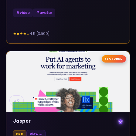
#
video
#
avatar
4.5
(
3,500
)
★★★★
☆
FEATURED
▲
0
Jasper
PRO
View →