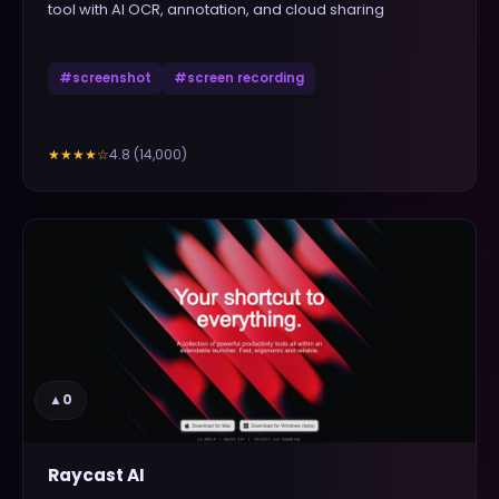
tool with AI OCR, annotation, and cloud sharing
#
screenshot
#
screen recording
4.8
(
14,000
)
★★★★
☆
▲
0
Raycast AI