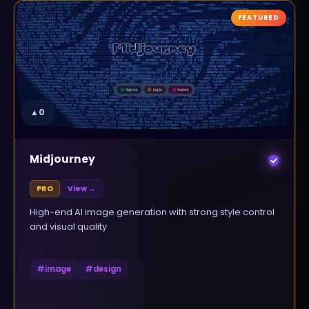
FEATURED
▲
0
Midjourney
PRO
View →
High-end AI image generation with strong style control
and visual quality
#
image
#
design