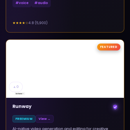
#
voice
#
audio
4.8
(
5,900
)
★★★★
☆
FEATURED
▲
0
Runway
FREEMIUM
View →
AI-native video generation and editing for creative