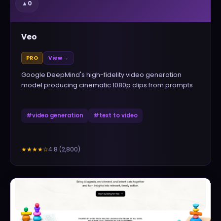
▲
0
Veo
PRO
View →
Google DeepMind's high-fidelity video generation
model producing cinematic 1080p clips from prompts
#
video generation
#
text to video
4.8
(
2,800
)
★★★★
☆