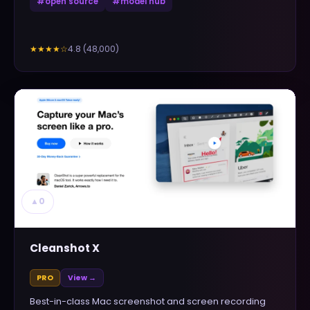
#
open source
#
model hub
4.8
(
48,000
)
★★★★
☆
▲
0
Cleanshot X
PRO
View →
Best-in-class Mac screenshot and screen recording