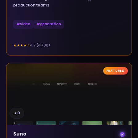
production teams
#
video
#
generation
4.7
(
4,700
)
★★★★
☆
FEATURED
▲
0
Suno