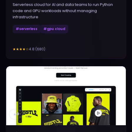
Serverless cloud for AI and data teams to run Python
code and GPU workloads without managing
infrastructure
#
serverless
#
gpu cloud
4.8
(
680
)
★★★★
☆
▲
0