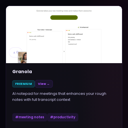
▲
0
Granola
FREEMIUM
View →
AI notepad for meetings that enhances your rough
notes with full transcript context
#
meeting notes
#
productivity