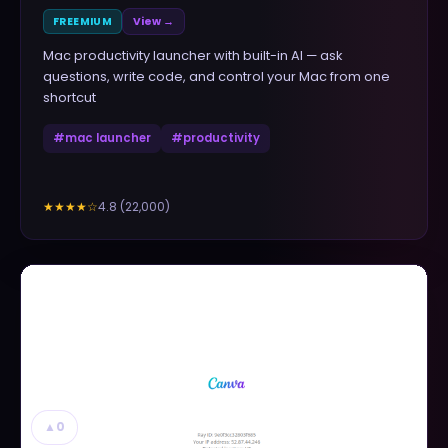
FREEMIUM
View →
Mac productivity launcher with built-in AI — ask
questions, write code, and control your Mac from one
shortcut
#
mac launcher
#
productivity
4.8
(
22,000
)
★★★★
☆
▲
0