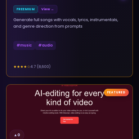
FREEMIUM
View →
Generate full songs with vocals, lyrics, instrumentals,
and genre direction from prompts
#
music
#
audio
4.7
(
8,600
)
★★★★
☆
FEATURED
▲
0