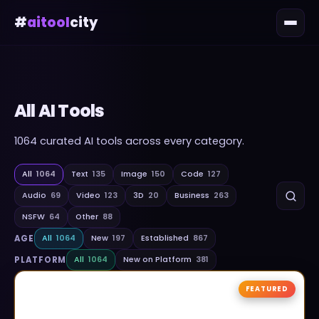
#
aitool
city
All AI Tools
1064
curated AI tools across every category.
All
1064
Text
135
Image
150
Code
127
Audio
69
Video
123
3D
20
Business
263
NSFW
64
Other
88
AGE
All
1064
New
197
Established
867
PLATFORM
All
1064
New on Platform
381
FEATURED