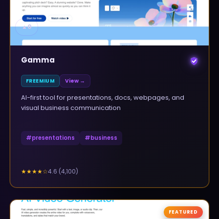
▲
0
Gamma
FREEMIUM
View →
AI-first tool for presentations, docs, webpages, and
visual business communication
#
presentations
#
business
4.6
(
4,100
)
★★★★
☆
FEATURED