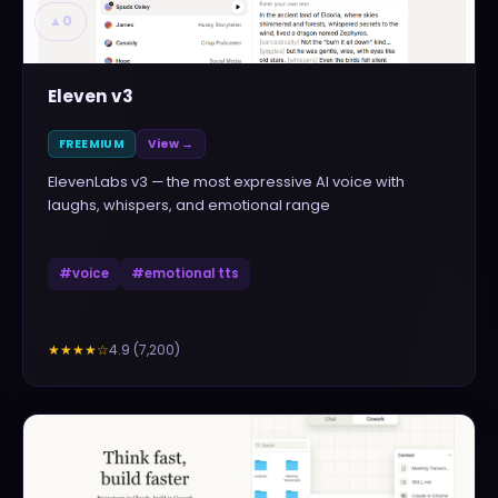
▲
0
Eleven v3
FREEMIUM
View →
ElevenLabs v3 — the most expressive AI voice with
laughs, whispers, and emotional range
#
voice
#
emotional tts
4.9
(
7,200
)
★★★★
☆