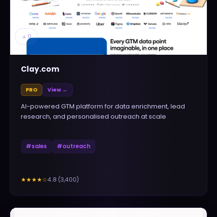
▲
0
Clay.com
PRO
View →
AI-powered GTM platform for data enrichment, lead
research, and personalised outreach at scale
#
sales
#
outreach
4.8
(
3,400
)
★★★★
☆