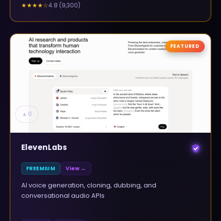
4.8
(
9,300
)
★★★★
☆
FEATURED
▲
0
ElevenLabs
FREEMIUM
View →
AI voice generation, cloning, dubbing, and
conversational audio APIs