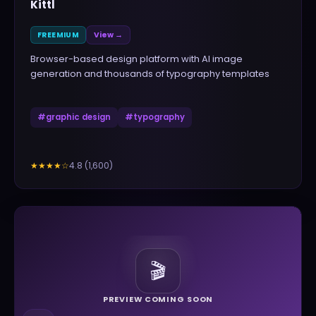
Kittl
FREEMIUM
View →
Browser-based design platform with AI image
generation and thousands of typography templates
#
graphic design
#
typography
4.8
(
1,600
)
★★★★
☆
🎬
PREVIEW COMING SOON