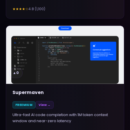
4.8
(
1,100
)
★★★★
☆
▲
0
Supermaven
FREEMIUM
View →
Ultra-fast AI code completion with 1M token context
window and near-zero latency