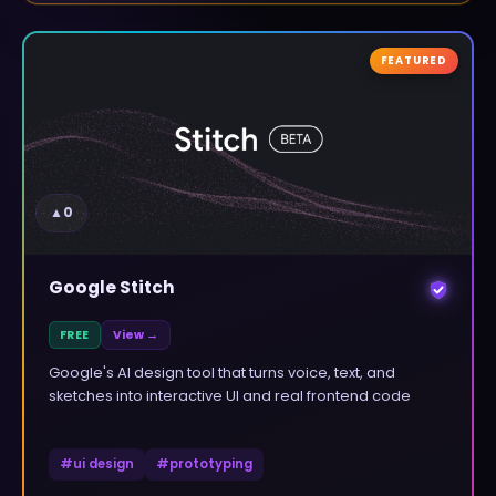
FEATURED
▲
0
Google Stitch
FREE
View →
Google's AI design tool that turns voice, text, and
sketches into interactive UI and real frontend code
#
ui design
#
prototyping