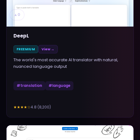
▲
0
DeepL
FREEMIUM
View →
The world's most accurate AI translator with natural,
nuanced language output
#
translation
#
language
4.8
(
8,200
)
★★★★
☆