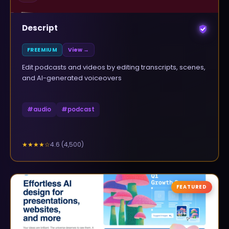
Descript
FREEMIUM
View →
Edit podcasts and videos by editing transcripts, scenes,
and AI-generated voiceovers
#
audio
#
podcast
4.6
(
4,500
)
★★★★
☆
FEATURED