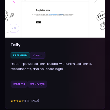
▲
0
Tally
FREEMIUM
View →
Free AI-powered form builder with unlimited forms,
respondents, and no-code logic
#
forms
#
surveys
4.8
(
1,250
)
★★★★
☆