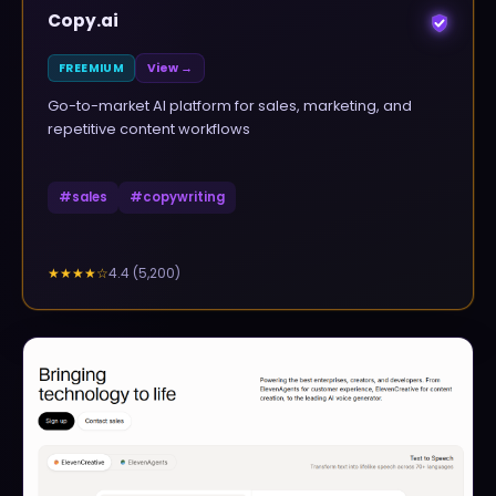
Copy.ai
FREEMIUM
View →
Go-to-market AI platform for sales, marketing, and
repetitive content workflows
#
sales
#
copywriting
4.4
(
5,200
)
★★★★
☆