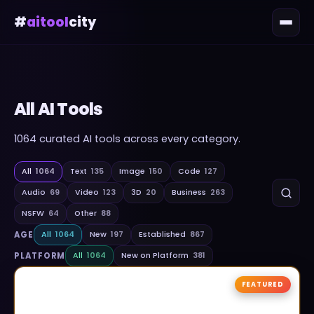
#
aitool
city
All AI Tools
1064
curated AI tools across every category.
All
1064
Text
135
Image
150
Code
127
Audio
69
Video
123
3D
20
Business
263
NSFW
64
Other
88
AGE
All
1064
New
197
Established
867
PLATFORM
All
1064
New on Platform
381
FEATURED