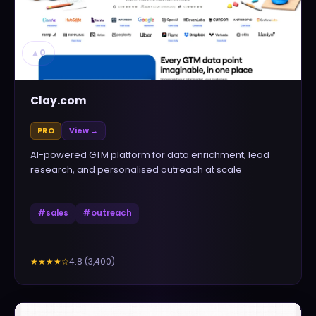
▲
0
Clay.com
PRO
View →
AI-powered GTM platform for data enrichment, lead
research, and personalised outreach at scale
#
sales
#
outreach
4.8
(
3,400
)
★★★★
☆