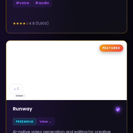
#
voice
#
audio
4.8
(
5,900
)
★★★★
☆
FEATURED
▲
0
Runway
FREEMIUM
View →
AI-native video generation and editing for creative