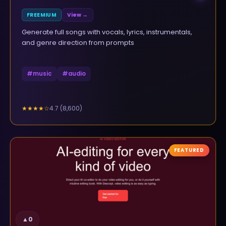
FREEMIUM
View →
Generate full songs with vocals, lyrics, instrumentals,
and genre direction from prompts
#
music
#
audio
4.7
(
8,600
)
★★★★
☆
FEATURED
▲
0