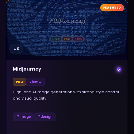
FEATURED
▲
0
Midjourney
PRO
View →
High-end AI image generation with strong style control
and visual quality
#
image
#
design