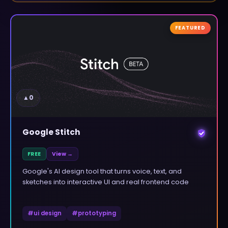
FEATURED
▲
0
Google Stitch
FREE
View →
Google's AI design tool that turns voice, text, and
sketches into interactive UI and real frontend code
#
ui design
#
prototyping