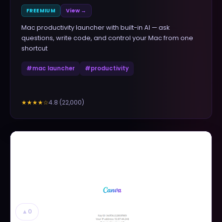
FREEMIUM
View →
Mac productivity launcher with built-in AI — ask
questions, write code, and control your Mac from one
shortcut
#
mac launcher
#
productivity
4.8
(
22,000
)
★★★★
☆
▲
0