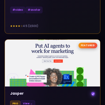
#
video
#
avatar
4.5
(
3,500
)
★★★★
☆
FEATURED
▲
0
Jasper
PRO
View →