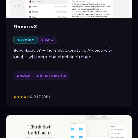
▲
0
Eleven v3
FREEMIUM
View →
ElevenLabs v3 — the most expressive AI voice with
laughs, whispers, and emotional range
#
voice
#
emotional tts
4.9
(
7,200
)
★★★★
☆