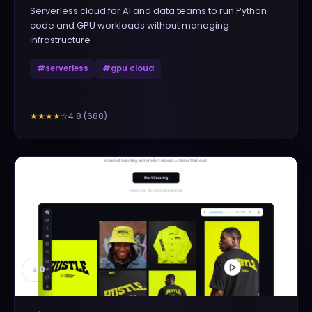
Serverless cloud for AI and data teams to run Python
code and GPU workloads without managing
infrastructure
#
serverless
#
gpu cloud
4.8
(
680
)
★★★★
☆
▲
0