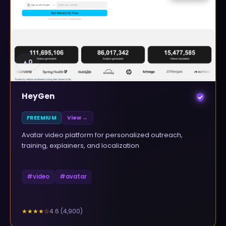
▲
0
HeyGen
FREEMIUM
View →
Avatar video platform for personalized outreach,
training, explainers, and localization
#
video
#
avatar
4.6
(
4,900
)
★★★★
☆