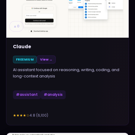
▲
0
Claude
FREEMIUM
View →
AI assistant focused on reasoning, writing, coding, and
long-context analysis
#
assistant
#
analysis
4.8
(
6,100
)
★★★★
☆