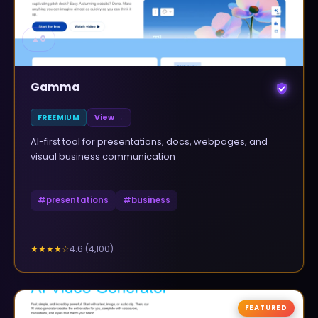
▲
0
Gamma
FREEMIUM
View →
AI-first tool for presentations, docs, webpages, and
visual business communication
#
presentations
#
business
4.6
(
4,100
)
★★★★
☆
FEATURED