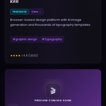
Kittl
FREEMIUM
View →
Browser-based design platform with AI image
generation and thousands of typography templates
#
graphic design
#
typography
4.8
(
1,600
)
★★★★
☆
🎬
PREVIEW COMING SOON