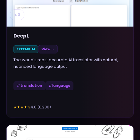
▲
0
DeepL
FREEMIUM
View →
The world's most accurate AI translator with natural,
nuanced language output
#
translation
#
language
4.8
(
8,200
)
★★★★
☆