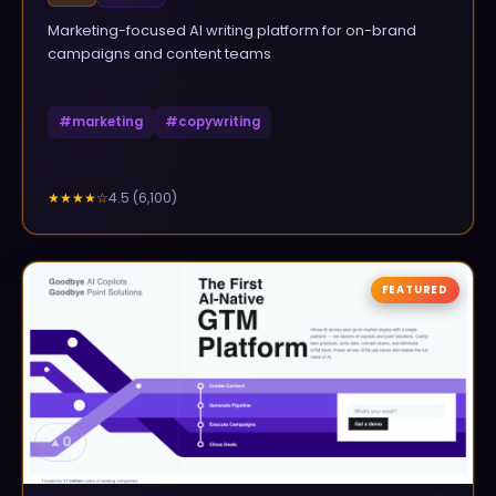
Marketing-focused AI writing platform for on-brand
campaigns and content teams
#
marketing
#
copywriting
4.5
(
6,100
)
★★★★
☆
FEATURED
▲
0