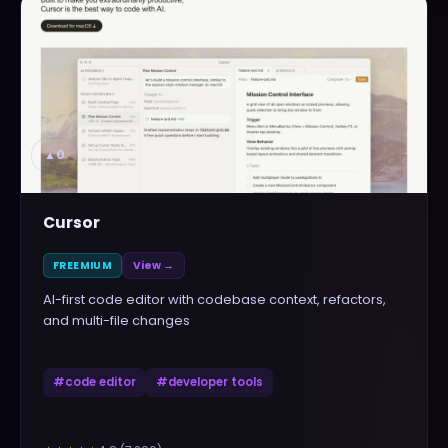
▲
0
Cursor
FREEMIUM
View →
AI-first code editor with codebase context, refactors,
and multi-file changes
#
code editor
#
developer tools