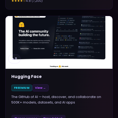
4.8
(
7,200
)
★★★★
☆
▲
0
Hugging Face
FREEMIUM
View →
The GitHub of AI — host, discover, and collaborate on
500K+ models, datasets, and AI apps