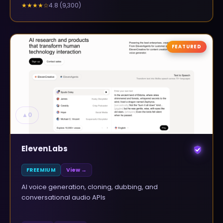
4.8
(
9,300
)
★★★★
☆
FEATURED
▲
0
ElevenLabs
FREEMIUM
View →
AI voice generation, cloning, dubbing, and
conversational audio APIs