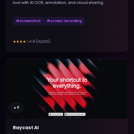
tool with AI OCR, annotation, and cloud sharing
#
screenshot
#
screen recording
4.8
(
14,000
)
★★★★
☆
▲
0
Raycast AI