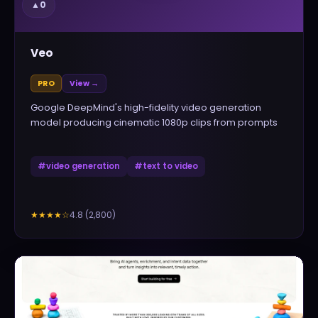
▲
0
Veo
PRO
View →
Google DeepMind's high-fidelity video generation
model producing cinematic 1080p clips from prompts
#
video generation
#
text to video
4.8
(
2,800
)
★★★★
☆