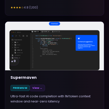
4.8
(
1,100
)
★★★★
☆
▲
0
Supermaven
FREEMIUM
View →
Ultra-fast AI code completion with 1M token context
window and near-zero latency