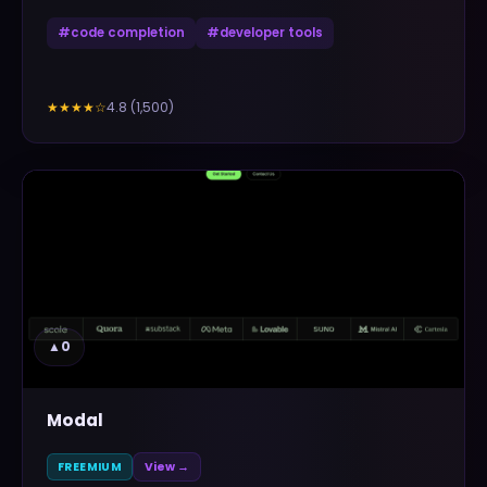
#
code completion
#
developer tools
4.8
(
1,500
)
★★★★
☆
▲
0
Modal
FREEMIUM
View →