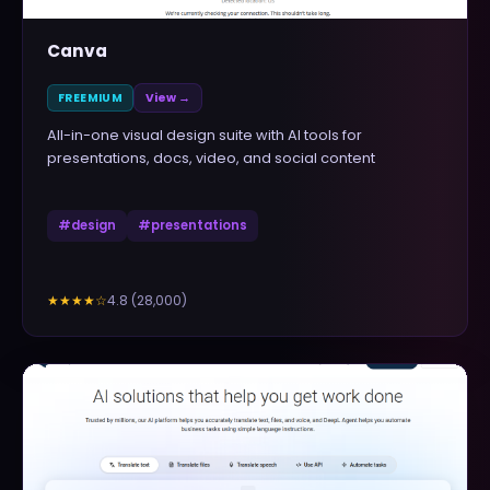
Canva
FREEMIUM
View →
All-in-one visual design suite with AI tools for
presentations, docs, video, and social content
#
design
#
presentations
4.8
(
28,000
)
★★★★
☆