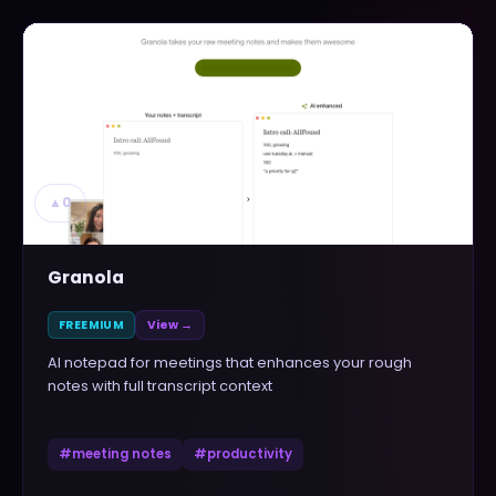
▲
0
Granola
FREEMIUM
View →
AI notepad for meetings that enhances your rough
notes with full transcript context
#
meeting notes
#
productivity