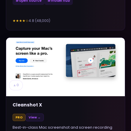
#
open source
#
model hub
4.8
(
48,000
)
★★★★
☆
▲
0
Cleanshot X
PRO
View →
Best-in-class Mac screenshot and screen recording