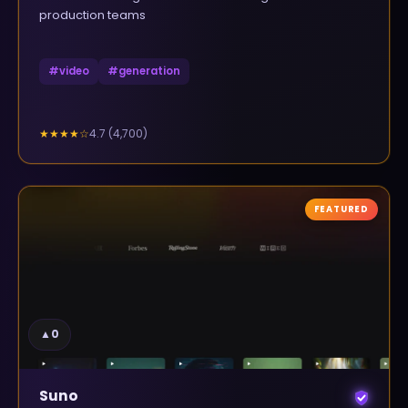
production teams
#
video
#
generation
4.7
(
4,700
)
★★★★
☆
FEATURED
▲
0
Suno