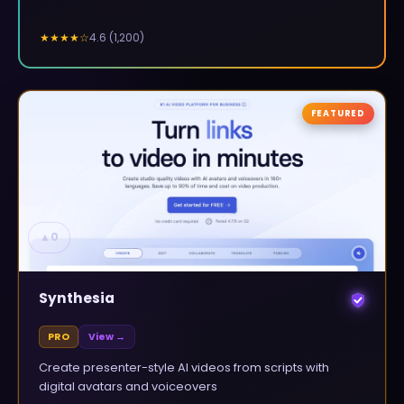
4.6
(
1,200
)
★★★★
☆
FEATURED
▲
0
Synthesia
PRO
View →
Create presenter-style AI videos from scripts with
digital avatars and voiceovers