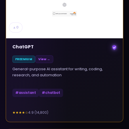
▲
0
ChatGPT
FREEMIUM
View →
General-purpose AI assistant for writing, coding,
research, and automation
#
assistant
#
chatbot
4.9
(
14,800
)
★★★★
☆