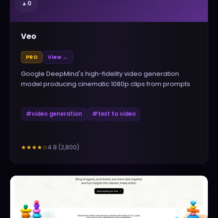
▲
0
Veo
PRO
View →
Google DeepMind's high-fidelity video generation
model producing cinematic 1080p clips from prompts
#
video generation
#
text to video
4.8
(
2,800
)
★★★★
☆