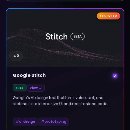
FEATURED
▲
0
Google Stitch
FREE
View →
Google's AI design tool that turns voice, text, and
sketches into interactive UI and real frontend code
#
ui design
#
prototyping