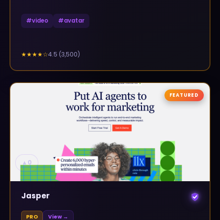
#
video
#
avatar
4.5
(
3,500
)
★★★★
☆
FEATURED
▲
0
Jasper
PRO
View →