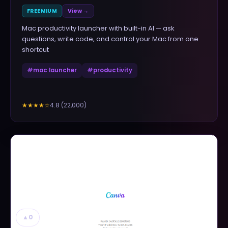
FREEMIUM
View →
Mac productivity launcher with built-in AI — ask
questions, write code, and control your Mac from one
shortcut
#
mac launcher
#
productivity
4.8
(
22,000
)
★★★★
☆
▲
0