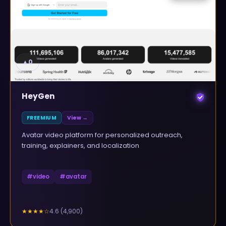
▲
0
HeyGen
FREEMIUM
View →
Avatar video platform for personalized outreach,
training, explainers, and localization
#
video
#
avatar
4.6
(
4,900
)
★★★★
☆