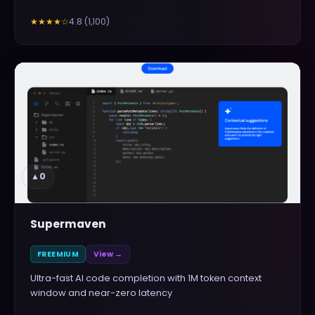
4.8
(
1,100
)
★★★★
☆
▲
0
Supermaven
FREEMIUM
View →
Ultra-fast AI code completion with 1M token context
window and near-zero latency