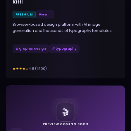
Kittl
FREEMIUM
View →
Browser-based design platform with AI image
generation and thousands of typography templates
#
graphic design
#
typography
4.8
(
1,600
)
★★★★
☆
🎬
PREVIEW COMING SOON