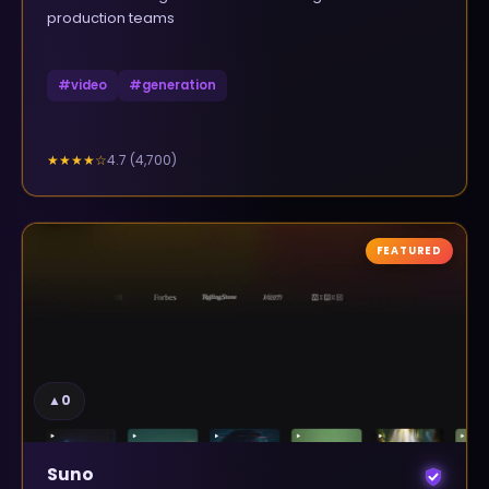
production teams
#
video
#
generation
4.7
(
4,700
)
★★★★
☆
FEATURED
▲
0
Suno