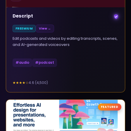
Descript
FREEMIUM
View →
Edit podcasts and videos by editing transcripts, scenes,
and AI-generated voiceovers
#
audio
#
podcast
4.6
(
4,500
)
★★★★
☆
FEATURED