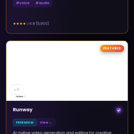
#
voice
#
audio
4.8
(
5,900
)
★★★★
☆
FEATURED
▲
0
Runway
FREEMIUM
View →
AI-native video generation and editing for creative