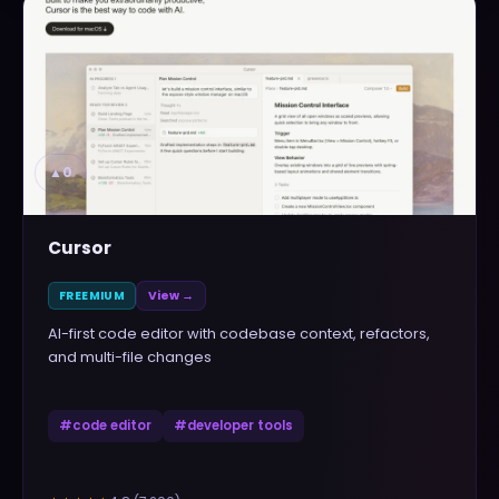
▲
0
Cursor
FREEMIUM
View →
AI-first code editor with codebase context, refactors,
and multi-file changes
#
code editor
#
developer tools