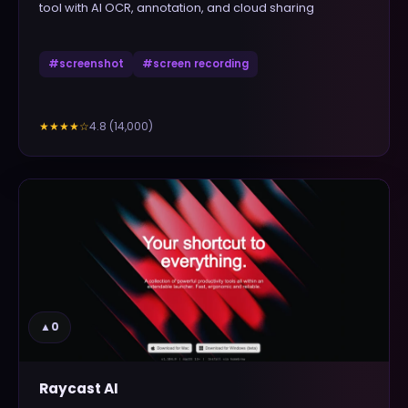
tool with AI OCR, annotation, and cloud sharing
#
screenshot
#
screen recording
4.8
(
14,000
)
★★★★
☆
▲
0
Raycast AI