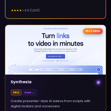
4.6
(
1,200
)
★★★★
☆
FEATURED
▲
0
Synthesia
PRO
View →
Create presenter-style AI videos from scripts with
digital avatars and voiceovers