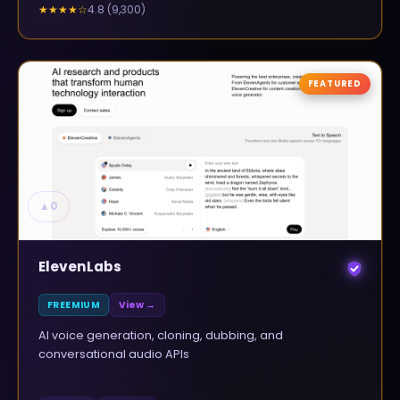
4.8
(
9,300
)
★★★★
☆
FEATURED
▲
0
ElevenLabs
FREEMIUM
View →
AI voice generation, cloning, dubbing, and
conversational audio APIs