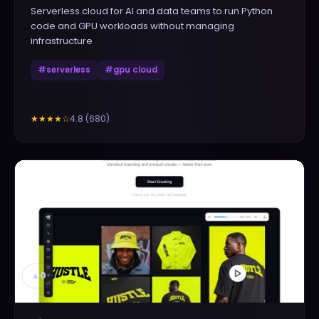
Serverless cloud for AI and data teams to run Python
code and GPU workloads without managing
infrastructure
#
serverless
#
gpu cloud
4.8
(
680
)
★★★★
☆
▲
0