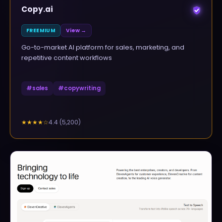
Copy.ai
FREEMIUM
View →
Go-to-market AI platform for sales, marketing, and
repetitive content workflows
#
sales
#
copywriting
4.4
(
5,200
)
★★★★
☆