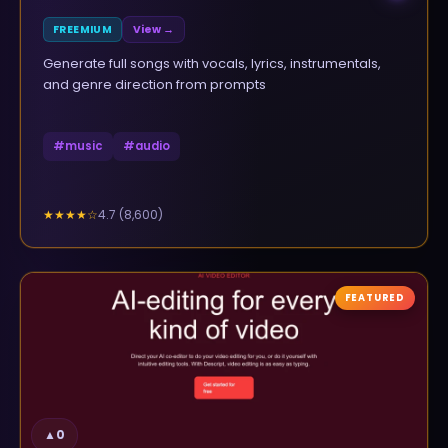
FREEMIUM
View →
Generate full songs with vocals, lyrics, instrumentals,
and genre direction from prompts
#
music
#
audio
4.7
(
8,600
)
★★★★
☆
FEATURED
▲
0