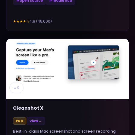
#
open source
#
model hub
4.8
(
48,000
)
★★★★
☆
▲
0
Cleanshot X
PRO
View →
Best-in-class Mac screenshot and screen recording