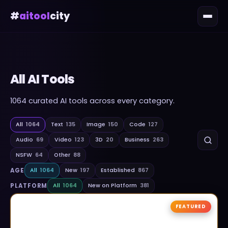
#
aitool
city
All AI Tools
1064
curated AI tools across every category.
All
1064
Text
135
Image
150
Code
127
Audio
69
Video
123
3D
20
Business
263
NSFW
64
Other
88
AGE
All
1064
New
197
Established
867
PLATFORM
All
1064
New on Platform
381
FEATURED