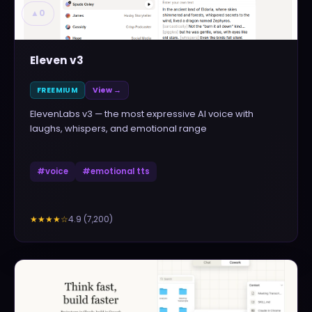
▲
0
Eleven v3
FREEMIUM
View →
ElevenLabs v3 — the most expressive AI voice with
laughs, whispers, and emotional range
#
voice
#
emotional tts
4.9
(
7,200
)
★★★★
☆