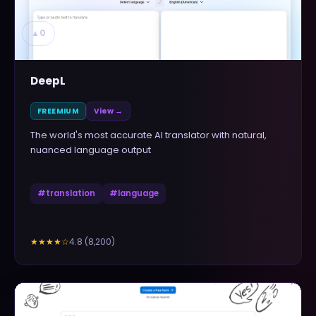
▲
0
DeepL
FREEMIUM
View →
The world's most accurate AI translator with natural,
nuanced language output
#
translation
#
language
4.8
(
8,200
)
★★★★
☆