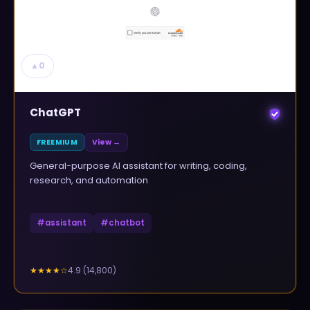
▲
0
ChatGPT
FREEMIUM
View →
General-purpose AI assistant for writing, coding,
research, and automation
#
assistant
#
chatbot
4.9
(
14,800
)
★★★★
☆