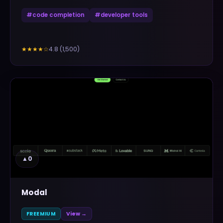
#
code completion
#
developer tools
4.8
(
1,500
)
★★★★
☆
▲
0
Modal
FREEMIUM
View →