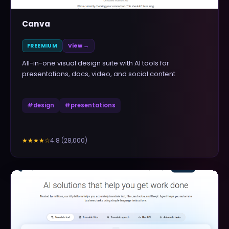
Canva
FREEMIUM
View →
All-in-one visual design suite with AI tools for
presentations, docs, video, and social content
#
design
#
presentations
4.8
(
28,000
)
★★★★
☆