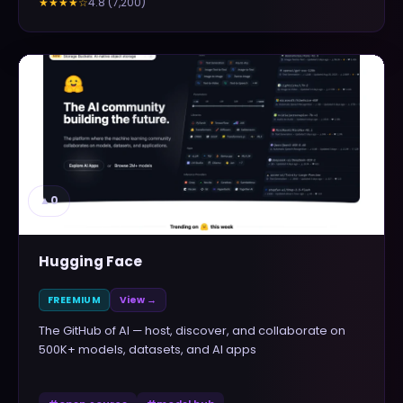
4.8
(
7,200
)
★★★★
☆
▲
0
Hugging Face
FREEMIUM
View →
The GitHub of AI — host, discover, and collaborate on
500K+ models, datasets, and AI apps