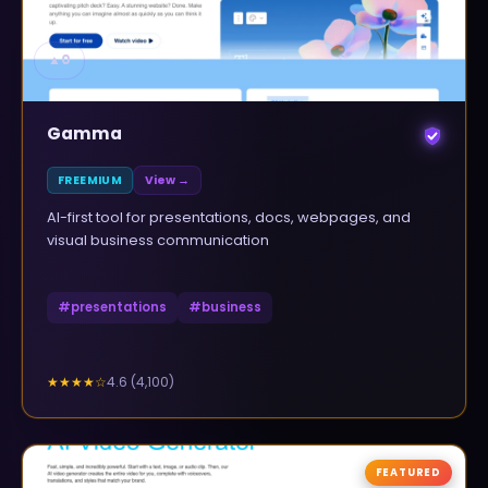
▲
0
Gamma
FREEMIUM
View →
AI-first tool for presentations, docs, webpages, and
visual business communication
#
presentations
#
business
4.6
(
4,100
)
★★★★
☆
FEATURED