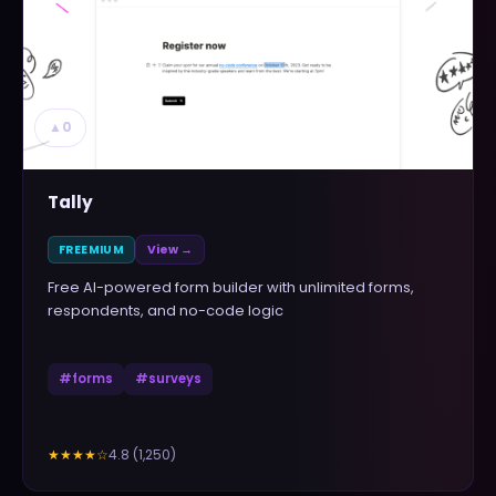
▲
0
Tally
FREEMIUM
View →
Free AI-powered form builder with unlimited forms,
respondents, and no-code logic
#
forms
#
surveys
4.8
(
1,250
)
★★★★
☆