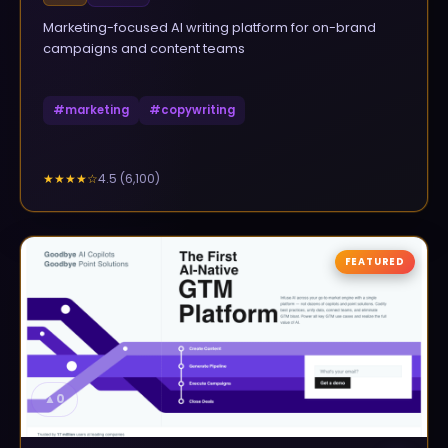
Marketing-focused AI writing platform for on-brand
campaigns and content teams
#
marketing
#
copywriting
4.5
(
6,100
)
★★★★
☆
FEATURED
▲
0