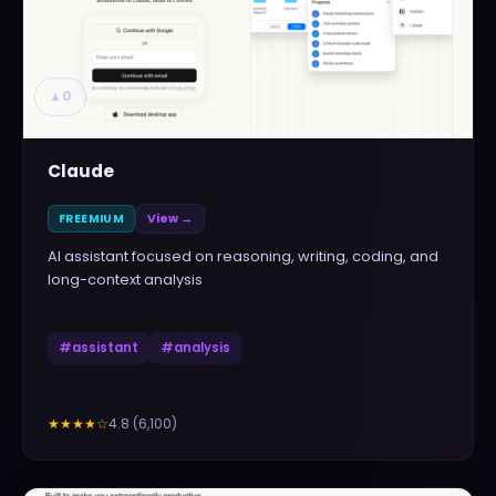
▲
0
Claude
FREEMIUM
View →
AI assistant focused on reasoning, writing, coding, and
long-context analysis
#
assistant
#
analysis
4.8
(
6,100
)
★★★★
☆