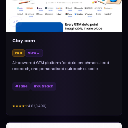
▲
0
Clay.com
PRO
View →
AI-powered GTM platform for data enrichment, lead
research, and personalised outreach at scale
#
sales
#
outreach
4.8
(
3,400
)
★★★★
☆