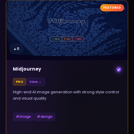
FEATURED
▲
0
Midjourney
PRO
View →
High-end AI image generation with strong style control
and visual quality
#
image
#
design