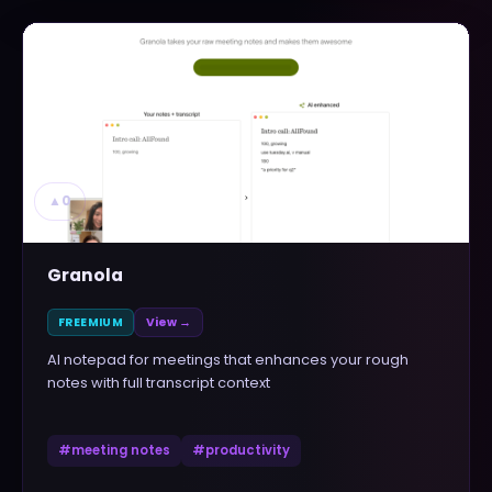
▲
0
Granola
FREEMIUM
View →
AI notepad for meetings that enhances your rough
notes with full transcript context
#
meeting notes
#
productivity