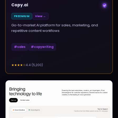
Copy.ai
FREEMIUM
View →
Go-to-market AI platform for sales, marketing, and
repetitive content workflows
#
sales
#
copywriting
4.4
(
5,200
)
★★★★
☆