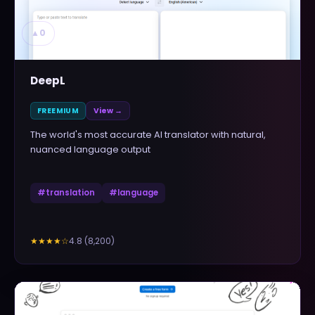
▲
0
DeepL
FREEMIUM
View →
The world's most accurate AI translator with natural,
nuanced language output
#
translation
#
language
4.8
(
8,200
)
★★★★
☆