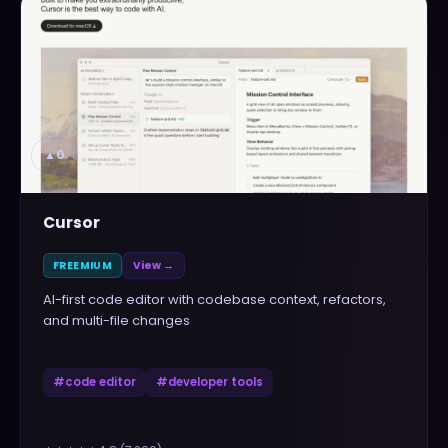
▲
0
Cursor
FREEMIUM
View →
AI-first code editor with codebase context, refactors,
and multi-file changes
#
code editor
#
developer tools