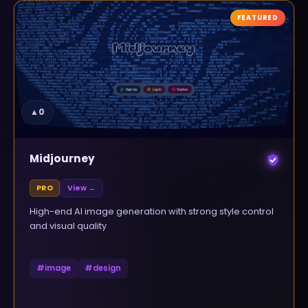
FEATURED
▲
0
Midjourney
PRO
View →
High-end AI image generation with strong style control
and visual quality
#
image
#
design