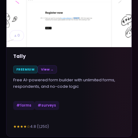
▲
0
Tally
FREEMIUM
View →
Free AI-powered form builder with unlimited forms,
respondents, and no-code logic
#
forms
#
surveys
4.8
(
1,250
)
★★★★
☆