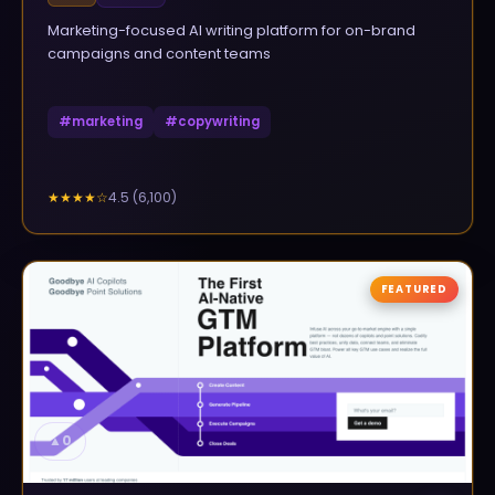
Marketing-focused AI writing platform for on-brand
campaigns and content teams
#
marketing
#
copywriting
4.5
(
6,100
)
★★★★
☆
FEATURED
▲
0