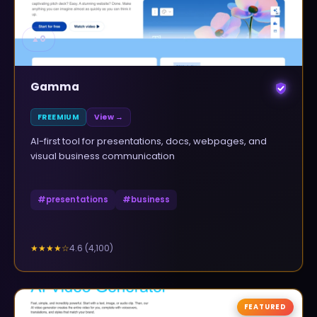
▲
0
Gamma
FREEMIUM
View →
AI-first tool for presentations, docs, webpages, and
visual business communication
#
presentations
#
business
4.6
(
4,100
)
★★★★
☆
FEATURED