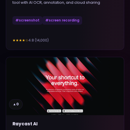
tool with AI OCR, annotation, and cloud sharing
#
screenshot
#
screen recording
4.8
(
14,000
)
★★★★
☆
▲
0
Raycast AI