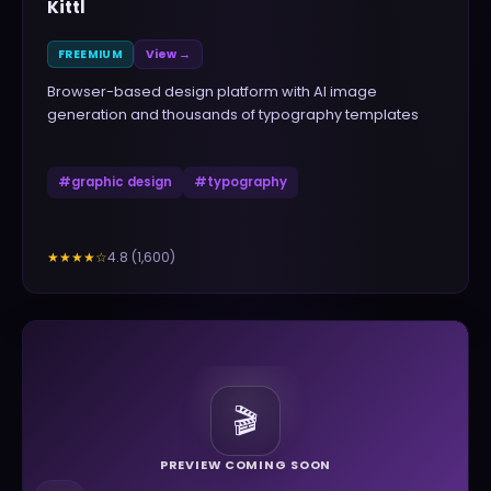
Kittl
FREEMIUM
View →
Browser-based design platform with AI image
generation and thousands of typography templates
#
graphic design
#
typography
4.8
(
1,600
)
★★★★
☆
🎬
PREVIEW COMING SOON