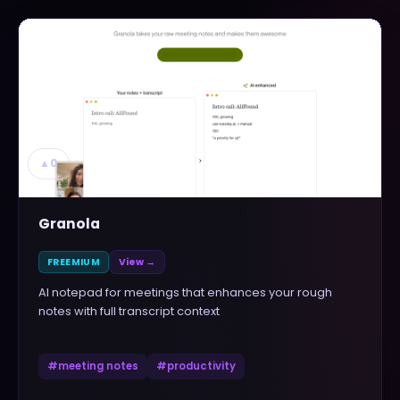
▲
0
Granola
FREEMIUM
View →
AI notepad for meetings that enhances your rough
notes with full transcript context
#
meeting notes
#
productivity