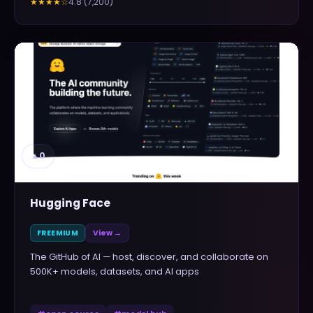
4.8
(
7,200
)
★★★★
☆
▲
0
Hugging Face
FREEMIUM
View →
The GitHub of AI — host, discover, and collaborate on
500K+ models, datasets, and AI apps