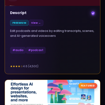
Descript
FREEMIUM
View →
Edit podcasts and videos by editing transcripts, scenes,
and AI-generated voiceovers
#
audio
#
podcast
4.6
(
4,500
)
★★★★
☆
FEATURED