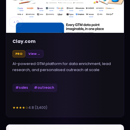
▲
0
Clay.com
PRO
View →
AI-powered GTM platform for data enrichment, lead
research, and personalised outreach at scale
#
sales
#
outreach
4.8
(
3,400
)
★★★★
☆