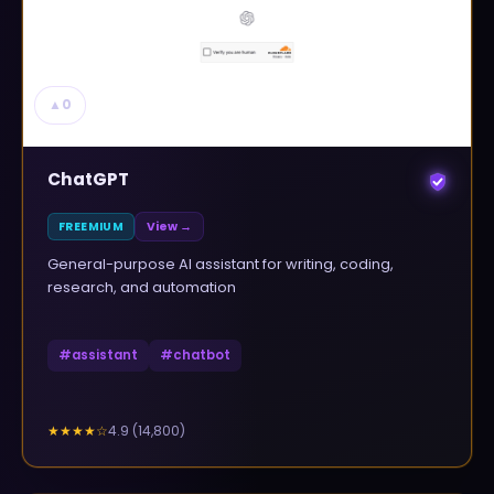
▲
0
ChatGPT
FREEMIUM
View →
General-purpose AI assistant for writing, coding,
research, and automation
#
assistant
#
chatbot
4.9
(
14,800
)
★★★★
☆