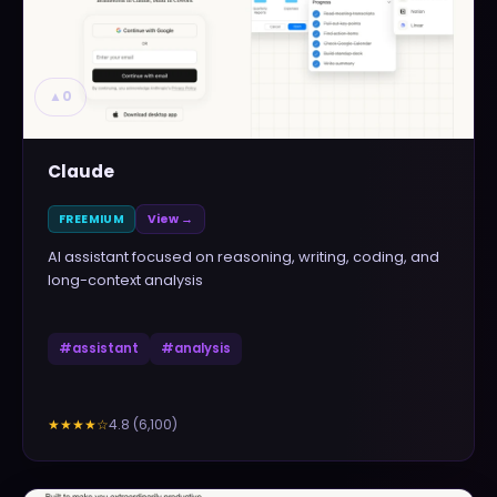
▲
0
Claude
FREEMIUM
View →
AI assistant focused on reasoning, writing, coding, and
long-context analysis
#
assistant
#
analysis
4.8
(
6,100
)
★★★★
☆