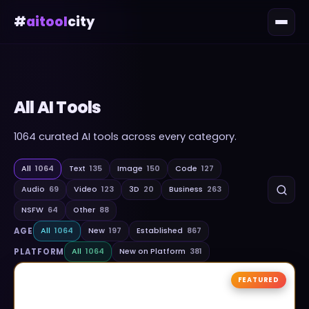
#
aitool
city
All AI Tools
1064
curated AI tools across every category.
All
1064
Text
135
Image
150
Code
127
Audio
69
Video
123
3D
20
Business
263
NSFW
64
Other
88
AGE
All
1064
New
197
Established
867
PLATFORM
All
1064
New on Platform
381
FEATURED