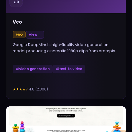
▲
0
Veo
PRO
View →
Google DeepMind's high-fidelity video generation
model producing cinematic 1080p clips from prompts
#
video generation
#
text to video
4.8
(
2,800
)
★★★★
☆