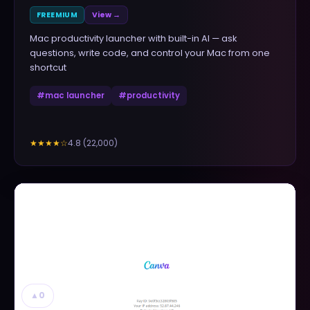
FREEMIUM
View →
Mac productivity launcher with built-in AI — ask
questions, write code, and control your Mac from one
shortcut
#
mac launcher
#
productivity
4.8
(
22,000
)
★★★★
☆
▲
0