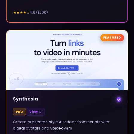
4.6
(
1,200
)
★★★★
☆
FEATURED
▲
0
Synthesia
PRO
View →
Create presenter-style AI videos from scripts with
digital avatars and voiceovers