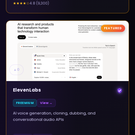
4.8
(
9,300
)
★★★★
☆
FEATURED
▲
0
ElevenLabs
FREEMIUM
View →
AI voice generation, cloning, dubbing, and
conversational audio APIs