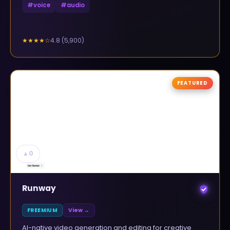
#
voice
#
audio
4.8
(
5,900
)
★★★★
☆
FEATURED
▲
0
Runway
FREEMIUM
View →
AI-native video generation and editing for creative