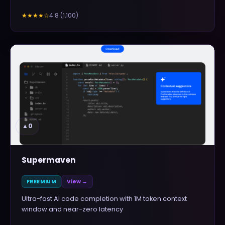
4.8
(
1,100
)
★★★★
☆
▲
0
Supermaven
FREEMIUM
View →
Ultra-fast AI code completion with 1M token context
window and near-zero latency