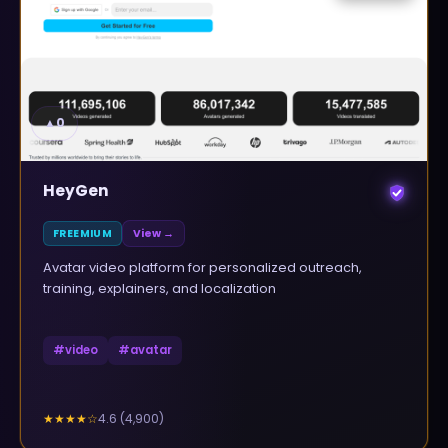
▲
0
HeyGen
FREEMIUM
View →
Avatar video platform for personalized outreach,
training, explainers, and localization
#
video
#
avatar
4.6
(
4,900
)
★★★★
☆