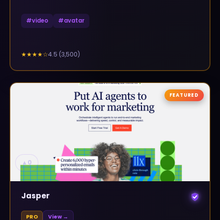
#
video
#
avatar
4.5
(
3,500
)
★★★★
☆
FEATURED
▲
0
Jasper
PRO
View →