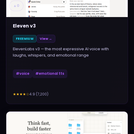
▲
0
Eleven v3
FREEMIUM
View →
ElevenLabs v3 — the most expressive AI voice with
laughs, whispers, and emotional range
#
voice
#
emotional tts
4.9
(
7,200
)
★★★★
☆