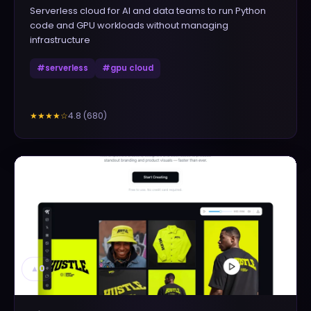
Serverless cloud for AI and data teams to run Python
code and GPU workloads without managing
infrastructure
#
serverless
#
gpu cloud
4.8
(
680
)
★★★★
☆
▲
0