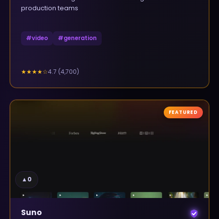
production teams
#
video
#
generation
4.7
(
4,700
)
★★★★
☆
FEATURED
▲
0
Suno