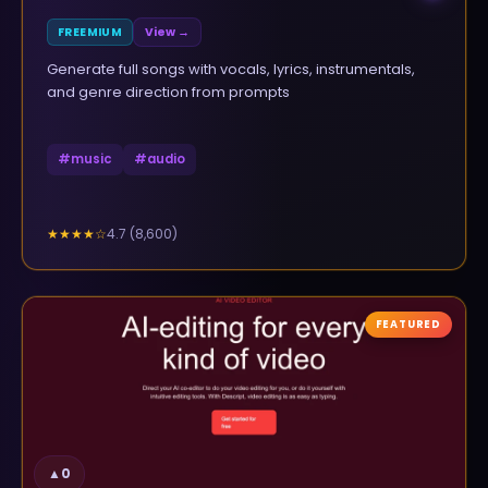
FREEMIUM
View →
Generate full songs with vocals, lyrics, instrumentals,
and genre direction from prompts
#
music
#
audio
4.7
(
8,600
)
★★★★
☆
FEATURED
▲
0