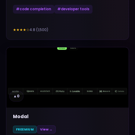
#
code completion
#
developer tools
4.8
(
1,500
)
★★★★
☆
▲
0
Modal
FREEMIUM
View →