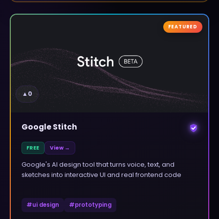
FEATURED
▲
0
Google Stitch
FREE
View →
Google's AI design tool that turns voice, text, and
sketches into interactive UI and real frontend code
#
ui design
#
prototyping