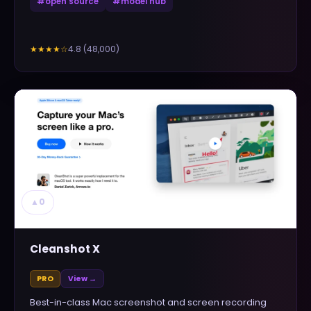
#
open source
#
model hub
4.8
(
48,000
)
★★★★
☆
▲
0
Cleanshot X
PRO
View →
Best-in-class Mac screenshot and screen recording