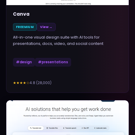
Canva
FREEMIUM
View →
All-in-one visual design suite with AI tools for
presentations, docs, video, and social content
#
design
#
presentations
4.8
(
28,000
)
★★★★
☆