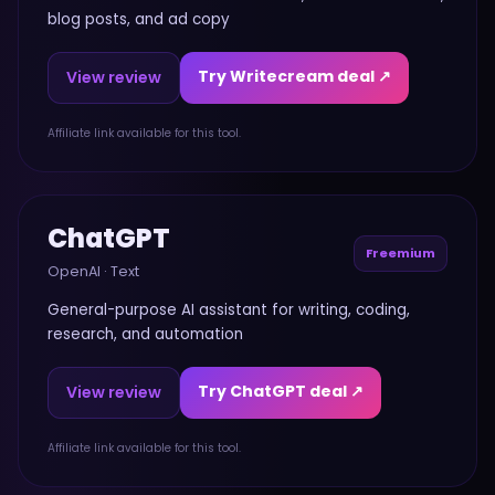
blog posts, and ad copy
Try Writecream deal ↗
View review
Affiliate link available for this tool.
ChatGPT
Freemium
OpenAI
·
Text
General-purpose AI assistant for writing, coding,
research, and automation
Try ChatGPT deal ↗
View review
Affiliate link available for this tool.