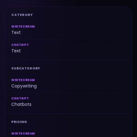
CATEGORY
WRITECREAM
Text
CHATGPT
Text
SUBCATEGORY
WRITECREAM
Copywriting
CHATGPT
Chatbots
PRICING
WRITECREAM