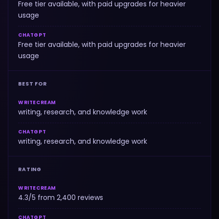
Free tier available, with paid upgrades for heavier
usage
CHATGPT
Free tier available, with paid upgrades for heavier
usage
BEST FOR
WRITECREAM
writing, research, and knowledge work
CHATGPT
writing, research, and knowledge work
RATING
WRITECREAM
4.3/5 from 2,400 reviews
CHATGPT