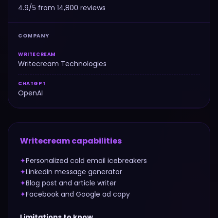
4.9/5 from 14,800 reviews
COMPANY
WRITECREAM
Writecream Technologies
CHATGPT
OpenAI
Writecream
capabilities
✦
Personalized cold email icebreakers
✦
LinkedIn message generator
✦
Blog post and article writer
✦
Facebook and Google ad copy
Limitations to know