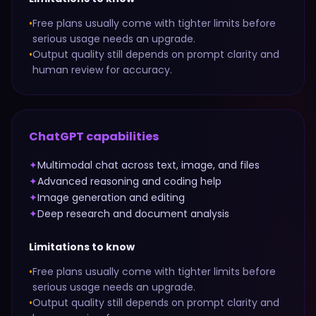
•
Free plans usually come with tighter limits before
serious usage needs an upgrade.
•
Output quality still depends on prompt clarity and
human review for accuracy.
ChatGPT
capabilities
✦
Multimodal chat across text, image, and files
✦
Advanced reasoning and coding help
✦
Image generation and editing
✦
Deep research and document analysis
Limitations to know
•
Free plans usually come with tighter limits before
serious usage needs an upgrade.
•
Output quality still depends on prompt clarity and