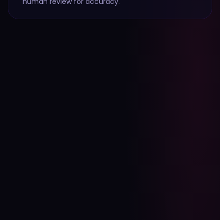
human review for accuracy.