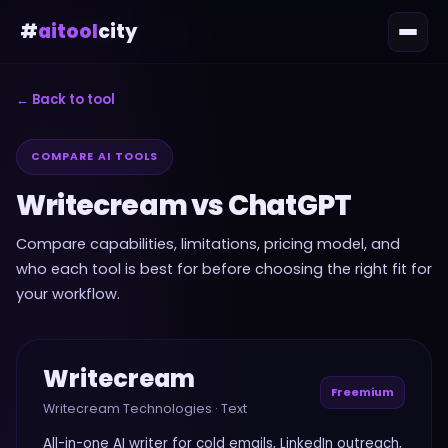
#
aitool
city
← Back to tool
COMPARE AI TOOLS
Writecream
vs
ChatGPT
Compare capabilities, limitations, pricing model, and
who each tool is best for before choosing the right fit for
your workflow.
Writecream
Freemium
Writecream Technologies
·
Text
All-in-one AI writer for cold emails, LinkedIn outreach,