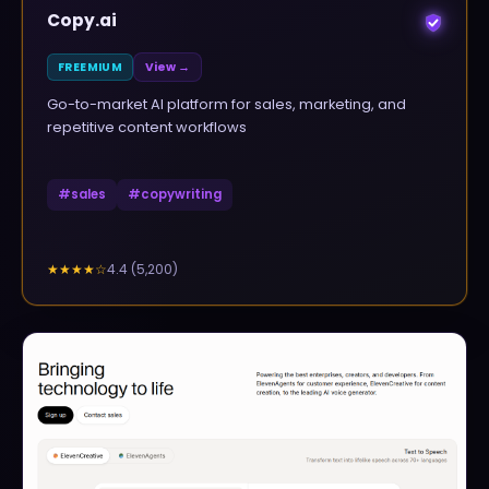
Copy.ai
FREEMIUM
View →
Go-to-market AI platform for sales, marketing, and
repetitive content workflows
#
sales
#
copywriting
4.4
(
5,200
)
★★★★
☆