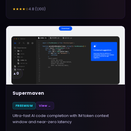
4.8
(
1,100
)
★★★★
☆
▲
0
Supermaven
FREEMIUM
View →
Ultra-fast AI code completion with 1M token context
window and near-zero latency