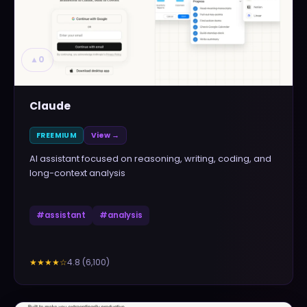
▲
0
Claude
FREEMIUM
View →
AI assistant focused on reasoning, writing, coding, and
long-context analysis
#
assistant
#
analysis
4.8
(
6,100
)
★★★★
☆