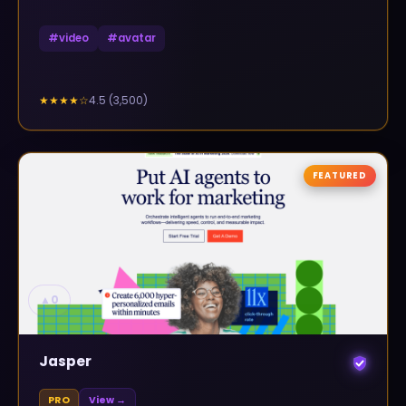
#
video
#
avatar
4.5
(
3,500
)
★★★★
☆
FEATURED
▲
0
Jasper
PRO
View →