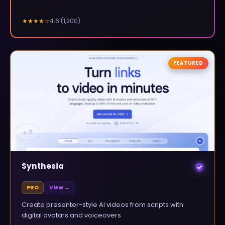
4.6
(
1,200
)
★★★★
☆
FEATURED
▲
0
Synthesia
PRO
View →
Create presenter-style AI videos from scripts with
digital avatars and voiceovers