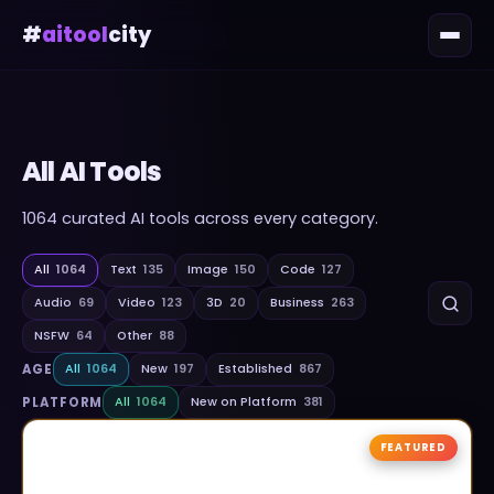
#
aitool
city
All AI Tools
1064
curated AI tools across every category.
All
1064
Text
135
Image
150
Code
127
Audio
69
Video
123
3D
20
Business
263
NSFW
64
Other
88
AGE
All
1064
New
197
Established
867
PLATFORM
All
1064
New on Platform
381
FEATURED