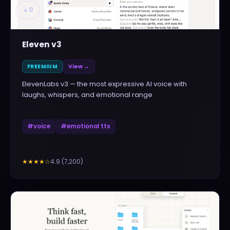
▲
0
Eleven v3
FREEMIUM
View →
ElevenLabs v3 — the most expressive AI voice with
laughs, whispers, and emotional range
#
voice
#
emotional tts
4.9
(
7,200
)
★★★★
☆