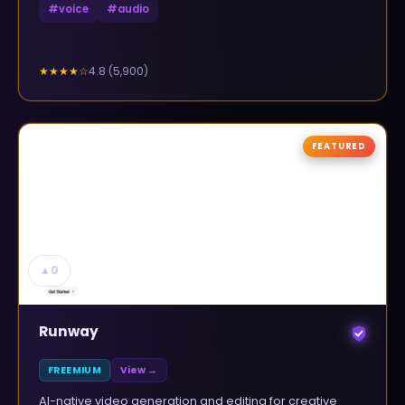
#
voice
#
audio
4.8
(
5,900
)
★★★★
☆
FEATURED
▲
0
Runway
FREEMIUM
View →
AI-native video generation and editing for creative