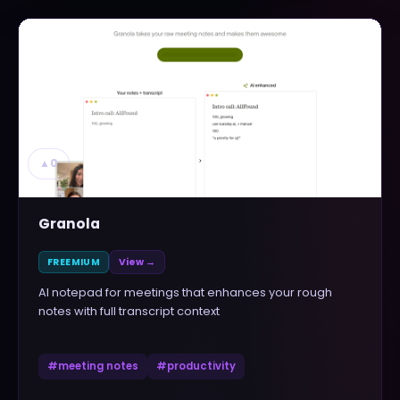
▲
0
Granola
FREEMIUM
View →
AI notepad for meetings that enhances your rough
notes with full transcript context
#
meeting notes
#
productivity