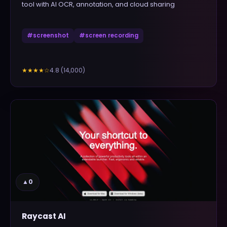
tool with AI OCR, annotation, and cloud sharing
#
screenshot
#
screen recording
4.8
(
14,000
)
★★★★
☆
▲
0
Raycast AI