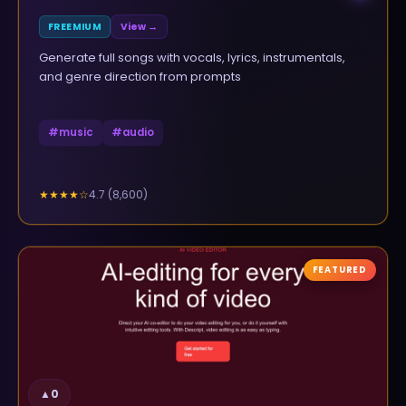
FREEMIUM
View →
Generate full songs with vocals, lyrics, instrumentals,
and genre direction from prompts
#
music
#
audio
4.7
(
8,600
)
★★★★
☆
FEATURED
▲
0