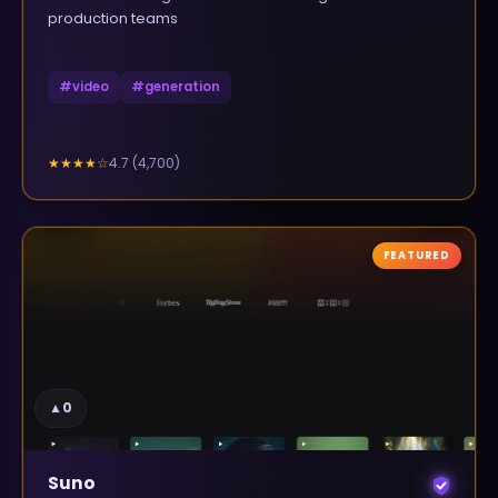
production teams
#
video
#
generation
4.7
(
4,700
)
★★★★
☆
FEATURED
▲
0
Suno