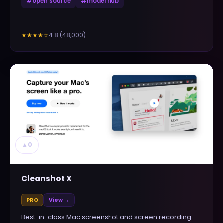
#
open source
#
model hub
4.8
(
48,000
)
★★★★
☆
▲
0
Cleanshot X
PRO
View →
Best-in-class Mac screenshot and screen recording