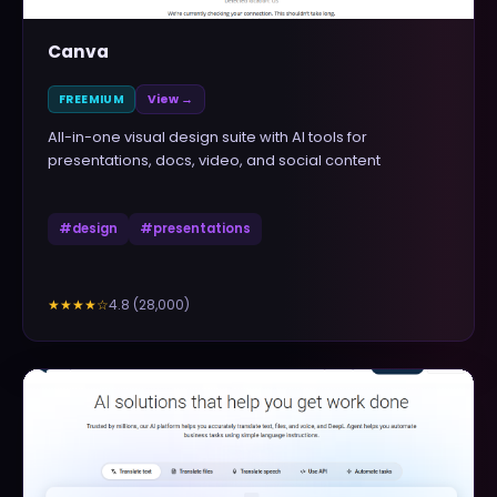
Canva
FREEMIUM
View →
All-in-one visual design suite with AI tools for
presentations, docs, video, and social content
#
design
#
presentations
4.8
(
28,000
)
★★★★
☆