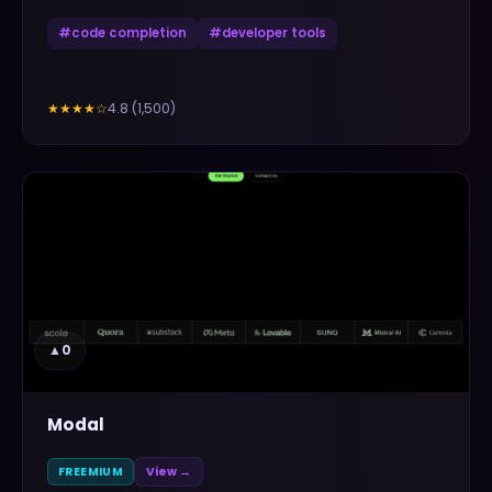
#
code completion
#
developer tools
4.8
(
1,500
)
★★★★
☆
▲
0
Modal
FREEMIUM
View →