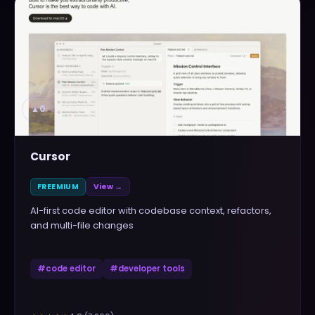
▲
0
Cursor
FREEMIUM
View →
AI-first code editor with codebase context, refactors,
and multi-file changes
#
code editor
#
developer tools