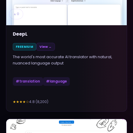
▲
0
DeepL
FREEMIUM
View →
The world's most accurate AI translator with natural,
nuanced language output
#
translation
#
language
4.8
(
8,200
)
★★★★
☆