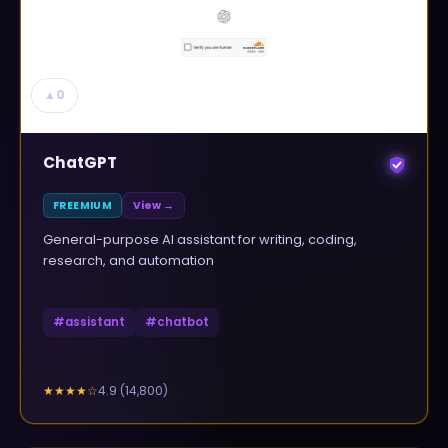
▲
0
ChatGPT
FREEMIUM
View →
General-purpose AI assistant for writing, coding,
research, and automation
#
assistant
#
chatbot
4.9
(
14,800
)
★★★★
☆