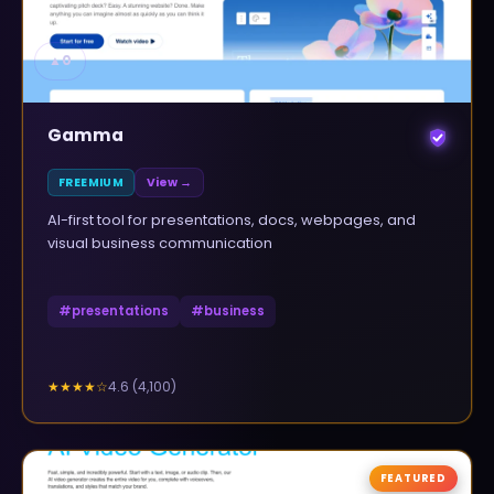
▲
0
Gamma
FREEMIUM
View →
AI-first tool for presentations, docs, webpages, and
visual business communication
#
presentations
#
business
4.6
(
4,100
)
★★★★
☆
FEATURED