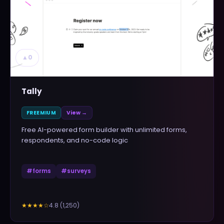
▲
0
Tally
FREEMIUM
View →
Free AI-powered form builder with unlimited forms,
respondents, and no-code logic
#
forms
#
surveys
4.8
(
1,250
)
★★★★
☆