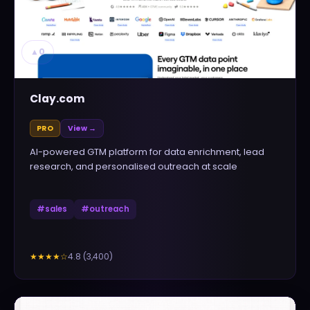
▲
0
Clay.com
PRO
View →
AI-powered GTM platform for data enrichment, lead
research, and personalised outreach at scale
#
sales
#
outreach
4.8
(
3,400
)
★★★★
☆