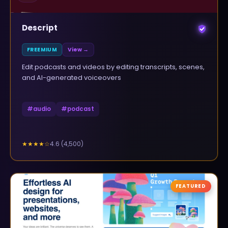
Descript
FREEMIUM
View →
Edit podcasts and videos by editing transcripts, scenes,
and AI-generated voiceovers
#
audio
#
podcast
4.6
(
4,500
)
★★★★
☆
FEATURED