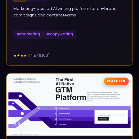
Marketing-focused AI writing platform for on-brand
campaigns and content teams
#
marketing
#
copywriting
4.5
(
6,100
)
★★★★
☆
FEATURED
▲
0