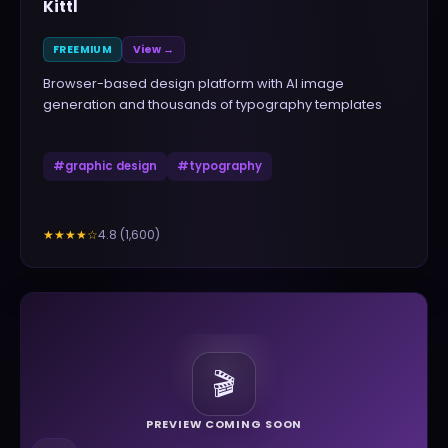
Kittl
FREEMIUM
View →
Browser-based design platform with AI image
generation and thousands of typography templates
#
graphic design
#
typography
4.8
(
1,600
)
★★★★
☆
🎬
PREVIEW COMING SOON