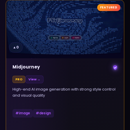
FEATURED
▲
0
Midjourney
PRO
View →
High-end AI image generation with strong style control
and visual quality
#
image
#
design