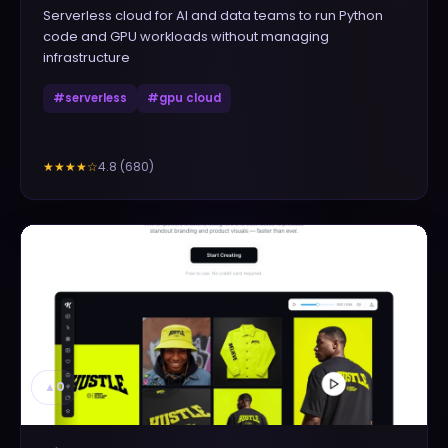
Serverless cloud for AI and data teams to run Python
code and GPU workloads without managing
infrastructure
#
serverless
#
gpu cloud
4.8
(
680
)
★★★★
☆
▲
0