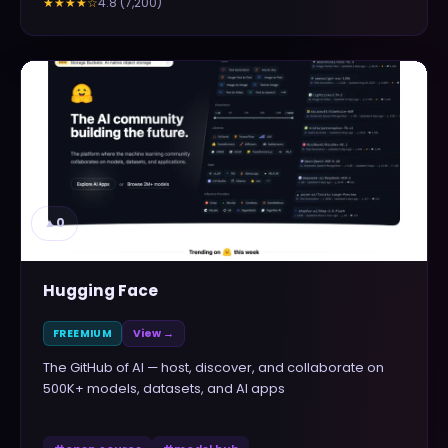
4.8
(
7,200
)
★★★★
☆
▲
0
Hugging Face
FREEMIUM
View →
The GitHub of AI — host, discover, and collaborate on
500K+ models, datasets, and AI apps