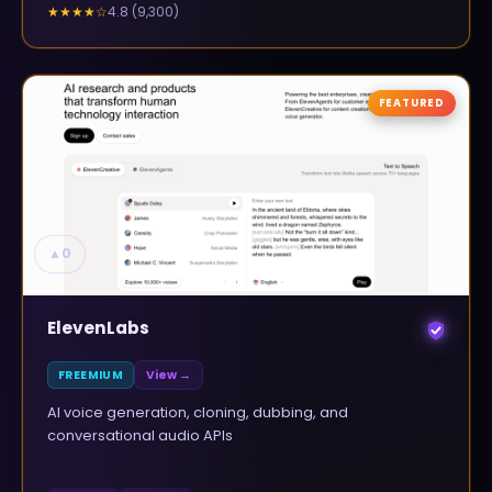
4.8
(
9,300
)
★★★★
☆
FEATURED
▲
0
ElevenLabs
FREEMIUM
View →
AI voice generation, cloning, dubbing, and
conversational audio APIs