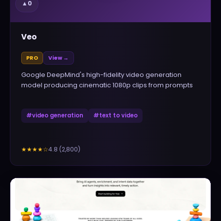
▲
0
Veo
PRO
View →
Google DeepMind's high-fidelity video generation
model producing cinematic 1080p clips from prompts
#
video generation
#
text to video
4.8
(
2,800
)
★★★★
☆