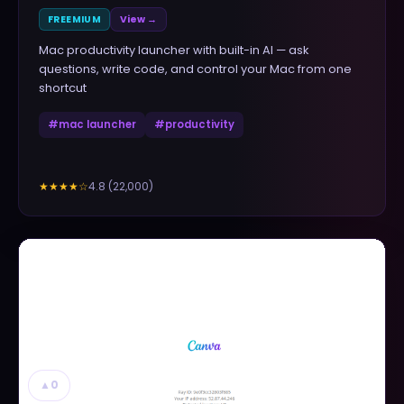
FREEMIUM
View →
Mac productivity launcher with built-in AI — ask
questions, write code, and control your Mac from one
shortcut
#
mac launcher
#
productivity
4.8
(
22,000
)
★★★★
☆
▲
0