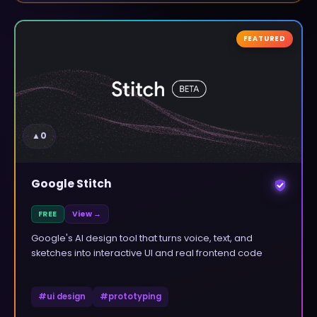
FEATURED
▲
0
Google Stitch
FREE
View →
Google's AI design tool that turns voice, text, and
sketches into interactive UI and real frontend code
#
ui design
#
prototyping