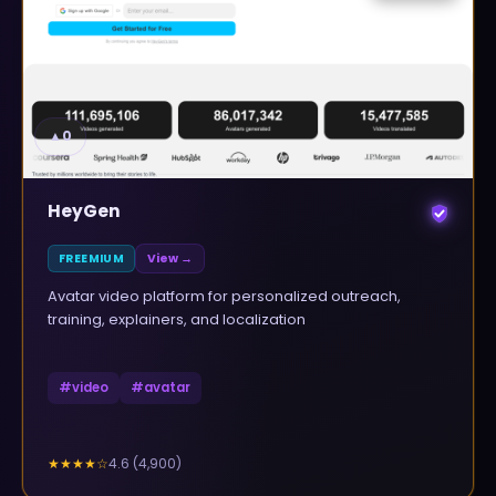
▲
0
HeyGen
FREEMIUM
View →
Avatar video platform for personalized outreach,
training, explainers, and localization
#
video
#
avatar
4.6
(
4,900
)
★★★★
☆