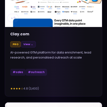
▲
0
Clay.com
PRO
View →
AI-powered GTM platform for data enrichment, lead
research, and personalised outreach at scale
#
sales
#
outreach
4.8
(
3,400
)
★★★★
☆