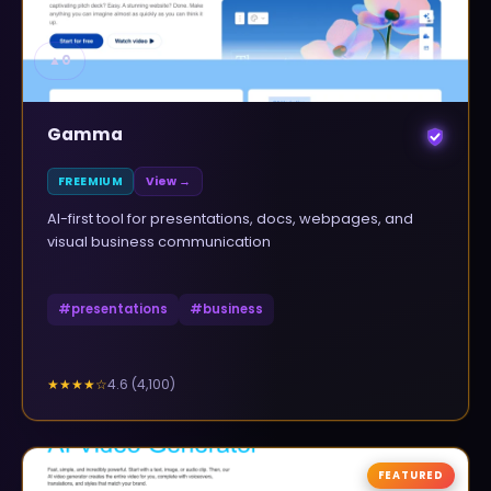
▲
0
Gamma
FREEMIUM
View →
AI-first tool for presentations, docs, webpages, and
visual business communication
#
presentations
#
business
4.6
(
4,100
)
★★★★
☆
FEATURED