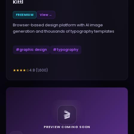
Kittl
FREEMIUM
View →
Browser-based design platform with AI image
generation and thousands of typography templates
#
graphic design
#
typography
4.8
(
1,600
)
★★★★
☆
🎬
PREVIEW COMING SOON