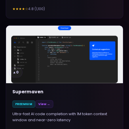
4.8
(
1,100
)
★★★★
☆
▲
0
Supermaven
FREEMIUM
View →
Ultra-fast AI code completion with 1M token context
window and near-zero latency