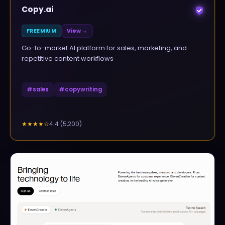
Copy.ai
FREEMIUM
View →
Go-to-market AI platform for sales, marketing, and
repetitive content workflows
#
sales
#
copywriting
4.4
(
5,200
)
★★★★
☆