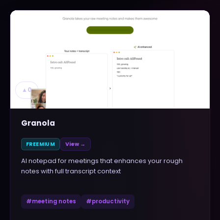
▲
0
Granola
FREEMIUM
View →
AI notepad for meetings that enhances your rough
notes with full transcript context
#
meeting notes
#
productivity