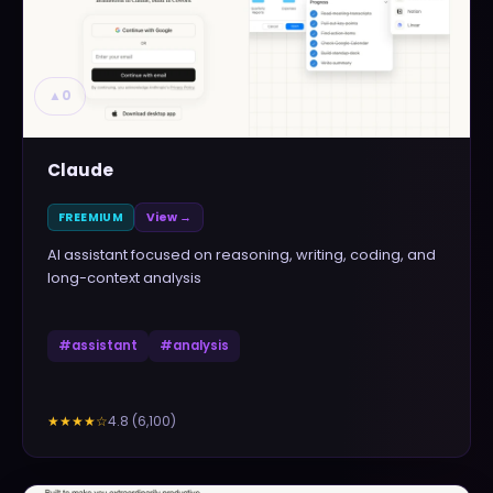
▲
0
Claude
FREEMIUM
View →
AI assistant focused on reasoning, writing, coding, and
long-context analysis
#
assistant
#
analysis
4.8
(
6,100
)
★★★★
☆