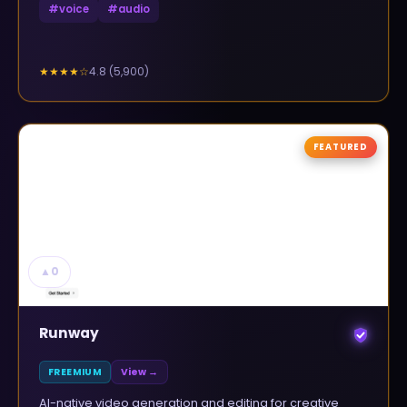
#
voice
#
audio
4.8
(
5,900
)
★★★★
☆
FEATURED
▲
0
Runway
FREEMIUM
View →
AI-native video generation and editing for creative