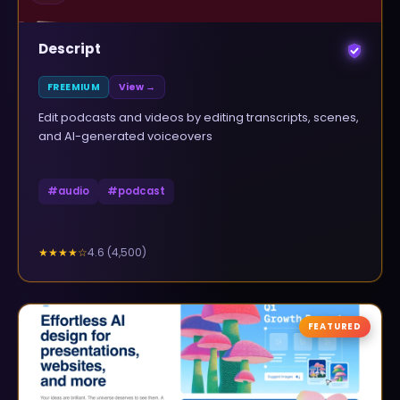
Descript
FREEMIUM
View →
Edit podcasts and videos by editing transcripts, scenes,
and AI-generated voiceovers
#
audio
#
podcast
4.6
(
4,500
)
★★★★
☆
FEATURED