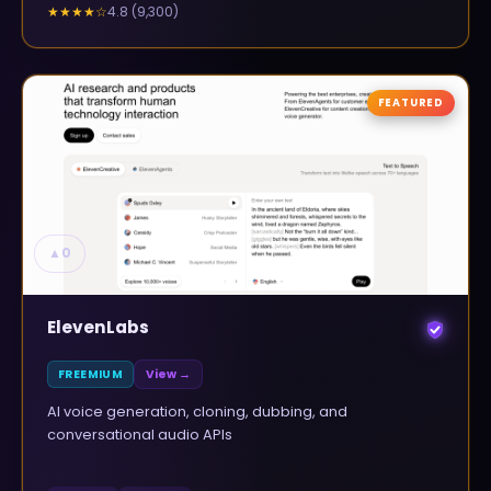
4.8
(
9,300
)
★★★★
☆
FEATURED
▲
0
ElevenLabs
FREEMIUM
View →
AI voice generation, cloning, dubbing, and
conversational audio APIs