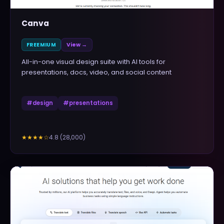
Canva
FREEMIUM
View →
All-in-one visual design suite with AI tools for
presentations, docs, video, and social content
#
design
#
presentations
4.8
(
28,000
)
★★★★
☆