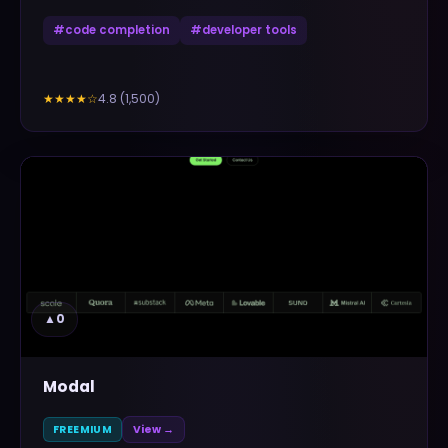
#
code completion
#
developer tools
4.8
(
1,500
)
★★★★
☆
▲
0
Modal
FREEMIUM
View →