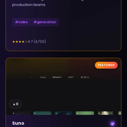
production teams
#
video
#
generation
4.7
(
4,700
)
★★★★
☆
FEATURED
▲
0
Suno