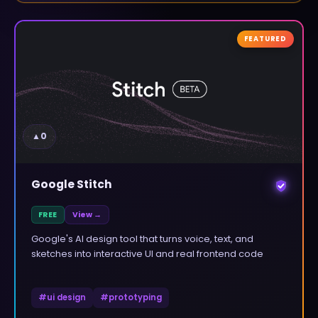
FEATURED
▲
0
Google Stitch
FREE
View →
Google's AI design tool that turns voice, text, and
sketches into interactive UI and real frontend code
#
ui design
#
prototyping