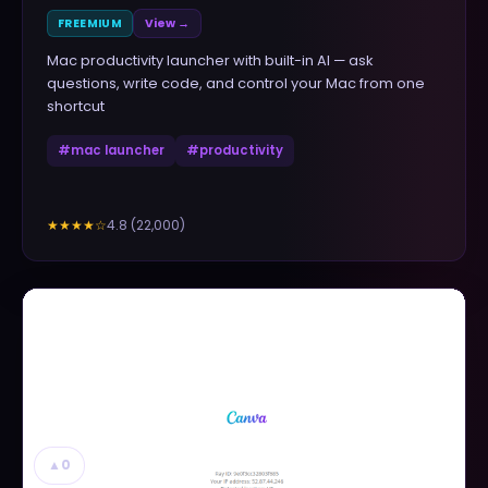
FREEMIUM
View →
Mac productivity launcher with built-in AI — ask
questions, write code, and control your Mac from one
shortcut
#
mac launcher
#
productivity
4.8
(
22,000
)
★★★★
☆
▲
0