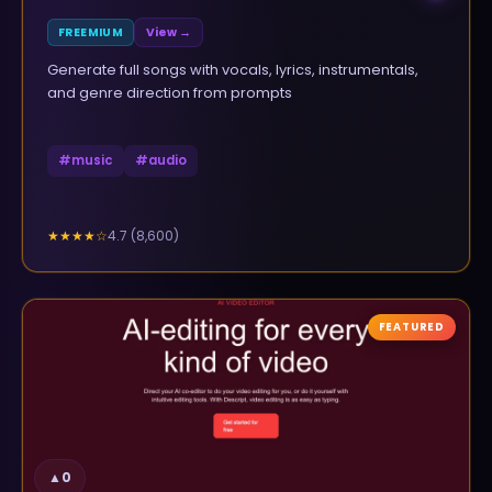
FREEMIUM
View →
Generate full songs with vocals, lyrics, instrumentals,
and genre direction from prompts
#
music
#
audio
4.7
(
8,600
)
★★★★
☆
FEATURED
▲
0