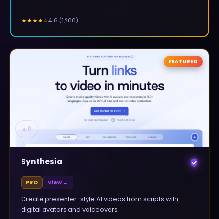
4.6
(
1,200
)
★★★★
☆
FEATURED
▲
0
Synthesia
PRO
View →
Create presenter-style AI videos from scripts with
digital avatars and voiceovers