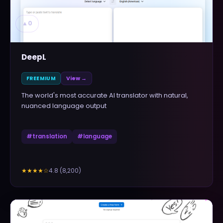
▲
0
DeepL
FREEMIUM
View →
The world's most accurate AI translator with natural,
nuanced language output
#
translation
#
language
4.8
(
8,200
)
★★★★
☆