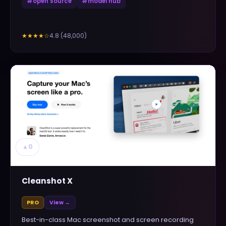
#
open source
#
model hub
4.8
(
48,000
)
★★★★
☆
▲
0
Cleanshot X
PRO
View →
Best-in-class Mac screenshot and screen recording