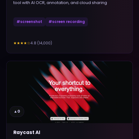
tool with AI OCR, annotation, and cloud sharing
#
screenshot
#
screen recording
4.8
(
14,000
)
★★★★
☆
▲
0
Raycast AI