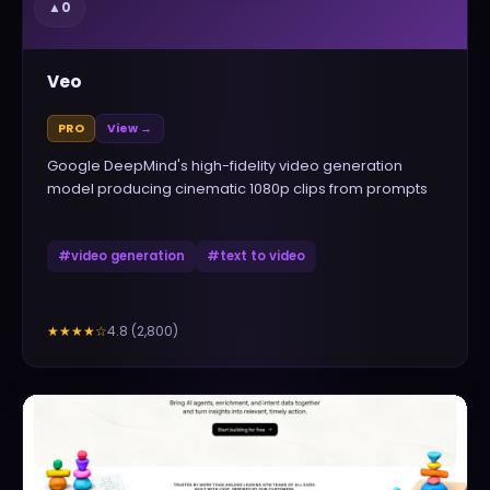
▲
0
Veo
PRO
View →
Google DeepMind's high-fidelity video generation
model producing cinematic 1080p clips from prompts
#
video generation
#
text to video
4.8
(
2,800
)
★★★★
☆