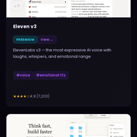
▲
0
Eleven v3
FREEMIUM
View →
ElevenLabs v3 — the most expressive AI voice with
laughs, whispers, and emotional range
#
voice
#
emotional tts
4.9
(
7,200
)
★★★★
☆