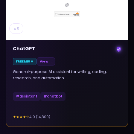
▲
0
ChatGPT
FREEMIUM
View →
General-purpose AI assistant for writing, coding,
research, and automation
#
assistant
#
chatbot
4.9
(
14,800
)
★★★★
☆