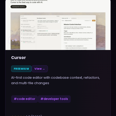
▲
0
Cursor
FREEMIUM
View →
AI-first code editor with codebase context, refactors,
and multi-file changes
#
code editor
#
developer tools