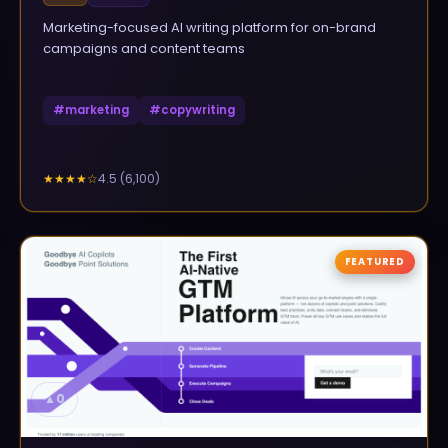
Marketing-focused AI writing platform for on-brand
campaigns and content teams
#
marketing
#
copywriting
4.5
(
6,100
)
★★★★
☆
FEATURED
▲
0