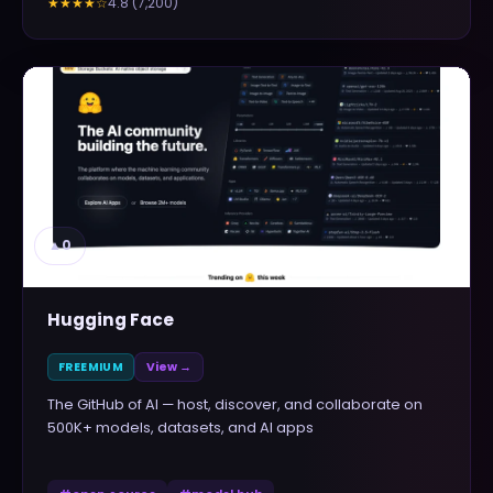
4.8
(
7,200
)
★★★★
☆
▲
0
Hugging Face
FREEMIUM
View →
The GitHub of AI — host, discover, and collaborate on
500K+ models, datasets, and AI apps