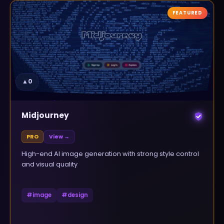
FEATURED
▲
0
Midjourney
PRO
View →
High-end AI image generation with strong style control
and visual quality
#
image
#
design