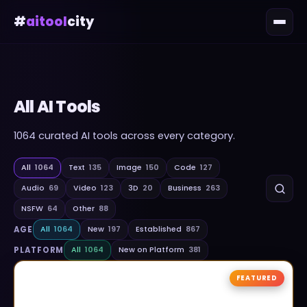
#
aitool
city
All AI Tools
1064
curated AI tools across every category.
All
1064
Text
135
Image
150
Code
127
Audio
69
Video
123
3D
20
Business
263
NSFW
64
Other
88
AGE
All
1064
New
197
Established
867
PLATFORM
All
1064
New on Platform
381
FEATURED