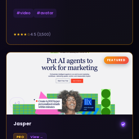
#
video
#
avatar
4.5
(
3,500
)
★★★★
☆
FEATURED
▲
0
Jasper
PRO
View →