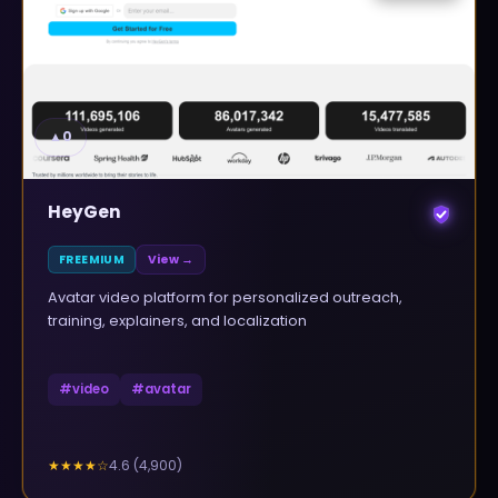
▲
0
HeyGen
FREEMIUM
View →
Avatar video platform for personalized outreach,
training, explainers, and localization
#
video
#
avatar
4.6
(
4,900
)
★★★★
☆