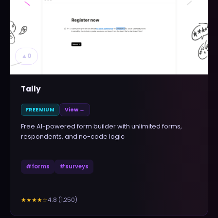
▲
0
Tally
FREEMIUM
View →
Free AI-powered form builder with unlimited forms,
respondents, and no-code logic
#
forms
#
surveys
4.8
(
1,250
)
★★★★
☆