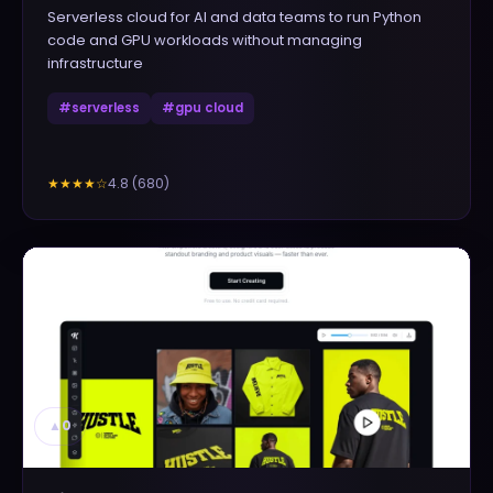
Serverless cloud for AI and data teams to run Python
code and GPU workloads without managing
infrastructure
#
serverless
#
gpu cloud
4.8
(
680
)
★★★★
☆
▲
0