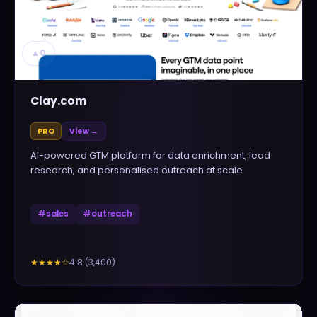
▲
0
Clay.com
PRO
View →
AI-powered GTM platform for data enrichment, lead
research, and personalised outreach at scale
#
sales
#
outreach
4.8
(
3,400
)
★★★★
☆