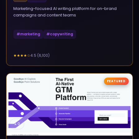
Marketing-focused AI writing platform for on-brand
campaigns and content teams
#
marketing
#
copywriting
4.5
(
6,100
)
★★★★
☆
FEATURED
▲
0