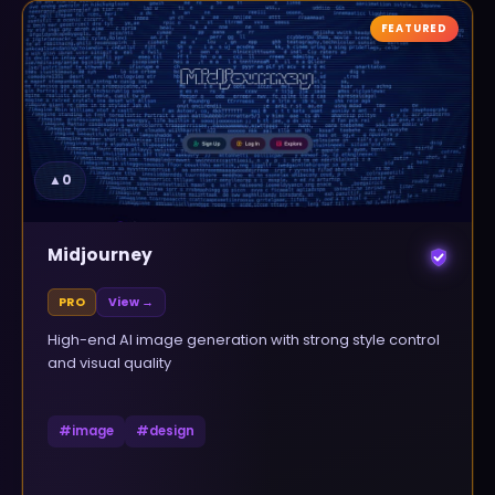
FEATURED
▲
0
Midjourney
PRO
View →
High-end AI image generation with strong style control
and visual quality
#
image
#
design