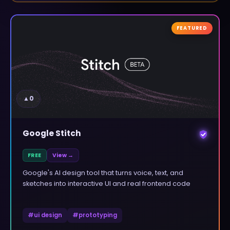
FEATURED
▲
0
Google Stitch
FREE
View →
Google's AI design tool that turns voice, text, and
sketches into interactive UI and real frontend code
#
ui design
#
prototyping