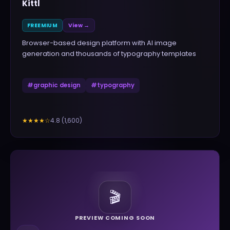
Kittl
FREEMIUM
View →
Browser-based design platform with AI image
generation and thousands of typography templates
#
graphic design
#
typography
4.8
(
1,600
)
★★★★
☆
🎬
PREVIEW COMING SOON