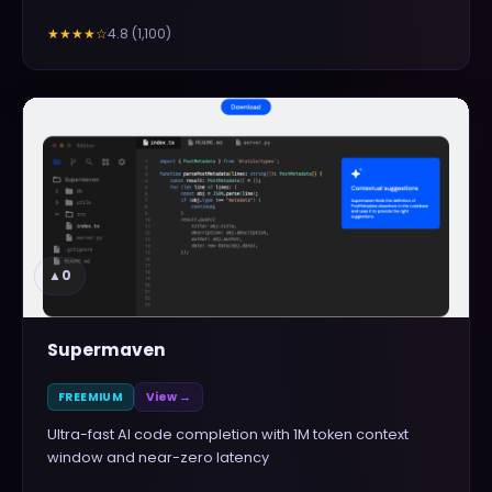
4.8
(
1,100
)
★★★★
☆
▲
0
Supermaven
FREEMIUM
View →
Ultra-fast AI code completion with 1M token context
window and near-zero latency