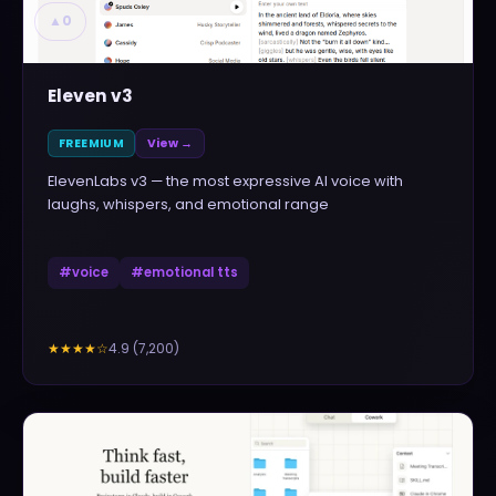
▲
0
Eleven v3
FREEMIUM
View →
ElevenLabs v3 — the most expressive AI voice with
laughs, whispers, and emotional range
#
voice
#
emotional tts
4.9
(
7,200
)
★★★★
☆