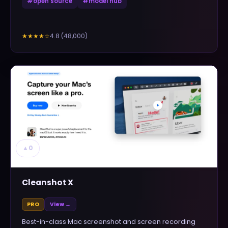
#
open source
#
model hub
4.8
(
48,000
)
★★★★
☆
▲
0
Cleanshot X
PRO
View →
Best-in-class Mac screenshot and screen recording