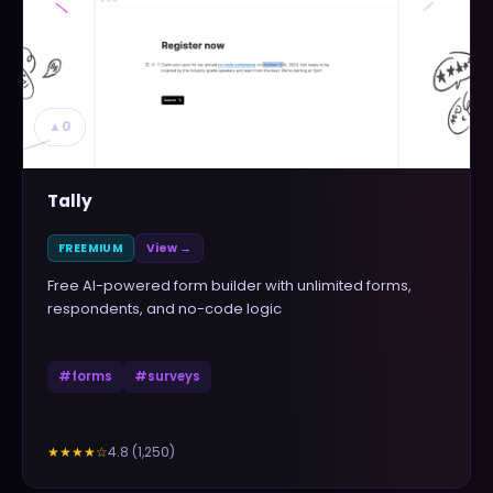
▲
0
Tally
FREEMIUM
View →
Free AI-powered form builder with unlimited forms,
respondents, and no-code logic
#
forms
#
surveys
4.8
(
1,250
)
★★★★
☆