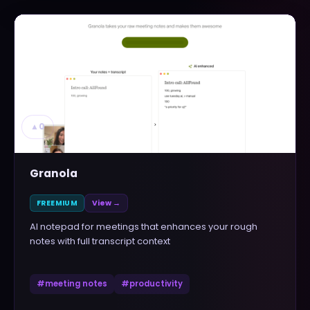
▲
0
Granola
FREEMIUM
View →
AI notepad for meetings that enhances your rough
notes with full transcript context
#
meeting notes
#
productivity