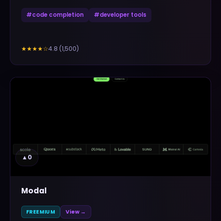
#
code completion
#
developer tools
4.8
(
1,500
)
★★★★
☆
▲
0
Modal
FREEMIUM
View →