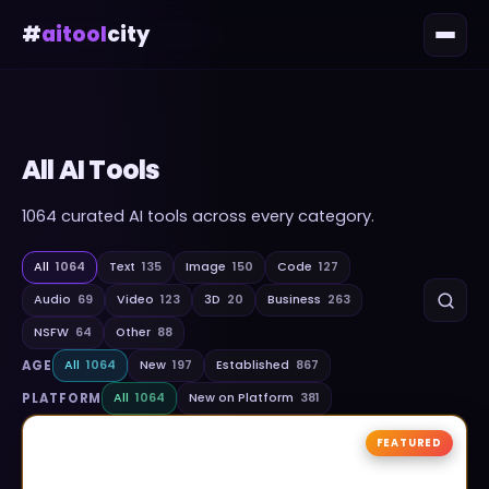
#
aitool
city
All AI Tools
1064
curated AI tools across every category.
All
1064
Text
135
Image
150
Code
127
Audio
69
Video
123
3D
20
Business
263
NSFW
64
Other
88
AGE
All
1064
New
197
Established
867
PLATFORM
All
1064
New on Platform
381
FEATURED