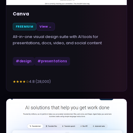
Canva
FREEMIUM
View →
All-in-one visual design suite with AI tools for
presentations, docs, video, and social content
#
design
#
presentations
4.8
(
28,000
)
★★★★
☆