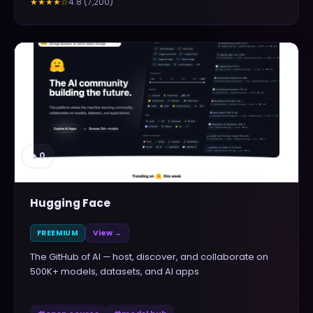
4.8
(
7,200
)
★★★★
☆
▲
0
Hugging Face
FREEMIUM
View →
The GitHub of AI — host, discover, and collaborate on
500K+ models, datasets, and AI apps