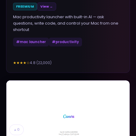
FREEMIUM
View →
Mac productivity launcher with built-in AI — ask
questions, write code, and control your Mac from one
shortcut
#
mac launcher
#
productivity
4.8
(
22,000
)
★★★★
☆
▲
0