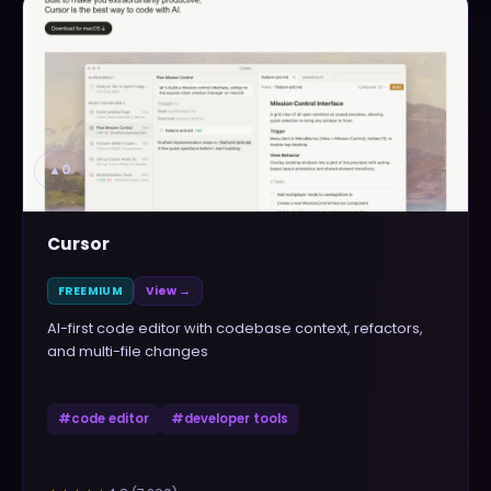
▲
0
Cursor
FREEMIUM
View →
AI-first code editor with codebase context, refactors,
and multi-file changes
#
code editor
#
developer tools