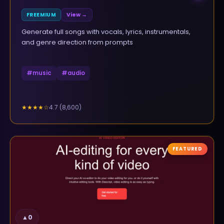
FREEMIUM
View →
Generate full songs with vocals, lyrics, instrumentals,
and genre direction from prompts
#
music
#
audio
4.7
(
8,600
)
★★★★
☆
FEATURED
▲
0