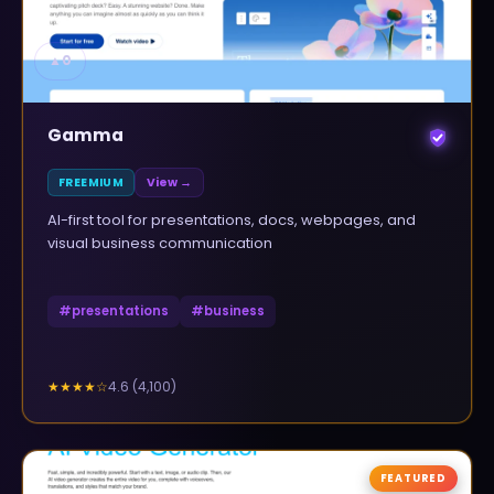
▲
0
Gamma
FREEMIUM
View →
AI-first tool for presentations, docs, webpages, and
visual business communication
#
presentations
#
business
4.6
(
4,100
)
★★★★
☆
FEATURED