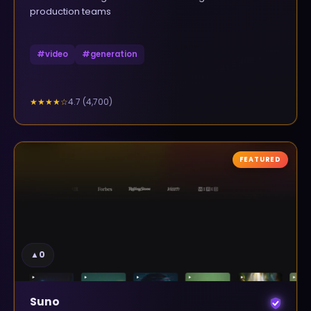
production teams
#
video
#
generation
4.7
(
4,700
)
★★★★
☆
FEATURED
▲
0
Suno