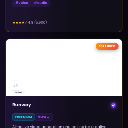
#
voice
#
audio
4.8
(
5,900
)
★★★★
☆
FEATURED
▲
0
Runway
FREEMIUM
View →
AI-native video generation and editing for creative