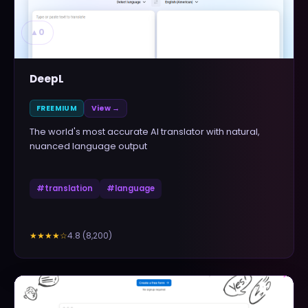
▲
0
DeepL
FREEMIUM
View →
The world's most accurate AI translator with natural,
nuanced language output
#
translation
#
language
4.8
(
8,200
)
★★★★
☆