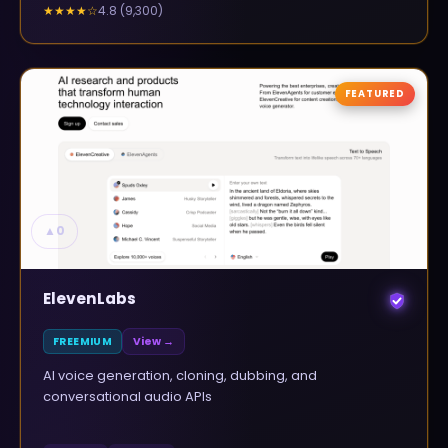
4.8
(
9,300
)
★★★★
☆
FEATURED
▲
0
ElevenLabs
FREEMIUM
View →
AI voice generation, cloning, dubbing, and
conversational audio APIs