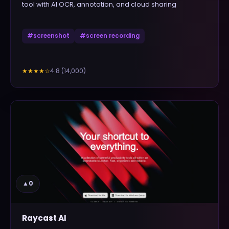
tool with AI OCR, annotation, and cloud sharing
#
screenshot
#
screen recording
4.8
(
14,000
)
★★★★
☆
▲
0
Raycast AI