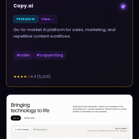
Copy.ai
FREEMIUM
View →
Go-to-market AI platform for sales, marketing, and
repetitive content workflows
#
sales
#
copywriting
4.4
(
5,200
)
★★★★
☆