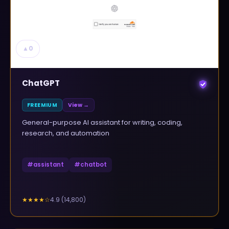
▲
0
ChatGPT
FREEMIUM
View →
General-purpose AI assistant for writing, coding,
research, and automation
#
assistant
#
chatbot
4.9
(
14,800
)
★★★★
☆