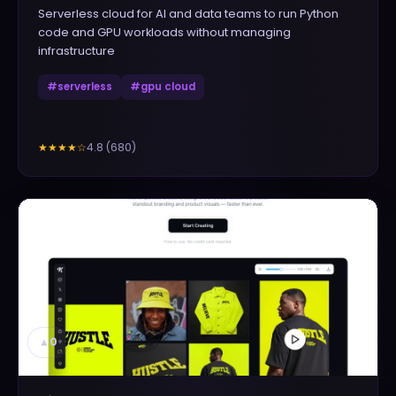
Serverless cloud for AI and data teams to run Python
code and GPU workloads without managing
infrastructure
#
serverless
#
gpu cloud
4.8
(
680
)
★★★★
☆
▲
0