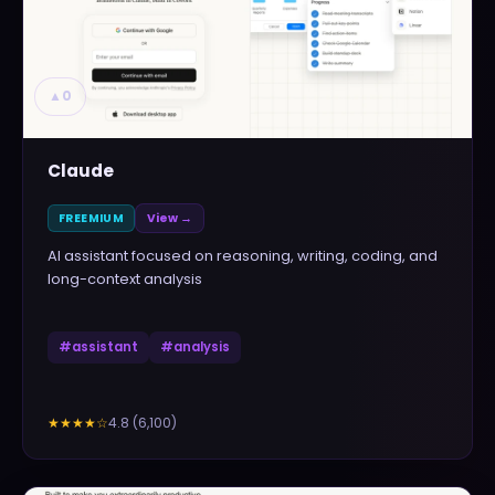
▲
0
Claude
FREEMIUM
View →
AI assistant focused on reasoning, writing, coding, and
long-context analysis
#
assistant
#
analysis
4.8
(
6,100
)
★★★★
☆