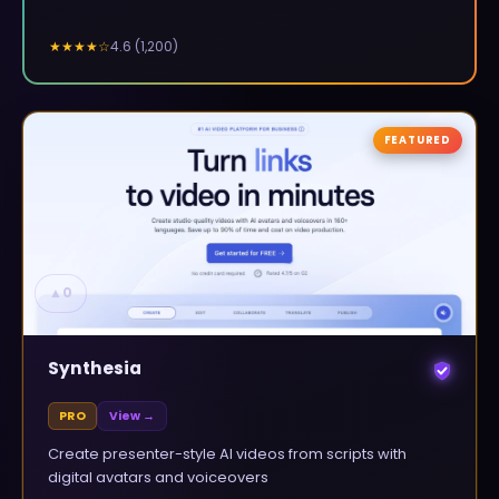
4.6
(
1,200
)
★★★★
☆
FEATURED
▲
0
Synthesia
PRO
View →
Create presenter-style AI videos from scripts with
digital avatars and voiceovers