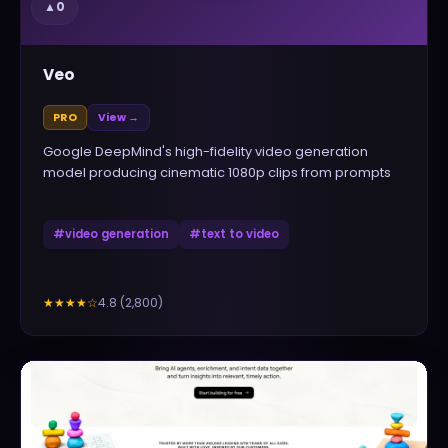
▲
0
Veo
PRO
View →
Google DeepMind's high-fidelity video generation
model producing cinematic 1080p clips from prompts
#
video generation
#
text to video
4.8
(
2,800
)
★★★★
☆