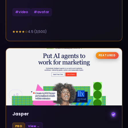
#
video
#
avatar
4.5
(
3,500
)
★★★★
☆
FEATURED
▲
0
Jasper
PRO
View →