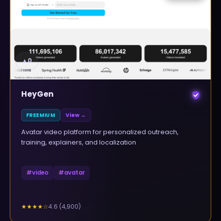
▲
0
HeyGen
FREEMIUM
View →
Avatar video platform for personalized outreach,
training, explainers, and localization
#
video
#
avatar
4.6
(
4,900
)
★★★★
☆