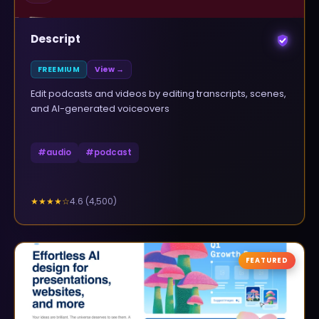
Descript
FREEMIUM
View →
Edit podcasts and videos by editing transcripts, scenes,
and AI-generated voiceovers
#
audio
#
podcast
4.6
(
4,500
)
★★★★
☆
FEATURED