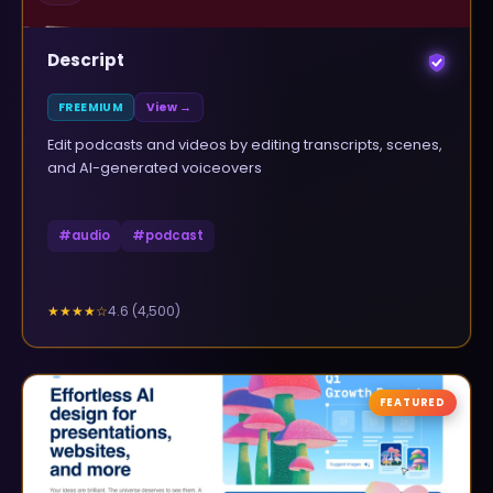
Descript
FREEMIUM
View →
Edit podcasts and videos by editing transcripts, scenes,
and AI-generated voiceovers
#
audio
#
podcast
4.6
(
4,500
)
★★★★
☆
FEATURED