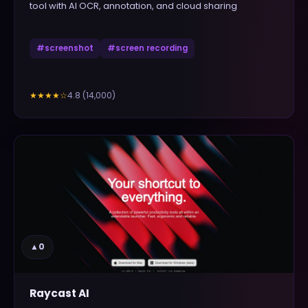
tool with AI OCR, annotation, and cloud sharing
#
screenshot
#
screen recording
4.8
(
14,000
)
★★★★
☆
▲
0
Raycast AI