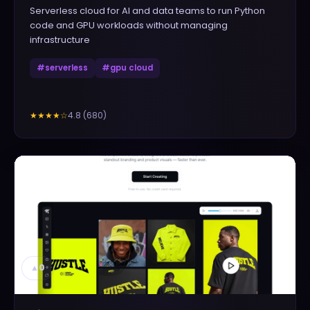
Serverless cloud for AI and data teams to run Python
code and GPU workloads without managing
infrastructure
#
serverless
#
gpu cloud
4.8
(
680
)
★★★★
☆
▲
0