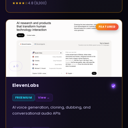
4.8
(
9,300
)
★★★★
☆
FEATURED
▲
0
ElevenLabs
FREEMIUM
View →
AI voice generation, cloning, dubbing, and
conversational audio APIs