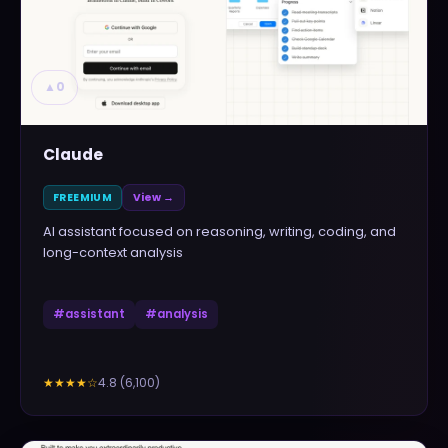
▲
0
Claude
FREEMIUM
View →
AI assistant focused on reasoning, writing, coding, and
long-context analysis
#
assistant
#
analysis
4.8
(
6,100
)
★★★★
☆