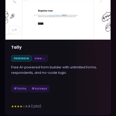
▲
0
Tally
FREEMIUM
View →
Free AI-powered form builder with unlimited forms,
respondents, and no-code logic
#
forms
#
surveys
4.8
(
1,250
)
★★★★
☆