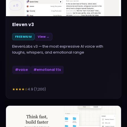
▲
0
Eleven v3
FREEMIUM
View →
ElevenLabs v3 — the most expressive AI voice with
laughs, whispers, and emotional range
#
voice
#
emotional tts
4.9
(
7,200
)
★★★★
☆