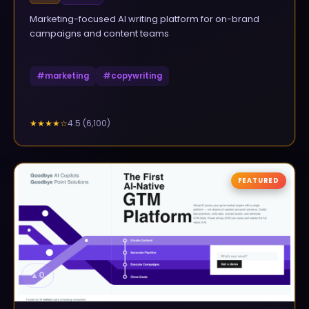
Marketing-focused AI writing platform for on-brand
campaigns and content teams
#
marketing
#
copywriting
4.5
(
6,100
)
★★★★
☆
FEATURED
▲
0