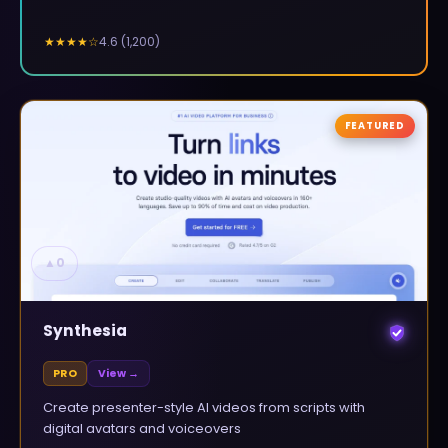
4.6
(
1,200
)
★★★★
☆
FEATURED
▲
0
Synthesia
PRO
View →
Create presenter-style AI videos from scripts with
digital avatars and voiceovers