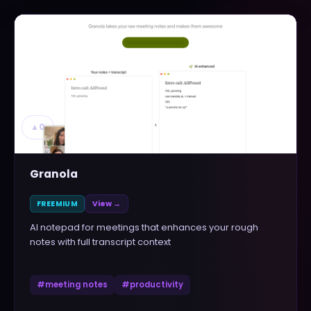
▲
0
Granola
FREEMIUM
View →
AI notepad for meetings that enhances your rough
notes with full transcript context
#
meeting notes
#
productivity