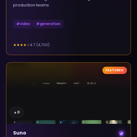
production teams
#
video
#
generation
4.7
(
4,700
)
★★★★
☆
FEATURED
▲
0
Suno