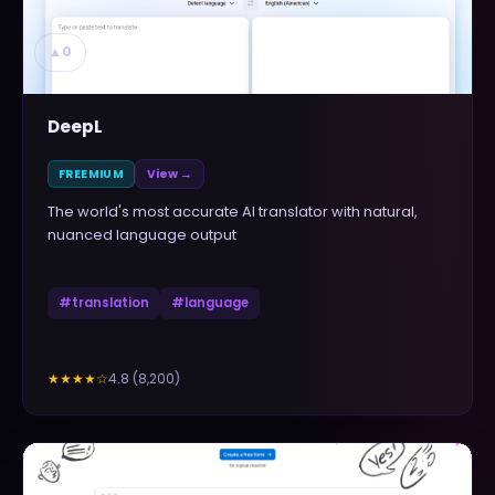
▲
0
DeepL
FREEMIUM
View →
The world's most accurate AI translator with natural,
nuanced language output
#
translation
#
language
4.8
(
8,200
)
★★★★
☆