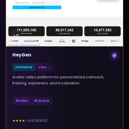
▲
0
HeyGen
FREEMIUM
View →
Avatar video platform for personalized outreach,
training, explainers, and localization
#
video
#
avatar
4.6
(
4,900
)
★★★★
☆