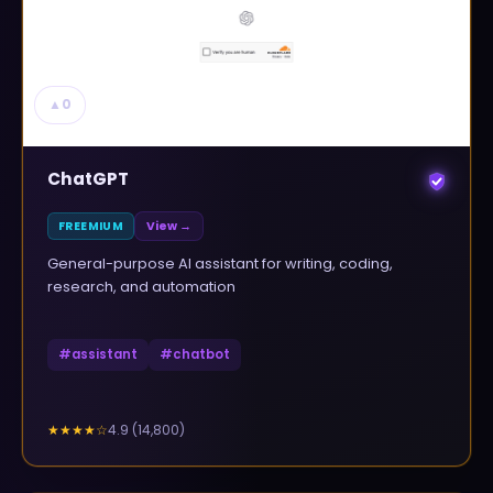
▲
0
ChatGPT
FREEMIUM
View →
General-purpose AI assistant for writing, coding,
research, and automation
#
assistant
#
chatbot
4.9
(
14,800
)
★★★★
☆