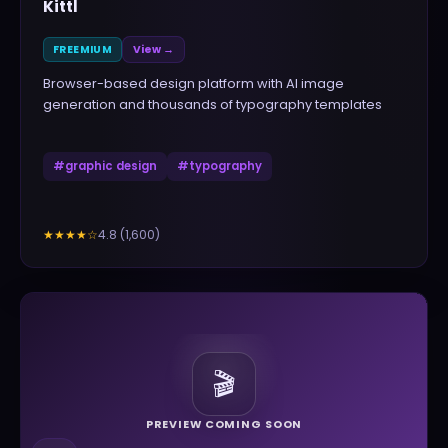
Kittl
FREEMIUM
View →
Browser-based design platform with AI image
generation and thousands of typography templates
#
graphic design
#
typography
4.8
(
1,600
)
★★★★
☆
🎬
PREVIEW COMING SOON