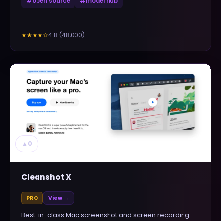
#
open source
#
model hub
4.8
(
48,000
)
★★★★
☆
▲
0
Cleanshot X
PRO
View →
Best-in-class Mac screenshot and screen recording