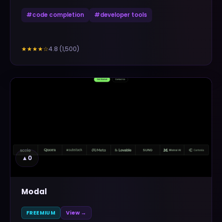
#
code completion
#
developer tools
4.8
(
1,500
)
★★★★
☆
▲
0
Modal
FREEMIUM
View →