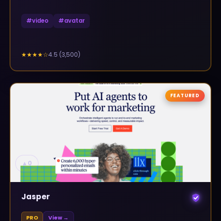
#
video
#
avatar
4.5
(
3,500
)
★★★★
☆
FEATURED
▲
0
Jasper
PRO
View →