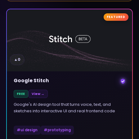
FEATURED
▲
0
Google Stitch
FREE
View →
Google's AI design tool that turns voice, text, and
sketches into interactive UI and real frontend code
#
ui design
#
prototyping