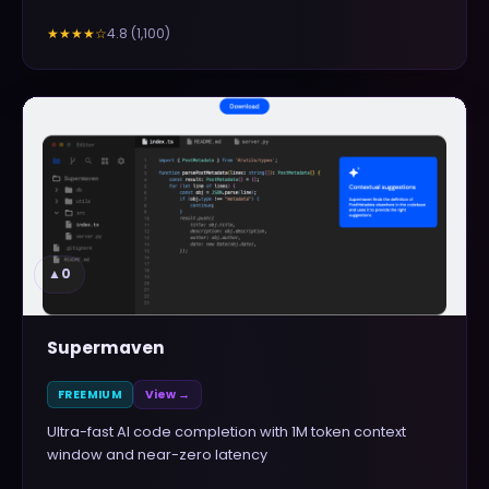
4.8
(
1,100
)
★★★★
☆
▲
0
Supermaven
FREEMIUM
View →
Ultra-fast AI code completion with 1M token context
window and near-zero latency