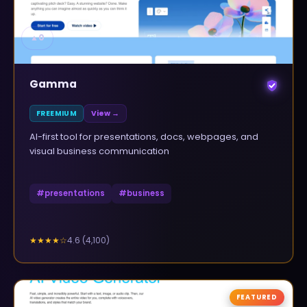
▲
0
Gamma
FREEMIUM
View →
AI-first tool for presentations, docs, webpages, and
visual business communication
#
presentations
#
business
4.6
(
4,100
)
★★★★
☆
FEATURED