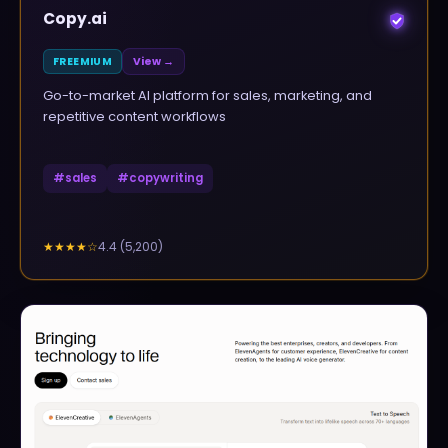
Copy.ai
FREEMIUM
View →
Go-to-market AI platform for sales, marketing, and
repetitive content workflows
#
sales
#
copywriting
4.4
(
5,200
)
★★★★
☆