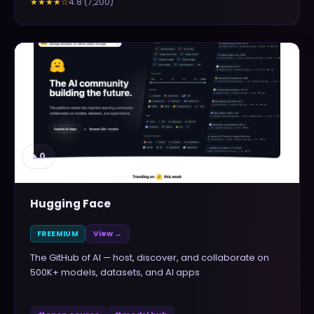
4.8
(
7,200
)
★★★★
☆
▲
0
Hugging Face
FREEMIUM
View →
The GitHub of AI — host, discover, and collaborate on
500K+ models, datasets, and AI apps