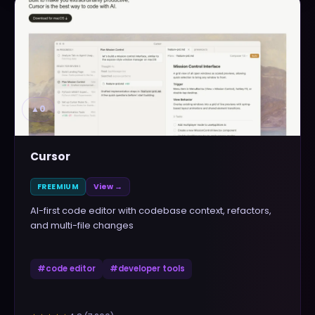
▲
0
Cursor
FREEMIUM
View →
AI-first code editor with codebase context, refactors,
and multi-file changes
#
code editor
#
developer tools