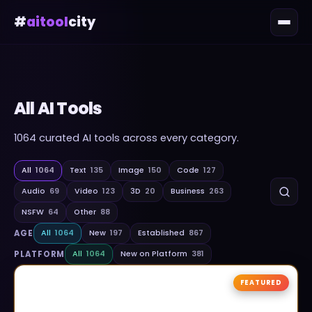
#
aitool
city
All AI Tools
1064
curated AI tools across every category.
All
1064
Text
135
Image
150
Code
127
Audio
69
Video
123
3D
20
Business
263
NSFW
64
Other
88
AGE
All
1064
New
197
Established
867
PLATFORM
All
1064
New on Platform
381
FEATURED