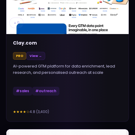
▲
0
Clay.com
PRO
View →
AI-powered GTM platform for data enrichment, lead
research, and personalised outreach at scale
#
sales
#
outreach
4.8
(
3,400
)
★★★★
☆