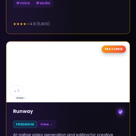
#
voice
#
audio
4.8
(
5,900
)
★★★★
☆
FEATURED
▲
0
Runway
FREEMIUM
View →
AI-native video generation and editing for creative