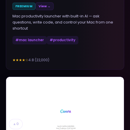
FREEMIUM
View →
Mac productivity launcher with built-in AI — ask
questions, write code, and control your Mac from one
shortcut
#
mac launcher
#
productivity
4.8
(
22,000
)
★★★★
☆
▲
0