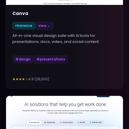
Canva
FREEMIUM
View →
All-in-one visual design suite with AI tools for
presentations, docs, video, and social content
#
design
#
presentations
4.8
(
28,000
)
★★★★
☆