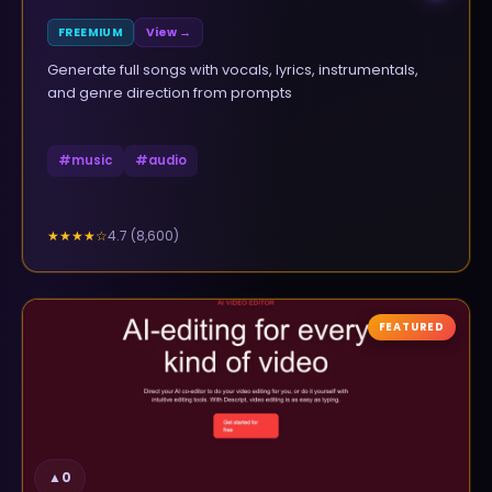
FREEMIUM
View →
Generate full songs with vocals, lyrics, instrumentals,
and genre direction from prompts
#
music
#
audio
4.7
(
8,600
)
★★★★
☆
FEATURED
▲
0