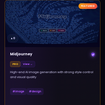
FEATURED
▲
0
Midjourney
PRO
View →
High-end AI image generation with strong style control
and visual quality
#
image
#
design