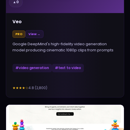
▲
0
Veo
PRO
View →
Google DeepMind's high-fidelity video generation
model producing cinematic 1080p clips from prompts
#
video generation
#
text to video
4.8
(
2,800
)
★★★★
☆