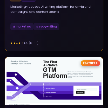
Marketing-focused AI writing platform for on-brand
campaigns and content teams
#
marketing
#
copywriting
4.5
(
6,100
)
★★★★
☆
FEATURED
▲
0