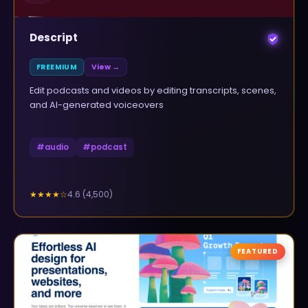
Descript
FREEMIUM
View →
Edit podcasts and videos by editing transcripts, scenes,
and AI-generated voiceovers
#
audio
#
podcast
4.6
(
4,500
)
★★★★
☆
FEATURED