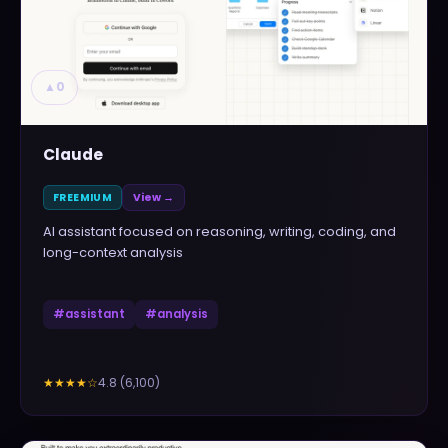
▲
0
Claude
FREEMIUM
View →
AI assistant focused on reasoning, writing, coding, and
long-context analysis
#
assistant
#
analysis
4.8
(
6,100
)
★★★★
☆