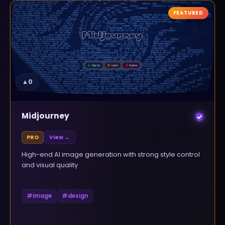
FEATURED
▲
0
Midjourney
PRO
View →
High-end AI image generation with strong style control
and visual quality
#
image
#
design