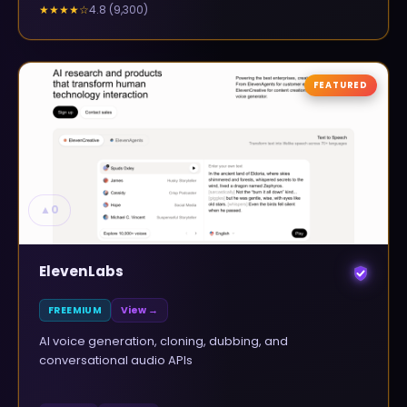
4.8
(
9,300
)
★★★★
☆
FEATURED
▲
0
ElevenLabs
FREEMIUM
View →
AI voice generation, cloning, dubbing, and
conversational audio APIs