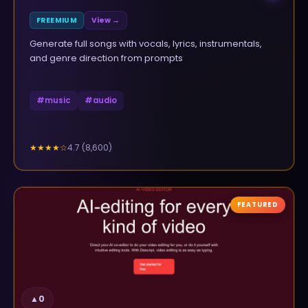
FREEMIUM
View →
Generate full songs with vocals, lyrics, instrumentals,
and genre direction from prompts
#
music
#
audio
4.7
(
8,600
)
★★★★
☆
FEATURED
▲
0