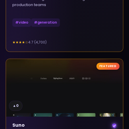
production teams
#
video
#
generation
4.7
(
4,700
)
★★★★
☆
FEATURED
▲
0
Suno