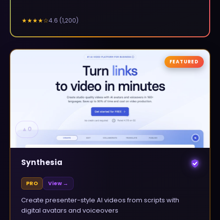
4.6
(
1,200
)
★★★★
☆
FEATURED
▲
0
Synthesia
PRO
View →
Create presenter-style AI videos from scripts with
digital avatars and voiceovers