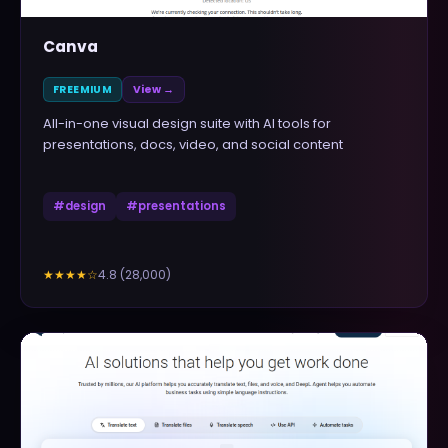
Canva
FREEMIUM
View →
All-in-one visual design suite with AI tools for
presentations, docs, video, and social content
#
design
#
presentations
4.8
(
28,000
)
★★★★
☆