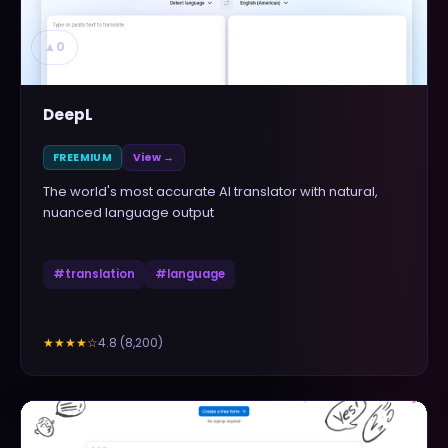
▲
0
DeepL
FREEMIUM
View →
The world's most accurate AI translator with natural,
nuanced language output
#
translation
#
language
4.8
(
8,200
)
★★★★
☆