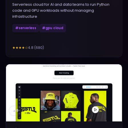
Serverless cloud for AI and data teams to run Python
code and GPU workloads without managing
infrastructure
#
serverless
#
gpu cloud
4.8
(
680
)
★★★★
☆
▲
0