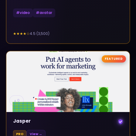
#
video
#
avatar
4.5
(
3,500
)
★★★★
☆
FEATURED
▲
0
Jasper
PRO
View →