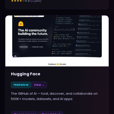
4.8
(
7,200
)
★★★★
☆
▲
0
Hugging Face
FREEMIUM
View →
The GitHub of AI — host, discover, and collaborate on
500K+ models, datasets, and AI apps