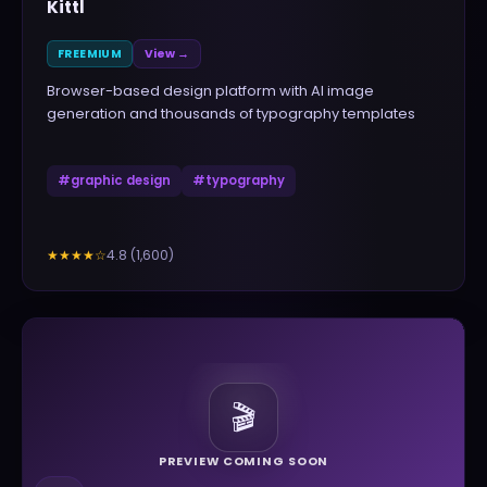
Kittl
FREEMIUM
View →
Browser-based design platform with AI image
generation and thousands of typography templates
#
graphic design
#
typography
4.8
(
1,600
)
★★★★
☆
🎬
PREVIEW COMING SOON