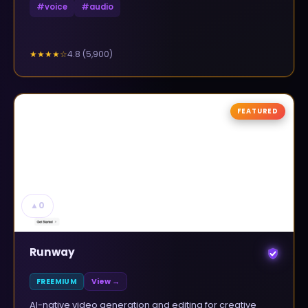
#
voice
#
audio
4.8
(
5,900
)
★★★★
☆
FEATURED
▲
0
Runway
FREEMIUM
View →
AI-native video generation and editing for creative