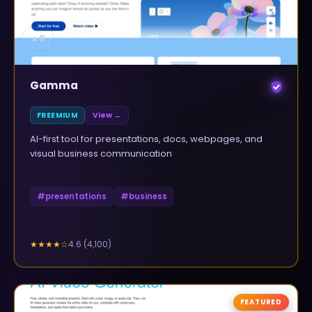
▲
0
Gamma
FREEMIUM
View →
AI-first tool for presentations, docs, webpages, and
visual business communication
#
presentations
#
business
4.6
(
4,100
)
★★★★
☆
FEATURED