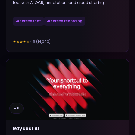
tool with AI OCR, annotation, and cloud sharing
#
screenshot
#
screen recording
4.8
(
14,000
)
★★★★
☆
▲
0
Raycast AI