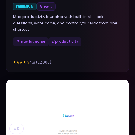
FREEMIUM
View →
Mac productivity launcher with built-in AI — ask
questions, write code, and control your Mac from one
shortcut
#
mac launcher
#
productivity
4.8
(
22,000
)
★★★★
☆
▲
0