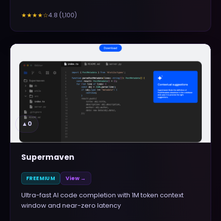
4.8
(
1,100
)
★★★★
☆
▲
0
Supermaven
FREEMIUM
View →
Ultra-fast AI code completion with 1M token context
window and near-zero latency