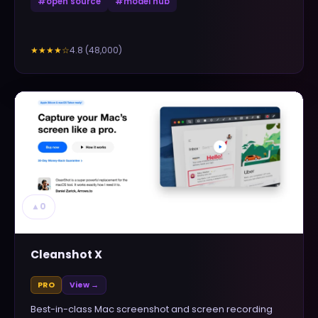
#
open source
#
model hub
4.8
(
48,000
)
★★★★
☆
▲
0
Cleanshot X
PRO
View →
Best-in-class Mac screenshot and screen recording