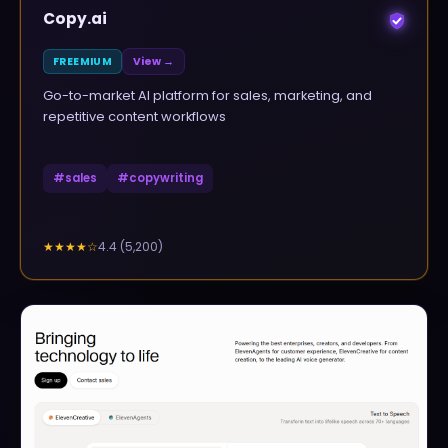
Copy.ai
FREEMIUM
View →
Go-to-market AI platform for sales, marketing, and
repetitive content workflows
#
sales
#
copywriting
4.4
(
5,200
)
★★★★
☆