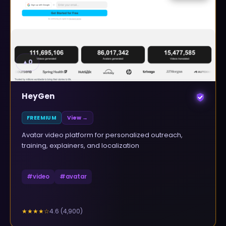
▲
0
HeyGen
FREEMIUM
View →
Avatar video platform for personalized outreach,
training, explainers, and localization
#
video
#
avatar
4.6
(
4,900
)
★★★★
☆