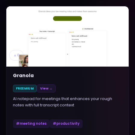
▲
0
Granola
FREEMIUM
View →
AI notepad for meetings that enhances your rough
notes with full transcript context
#
meeting notes
#
productivity