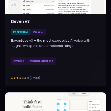
▲
0
Eleven v3
FREEMIUM
View →
ElevenLabs v3 — the most expressive AI voice with
laughs, whispers, and emotional range
#
voice
#
emotional tts
4.9
(
7,200
)
★★★★
☆