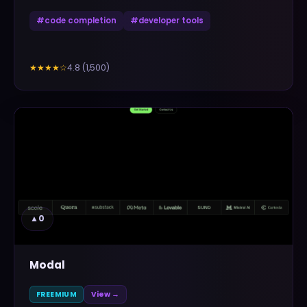
#
code completion
#
developer tools
4.8
(
1,500
)
★★★★
☆
▲
0
Modal
FREEMIUM
View →