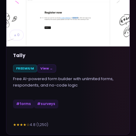
▲
0
Tally
FREEMIUM
View →
Free AI-powered form builder with unlimited forms,
respondents, and no-code logic
#
forms
#
surveys
4.8
(
1,250
)
★★★★
☆