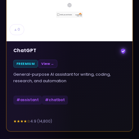
▲
0
ChatGPT
FREEMIUM
View →
General-purpose AI assistant for writing, coding,
research, and automation
#
assistant
#
chatbot
4.9
(
14,800
)
★★★★
☆