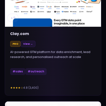
▲
0
Clay.com
PRO
View →
AI-powered GTM platform for data enrichment, lead
research, and personalised outreach at scale
#
sales
#
outreach
4.8
(
3,400
)
★★★★
☆