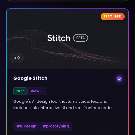
FEATURED
▲
0
Google Stitch
FREE
View →
Google's AI design tool that turns voice, text, and
sketches into interactive UI and real frontend code
#
ui design
#
prototyping