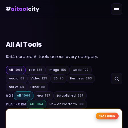
#
aitool
city
All AI Tools
1064
curated AI tools across every category.
All
1064
Text
135
Image
150
Code
127
Audio
69
Video
123
3D
20
Business
263
NSFW
64
Other
88
AGE
All
1064
New
197
Established
867
PLATFORM
All
1064
New on Platform
381
FEATURED