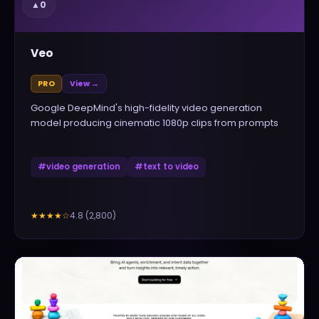
▲
0
Veo
PRO
View →
Google DeepMind's high-fidelity video generation
model producing cinematic 1080p clips from prompts
#
video generation
#
text to video
4.8
(
2,800
)
★★★★
☆