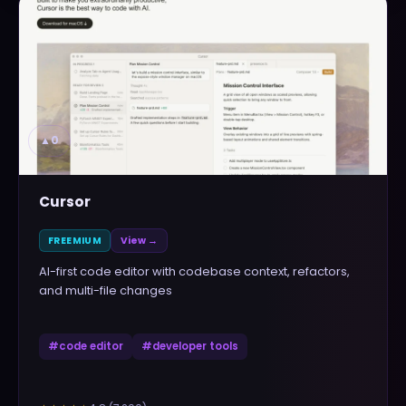
▲
0
Cursor
FREEMIUM
View →
AI-first code editor with codebase context, refactors,
and multi-file changes
#
code editor
#
developer tools