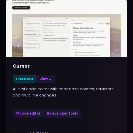
▲
0
Cursor
FREEMIUM
View →
AI-first code editor with codebase context, refactors,
and multi-file changes
#
code editor
#
developer tools