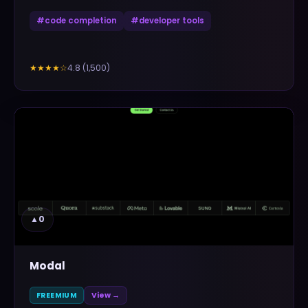
#
code completion
#
developer tools
4.8
(
1,500
)
★★★★
☆
▲
0
Modal
FREEMIUM
View →