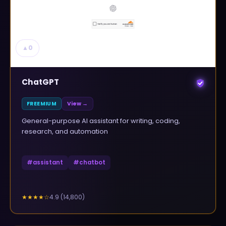
▲
0
ChatGPT
FREEMIUM
View →
General-purpose AI assistant for writing, coding,
research, and automation
#
assistant
#
chatbot
4.9
(
14,800
)
★★★★
☆