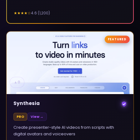
4.6
(
1,200
)
★★★★
☆
FEATURED
▲
0
Synthesia
PRO
View →
Create presenter-style AI videos from scripts with
digital avatars and voiceovers