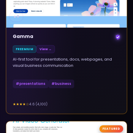
▲
0
Gamma
FREEMIUM
View →
AI-first tool for presentations, docs, webpages, and
visual business communication
#
presentations
#
business
4.6
(
4,100
)
★★★★
☆
FEATURED