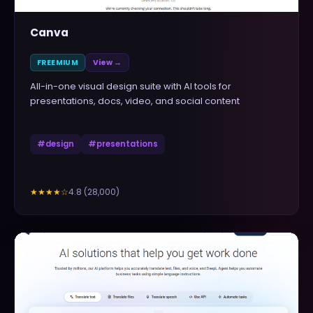
Canva
FREEMIUM
View →
All-in-one visual design suite with AI tools for
presentations, docs, video, and social content
#
design
#
presentations
4.8
(
28,000
)
★★★★
☆