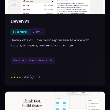
▲
0
Eleven v3
FREEMIUM
View →
ElevenLabs v3 — the most expressive AI voice with
laughs, whispers, and emotional range
#
voice
#
emotional tts
4.9
(
7,200
)
★★★★
☆