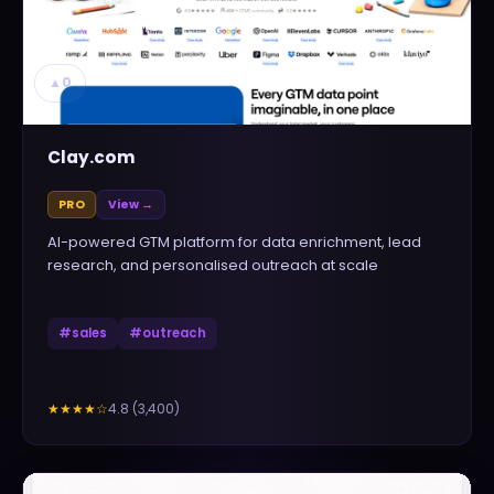
▲
0
Clay.com
PRO
View →
AI-powered GTM platform for data enrichment, lead
research, and personalised outreach at scale
#
sales
#
outreach
4.8
(
3,400
)
★★★★
☆