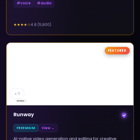
#
voice
#
audio
4.8
(
5,900
)
★★★★
☆
FEATURED
▲
0
Runway
FREEMIUM
View →
AI-native video generation and editing for creative