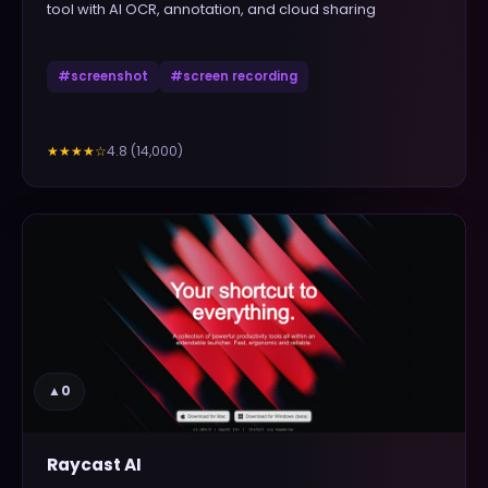
tool with AI OCR, annotation, and cloud sharing
#
screenshot
#
screen recording
4.8
(
14,000
)
★★★★
☆
▲
0
Raycast AI