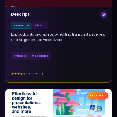
Descript
FREEMIUM
View →
Edit podcasts and videos by editing transcripts, scenes,
and AI-generated voiceovers
#
audio
#
podcast
4.6
(
4,500
)
★★★★
☆
FEATURED