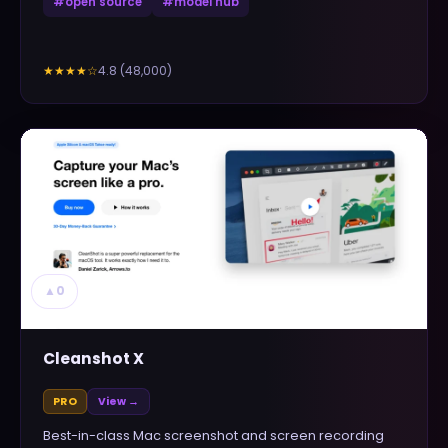
#
open source
#
model hub
4.8
(
48,000
)
★★★★
☆
▲
0
Cleanshot X
PRO
View →
Best-in-class Mac screenshot and screen recording