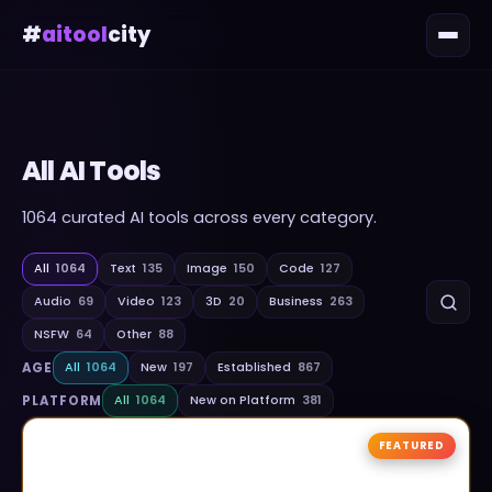
#
aitool
city
All AI Tools
1064
curated AI tools across every category.
All
1064
Text
135
Image
150
Code
127
Audio
69
Video
123
3D
20
Business
263
NSFW
64
Other
88
AGE
All
1064
New
197
Established
867
PLATFORM
All
1064
New on Platform
381
FEATURED