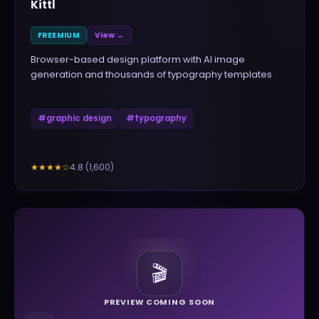
Kittl
FREEMIUM
View →
Browser-based design platform with AI image
generation and thousands of typography templates
#
graphic design
#
typography
4.8
(
1,600
)
★★★★
☆
🎬
PREVIEW COMING SOON