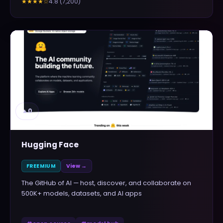
4.8
(
7,200
)
★★★★
☆
▲
0
Hugging Face
FREEMIUM
View →
The GitHub of AI — host, discover, and collaborate on
500K+ models, datasets, and AI apps