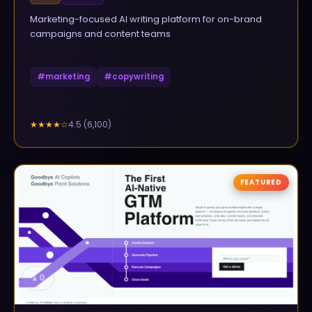
Marketing-focused AI writing platform for on-brand
campaigns and content teams
#
marketing
#
copywriting
4.5
(
6,100
)
★★★★
☆
FEATURED
▲
0