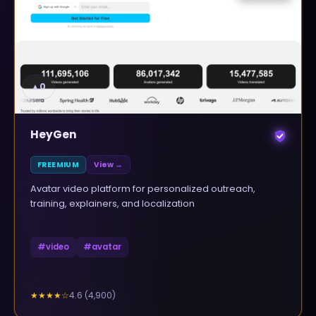
▲
0
HeyGen
FREEMIUM
View →
Avatar video platform for personalized outreach,
training, explainers, and localization
#
video
#
avatar
4.6
(
4,900
)
★★★★
☆