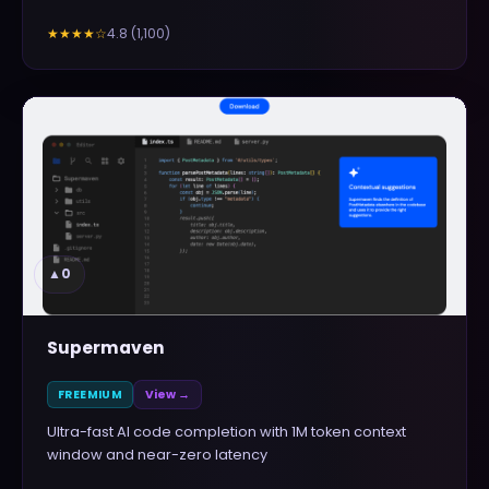
4.8
(
1,100
)
★★★★
☆
▲
0
Supermaven
FREEMIUM
View →
Ultra-fast AI code completion with 1M token context
window and near-zero latency