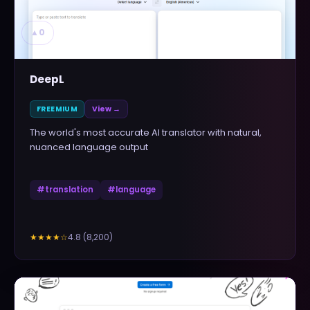
▲
0
DeepL
FREEMIUM
View →
The world's most accurate AI translator with natural,
nuanced language output
#
translation
#
language
4.8
(
8,200
)
★★★★
☆