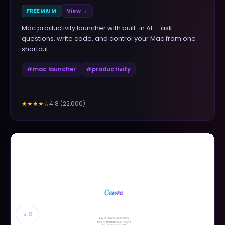
FREEMIUM
View →
Mac productivity launcher with built-in AI — ask
questions, write code, and control your Mac from one
shortcut
#
mac launcher
#
productivity
4.8
(
22,000
)
★★★★
☆
▲
0