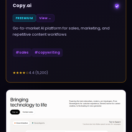
Copy.ai
FREEMIUM
View →
Go-to-market AI platform for sales, marketing, and
repetitive content workflows
#
sales
#
copywriting
4.4
(
5,200
)
★★★★
☆