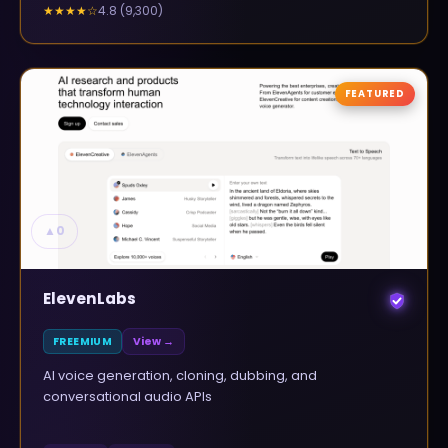
4.8
(
9,300
)
★★★★
☆
FEATURED
▲
0
ElevenLabs
FREEMIUM
View →
AI voice generation, cloning, dubbing, and
conversational audio APIs