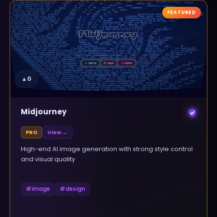
FEATURED
▲
0
Midjourney
PRO
View →
High-end AI image generation with strong style control
and visual quality
#
image
#
design