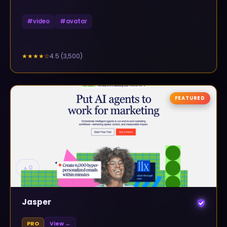
#
video
#
avatar
4.5
(
3,500
)
★★★★
☆
FEATURED
▲
0
Jasper
PRO
View →