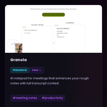
▲
0
Granola
FREEMIUM
View →
AI notepad for meetings that enhances your rough
notes with full transcript context
#
meeting notes
#
productivity