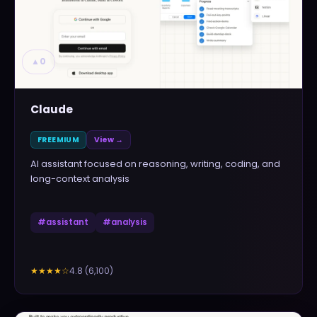
▲
0
Claude
FREEMIUM
View →
AI assistant focused on reasoning, writing, coding, and
long-context analysis
#
assistant
#
analysis
4.8
(
6,100
)
★★★★
☆