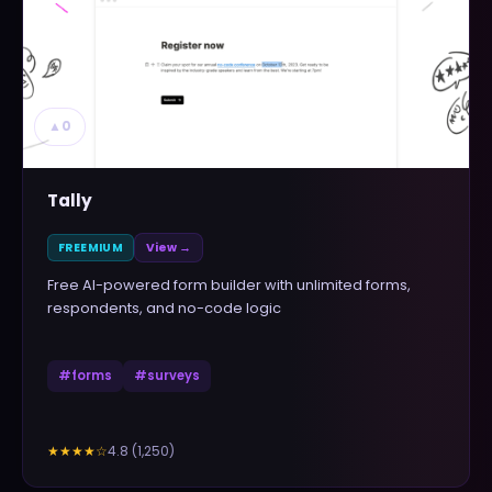
▲
0
Tally
FREEMIUM
View →
Free AI-powered form builder with unlimited forms,
respondents, and no-code logic
#
forms
#
surveys
4.8
(
1,250
)
★★★★
☆