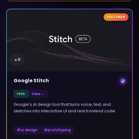
FEATURED
▲
0
Google Stitch
FREE
View →
Google's AI design tool that turns voice, text, and
sketches into interactive UI and real frontend code
#
ui design
#
prototyping