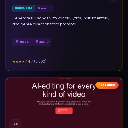
FREEMIUM
View →
Generate full songs with vocals, lyrics, instrumentals,
and genre direction from prompts
#
music
#
audio
4.7
(
8,600
)
★★★★
☆
FEATURED
▲
0