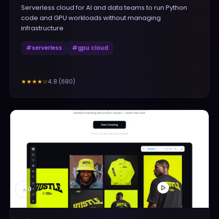
Serverless cloud for AI and data teams to run Python
code and GPU workloads without managing
infrastructure
#
serverless
#
gpu cloud
4.8
(
680
)
★★★★
☆
▲
0