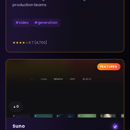
production teams
#
video
#
generation
4.7
(
4,700
)
★★★★
☆
FEATURED
▲
0
Suno