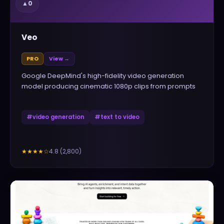
▲
0
Veo
PRO
View →
Google DeepMind's high-fidelity video generation
model producing cinematic 1080p clips from prompts
#
video generation
#
text to video
4.8
(
2,800
)
★★★★
☆