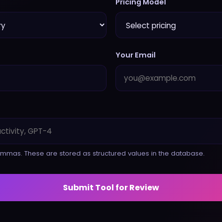
Pricing Model
Your Email
mmas. These are stored as structured values in the database.
Submit Tool for Review