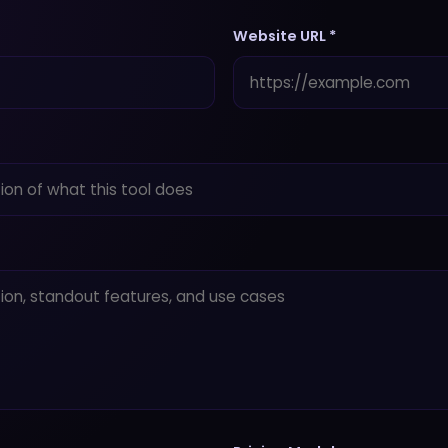
Website URL *