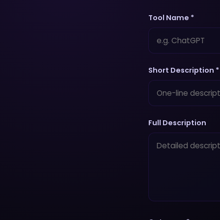
Tool Name *
Short Description *
Full Description