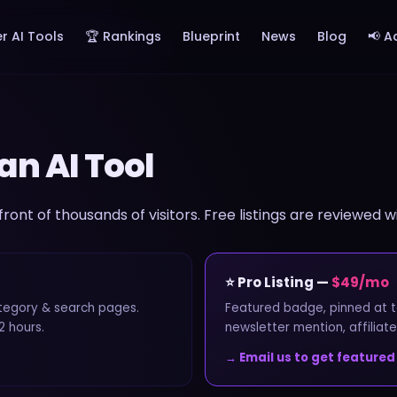
r AI Tools
🏆 Rankings
Blueprint
News
Blog
📢 A
an AI Tool
 front of thousands of visitors. Free listings are reviewed w
⭐ Pro Listing —
$49/mo
ategory & search pages.
Featured badge, pinned at t
2 hours.
newsletter mention, affiliate
→ Email us to get featured