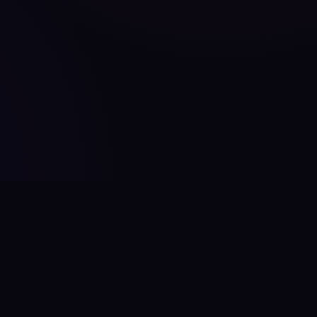
Contact
hello@aitoolcity.com
Twitter / X