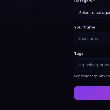
Category *
Your Name
Tags
Separate tags with co