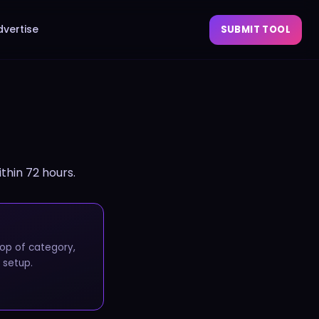
dvertise
SUBMIT TOOL
ithin 72 hours.
op of category,
 setup.