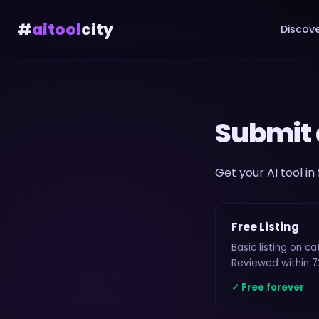
#
aitool
city
Discove
Submit 
Get your AI tool in
Free Listing
Basic listing on c
Reviewed within 7
✓ Free forever