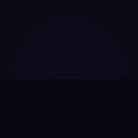
Useful Links
Company
Home
About Us
AI Tools Directory
Pricing