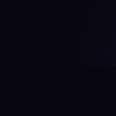
#
aitool
city
Discover the best AI tools and resources.
Stay ahead with cutting-edge