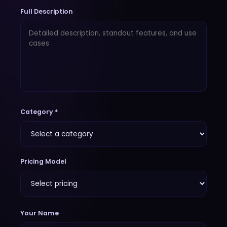
Full Description
Category *
Pricing Model
Your Name