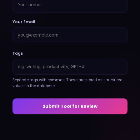
Your Email
Tags
Separate tags with commas. These are stored as structured
values in the database.
Submit Tool for Review