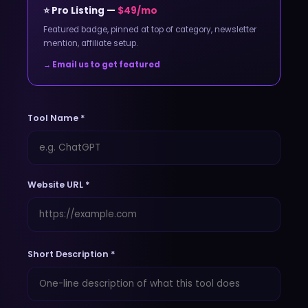
⭐ Pro Listing —
$49/mo
Featured badge, pinned at top of category, newsletter
mention, affiliate setup.
→ Email us to get featured
Tool Name *
Website URL *
Short Description *