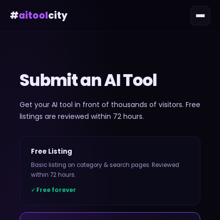
#
aitool
city
Submit an AI Tool
Get your AI tool in front of thousands of visitors. Free
listings are reviewed within 72 hours.
Free Listing
Basic listing on category & search pages. Reviewed
within 72 hours.
✓ Free forever